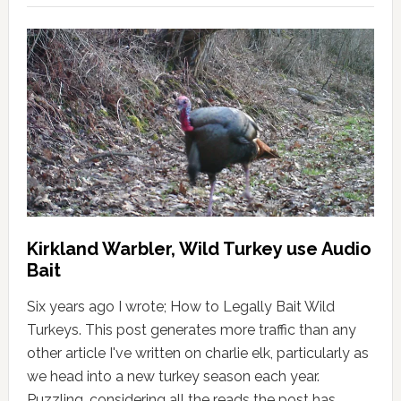
Kirkland Warbler, Wild Turkey use Audio
Bait
Six years ago I wrote; How to Legally Bait Wild
Turkeys. This post generates more traffic than any
other article I've written on charlie elk, particularly as
we head into a new turkey season each year.
Puzzling, considering all the reads the post has