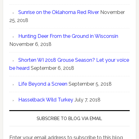
Sunrise on the Oklahoma Red River
November
25, 2018
Hunting Deer From the Ground in Wisconsin
November 6, 2018
Shorten WI 2018 Grouse Season? Let your voice
be heard
September 6, 2018
Life Beyond a Screen
September 5, 2018
Hasselback Wild Turkey
July 7, 2018
SUBSCRIBE TO BLOG VIA EMAIL
Enter your email address to subscribe to this blog