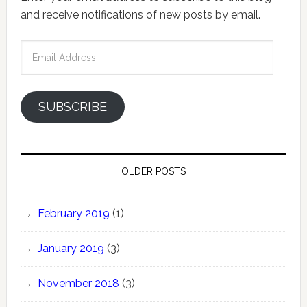
and receive notifications of new posts by email.
Email
Address
SUBSCRIBE
OLDER POSTS
February 2019
(1)
January 2019
(3)
November 2018
(3)