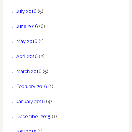
July 2016
(5)
June 2016
(6)
May 2016
(1)
April 2016
(2)
March 2016
(5)
February 2016
(1)
January 2016
(4)
December 2015
(1)
July 2015
(1)