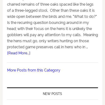
charred remains of three oaks spaced like the legs
of a three-legged stool. Other than these oaks it is
wide open between the birds and me. "What to do?"
Is the recurring question bouncing around in my
head; with their focus on the hens it is unlikely the
gobblers will pay any attention to my calls. Meaning
the hens must go, only writers hunting on those
protected game preserves call in hens who in …
[Read More...]
More Posts from this Category
NEW POSTS