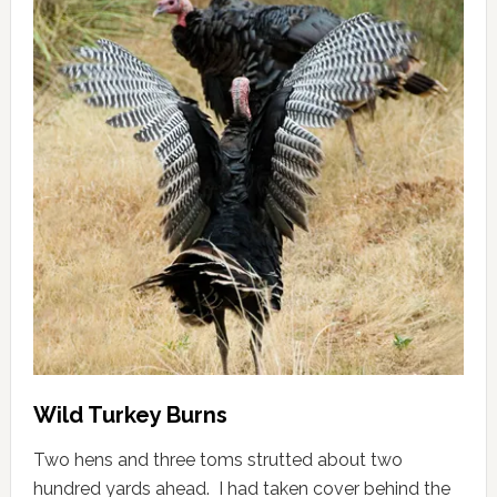
Wild Turkey Burns
Two hens and three toms strutted about two
hundred yards ahead. I had taken cover behind the