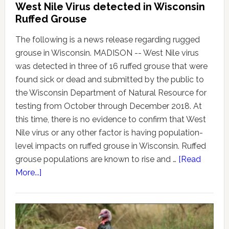
West Nile Virus detected in Wisconsin
Ruffed Grouse
The following is a news release regarding rugged
grouse in Wisconsin. MADISON -- West Nile virus
was detected in three of 16 ruffed grouse that were
found sick or dead and submitted by the public to
the Wisconsin Department of Natural Resource for
testing from October through December 2018. At
this time, there is no evidence to confirm that West
Nile virus or any other factor is having population-
level impacts on ruffed grouse in Wisconsin. Ruffed
grouse populations are known to rise and …
[Read
More...]