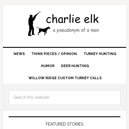
NEWS
THINK PIECES / OPINION
TURKEY HUNTING
HUMOR
DEER HUNTING
WILLOW RIDGE CUSTOM TURKEY CALLS
FEATURED STORIES