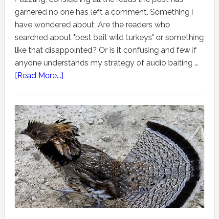
garnered no one has left a comment. Something I
have wondered about; Are the readers who
searched about "best bait wild turkeys" or something
like that disappointed? Or is it confusing and few if
anyone understands my strategy of audio baiting …
[Read More...]