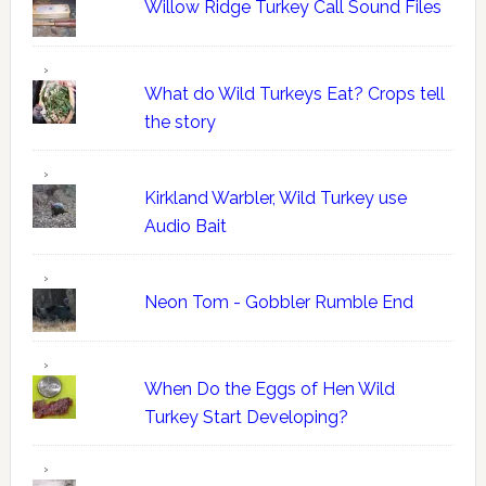
Willow Ridge Turkey Call Sound Files
What do Wild Turkeys Eat? Crops tell
the story
Kirkland Warbler, Wild Turkey use
Audio Bait
Neon Tom - Gobbler Rumble End
When Do the Eggs of Hen Wild
Turkey Start Developing?