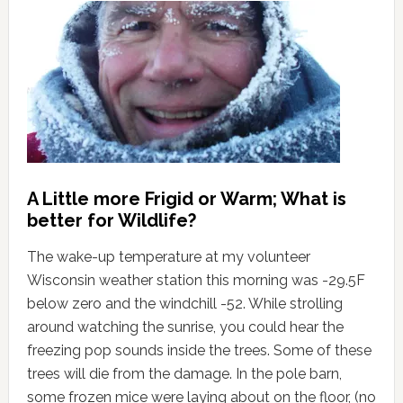
A Little more Frigid or Warm; What is
better for Wildlife?
The wake-up temperature at my volunteer
Wisconsin weather station this morning was -29.5F
below zero and the windchill -52. While strolling
around watching the sunrise, you could hear the
freezing pop sounds inside the trees. Some of these
trees will die from the damage. In the pole barn,
some frozen mice were laying about on the floor, (no