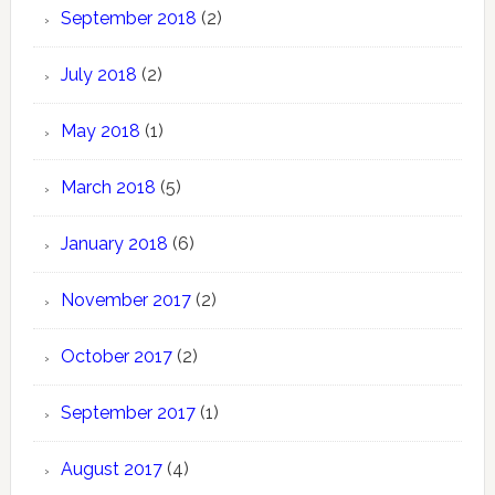
September 2018
(2)
July 2018
(2)
May 2018
(1)
March 2018
(5)
January 2018
(6)
November 2017
(2)
October 2017
(2)
September 2017
(1)
August 2017
(4)