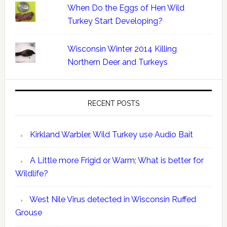
When Do the Eggs of Hen Wild
Turkey Start Developing?
Wisconsin Winter 2014 Killing
Northern Deer and Turkeys
RECENT POSTS
Kirkland Warbler, Wild Turkey use Audio Bait
A Little more Frigid or Warm; What is better for
Wildlife?
West Nile Virus detected in Wisconsin Ruffed
Grouse