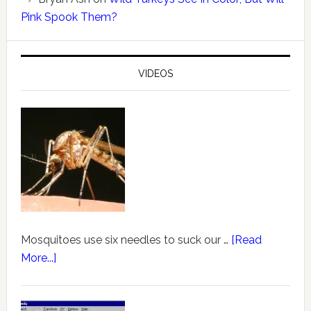
Pink Spook Them?
VIDEOS
Mosquitoes use six needles to suck our …
[Read
More...]