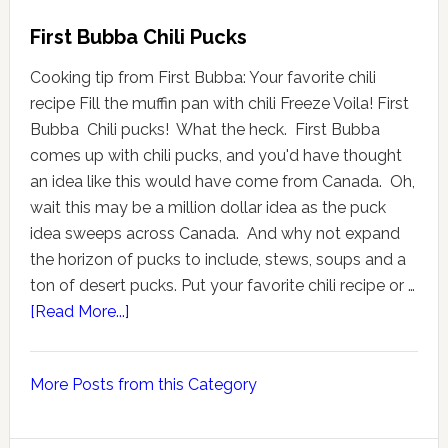
First Bubba Chili Pucks
Cooking tip from First Bubba: Your favorite chili
recipe Fill the muffin pan with chili Freeze Voila! First
Bubba Chili pucks! What the heck. First Bubba
comes up with chili pucks, and you'd have thought
an idea like this would have come from Canada. Oh,
wait this may be a million dollar idea as the puck
idea sweeps across Canada. And why not expand
the horizon of pucks to include, stews, soups and a
ton of desert pucks. Put your favorite chili recipe or …
[Read More...]
More Posts from this Category