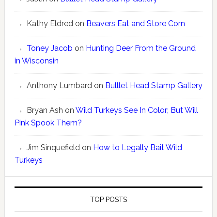
Kathy Eldred
on
Beavers Eat and Store Corn
Toney Jacob
on
Hunting Deer From the Ground
in Wisconsin
Anthony Lumbard
on
Bulllet Head Stamp Gallery
Bryan Ash
on
Wild Turkeys See In Color; But Will
Pink Spook Them?
Jim Sinquefield
on
How to Legally Bait Wild
Turkeys
TOP POSTS