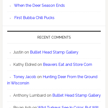
When the Deer Season Ends
First Bubba Chili Pucks
RECENT COMMENTS
Justin
on
Bulllet Head Stamp Gallery
Kathy Eldred
on
Beavers Eat and Store Corn
Toney Jacob
on
Hunting Deer From the Ground
in Wisconsin
Anthony Lumbard
on
Bulllet Head Stamp Gallery
Bryan Ash
on
Wild Turkeys See In Color; But Will