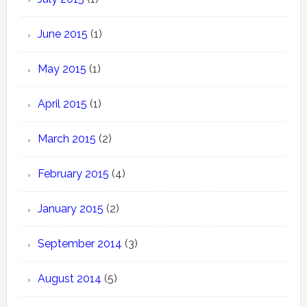
June 2015
(1)
May 2015
(1)
April 2015
(1)
March 2015
(2)
February 2015
(4)
January 2015
(2)
September 2014
(3)
August 2014
(5)