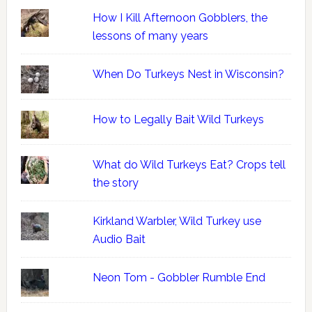
How I Kill Afternoon Gobblers, the
lessons of many years
When Do Turkeys Nest in Wisconsin?
How to Legally Bait Wild Turkeys
What do Wild Turkeys Eat? Crops tell
the story
Kirkland Warbler, Wild Turkey use
Audio Bait
Neon Tom - Gobbler Rumble End