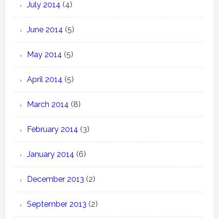
July 2014
(4)
June 2014
(5)
May 2014
(5)
April 2014
(5)
March 2014
(8)
February 2014
(3)
January 2014
(6)
December 2013
(2)
September 2013
(2)