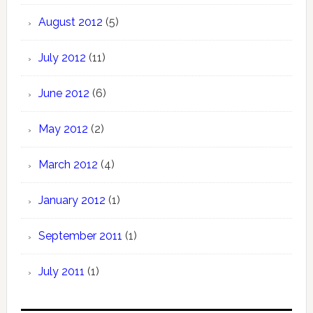
August 2012
(5)
July 2012
(11)
June 2012
(6)
May 2012
(2)
March 2012
(4)
January 2012
(1)
September 2011
(1)
July 2011
(1)