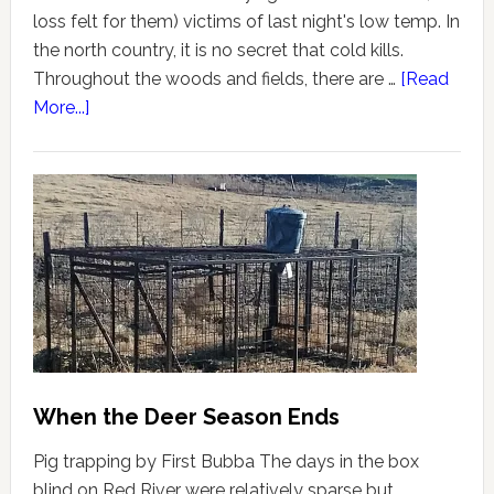
loss felt for them) victims of last night's low temp. In
the north country, it is no secret that cold kills.
Throughout the woods and fields, there are …
[Read
More...]
When the Deer Season Ends
Pig trapping by First Bubba The days in the box
blind on Red River were relatively sparse but