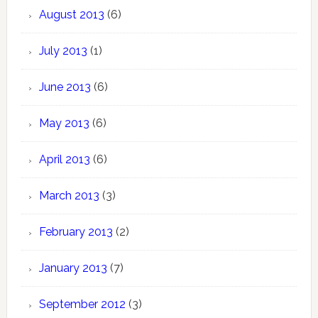
August 2013
(6)
July 2013
(1)
June 2013
(6)
May 2013
(6)
April 2013
(6)
March 2013
(3)
February 2013
(2)
January 2013
(7)
September 2012
(3)