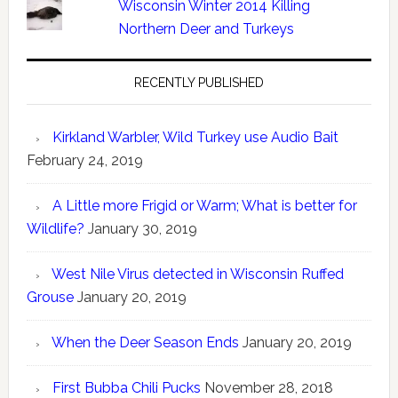
Wisconsin Winter 2014 Killing
Northern Deer and Turkeys
RECENTLY PUBLISHED
Kirkland Warbler, Wild Turkey use Audio Bait
February 24, 2019
A Little more Frigid or Warm; What is better for
Wildlife?
January 30, 2019
West Nile Virus detected in Wisconsin Ruffed
Grouse
January 20, 2019
When the Deer Season Ends
January 20, 2019
First Bubba Chili Pucks
November 28, 2018