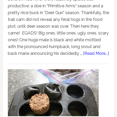
productive; a doe in "Primitive Arms" season and a
pretty nice buck in "Deer Gun" season. Thankfully, the
trail cam did not reveal any feral hogs in the food
plot, until deer season was over. Then here they
came! EGADS! Big ones, little ones, ugly ones, scary
ones! One huge male is black and white mottled
with the pronounced humpback, long snout and
back mane announcing his decidedly …
[Read More...]