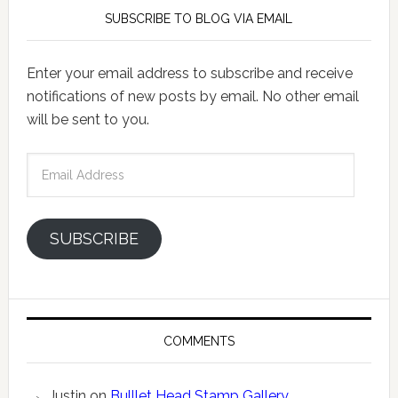
SUBSCRIBE TO BLOG VIA EMAIL
Enter your email address to subscribe and receive
notifications of new posts by email. No other email
will be sent to you.
Email
Address
SUBSCRIBE
COMMENTS
Justin
on
Bulllet Head Stamp Gallery