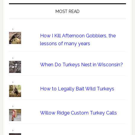
MOST READ
How I Kill Afternoon Gobblers, the
lessons of many years
When Do Turkeys Nest in Wisconsin?
How to Legally Bait Wild Turkeys
Willow Ridge Custom Turkey Calls