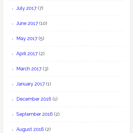
July 2017
(7)
June 2017
(10)
May 2017
(5)
April 2017
(2)
March 2017
(3)
January 2017
(1)
December 2016
(1)
September 2016
(2)
August 2016
(2)