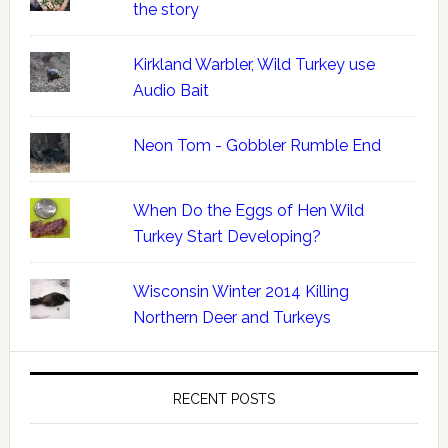
the story
Kirkland Warbler, Wild Turkey use
Audio Bait
Neon Tom - Gobbler Rumble End
When Do the Eggs of Hen Wild
Turkey Start Developing?
Wisconsin Winter 2014 Killing
Northern Deer and Turkeys
RECENT POSTS