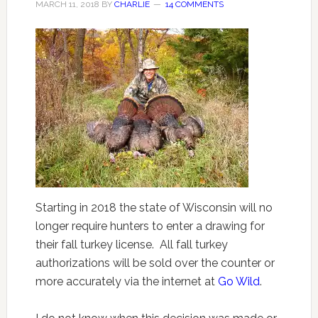
MARCH 11, 2018
BY
CHARLIE
14 COMMENTS
Starting in 2018 the state of Wisconsin will no
longer require hunters to enter a drawing for
their fall turkey license. All fall turkey
authorizations will be sold over the counter or
more accurately via the internet at
Go Wild
.