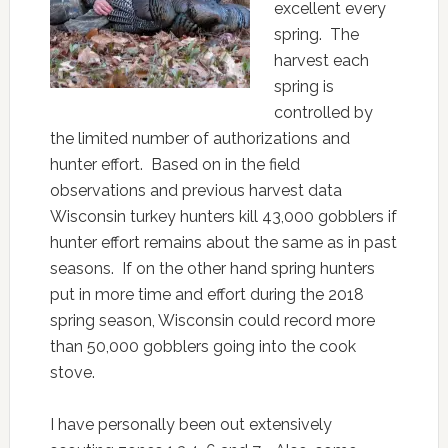
excellent every
spring. The
harvest each
spring is
controlled by
the limited number of authorizations and
hunter effort. Based on in the field
observations and previous harvest data
Wisconsin turkey hunters kill 43,000 gobblers if
hunter effort remains about the same as in past
seasons. If on the other hand spring hunters
put in more time and effort during the 2018
spring season, Wisconsin could record more
than 50,000 gobblers going into the cook
stove.
I have personally been out extensively