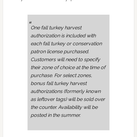
One fall turkey harvest
authorization is included with
each fall turkey or conservation
patron license purchased.
Customers will need to specify
their zone of choice at the time of
purchase. For select zones,
bonus fall turkey harvest
authorizations (formerly known
as leftover tags) will be sold over
the counter. Availability will be
posted in the summer.