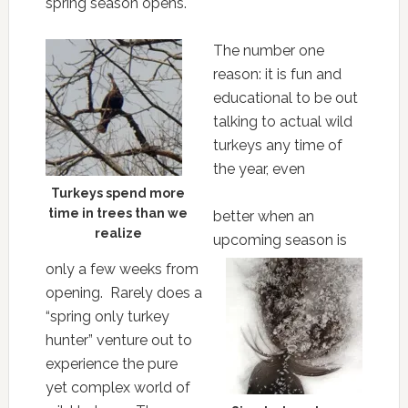
spring season opens.
The number one
reason: it is fun and
educational to be out
talking to actual wild
turkeys any time of
the year, even
Turkeys spend more
time in trees than we
better when an
realize
upcoming season is
only a few weeks from
opening. Rarely does a
“spring only turkey
hunter” venture out to
experience the pure
yet complex world of