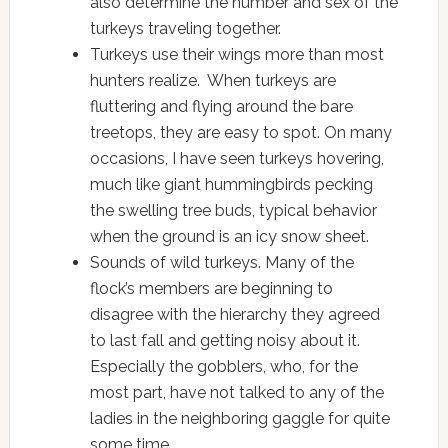
also determine the number and sex of the
turkeys traveling together.
Turkeys use their wings more than most
hunters realize. When turkeys are
fluttering and flying around the bare
treetops, they are easy to spot. On many
occasions, I have seen turkeys hovering,
much like giant hummingbirds pecking
the swelling tree buds, typical behavior
when the ground is an icy snow sheet.
Sounds of wild turkeys. Many of the
flock’s members are beginning to
disagree with the hierarchy they agreed
to last fall and getting noisy about it.
Especially the gobblers, who, for the
most part, have not talked to any of the
ladies in the neighboring gaggle for quite
some time.