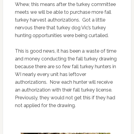
Whew, this means after the turkey committee
meets we will be able to purchase more fall
turkey harvest authorizations. Got a little
nervous there that turkey dog Vic’s turkey
hunting opportunities were being curtailed.
This is good news, it has been a waste of time
and money conducting the fall turkey drawing
because there are so few fall turkey hunters in
WI nearly every unit has leftover
authorizations. Now each hunter will receive
an authorization with their fall turkey license.
Previously, they would not get this if they had
not applied for the drawing.