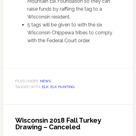
Mountain Elk Foundation so they can
raise funds by raffling the tag to a
Wisconsin resident.
5 tags will be given to with the six
Wisconsin Chippewa tribes to comply
with the Federal Court order.
FILED UNDER:
NEWS
TAGGED WITH:
ELK
,
ELK HUNTING
Wisconsin 2018 Fall Turkey
Drawing – Canceled