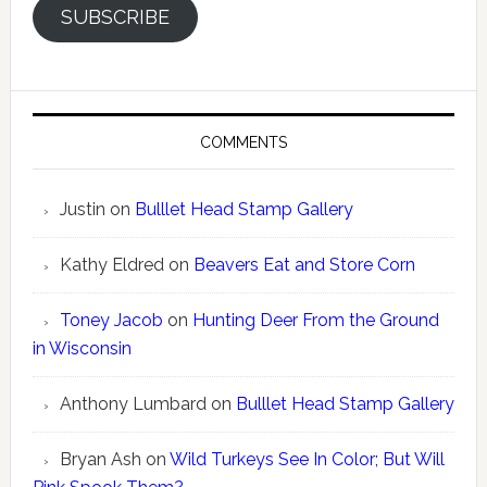
SUBSCRIBE
COMMENTS
Justin
on
Bulllet Head Stamp Gallery
Kathy Eldred
on
Beavers Eat and Store Corn
Toney Jacob
on
Hunting Deer From the Ground
in Wisconsin
Anthony Lumbard
on
Bulllet Head Stamp Gallery
Bryan Ash
on
Wild Turkeys See In Color; But Will