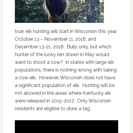
true; elk hunting will start in Wisconsin this year,
October 13 – November 11, 2018, and
December 13-21, 2018. Bulls only, but which
hunter of the lucky ten drawn in May would
want to shoot a cow? In states with large elk
populations, there is nothing wrong with taking
a cow elk. However, Wisconsin does not have
a significant population of elk. Hunting will be
not allowed in the areas where Kentucky elk
were released in 2015-2017. Only Wisconsin
residents are eligible to draw a tag.