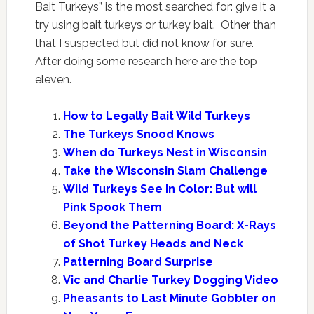
Bait Turkeys” is the most searched for: give it a
try using bait turkeys or turkey bait. Other than
that I suspected but did not know for sure.
After doing some research here are the top
eleven.
How to Legally Bait Wild Turkeys
The Turkeys Snood Knows
When do Turkeys Nest in Wisconsin
Take the Wisconsin Slam Challenge
Wild Turkeys See In Color: But will
Pink Spook Them
Beyond the Patterning Board: X-Rays
of Shot Turkey Heads and Neck
Patterning Board Surprise
Vic and Charlie Turkey Dogging Video
Pheasants to Last Minute Gobbler on