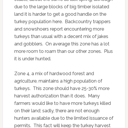
due to the large blocks of big timber isolated
land it is harder to get a good handle on the
turkey population here. Backcountry trappers
and snowshoers report encountering more
turkeys than usual with a decent mix of jakes
and gobblers. On average this zone has a lot
more room to roam than our other zones. Plus
it is under hunted.
Zone 4, a mix of hardwood forest and
agriculture, maintains a high population of
turkeys. This zone should have 25-30% more
harvest authorization than it does. Many
farmers would like to have more turkeys killed
on their land; sadly, there are not enough
hunters available due to the limited issuance of
permits. This fact will keep the turkey harvest