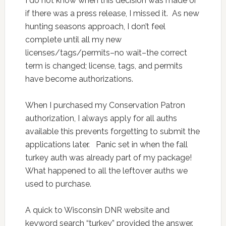
I do not know when this decision was made or
if there was a press release, I missed it. As new
hunting seasons approach, I don’t feel
complete until all my new
licenses/tags/permits–no wait–the correct
term is changed; license, tags, and permits
have become authorizations.
When I purchased my Conservation Patron
authorization, I always apply for all auths
available this prevents forgetting to submit the
applications later. Panic set in when the fall
turkey auth was already part of my package!
What happened to all the leftover auths we
used to purchase.
A quick to Wisconsin DNR website and
keyword search “turkey” provided the answer.