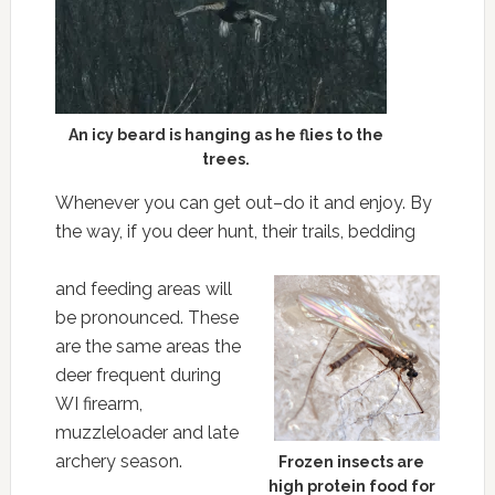
An icy beard is hanging as he flies to the
trees.
Whenever you can get out–do it and enjoy. By
the way, if you deer hunt, their trails, bedding
and feeding areas will
be pronounced. These
are the same areas the
deer frequent during
WI firearm,
muzzleloader and late
archery season.
Frozen insects are
high protein food for