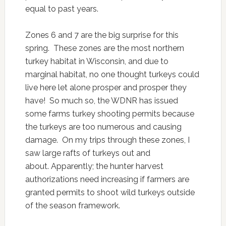
equal to past years.
Zones 6 and 7 are the big surprise for this
spring. These zones are the most northern
turkey habitat in Wisconsin, and due to
marginal habitat, no one thought turkeys could
live here let alone prosper and prosper they
have! So much so, the WDNR has issued
some farms turkey shooting permits because
the turkeys are too numerous and causing
damage. On my trips through these zones, I
saw large rafts of turkeys out and
about. Apparently; the hunter harvest
authorizations need increasing if farmers are
granted permits to shoot wild turkeys outside
of the season framework.