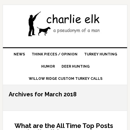
NEWS
THINK PIECES / OPINION
TURKEY HUNTING
HUMOR
DEER HUNTING
WILLOW RIDGE CUSTOM TURKEY CALLS
Archives for March 2018
What are the All Time Top Posts