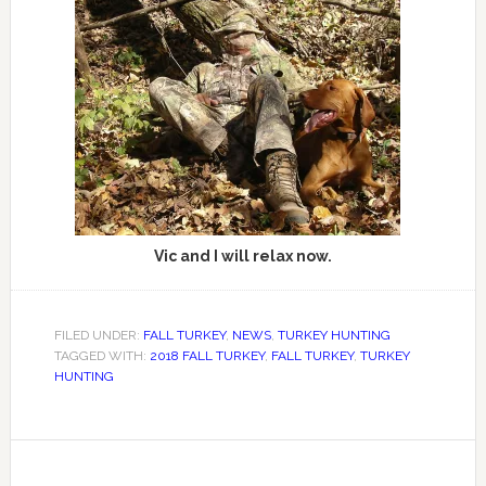
Vic and I will relax now.
FILED UNDER:
FALL TURKEY
,
NEWS
,
TURKEY HUNTING
TAGGED WITH:
2018 FALL TURKEY
,
FALL TURKEY
,
TURKEY
HUNTING