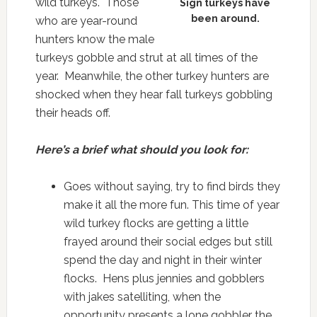
wild turkeys. Those
Sign turkeys have
been around.
who are year-round
hunters know the male
turkeys gobble and strut at all times of the
year. Meanwhile, the other turkey hunters are
shocked when they hear fall turkeys gobbling
their heads off.
Here’s a brief what should you look for:
Goes without saying, try to find birds they
make it all the more fun. This time of year
wild turkey flocks are getting a little
frayed around their social edges but still
spend the day and night in their winter
flocks. Hens plus jennies and gobblers
with jakes satelliting, when the
opportunity presents a lone gobbler the