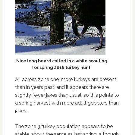
Nice long beard called in a while scouting
for spring 2018 turkey hunt.
All across zone one, more turkeys are present
than in years past, and it appears there are
slightly fewer jakes than usual, so this points to
a spring harvest with more adult gobblers than
jakes.
The zone 3 turkey population appears to be
stable, about the same as last spring, although