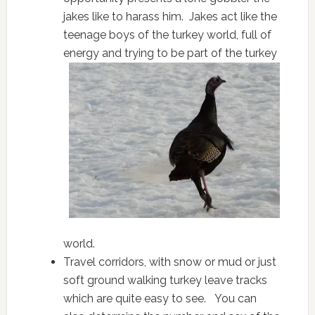
jakes like to harass him. Jakes act like the
teenage boys of the turkey world, full of
energy and
trying to be part of the turkey
world.
Travel corridors, with snow or mud or just
soft ground walking turkey leave tracks
which are quite easy to see. You can