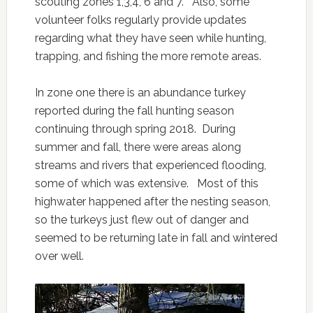
scouting zones 1,3,4, 6 and 7. Also, some
volunteer folks regularly provide updates
regarding what they have seen while hunting,
trapping, and fishing the more remote areas.
In zone one there is an abundance turkey
reported during the fall hunting season
continuing through spring 2018. During
summer and fall, there were areas along
streams and rivers that experienced flooding,
some of which was extensive. Most of this
highwater happened after the nesting season,
so the turkeys just flew out of danger and
seemed to be returning late in fall and wintered
over well.