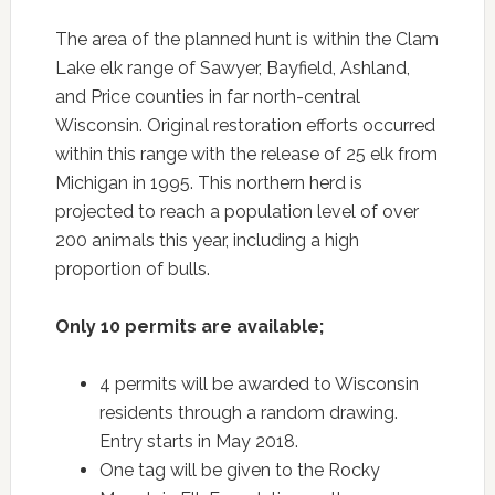
The area of the planned hunt is within the Clam
Lake elk range of Sawyer, Bayfield, Ashland,
and Price counties in far north-central
Wisconsin. Original restoration efforts occurred
within this range with the release of 25 elk from
Michigan in 1995. This northern herd is
projected to reach a population level of over
200 animals this year, including a high
proportion of bulls.
Only 10 permits are available;
4 permits will be awarded to Wisconsin
residents through a random drawing.
Entry starts in May 2018.
One tag will be given to the Rocky