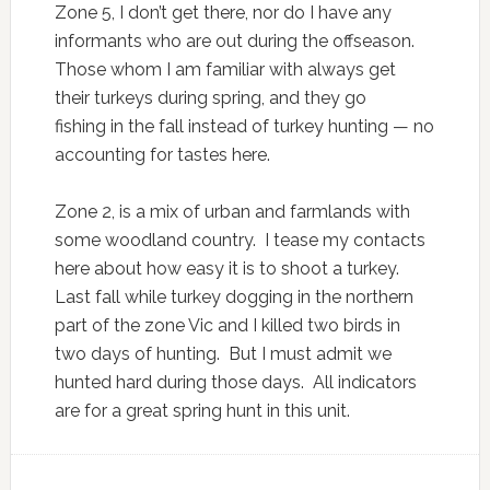
Zone 5, I don’t get there, nor do I have any
informants who are out during the offseason.
Those whom I am familiar with always get
their turkeys during spring, and they go
fishing in the fall instead of turkey hunting — no
accounting for tastes here.
Zone 2, is a mix of urban and farmlands with
some woodland country. I tease my contacts
here about how easy it is to shoot a turkey.
Last fall while turkey dogging in the northern
part of the zone Vic and I killed two birds in
two days of hunting. But I must admit we
hunted hard during those days. All indicators
are for a great spring hunt in this unit.