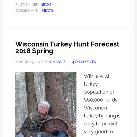
FILED UNDER:
NEWS
TAGGED WITH:
NEWS
Wisconsin Turkey Hunt Forecast
2018 Spring
MARCH 25, 2018
BY
CHARLIE
4 COMMENTS
With a wild
turkey
population of
660,000+ birds,
Wisconsin
turkey hunting is
easy to predict –
very good to