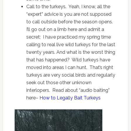
Call to the turkeys. Yeah, I know, all the
“expert” advice is you are not supposed
to call outside before the season opens.
I’ll go out on a limb here and admit a
secret; I have practiced my spring time
calling to real live wild turkeys for the last
twenty years. And what is the worst thing
that has happened? Wild turkeys have
moved into areas I can hunt. That’s right
turkeys are very social birds and regularly
seek out those other unknown
interlopers. Read about “audio baiting”
here–
How to Legally Bait Turkeys