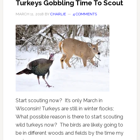
Turkeys Gobbling Time To Scout
MARCH 11, 2018
BY
CHARLIE
4 COMMENTS
Start scouting now? It’s only March in
Wisconsin! Turkeys are still in winter flocks;
What possible reason is there to start scouting
wild turkeys now? The birds are likely going to
be in different woods and fields by the time my