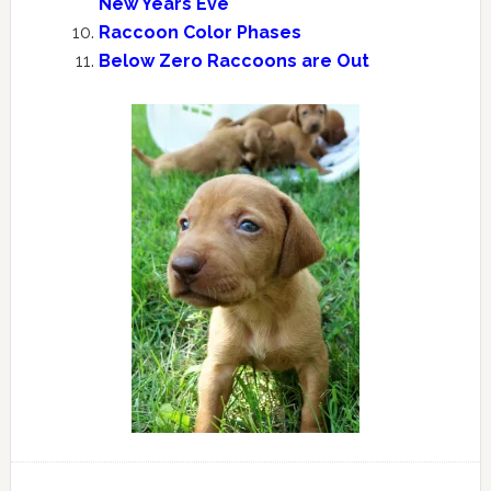
New Years Eve
Raccoon Color Phases
Below Zero Raccoons are Out