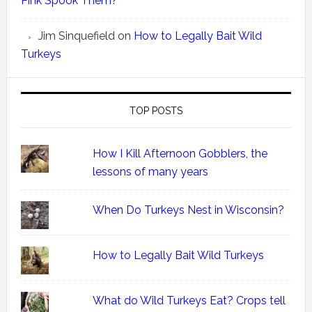
Pink Spook Them?
Jim Sinquefield
on
How to Legally Bait Wild
Turkeys
TOP POSTS
How I Kill Afternoon Gobblers, the
lessons of many years
When Do Turkeys Nest in Wisconsin?
How to Legally Bait Wild Turkeys
What do Wild Turkeys Eat? Crops tell