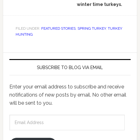
winter time turkeys.
FILED UNDER:
FEATURED STORIES
,
SPRING TURKEY
,
TURKEY
HUNTING
SUBSCRIBE TO BLOG VIA EMAIL
Enter your email address to subscribe and receive
notifications of new posts by email. No other email
will be sent to you.
Email
Address