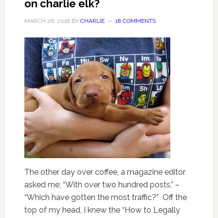
on charlie elk?
MARCH 26, 2018
BY
CHARLIE
18 COMMENTS
The other day over coffee, a magazine editor
asked me; “With over two hundred posts,” –
“Which have gotten the most traffic?” Off the
top of my head, I knew the “How to Legally