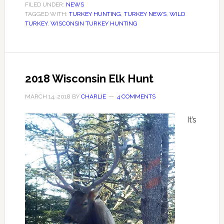
FILED UNDER:
NEWS
TAGGED WITH:
TURKEY HUNTING
,
TURKEY NEWS
,
WILD
TURKEY
,
WISCONSIN TURKEY HUNTING
2018 Wisconsin Elk Hunt
MARCH 14, 2018
BY
CHARLIE
4 COMMENTS
It’s