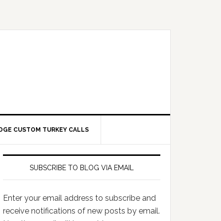
DGE CUSTOM TURKEY CALLS
SUBSCRIBE TO BLOG VIA EMAIL
Enter your email address to subscribe and
receive notifications of new posts by email.