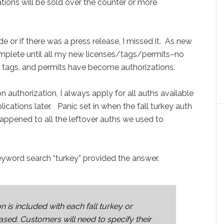
izations will be sold over the counter or more
 or if there was a press release, I missed it. As new
omplete until all my new licenses/tags/permits–no
e, tags, and permits have become authorizations.
authorization, I always apply for all auths available
lications later. Panic set in when the fall turkey auth
ppened to all the leftover auths we used to
yword search “turkey” provided the answer.
n is included with each fall turkey or
sed. Customers will need to specify their