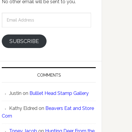
No other email will be sent to you.
Email
Address
SUBSCRIBE
COMMENTS
Justin
on
Bulllet Head Stamp Gallery
Kathy Eldred
on
Beavers Eat and Store
Corn
Toney Jacob
on
Hunting Deer From the