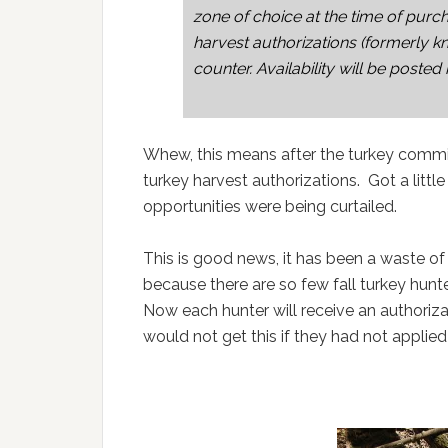
zone of choice at the time of purch
harvest authorizations (formerly kn
counter. Availability will be posted
Whew, this means after the turkey commit
turkey harvest authorizations. Got a littl
opportunities were being curtailed.
This is good news, it has been a waste o
because there are so few fall turkey hunte
Now each hunter will receive an authorizati
would not get this if they had not applied