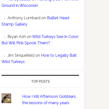
Ground in Wisconsin
Anthony Lumbard
on
Bulllet Head
Stamp Gallery
Bryan Ash
on
Wild Turkeys See In Color;
But Will Pink Spook Them?
Jim Sinquefield
on
How to Legally Bait
Wild Turkeys
TOP POSTS
How I Kill Afternoon Gobblers,
the lessons of many years