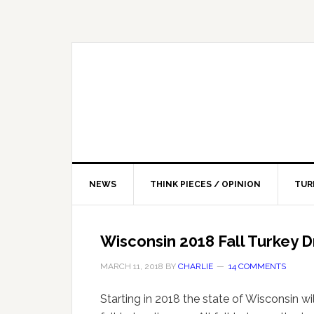
NEWS
THINK PIECES / OPINION
TUR
Wisconsin 2018 Fall Turkey 
MARCH 11, 2018
BY
CHARLIE
14 COMMENTS
Starting in 2018 the state of Wisconsin wil