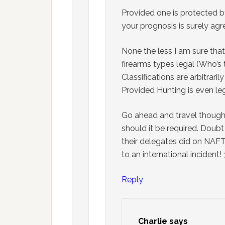
Provided one is protected b
your prognosis is surely ag
None the less I am sure that 
firearms types legal (Who’s
Classifications are arbitrar
Provided Hunting is even leg
Go ahead and travel though
should it be required. Doubt 
their delegates did on NAFTA
to an international incident! 
Reply
Charlie
says