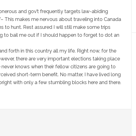
s onerous and gov’t frequently targets law-abiding
”– This makes me nervous about traveling into Canada
s to hunt. Rest assured I will still make some trips
g to bail me out if I should happen to forget to dot an
forth in this country all my life. Right now, for the
owever, there are very important elections taking place
e never knows when their fellow citizens are going to
ceived short-term benefit. No matter, I have lived long
 bright with only a few stumbling blocks here and there.