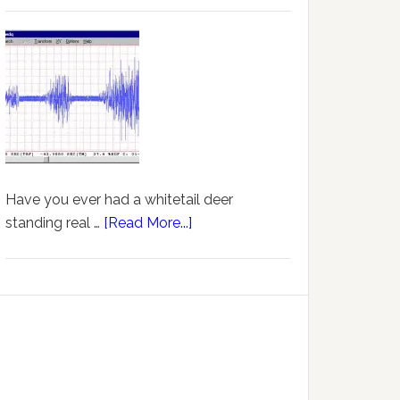
Have you ever had a whitetail deer
standing real …
[Read More...]