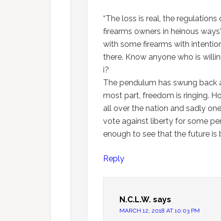
“The loss is real, the regulation
firearms owners in heinous ways
with some firearms with intention
there. Know anyone who is willin
i?
The pendulum has swung back and 
most part, freedom is ringing. H
all over the nation and sadly on
vote against liberty for some per
enough to see that the future is
Reply
N.C.L.W.
says
MARCH 12, 2018 AT 10:03 PM