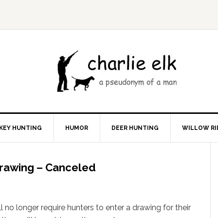
KEY HUNTING
HUMOR
DEER HUNTING
WILLOW RI
Drawing – Canceled
l no longer require hunters to enter a drawing for their