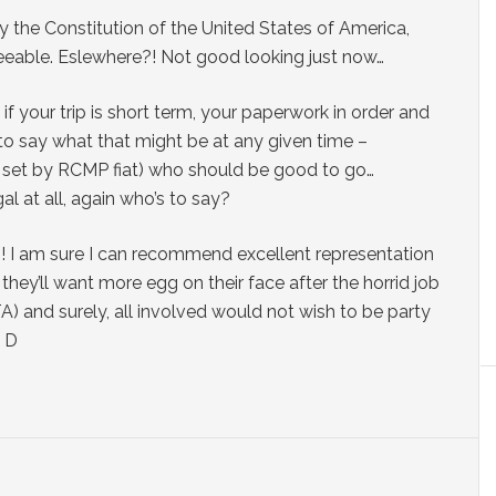
y the Constitution of the United States of America,
reeable. Eslewhere?! Not good looking just now…
if your trip is short term, your paperwork in order and
 to say what that might be at any given time –
ily set by RCMP fiat) who should be good to go…
al at all, again who’s to say?
! I am sure I can recommend excellent representation
they’ll want more egg on their face after the horrid job
) and surely, all involved would not wish to be party
; D