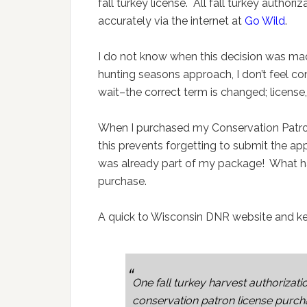
fall turkey license. All fall turkey author
accurately via the internet at
Go Wild
.
I do not know when this decision was made
hunting seasons approach, I don’t feel c
wait–the correct term is changed; licens
When I purchased my Conservation Patron 
this prevents forgetting to submit the app
was already part of my package! What ha
purchase.
A quick to Wisconsin DNR website and ke
One fall turkey harvest authorizatio
conservation patron license purcha