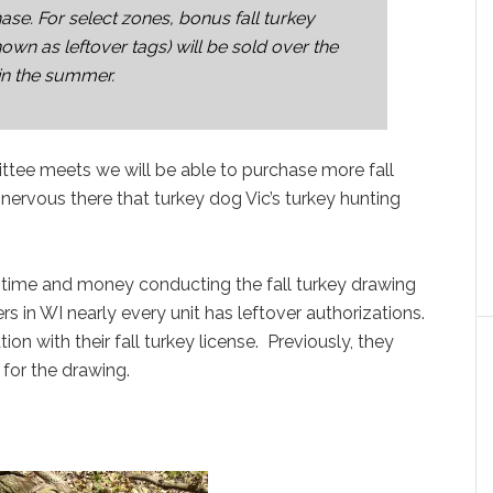
ase. For select zones, bonus fall turkey
own as leftover tags) will be sold over the
 in the summer.
tee meets we will be able to purchase more fall
e nervous there that turkey dog Vic’s turkey hunting
f time and money conducting the fall turkey drawing
rs in WI nearly every unit has leftover authorizations.
on with their fall turkey license. Previously, they
 for the drawing.