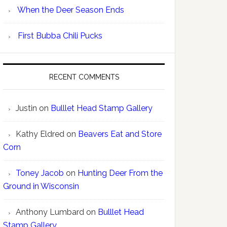
When the Deer Season Ends
First Bubba Chili Pucks
RECENT COMMENTS
Justin
on
Bulllet Head Stamp Gallery
Kathy Eldred
on
Beavers Eat and Store
Corn
Toney Jacob
on
Hunting Deer From the
Ground in Wisconsin
Anthony Lumbard
on
Bulllet Head
Stamp Gallery