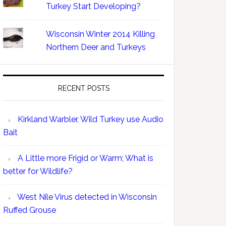
Turkey Start Developing?
Wisconsin Winter 2014 Killing
Northern Deer and Turkeys
RECENT POSTS
Kirkland Warbler, Wild Turkey use Audio
Bait
A Little more Frigid or Warm; What is
better for Wildlife?
West Nile Virus detected in Wisconsin
Ruffed Grouse