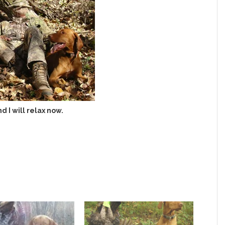
nd I will relax now.