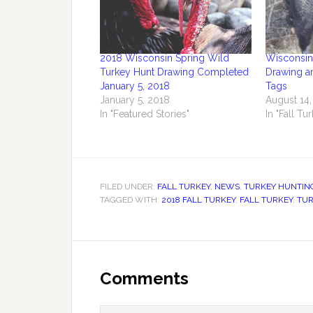
2018 Wisconsin Spring Wild
Wisconsin 
Turkey Hunt Drawing Completed
Drawing a
January 5, 2018
Tags
January 5, 2018
August 14,
In "Featured Stories"
In "Fall Tu
FILED UNDER:
FALL TURKEY
,
NEWS
,
TURKEY HUNTIN
TAGGED WITH:
2018 FALL TURKEY
,
FALL TURKEY
,
TUR
Comments