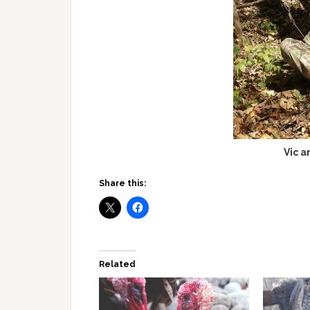
Vic a
Share this:
Related