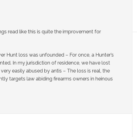
ngs read like this is quite the improvement for
er Hunt loss was unfounded – For once, a Hunter’s
ed. In my jurisdiction of residence, we have lost
ery easily abused by antis – The loss is real, the
ntly targets law abiding firearms owners in heinous