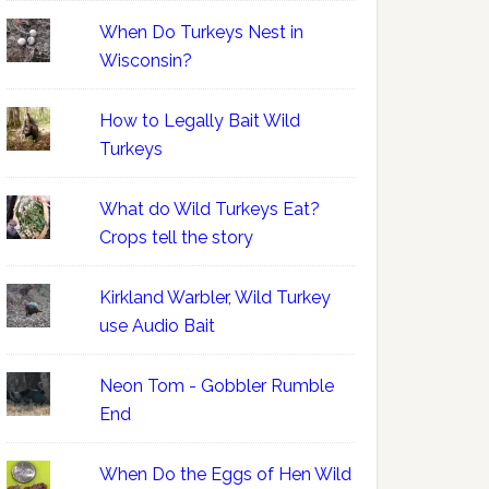
When Do Turkeys Nest in
Wisconsin?
How to Legally Bait Wild
Turkeys
What do Wild Turkeys Eat?
Crops tell the story
Kirkland Warbler, Wild Turkey
use Audio Bait
Neon Tom - Gobbler Rumble
End
When Do the Eggs of Hen Wild