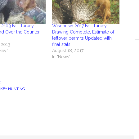
2103 Fall Turkey
Wisconsin 2017 Fall Turkey
nd Over the Counter
Drawing Complete; Estimate of
leftover permits Updated with
 2013
final stats
rkey"
August 18, 2017
In "News"
G
KEY HUNTING