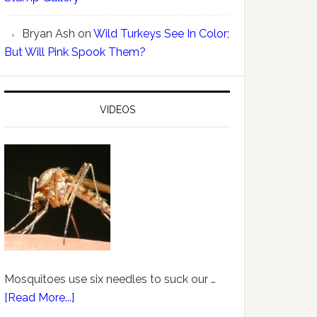
Bryan Ash
on
Wild Turkeys See In Color;
But Will Pink Spook Them?
VIDEOS
Mosquitoes use six needles to suck our …
[Read More...]