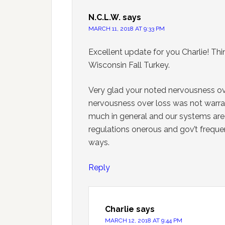
N.C.L.W.
says
MARCH 11, 2018 AT 9:33 PM
Excellent update for you Charlie! Thi
Wisconsin Fall Turkey.
Very glad your noted nervousness ov
nervousness over loss was not warrant
much in general and our systems are v
regulations onerous and gov’t freque
ways.
Reply
Charlie
says
MARCH 12, 2018 AT 9:44 PM