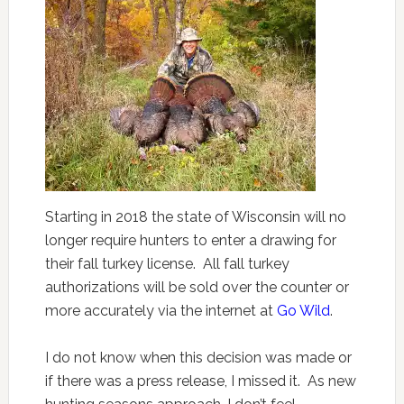
Starting in 2018 the state of Wisconsin will no
longer require hunters to enter a drawing for
their fall turkey license. All fall turkey
authorizations will be sold over the counter or
more accurately via the internet at
Go Wild
.
I do not know when this decision was made or
if there was a press release, I missed it. As new