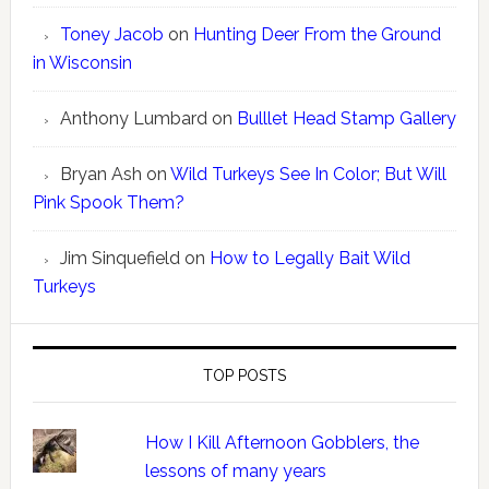
Toney Jacob
on
Hunting Deer From the Ground
in Wisconsin
Anthony Lumbard
on
Bulllet Head Stamp Gallery
Bryan Ash
on
Wild Turkeys See In Color; But Will
Pink Spook Them?
Jim Sinquefield
on
How to Legally Bait Wild
Turkeys
TOP POSTS
How I Kill Afternoon Gobblers, the
lessons of many years