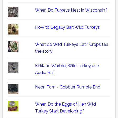
When Do Turkeys Nest in Wisconsin?
How to Legally Bait Wild Turkeys
What do Wild Turkeys Eat? Crops tell
the story
Kirkland Warbler, Wild Turkey use
Audio Bait
Neon Tom - Gobbler Rumble End
When Do the Eggs of Hen Wild
Turkey Start Developing?