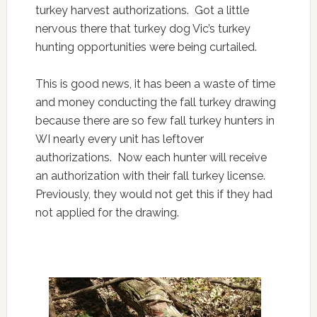
turkey harvest authorizations. Got a little
nervous there that turkey dog Vic’s turkey
hunting opportunities were being curtailed.
This is good news, it has been a waste of time
and money conducting the fall turkey drawing
because there are so few fall turkey hunters in
WI nearly every unit has leftover
authorizations. Now each hunter will receive
an authorization with their fall turkey license.
Previously, they would not get this if they had
not applied for the drawing.