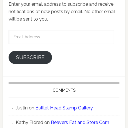
Enter your email address to subscribe and receive
notifications of new posts by email. No other email
will be sent to you.
Email
Address
SUBSCRIBE
COMMENTS
Justin
on
Bulllet Head Stamp Gallery
Kathy Eldred
on
Beavers Eat and Store Corn