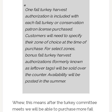
One fall turkey harvest
authorization is included with
each fall turkey or conservation
patron license purchased.
Customers will need to specify
their zone of choice at the time of
purchase. For select zones,
bonus fall turkey harvest
authorizations (formerly known
as leftover tags) will be sold over
the counter. Availability will be
posted in the summer.
Whew, this means after the turkey committee
meets we will be able to purchase more fall