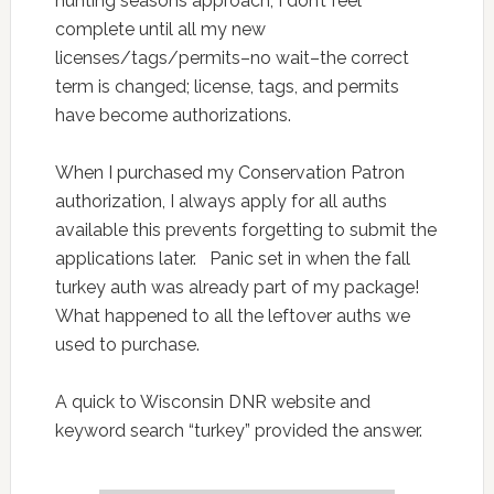
hunting seasons approach, I don’t feel
complete until all my new
licenses/tags/permits–no wait–the correct
term is changed; license, tags, and permits
have become authorizations.
When I purchased my Conservation Patron
authorization, I always apply for all auths
available this prevents forgetting to submit the
applications later. Panic set in when the fall
turkey auth was already part of my package!
What happened to all the leftover auths we
used to purchase.
A quick to Wisconsin DNR website and
keyword search “turkey” provided the answer.