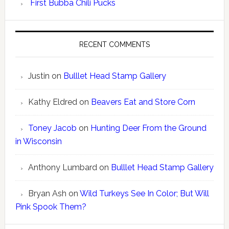
First Bubba Chili Pucks
RECENT COMMENTS
Justin
on
Bulllet Head Stamp Gallery
Kathy Eldred
on
Beavers Eat and Store Corn
Toney Jacob
on
Hunting Deer From the Ground
in Wisconsin
Anthony Lumbard
on
Bulllet Head Stamp Gallery
Bryan Ash
on
Wild Turkeys See In Color; But Will
Pink Spook Them?