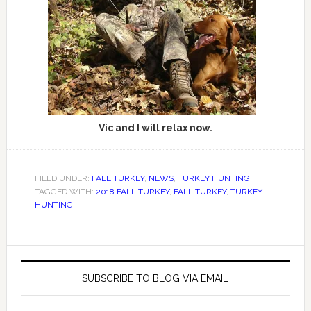
Vic and I will relax now.
FILED UNDER:
FALL TURKEY
,
NEWS
,
TURKEY HUNTING
TAGGED WITH:
2018 FALL TURKEY
,
FALL TURKEY
,
TURKEY
HUNTING
SUBSCRIBE TO BLOG VIA EMAIL