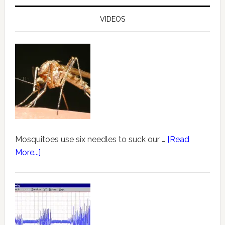
VIDEOS
Mosquitoes use six needles to suck our …
[Read
More...]