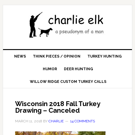
NEWS
THINK PIECES / OPINION
TURKEY HUNTING
HUMOR
DEER HUNTING
WILLOW RIDGE CUSTOM TURKEY CALLS
Wisconsin 2018 Fall Turkey
Drawing – Canceled
MARCH 11, 2018
BY
CHARLIE
14 COMMENTS