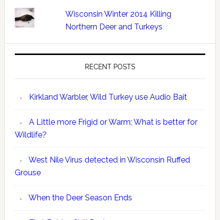
Wisconsin Winter 2014 Killing
Northern Deer and Turkeys
RECENT POSTS
Kirkland Warbler, Wild Turkey use Audio Bait
A Little more Frigid or Warm; What is better for
Wildlife?
West Nile Virus detected in Wisconsin Ruffed
Grouse
When the Deer Season Ends