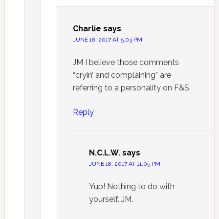
Charlie
says
JUNE 18, 2017 AT 5:03 PM
JM I believe those comments
“cryin’ and complaining” are
referring to a personality on F&S.
Reply
N.C.L.W.
says
JUNE 18, 2017 AT 11:05 PM
Yup! Nothing to do with
yourself, JM.