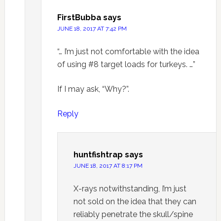
FirstBubba
says
JUNE 18, 2017 AT 7:42 PM
“… I’m just not comfortable with the idea
of using #8 target loads for turkeys. …”
If I may ask, “Why?”.
Reply
huntfishtrap
says
JUNE 18, 2017 AT 8:17 PM
X-rays notwithstanding, I’m just
not sold on the idea that they can
reliably penetrate the skull/spine