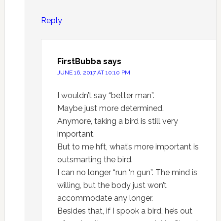
Reply
FirstBubba
says
JUNE 16, 2017 AT 10:10 PM
I wouldn’t say “better man”.
Maybe just more determined.
Anymore, taking a bird is still very
important.
But to me hft, what’s more important is
outsmarting the bird.
I can no longer “run ‘n gun”. The mind is
willing, but the body just won’t
accommodate any longer.
Besides that, if I spook a bird, he’s out