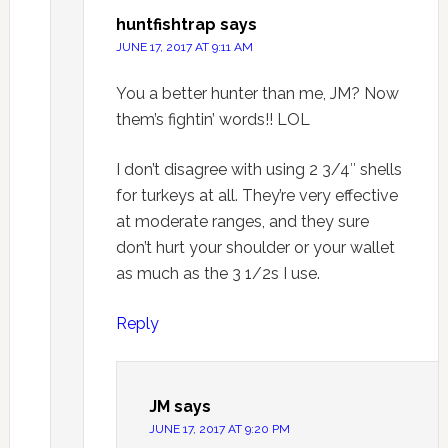
huntfishtrap
says
JUNE 17, 2017 AT 9:11 AM
You a better hunter than me, JM? Now
them’s fightin’ words!! LOL
I don’t disagree with using 2 3/4″ shells
for turkeys at all. They’re very effective
at moderate ranges, and they sure
don’t hurt your shoulder or your wallet
as much as the 3 1/2s I use.
Reply
JM
says
JUNE 17, 2017 AT 9:20 PM