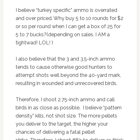
I believe “turkey specific” ammo is overrated
and over priced. Why buy 5 to 10 rounds for $2
or so per round when I can get a box of 25 for
5 to 7 bucks?(depending on sales. I AM a
tightwad! LOL! )
I also believe that the 3 and 3.5-inch ammo
tends to cause otherwise good hunters to
attempt shots well beyond the 40-yard mark,
resulting in wounded and unrecovered birds.
Therefore, I shoot 2.75-inch ammo and call
birds in as close as possible. I believe “pattern
density” kills, not shot size. The more pellets
you deliver to the target, the higher your
chances of delivering a fatal pellet