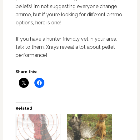
beliefs! I’m not suggesting everyone change
ammo, but if you’re looking for different ammo
options, here is one!
If you have a hunter friendly vet in your area,
talk to them. Xrays reveal a lot about pellet
performance!
Share this:
Related