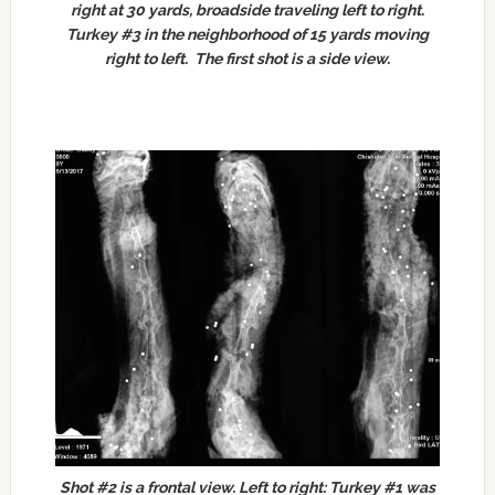
right at 30 yards, broadside traveling left to right.
Turkey #3 in the neighborhood of 15 yards moving
right to left. The first shot is a side view.
Shot #2 is a frontal view.
Left to right: Turkey #1 was