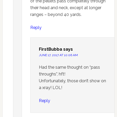
of the pellets pass completely through
their head and neck, except at longer
ranges – beyond 40 yards.
Reply
FirstBubba
says
JUNE 17, 2017 AT 10:06 AM
Had the same thought on “pass
throughs”, hft!
Unfortunately, those don’t show on
a xray! LOL!
Reply