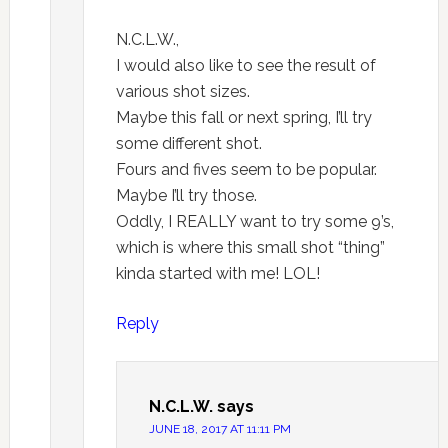
N.C.L.W.,
I would also like to see the result of
various shot sizes.
Maybe this fall or next spring, I’ll try
some different shot.
Fours and fives seem to be popular.
Maybe I’ll try those.
Oddly, I REALLY want to try some 9’s,
which is where this small shot “thing”
kinda started with me! LOL!
Reply
N.C.L.W.
says
JUNE 18, 2017 AT 11:11 PM