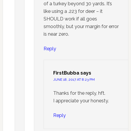
of a turkey beyond 30 yards. It’s
like using a .223 for deer – it
SHOULD work if all goes
smoothly, but your margin for error
is near zero.
Reply
FirstBubba
says
JUNE 18, 2017 AT 8:23 PM
Thanks for the reply, hft.
I appreciate your honesty.
Reply