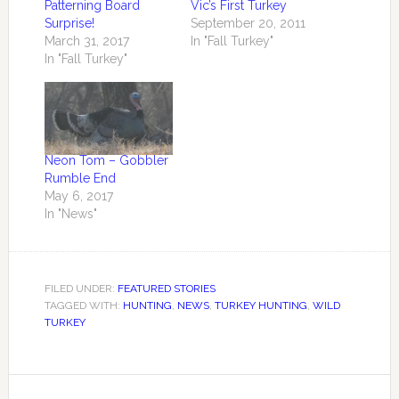
Patterning Board
Vic’s First Turkey
Surprise!
September 20, 2011
March 31, 2017
In "Fall Turkey"
In "Fall Turkey"
Neon Tom – Gobbler
Rumble End
May 6, 2017
In "News"
FILED UNDER:
FEATURED STORIES
TAGGED WITH:
HUNTING
,
NEWS
,
TURKEY HUNTING
,
WILD
TURKEY