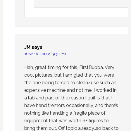
JM
says
JUNE 16, 2017 AT 9:50 PM
Hah, great timing for this, FirstBubba. Very
cool pictures, but I am glad that you were
the one being forced to clean/use such an
expensive machine and not me. I worked in
a lab and part of the reason I quit is that I
have hand tremors occasionally, and there’s
nothing like handling a fragile piece of
equipment that was worth 6+ figures to
bring them out. Off topic already…so back to