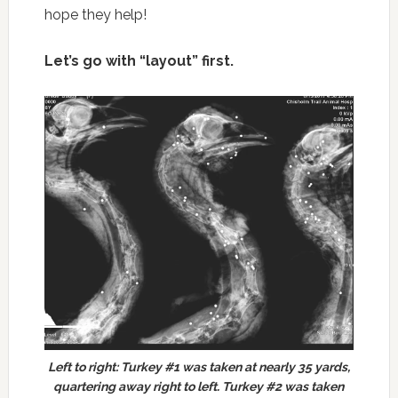
hope they help!
Let’s go with “layout” first.
Left to right: Turkey #1 was taken at nearly 35 yards,
quartering away right to left. Turkey #2 was taken