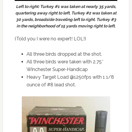
Left to right: Turkey #1 was taken at nearly 35 yards,
quartering away right to left. Turkey #2 was taken at
30 yards, broadside traveling left to right. Turkey #3
in the neighborhood of 15 yards moving right to left.
(Told you I were no expert! LOL!)
All three birds dropped at the shot.
All three birds were taken with 2.75″
Winchester Super-Handicap
Heavy Target Load @1250fps with 1 1/8
ounce of #8 lead shot.