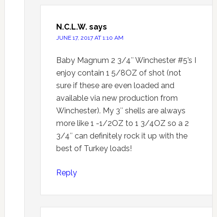
N.C.L.W.
says
JUNE 17, 2017 AT 1:10 AM
Baby Magnum 2 3/4″ Winchester #5’s I
enjoy contain 1 5/8OZ of shot (not
sure if these are even loaded and
available via new production from
Winchester). My 3″ shells are always
more like 1 -1/2OZ to 1 3/4OZ so a 2
3/4″ can definitely rock it up with the
best of Turkey loads!
Reply