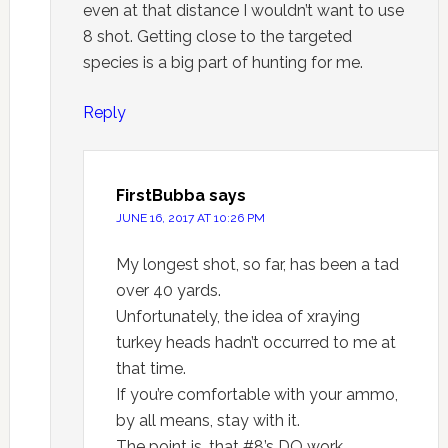
even at that distance I wouldn’t want to use
8 shot. Getting close to the targeted
species is a big part of hunting for me.
Reply
FirstBubba
says
JUNE 16, 2017 AT 10:26 PM
My longest shot, so far, has been a tad
over 40 yards.
Unfortunately, the idea of xraying
turkey heads hadn’t occurred to me at
that time.
If you’re comfortable with your ammo,
by all means, stay with it.
The point is, that #8’s DO work.