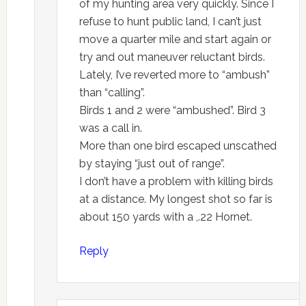
of my hunting area very quickly. Since I
refuse to hunt public land, I can’t just
move a quarter mile and start again or
try and out maneuver reluctant birds.
Lately, I’ve reverted more to “ambush”
than “calling”.
Birds 1 and 2 were “ambushed”. Bird 3
was a call in.
More than one bird escaped unscathed
by staying “just out of range”.
I don’t have a problem with killing birds
at a distance. My longest shot so far is
about 150 yards with a ,.22 Hornet.
Reply