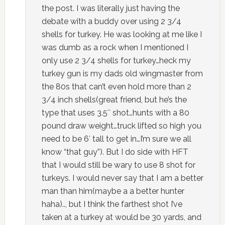
the post. I was literally just having the
debate with a buddy over using 2 3/4
shells for turkey. He was looking at me like I
was dumb as a rock when I mentioned I
only use 2 3/4 shells for turkey…heck my
turkey gun is my dads old wingmaster from
the 80s that can’t even hold more than 2
3/4 inch shells(great friend, but he’s the
type that uses 3.5″ shot…hunts with a 80
pound draw weight…truck lifted so high you
need to be 6′ tall to get in…I’m sure we all
know “that guy”). But I do side with HFT
that I would still be wary to use 8 shot for
turkeys. I would never say that I am a better
man than him(maybe a a better hunter
haha).., but I think the farthest shot I’ve
taken at a turkey at would be 30 yards, and