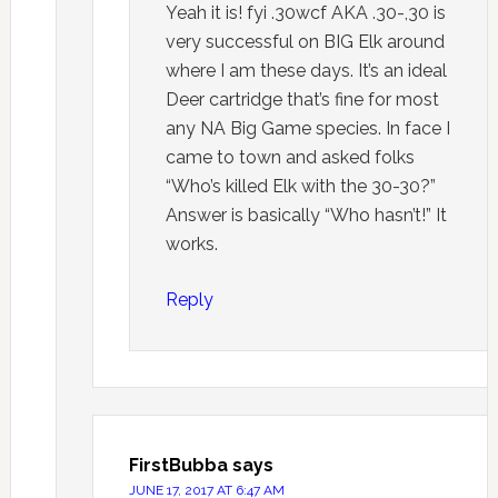
Yeah it is! fyi .30wcf AKA .30-,30 is
very successful on BIG Elk around
where I am these days. It’s an ideal
Deer cartridge that’s fine for most
any NA Big Game species. In face I
came to town and asked folks
“Who’s killed Elk with the 30-30?”
Answer is basically “Who hasn’t!” It
works.
Reply
FirstBubba
says
JUNE 17, 2017 AT 6:47 AM