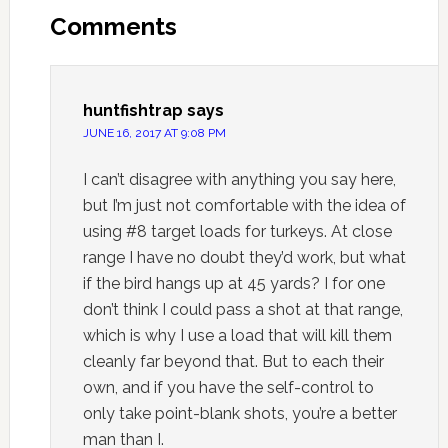
Comments
huntfishtrap
says
JUNE 16, 2017 AT 9:08 PM
I can’t disagree with anything you say here,
but I’m just not comfortable with the idea of
using #8 target loads for turkeys. At close
range I have no doubt they’d work, but what
if the bird hangs up at 45 yards? I for one
don’t think I could pass a shot at that range,
which is why I use a load that will kill them
cleanly far beyond that. But to each their
own, and if you have the self-control to
only take point-blank shots, you’re a better
man than I.