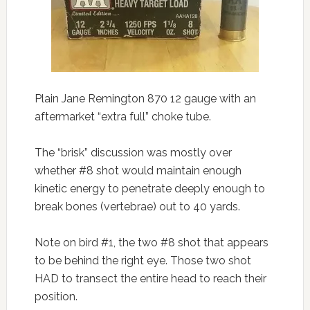
Plain Jane Remington 870 12 gauge with an
aftermarket “extra full” choke tube.
The “brisk” discussion was mostly over
whether #8 shot would maintain enough
kinetic energy to penetrate deeply enough to
break bones (vertebrae) out to 40 yards.
Note on bird #1, the two #8 shot that appears
to be behind the right eye. Those two shot
HAD to transect the entire head to reach their
position.