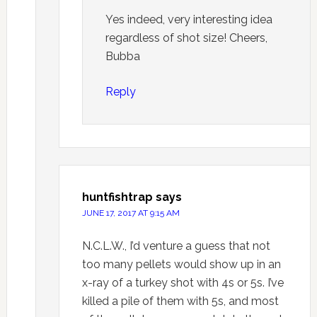
Yes indeed, very interesting idea
regardless of shot size! Cheers,
Bubba
Reply
huntfishtrap
says
JUNE 17, 2017 AT 9:15 AM
N.C.L.W., I’d venture a guess that not
too many pellets would show up in an
x-ray of a turkey shot with 4s or 5s. I’ve
killed a pile of them with 5s, and most