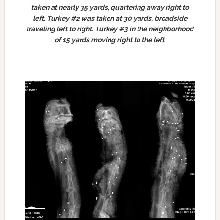
taken at nearly 35 yards, quartering away right to
left. Turkey #2 was taken at 30 yards, broadside
traveling left to right. Turkey #3 in the neighborhood
of 15 yards moving right to the left.