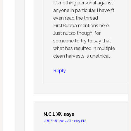
It’s nothing personal against
anyone in particular, I haven’t
even read the thread
FirstBubba mentions here.
Just nutzo though, for
someone to try to say that
what has resulted in multiple
clean harvests is unethical.
Reply
N.C.L.W.
says
JUNE 18, 2017 AT 11:09 PM