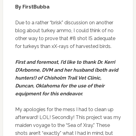
By FirstBubba
Due to a rather “brisk” discussion on another
blog about turkey ammo, I could think of no
other way to prove that #8 shot IS adequate
for turkeys than xX-rays of harvested birds.
First and foremost, I’d like to thank Dr. Kerri
D’Arbonne, DVM and her husband (both avid
hunters!) of Chisholm Trail Vet Clinic,
Duncan, Oklahoma for the use of their
equipment for this endeavor.
My apologies for the mess I had to clean up
afterward! LOL! Secondly! This project was my
maiden voyage to the “Sea of Xray.” These
shots aren’t “exactly” what I had in mind, but