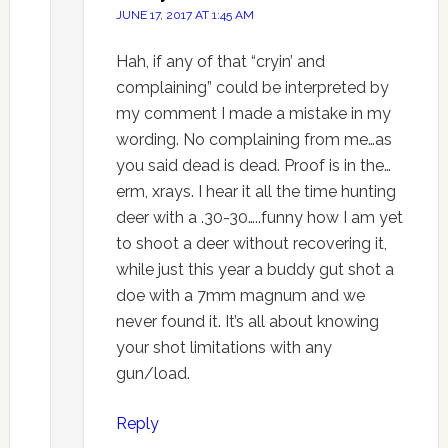
JUNE 17, 2017 AT 1:45 AM
Hah, if any of that “cryin’ and
complaining” could be interpreted by
my comment I made a mistake in my
wording. No complaining from me…as
you said dead is dead. Proof is in the…
erm, xrays. I hear it all the time hunting
deer with a .30-30…..funny how I am yet
to shoot a deer without recovering it,
while just this year a buddy gut shot a
doe with a 7mm magnum and we
never found it. It’s all about knowing
your shot limitations with any
gun/load.
Reply