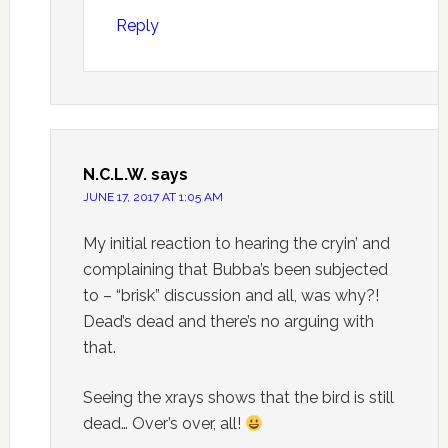
Reply
N.C.L.W.
says
JUNE 17, 2017 AT 1:05 AM
My initial reaction to hearing the cryin’ and
complaining that Bubba’s been subjected
to – “brisk” discussion and all, was why?!
Dead’s dead and there’s no arguing with
that.
Seeing the xrays shows that the bird is still
dead… Over’s over, all!