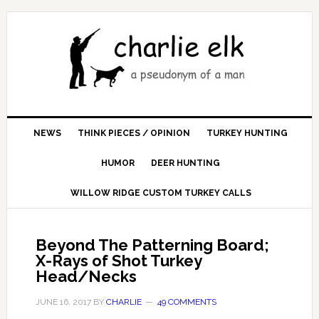
NEWS
THINK PIECES / OPINION
TURKEY HUNTING
HUMOR
DEER HUNTING
WILLOW RIDGE CUSTOM TURKEY CALLS
Beyond The Patterning Board;
X-Rays of Shot Turkey
Head/Necks
JUNE 16, 2017
BY
CHARLIE
49 COMMENTS