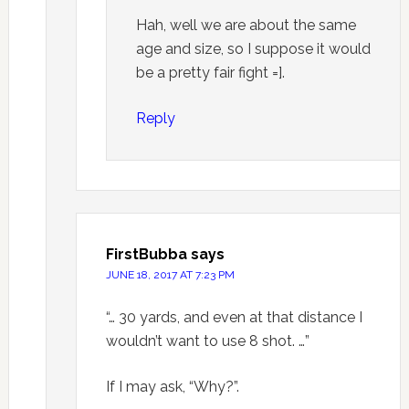
Hah, well we are about the same
age and size, so I suppose it would
be a pretty fair fight =].
Reply
FirstBubba
says
JUNE 18, 2017 AT 7:23 PM
“… 30 yards, and even at that distance I
wouldn’t want to use 8 shot. …”
If I may ask, “Why?”.