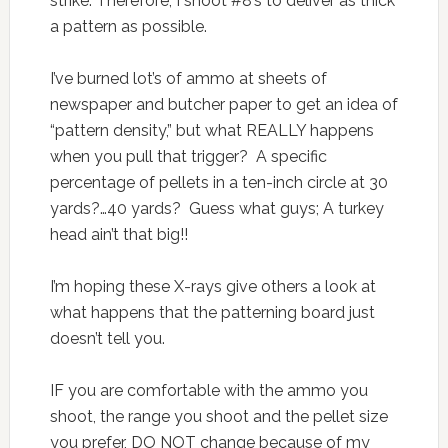
strike. Therefore, I shoot #8’s to deliver as thick
a pattern as possible.
I’ve burned lot’s of ammo at sheets of
newspaper and butcher paper to get an idea of
“pattern density,” but what REALLY happens
when you pull that trigger? A specific
percentage of pellets in a ten-inch circle at 30
yards?…40 yards? Guess what guys; A turkey
head ain’t that big!!
I’m hoping these X-rays give others a look at
what happens that the patterning board just
doesn’t tell you.
IF you are comfortable with the ammo you
shoot, the range you shoot and the pellet size
you prefer, DO NOT change because of my