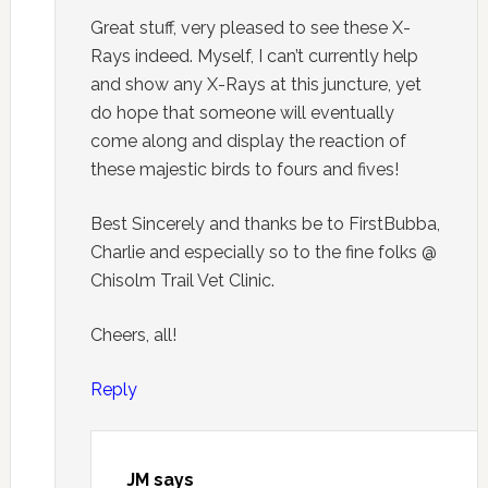
Great stuff, very pleased to see these X-
Rays indeed. Myself, I can’t currently help
and show any X-Rays at this juncture, yet
do hope that someone will eventually
come along and display the reaction of
these majestic birds to fours and fives!
Best Sincerely and thanks be to FirstBubba,
Charlie and especially so to the fine folks @
Chisolm Trail Vet Clinic.
Cheers, all!
Reply
JM
says