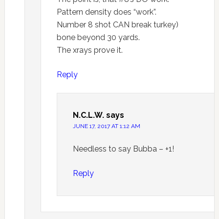
Pattern density does “work”.
Number 8 shot CAN break turkey)
bone beyond 30 yards.
The xrays prove it.
Reply
N.C.L.W.
says
JUNE 17, 2017 AT 1:12 AM
Needless to say Bubba – +1!
Reply