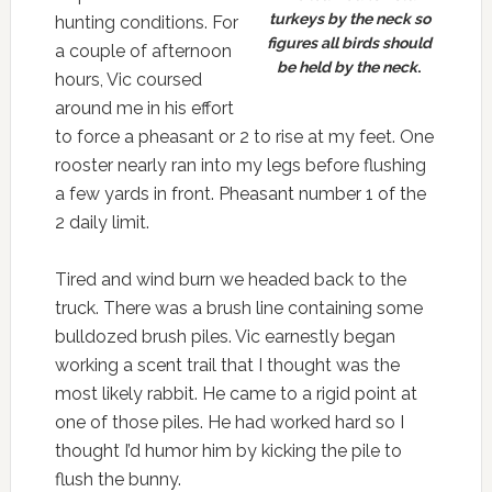
turkeys by the neck so
hunting conditions. For
figures all birds should
a couple of afternoon
be held by the neck
.
hours, Vic coursed
around me in his effort
to force a pheasant or 2 to rise at my feet. One
rooster nearly ran into my legs before flushing
a few yards in front. Pheasant number 1 of the
2 daily limit.
Tired and wind burn we headed back to the
truck. There was a brush line containing some
bulldozed brush piles. Vic earnestly began
working a scent trail that I thought was the
most likely rabbit. He came to a rigid point at
one of those piles. He had worked hard so I
thought I’d humor him by kicking the pile to
flush the bunny.