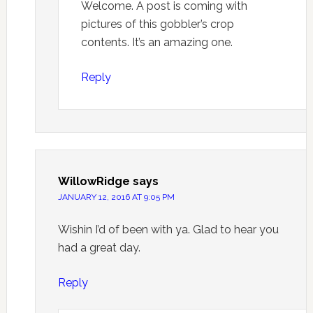
Welcome. A post is coming with
pictures of this gobbler’s crop
contents. It’s an amazing one.
Reply
WillowRidge
says
JANUARY 12, 2016 AT 9:05 PM
Wishin I’d of been with ya. Glad to hear you
had a great day.
Reply