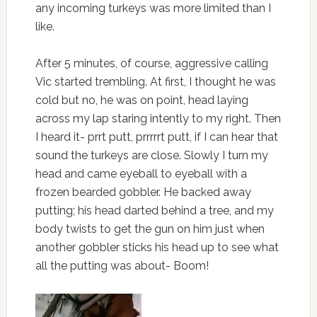
any incoming turkeys was more limited than I
like.
After 5 minutes, of course, aggressive calling
Vic started trembling. At first, I thought he was
cold but no, he was on point, head laying
across my lap staring intently to my right. Then
I heard it- prrt putt, prrrrrt putt, if I can hear that
sound the turkeys are close. Slowly I turn my
head and came eyeball to eyeball with a
frozen bearded gobbler. He backed away
putting; his head darted behind a tree, and my
body twists to get the gun on him just when
another gobbler sticks his head up to see what
all the putting was about- Boom!