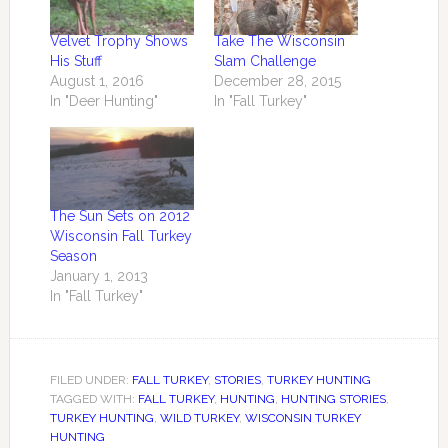
Velvet Trophy Shows
Take The Wisconsin
His Stuff
Slam Challenge
August 1, 2016
December 28, 2015
In "Deer Hunting"
In "Fall Turkey"
The Sun Sets on 2012
Wisconsin Fall Turkey
Season
January 1, 2013
In "Fall Turkey"
FILED UNDER:
FALL TURKEY
,
STORIES
,
TURKEY HUNTING
TAGGED WITH:
FALL TURKEY
,
HUNTING
,
HUNTING STORIES
,
TURKEY HUNTING
,
WILD TURKEY
,
WISCONSIN TURKEY
HUNTING