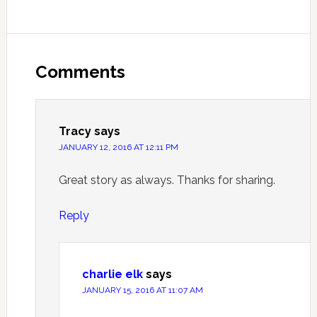
Comments
Tracy
says
JANUARY 12, 2016 AT 12:11 PM
Great story as always. Thanks for sharing.
Reply
charlie elk
says
JANUARY 15, 2016 AT 11:07 AM