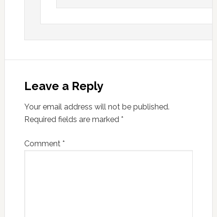
Leave a Reply
Your email address will not be published.
Required fields are marked
*
Comment
*