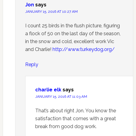
Jon
says
JANUARY 15, 2016 AT 10:27 AM
I count 25 birds in the flush picture, figuring
a flock of 50 on the last day of the season,
in the snow and cold, excellent work Vic
and Charlie!
http://www.turkeydog.org/
Reply
charlie elk
says
JANUARY 15, 2016 AT 11:03 AM
That’s about right Jon. You know the
satisfaction that comes with a great
break from good dog work.