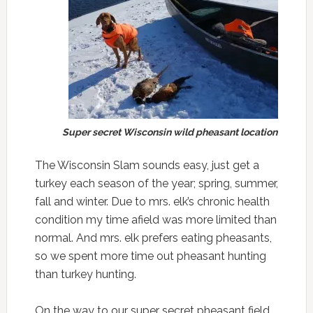
Super secret Wisconsin wild pheasant location
The Wisconsin Slam sounds easy, just get a
turkey each season of the year; spring, summer,
fall and winter. Due to mrs. elk’s chronic health
condition my time afield was more limited than
normal. And mrs. elk prefers eating pheasants,
so we spent more time out pheasant hunting
than turkey hunting.
On the way to our super secret pheasant field,