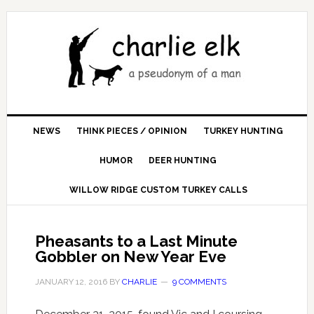
NEWS
THINK PIECES / OPINION
TURKEY HUNTING
HUMOR
DEER HUNTING
WILLOW RIDGE CUSTOM TURKEY CALLS
Pheasants to a Last Minute
Gobbler on New Year Eve
JANUARY 12, 2016
BY
CHARLIE
9 COMMENTS