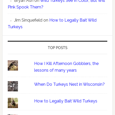
Bryan Ash
on
Wild Turkeys See In Color; But Will
Pink Spook Them?
Jim Sinquefield
on
How to Legally Bait Wild
Turkeys
TOP POSTS
How I Kill Afternoon Gobblers, the
lessons of many years
When Do Turkeys Nest in Wisconsin?
How to Legally Bait Wild Turkeys