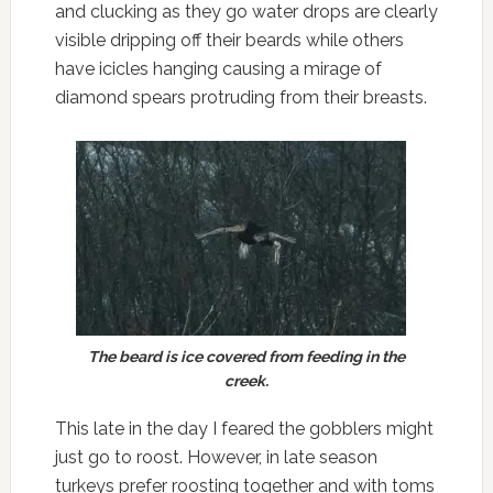
and clucking as they go water drops are clearly
visible dripping off their beards while others
have icicles hanging causing a mirage of
diamond spears protruding from their breasts.
The beard is ice covered from feeding in the
creek.
This late in the day I feared the gobblers might
just go to roost. However, in late season
turkeys prefer roosting together and with toms