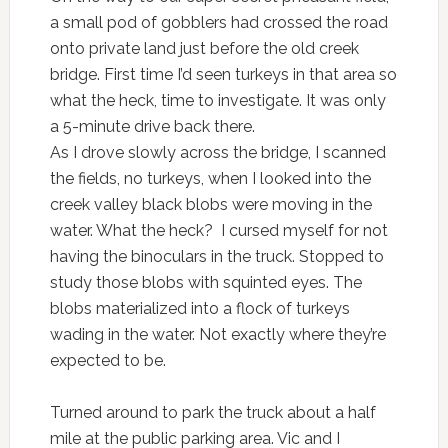
a small pod of gobblers had crossed the road
onto private land just before the old creek
bridge. First time I’d seen turkeys in that area so
what the heck, time to investigate. It was only
a 5-minute drive back there.
As I drove slowly across the bridge, I scanned
the fields, no turkeys, when I looked into the
creek valley black blobs were moving in the
water. What the heck? I cursed myself for not
having the binoculars in the truck. Stopped to
study those blobs with squinted eyes. The
blobs materialized into a flock of turkeys
wading in the water. Not exactly where they’re
expected to be.
Turned around to park the truck about a half
mile at the public parking area. Vic and I