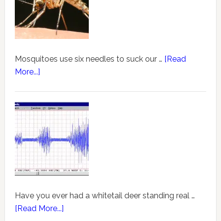
Mosquitoes use six needles to suck our …
[Read
More...]
Have you ever had a whitetail deer standing real …
[Read More...]