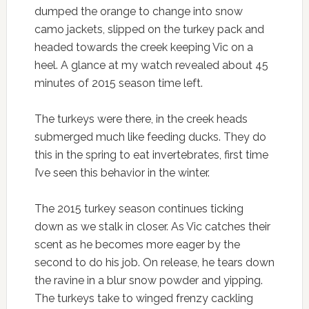
dumped the orange to change into snow
camo jackets, slipped on the turkey pack and
headed towards the creek keeping Vic on a
heel. A glance at my watch revealed about 45
minutes of 2015 season time left.
The turkeys were there, in the creek heads
submerged much like feeding ducks. They do
this in the spring to eat invertebrates, first time
I’ve seen this behavior in the winter.
The 2015 turkey season continues ticking
down as we stalk in closer. As Vic catches their
scent as he becomes more eager by the
second to do his job. On release, he tears down
the ravine in a blur snow powder and yipping.
The turkeys take to winged frenzy cackling