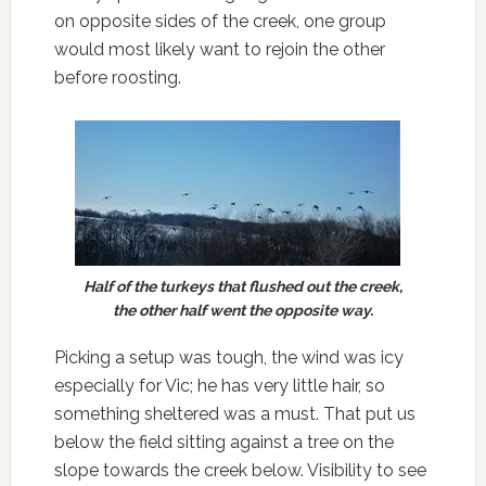
on opposite sides of the creek, one group
would most likely want to rejoin the other
before roosting.
Half of the turkeys that flushed out the creek,
the other half went the opposite way.
Picking a setup was tough, the wind was icy
especially for Vic; he has very little hair, so
something sheltered was a must. That put us
below the field sitting against a tree on the
slope towards the creek below. Visibility to see