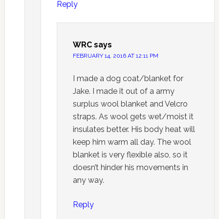
Reply
WRC
says
FEBRUARY 14, 2016 AT 12:11 PM
I made a dog coat/blanket for
Jake. I made it out of a army
surplus wool blanket and Velcro
straps. As wool gets wet/moist it
insulates better. His body heat will
keep him warm all day. The wool
blanket is very flexible also, so it
doesn’t hinder his movements in
any way.
Reply