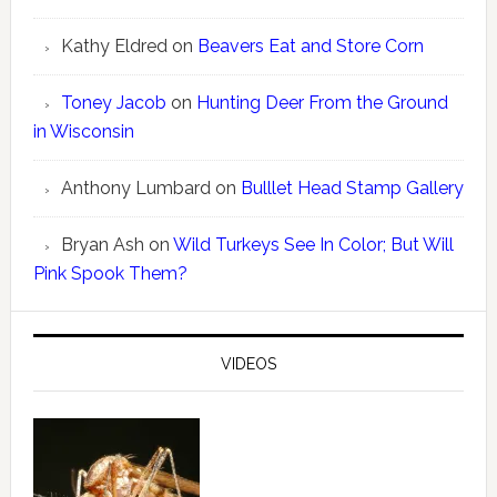
Kathy Eldred
on
Beavers Eat and Store Corn
Toney Jacob
on
Hunting Deer From the Ground
in Wisconsin
Anthony Lumbard
on
Bulllet Head Stamp Gallery
Bryan Ash
on
Wild Turkeys See In Color; But Will
Pink Spook Them?
VIDEOS