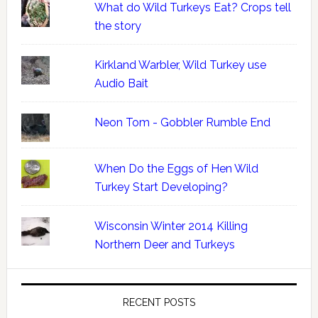
What do Wild Turkeys Eat? Crops tell
the story
Kirkland Warbler, Wild Turkey use
Audio Bait
Neon Tom - Gobbler Rumble End
When Do the Eggs of Hen Wild
Turkey Start Developing?
Wisconsin Winter 2014 Killing
Northern Deer and Turkeys
RECENT POSTS