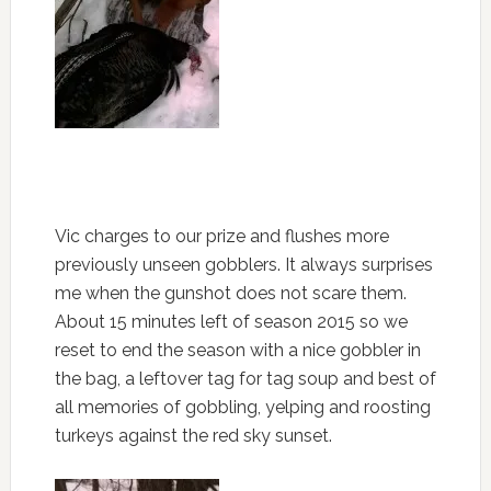
Vic charges to our prize and flushes more
previously unseen gobblers. It always surprises
me when the gunshot does not scare them.
About 15 minutes left of season 2015 so we
reset to end the season with a nice gobbler in
the bag, a leftover tag for tag soup and best of
all memories of gobbling, yelping and roosting
turkeys against the red sky sunset.