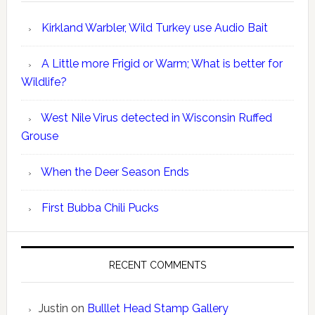
Kirkland Warbler, Wild Turkey use Audio Bait
A Little more Frigid or Warm; What is better for
Wildlife?
West Nile Virus detected in Wisconsin Ruffed
Grouse
When the Deer Season Ends
First Bubba Chili Pucks
RECENT COMMENTS
Justin
on
Bulllet Head Stamp Gallery