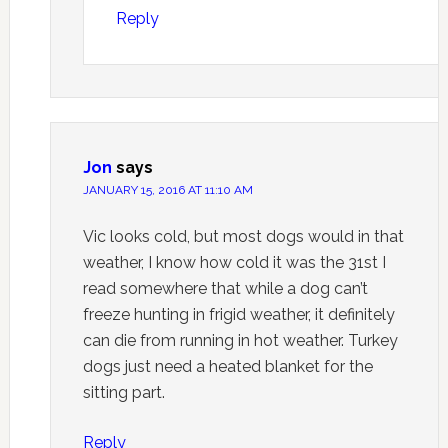
Reply
Jon
says
JANUARY 15, 2016 AT 11:10 AM
Vic looks cold, but most dogs would in that
weather, I know how cold it was the 31st I
read somewhere that while a dog can’t
freeze hunting in frigid weather, it definitely
can die from running in hot weather. Turkey
dogs just need a heated blanket for the
sitting part.
Reply