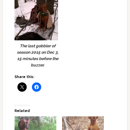
The last gobbler of
season 2015 on Dec 3,
15 minutes before the
buzzer.
Share this:
Related