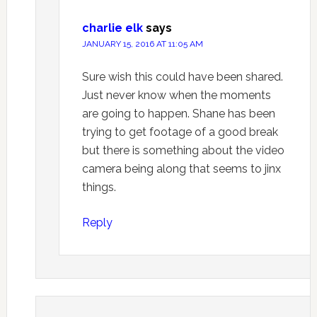
charlie elk
says
JANUARY 15, 2016 AT 11:05 AM
Sure wish this could have been shared.
Just never know when the moments
are going to happen. Shane has been
trying to get footage of a good break
but there is something about the video
camera being along that seems to jinx
things.
Reply