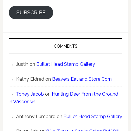
SUBSCRIBE
COMMENTS
Justin
on
Bulllet Head Stamp Gallery
Kathy Eldred
on
Beavers Eat and Store Corn
Toney Jacob
on
Hunting Deer From the Ground
in Wisconsin
Anthony Lumbard
on
Bulllet Head Stamp Gallery