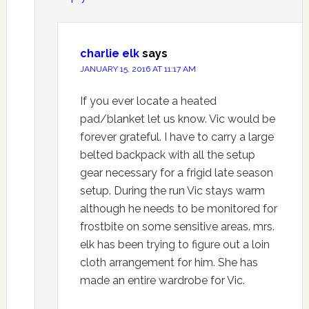
charlie elk
says
JANUARY 15, 2016 AT 11:17 AM
If you ever locate a heated
pad/blanket let us know. Vic would be
forever grateful. I have to carry a large
belted backpack with all the setup
gear necessary for a frigid late season
setup. During the run Vic stays warm
although he needs to be monitored for
frostbite on some sensitive areas. mrs.
elk has been trying to figure out a loin
cloth arrangement for him. She has
made an entire wardrobe for Vic.