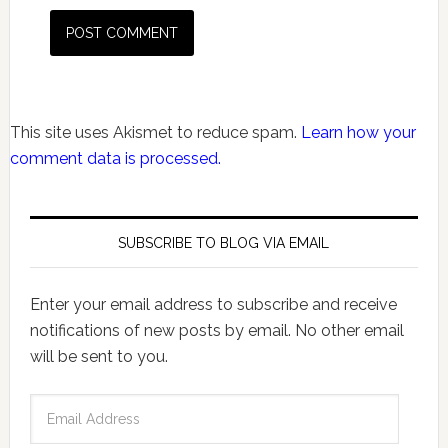
This site uses Akismet to reduce spam.
Learn how your
comment data is processed.
SUBSCRIBE TO BLOG VIA EMAIL
Enter your email address to subscribe and receive
notifications of new posts by email. No other email
will be sent to you.
Email
Address