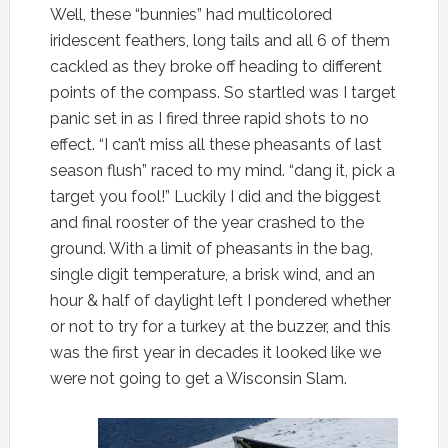
Well, these “bunnies” had multicolored
iridescent feathers, long tails and all 6 of them
cackled as they broke off heading to different
points of the compass. So startled was I target
panic set in as I fired three rapid shots to no
effect. “I can’t miss all these pheasants of last
season flush” raced to my mind. “dang it, pick a
target you fool!” Luckily I did and the biggest
and final rooster of the year crashed to the
ground. With a limit of pheasants in the bag,
single digit temperature, a brisk wind, and an
hour & half of daylight left I pondered whether
or not to try for a turkey at the buzzer, and this
was the first year in decades it looked like we
were not going to get a Wisconsin Slam.