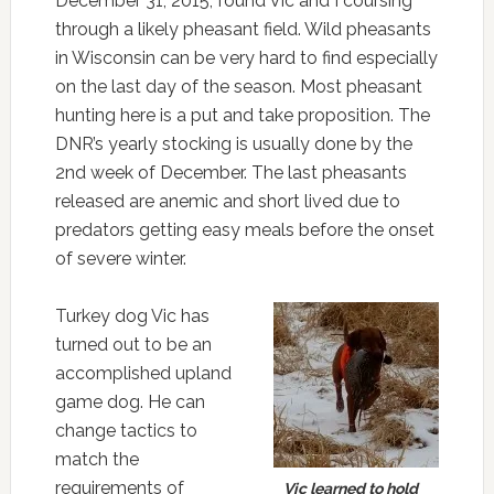
December 31, 2015, found Vic and I coursing
through a likely pheasant field. Wild pheasants
in Wisconsin can be very hard to find especially
on the last day of the season. Most pheasant
hunting here is a put and take proposition. The
DNR’s yearly stocking is usually done by the
2nd week of December. The last pheasants
released are anemic and short lived due to
predators getting easy meals before the onset
of severe winter.
Turkey dog Vic has
turned out to be an
accomplished upland
game dog. He can
change tactics to
match the
requirements of
Vic learned to hold