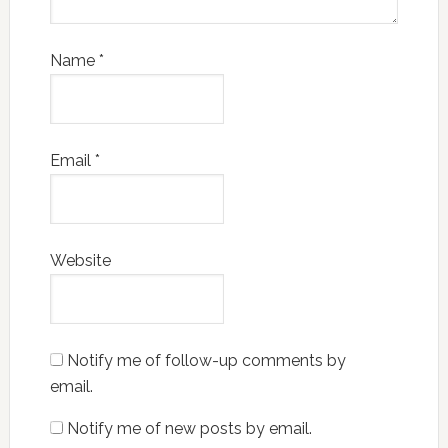
Name
*
Email
*
Website
Notify me of follow-up comments by
email.
Notify me of new posts by email.