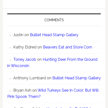
COMMENTS
Justin
on
Bulllet Head Stamp Gallery
Kathy Eldred
on
Beavers Eat and Store Corn
Toney Jacob
on
Hunting Deer From the Ground
in Wisconsin
Anthony Lumbard
on
Bulllet Head Stamp Gallery
Bryan Ash
on
Wild Turkeys See In Color; But Will
Pink Spook Them?