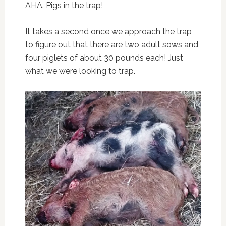
AHA. Pigs in the trap!
It takes a second once we approach the trap
to figure out that there are two adult sows and
four piglets of about 30 pounds each! Just
what we were looking to trap.