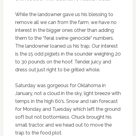
While the landowner gave us his blessing to
remove all we can from the farm, we have no
interest in the bigger ones other than adding
them to the “feral swine genocide” numbers.
The landowner loaned us his trap. Our interest
is the 15 odd piglets in the sounder weighing 20
to 30 pounds on the hoof. Tender, juicy and
dress out just right to be grilled whole.
Saturday was gorgeous for Oklahoma in
January, not a cloud in the sky, light breeze with
temps in the high 60’s. Snow and rain forecast
for Monday and Tuesday which left the ground
soft but not bottomless. Chuck brought his
small tractor, and we head out to move the
trap to the food plot.