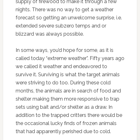
supply of firewood to make it through a few
nights. There was no way to get a weather
forecast so getting an unwelcome surprise, i.e.
extended severe subzero temps and or
blizzard was always possible.
In some ways, you’d hope for some, as it is
called today “extreme weather”. Fifty years ago
we called it weather and endeavored to
survive it. Surviving is what the target animals
were striving to do too. During these cold
months, the animals are in search of food and
shelter making them more responsive to trap
sets using bait and/or shelter as a draw. In
addition to the trapped
critters
there would be
the occasional lucky finds of frozen animals
that had apparently perished due to cold.