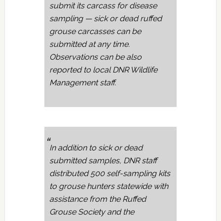
submit its carcass for disease
sampling — sick or dead ruffed
grouse carcasses can be
submitted at any time.
Observations can be also
reported to local DNR Wildlife
Management staff.
In addition to sick or dead
submitted samples, DNR staff
distributed 500 self-sampling kits
to grouse hunters statewide with
assistance from the Ruffed
Grouse Society and the