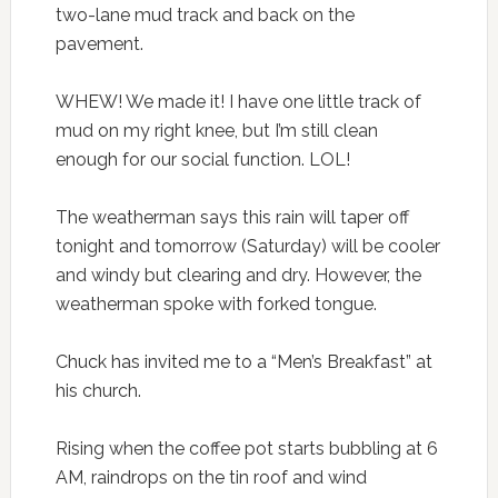
two-lane mud track and back on the
pavement.
WHEW! We made it! I have one little track of
mud on my right knee, but I’m still clean
enough for our social function. LOL!
The weatherman says this rain will taper off
tonight and tomorrow (Saturday) will be cooler
and windy but clearing and dry. However, the
weatherman spoke with forked tongue.
Chuck has invited me to a “Men’s Breakfast” at
his church.
Rising when the coffee pot starts bubbling at 6
AM, raindrops on the tin roof and wind