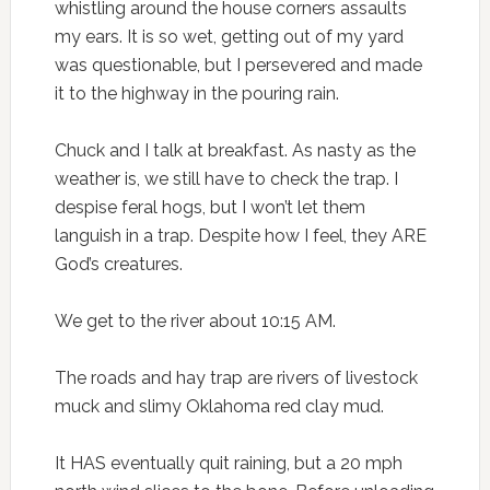
whistling around the house corners assaults
my ears. It is so wet, getting out of my yard
was questionable, but I persevered and made
it to the highway in the pouring rain.
Chuck and I talk at breakfast. As nasty as the
weather is, we still have to check the trap. I
despise feral hogs, but I won’t let them
languish in a trap. Despite how I feel, they ARE
God’s creatures.
We get to the river about 10:15 AM.
The roads and hay trap are rivers of livestock
muck and slimy Oklahoma red clay mud.
It HAS eventually quit raining, but a 20 mph