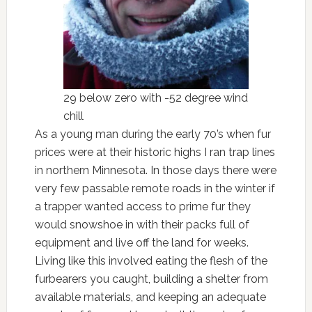
29 below zero with -52 degree wind
chill
As a young man during the early 70’s when fur
prices were at their historic highs I ran trap lines
in northern Minnesota. In those days there were
very few passable remote roads in the winter if
a trapper wanted access to prime fur they
would snowshoe in with their packs full of
equipment and live off the land for weeks.
Living like this involved eating the flesh of the
furbearers you caught, building a shelter from
available materials, and keeping an adequate