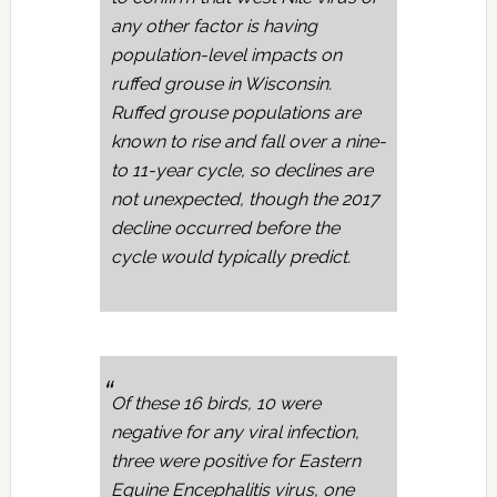
any other factor is having
population-level impacts on
ruffed grouse in Wisconsin.
Ruffed grouse populations are
known to rise and fall over a nine-
to 11-year cycle, so declines are
not unexpected, though the 2017
decline occurred before the
cycle would typically predict.
Of these 16 birds, 10 were
negative for any viral infection,
three were positive for Eastern
Equine Encephalitis virus, one