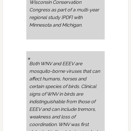
Wisconsin Conservation
Congress as part of a multi-year
regional study [PDF] with
Minnesota and Michigan.
Both WNV and EEEV are
mosquito-borne viruses that can
affect humans, horses and
certain species of birds. Clinical
signs of WNV in birds are
indistinguishable from those of
EEEV and can include tremors,
weakness and loss of
coordination. WNV was first