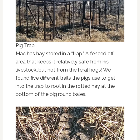
Pig Trap
Mac has hay stored in a “trap.” A fenced off
area that keeps it relatively safe from his
livestock…but not from the feral hogs! We
found five different trails the pigs use to get
into the trap to root in the rotted hay at the
bottom of the big round bales.