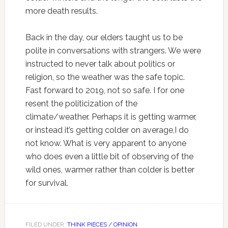
more death results.
Back in the day, our elders taught us to be
polite in conversations with strangers. We were
instructed to never talk about politics or
religion, so the weather was the safe topic.
Fast forward to 2019, not so safe. I for one
resent the politicization of the
climate/weather. Perhaps it is getting warmer,
or instead it’s getting colder on average,I do
not know. What is very apparent to anyone
who does even a little bit of observing of the
wild ones, warmer rather than colder is better
for survival.
FILED UNDER:
THINK PIECES / OPINION