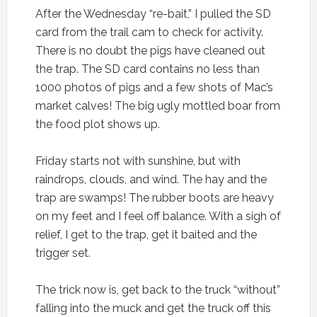
After the Wednesday “re-bait,” I pulled the SD
card from the trail cam to check for activity.
There is no doubt the pigs have cleaned out
the trap. The SD card contains no less than
1000 photos of pigs and a few shots of Mac’s
market calves! The big ugly mottled boar from
the food plot shows up.
Friday starts not with sunshine, but with
raindrops, clouds, and wind. The hay and the
trap are swamps! The rubber boots are heavy
on my feet and I feel off balance. With a sigh of
relief, I get to the trap, get it baited and the
trigger set.
The trick now is, get back to the truck “without”
falling into the muck and get the truck off this