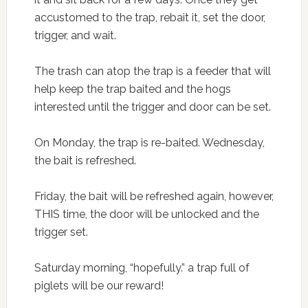
accustomed to the trap, rebait it, set the door,
trigger, and wait.
The trash can atop the trap is a feeder that will
help keep the trap baited and the hogs
interested until the trigger and door can be set.
On Monday, the trap is re-baited. Wednesday,
the bait is refreshed.
Friday, the bait will be refreshed again, however,
THIS time, the door will be unlocked and the
trigger set.
Saturday morning, “hopefully.” a trap full of
piglets will be our reward!