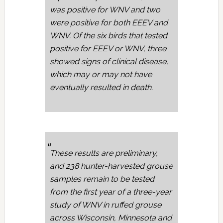
was positive for WNV and two
were positive for both EEEV and
WNV. Of the six birds that tested
positive for EEEV or WNV, three
showed signs of clinical disease,
which may or may not have
eventually resulted in death.
These results are preliminary,
and 238 hunter-harvested grouse
samples remain to be tested
from the first year of a three-year
study of WNV in ruffed grouse
across Wisconsin, Minnesota and