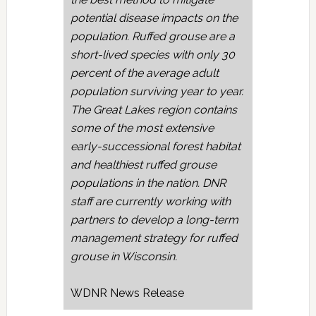
potential disease impacts on the
population. Ruffed grouse are a
short-lived species with only 30
percent of the average adult
population surviving year to year.
The Great Lakes region contains
some of the most extensive
early-successional forest habitat
and healthiest ruffed grouse
populations in the nation. DNR
staff are currently working with
partners to develop a long-term
management strategy for ruffed
grouse in Wisconsin.
WDNR News Release