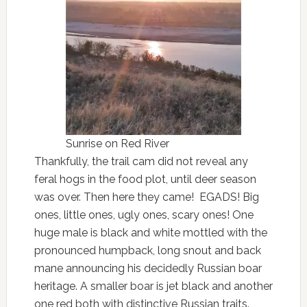
Sunrise on Red River
Thankfully, the trail cam did not reveal any
feral hogs in the food plot, until deer season
was over. Then here they came! EGADS! Big
ones, little ones, ugly ones, scary ones! One
huge male is black and white mottled with the
pronounced humpback, long snout and back
mane announcing his decidedly Russian boar
heritage. A smaller boar is jet black and another
one red both with distinctive Russian traits.