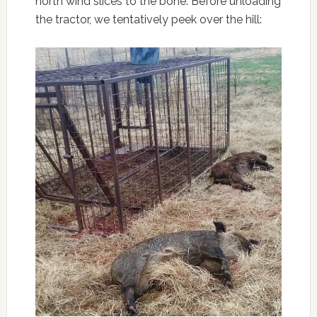
north wind slices to the bone. Before unloading
the tractor, we tentatively peek over the hill: