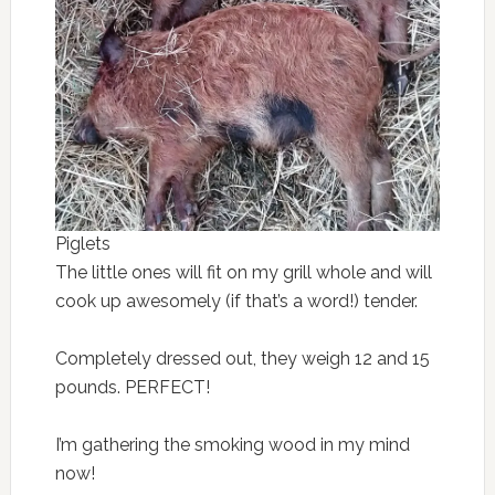
Piglets
The little ones will fit on my grill whole and will
cook up awesomely (if that’s a word!) tender.
Completely dressed out, they weigh 12 and 15
pounds. PERFECT!
I’m gathering the smoking wood in my mind
now!