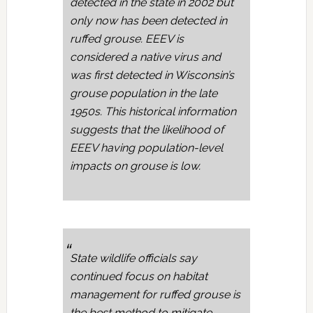
detected in the state in 2002 but
only now has been detected in
ruffed grouse. EEEV is
considered a native virus and
was first detected in Wisconsin’s
grouse population in the late
1950s. This historical information
suggests that the likelihood of
EEEV having population-level
impacts on grouse is low.
State wildlife officials say
continued focus on habitat
management for ruffed grouse is
the best method to mitigate