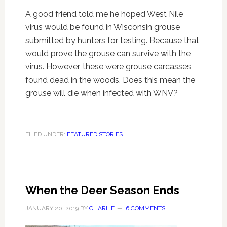
A good friend told me he hoped West Nile
virus would be found in Wisconsin grouse
submitted by hunters for testing. Because that
would prove the grouse can survive with the
virus. However, these were grouse carcasses
found dead in the woods. Does this mean the
grouse will die when infected with WNV?
FILED UNDER:
FEATURED STORIES
When the Deer Season Ends
JANUARY 20, 2019
BY
CHARLIE
6 COMMENTS