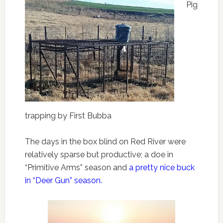
Pig
trapping by First Bubba
The days in the box blind on Red River were
relatively sparse but productive; a doe in
“Primitive Arms” season and
a pretty nice buck
in “Deer Gun” season.