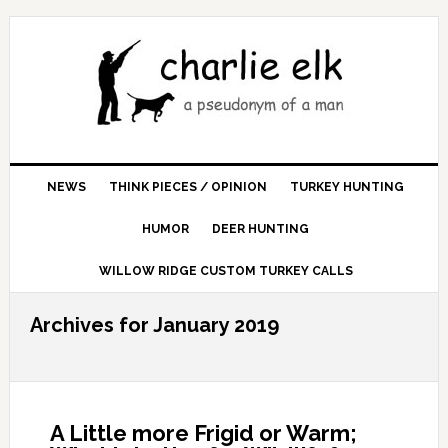
NEWS
THINK PIECES / OPINION
TURKEY HUNTING
HUMOR
DEER HUNTING
WILLOW RIDGE CUSTOM TURKEY CALLS
Archives for January 2019
A Little more Frigid or Warm;