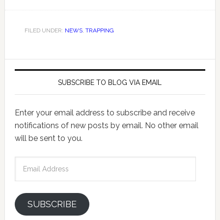
FILED UNDER:
NEWS
,
TRAPPING
SUBSCRIBE TO BLOG VIA EMAIL
Enter your email address to subscribe and receive
notifications of new posts by email. No other email
will be sent to you.
Email
Address
SUBSCRIBE