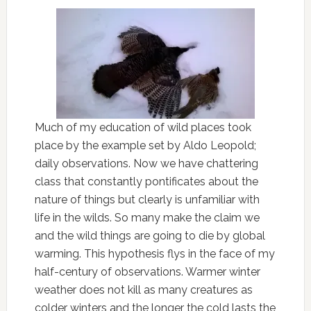
Much of my education of wild places took
place by the example set by Aldo Leopold;
daily observations. Now we have chattering
class that constantly pontificates about the
nature of things but clearly is unfamiliar with
life in the wilds. So many make the claim we
and the wild things are going to die by global
warming. This hypothesis flys in the face of my
half-century of observations. Warmer winter
weather does not kill as many creatures as
colder winters and the longer the cold lasts the