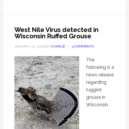
West Nile Virus detected in
Wisconsin Ruffed Grouse
JANUARY 20, 2019
BY
CHARLIE
3 COMMENTS
The
following is a
news release
regarding
rugged
grouse in
Wisconsin.