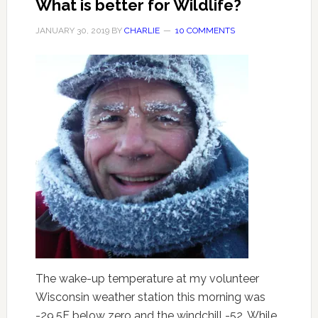
What is better for Wildlife?
JANUARY 30, 2019
BY
CHARLIE
10 COMMENTS
The wake-up temperature at my volunteer
Wisconsin weather station this morning was
-29.5F below zero and the windchill -52. While