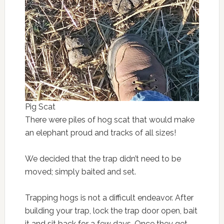
Pig Scat
There were piles of hog scat that would make
an elephant proud and tracks of all sizes!
We decided that the trap didn’t need to be
moved; simply baited and set.
Trapping hogs is not a difficult endeavor. After
building your trap, lock the trap door open, bait
it and sit back for a few days. Once they get