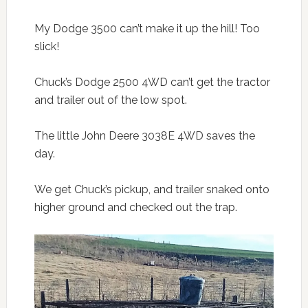
My Dodge 3500 can’t make it up the hill! Too
slick!
Chuck’s Dodge 2500 4WD can’t get the tractor
and trailer out of the low spot.
The little John Deere 3038E 4WD saves the
day.
We get Chuck’s pickup, and trailer snaked onto
higher ground and checked out the trap.