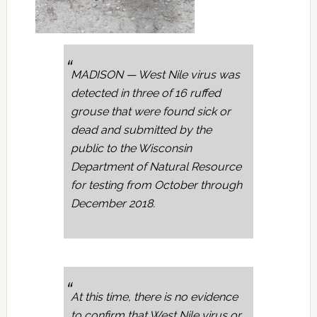
MADISON — West Nile virus was
detected in three of 16 ruffed
grouse that were found sick or
dead and submitted by the
public to the Wisconsin
Department of Natural Resource
for testing from October through
December 2018.
At this time, there is no evidence
to confirm that West Nile virus or