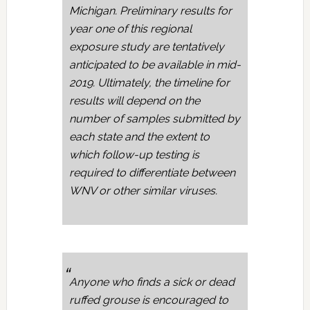
Michigan. Preliminary results for
year one of this regional
exposure study are tentatively
anticipated to be available in mid-
2019. Ultimately, the timeline for
results will depend on the
number of samples submitted by
each state and the extent to
which follow-up testing is
required to differentiate between
WNV or other similar viruses.
Anyone who finds a sick or dead
ruffed grouse is encouraged to