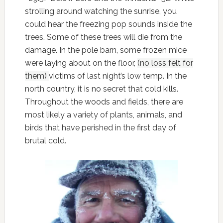
strolling around watching the sunrise, you
could hear the freezing pop sounds inside the
trees. Some of these trees will die from the
damage. In the pole barn, some frozen mice
were laying about on the floor,
(no loss felt for
them)
victims of last night’s low temp. In the
north country, it is no secret that cold kills.
Throughout the woods and fields, there are
most likely a variety of plants, animals, and
birds that have perished in the first day of
brutal cold.