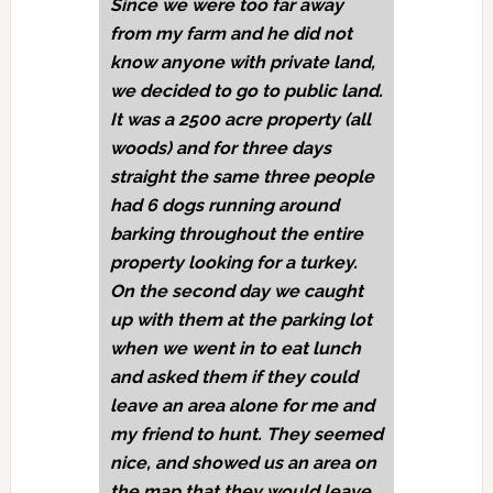
Since we were too far away
from my farm and he did not
know anyone with private land,
we decided to go to public land.
It was a 2500 acre property (all
woods) and for three days
straight the same three people
had 6 dogs running around
barking throughout the entire
property looking for a turkey.
On the second day we caught
up with them at the parking lot
when we went in to eat lunch
and asked them if they could
leave an area alone for me and
my friend to hunt. They seemed
nice, and showed us an area on
the map that they would leave