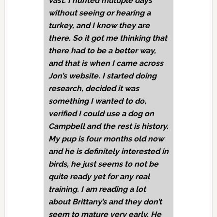
vast. I hunted multiple days
without seeing or hearing a
turkey, and I know they are
there. So it got me thinking that
there had to be a better way,
and that is when I came across
Jon’s website. I started doing
research, decided it was
something I wanted to do,
verified I could use a dog on
Campbell and the rest is history.
My pup is four months old now
and he is definitely interested in
birds, he just seems to not be
quite ready yet for any real
training. I am reading a lot
about Brittany’s and they don’t
seem to mature very early. He