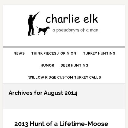
NEWS
THINK PIECES / OPINION
TURKEY HUNTING
HUMOR
DEER HUNTING
WILLOW RIDGE CUSTOM TURKEY CALLS
Archives for August 2014
2013 Hunt of a Lifetime-Moose