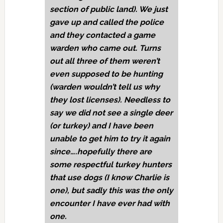
section of public land). We just
gave up and called the police
and they contacted a game
warden who came out. Turns
out all three of them weren’t
even supposed to be hunting
(warden wouldn’t tell us why
they lost licenses). Needless to
say we did not see a single deer
(or turkey) and I have been
unable to get him to try it again
since….hopefully there are
some respectful turkey hunters
that use dogs (I know Charlie is
one), but sadly this was the only
encounter I have ever had with
one.