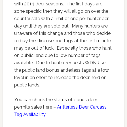
with 2014 deer seasons. The first days are
zone specific then they will all go on over the
counter sale with a limit of one per hunter per
day until they are sold out. Many hunters are
unaware of this change and those who decide
to buy their license and tags at the last minute
may be out of luck. Especially those who hunt
on public land due to low number of tags
available. Due to hunter requests WDNR set
the public land bonus antlerless tags at a low
level in an effort to increase the deer herd on
public lands.
You can check the status of bonus deer
permits sales here –
Antlerless Deer Carcass
Tag Availability