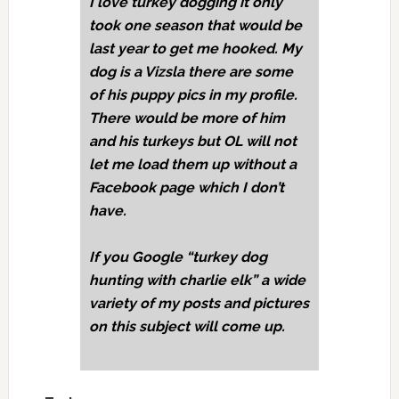
I love turkey dogging it only
took one season that would be
last year to get me hooked. My
dog is a Vizsla there are some
of his puppy pics in my profile.
There would be more of him
and his turkeys but OL will not
let me load them up without a
Facebook page which I don’t
have.
If you Google “turkey dog
hunting with charlie elk” a wide
variety of my posts and pictures
on this subject will come up.