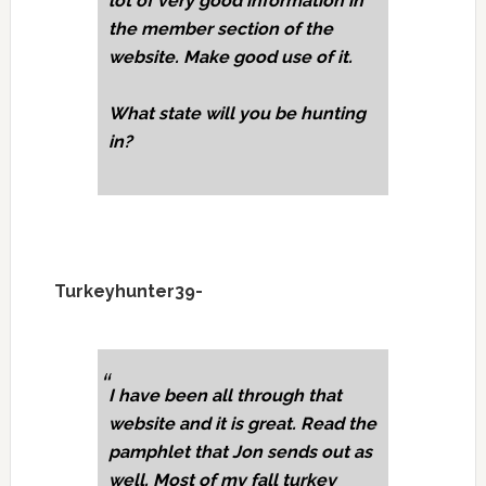
lot of very good information in
the member section of the
website. Make good use of it.
What state will you be hunting
in?
Turkeyhunter39-
I have been all through that
website and it is great. Read the
pamphlet that Jon sends out as
well. Most of my fall turkey