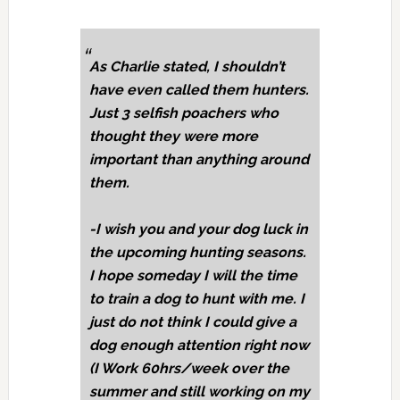
As Charlie stated, I shouldn’t
have even called them hunters.
Just 3 selfish poachers who
thought they were more
important than anything around
them.
-I wish you and your dog luck in
the upcoming hunting seasons.
I hope someday I will the time
to train a dog to hunt with me. I
just do not think I could give a
dog enough attention right now
(I Work 60hrs/week over the
summer and still working on my