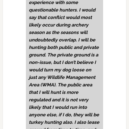
experience with some
questionable hunters. I would
say that conflict would most
likely occur during archery
season as the seasons will
undoubtedly overlap. I will be
hunting both public and private
ground. The private ground is a
non-issue, but I don’t believe I
would turn my dog loose on
just any Wildlife Management
Area (WMA). The public area
that I will hunt is more
regulated and it is not very
likely that I would run into
anyone else, if I do, they will be
turkey hunting also. I also lease