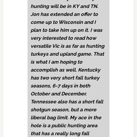
hunting will be in KY and TN.
Jon has extended an offer to
come up to Wisconsin and I
plan to take him up on it. I was
very interested to read how
versatile Vic is as far as hunting
turkeys and upland game. That
is what I am hoping to
accomplish as well. Kentucky
has two very short fall turkey
seasons, 6-7 days in both
October and December.
Tennessee also has a short fall
shotgun season, but a more
liberal bag limit. My ace in the
hole is a public hunting area
that has a really long fall