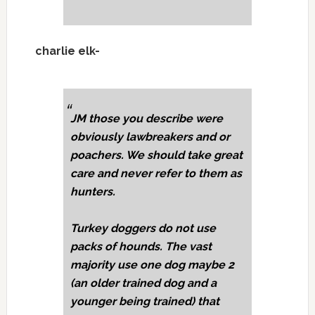
charlie elk-
JM those you describe were
obviously lawbreakers and or
poachers. We should take great
care and never refer to them as
hunters.
Turkey doggers do not use
packs of hounds. The vast
majority use one dog maybe 2
(an older trained dog and a
younger being trained) that