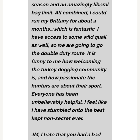
season and an amazingly liberal
bag limit. All combined, I could
run my Brittany for about 4
months…which is fantastic. I
have access to some wild quail
as well, so we are going to go
the double duty route. It is
funny to me how welcoming
the turkey dogging community
is, and how passionate the
hunters are about their sport.
Everyone has been
unbelievably helpful. I feel like
I have stumbled onto the best
kept non-secret ever.
JM,
I hate that you had a bad