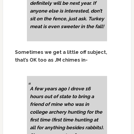
definitely will be next year. If
anyone else is interested, don’t
sit on the fence, just ask. Turkey
meat is even sweeter in the fall!
Sometimes we get a little off subject,
that’s OK too as JM chimes in-
A few years ago I drove 16
hours out of state to bring a
friend of mine who was in
college archery hunting for the
first time (first time hunting at
all for anything besides rabbits).