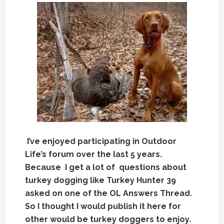
I’ve enjoyed participating in Outdoor
Life’s forum over the last 5 years.
Because I get a lot of questions about
turkey dogging like Turkey Hunter 39
asked o
n one of the OL Answers Thread.
So I thought I would publish it here for
other would be turkey doggers to enjoy.