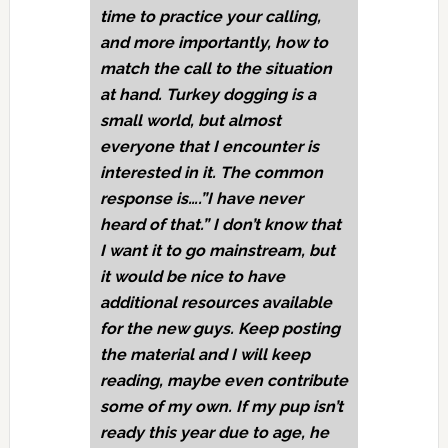
time to practice your calling,
and more importantly, how to
match the call to the situation
at hand. Turkey dogging is a
small world, but almost
everyone that I encounter is
interested in it. The common
response is….”I have never
heard of that.” I don’t know that
I want it to go mainstream, but
it would be nice to have
additional resources available
for the new guys. Keep posting
the material and I will keep
reading, maybe even contribute
some of my own. If my pup isn’t
ready this year due to age, he