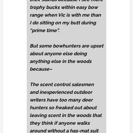
trophy bucks within easy bow
range when Vic is with me than
I do sitting on my butt during
“prime time”.
But some bowhunters are upset
about anyone else doing
anything else in the woods
because–
The scent control salesmen
and inexperienced outdoor
writers have too many deer
hunters so freaked out about
leaving scent in the woods that
they think if anyone walks
around without a has-mat suit