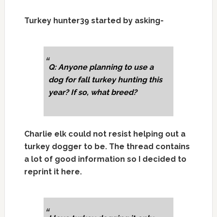
Turkey hunter39 started by asking-
Q: Anyone planning to use a
dog for fall turkey hunting this
year? If so, what breed?
Charlie elk could not resist helping out a
turkey dogger to be. The thread contains
a lot of good information so I decided to
reprint it here.