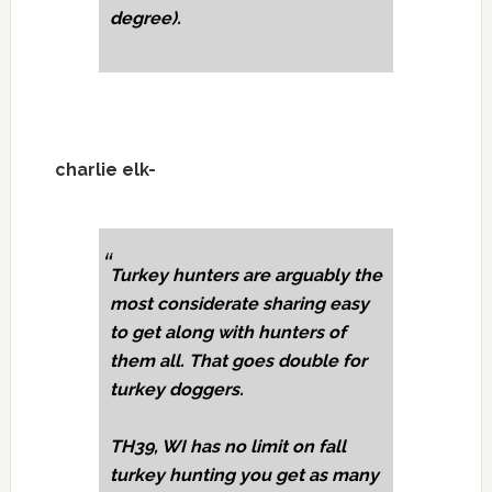
degree).
charlie elk-
Turkey hunters are arguably the
most considerate sharing easy
to get along with hunters of
them all. That goes double for
turkey doggers.
TH39, WI has no limit on fall
turkey hunting you get as many