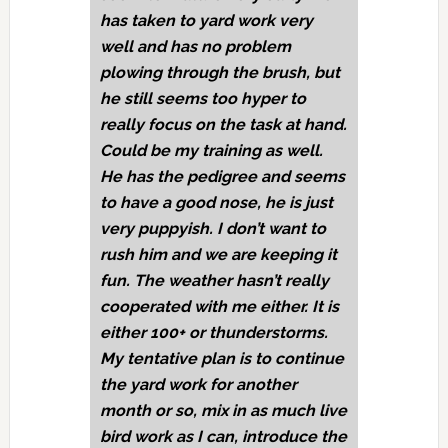
has taken to yard work very
well and has no problem
plowing through the brush, but
he still seems too hyper to
really focus on the task at hand.
Could be my training as well.
He has the pedigree and seems
to have a good nose, he is just
very puppyish. I don’t want to
rush him and we are keeping it
fun. The weather hasn’t really
cooperated with me either. It is
either 100+ or thunderstorms.
My tentative plan is to continue
the yard work for another
month or so, mix in as much live
bird work as I can, introduce the