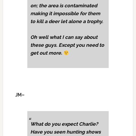
on; the area is contaminated
making it impossible for them
to kill a deer let alone a trophy.
Oh well what I can say about
these guys. Except you need to
get out more.
JM–
What do you expect Charlie?
Have you seen hunting shows