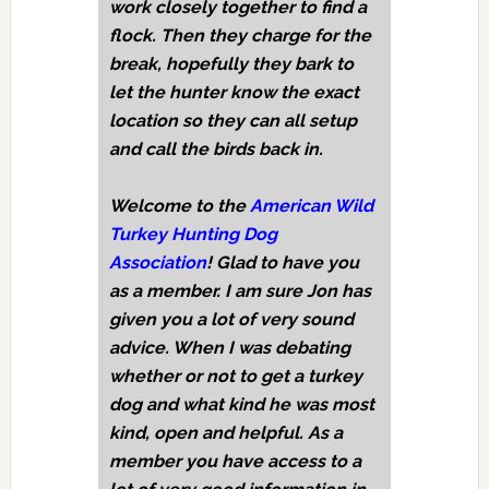
work closely together to find a
flock. Then they charge for the
break, hopefully they bark to
let the hunter know the exact
location so they can all setup
and call the birds back in.
Welcome to the
American Wild
Turkey Hunting Dog
Association
! Glad to have you
as a member. I am sure Jon has
given you a lot of very sound
advice. When I was debating
whether or not to get a turkey
dog and what kind he was most
kind, open and helpful. As a
member you have access to a