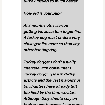
turkey tasting so much better.
How old is your pup?
At 4 months old I started
getting Vic accustom to gunfire.
A turkey dog must endure very
close gunfire more so than any
other hunting dog.
Turkey doggers don’t usually
interfere with bowhunters.
Turkey dogging is a mid-day
activity and the vast majority of
bowhunters have already left
the field by the time we start.
Although they should stay on
their stands because I see more