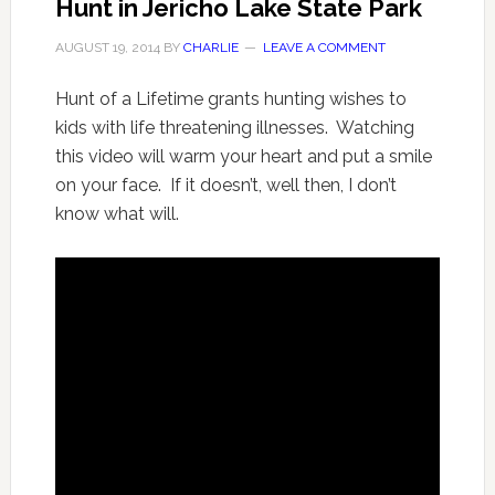
Hunt in Jericho Lake State Park
AUGUST 19, 2014
BY
CHARLIE
LEAVE A COMMENT
Hunt of a Lifetime grants hunting wishes to
kids with life threatening illnesses. Watching
this video will warm your heart and put a smile
on your face. If it doesn’t, well then, I don’t
know what will.