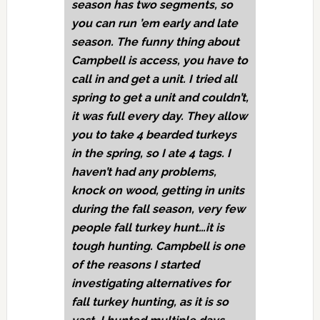
season has two segments, so
you can run ’em early and late
season. The funny thing about
Campbell is access, you have to
call in and get a unit. I tried all
spring to get a unit and couldn’t,
it was full every day. They allow
you to take 4 bearded turkeys
in the spring, so I ate 4 tags. I
haven’t had any problems,
knock on wood, getting in units
during the fall season, very few
people fall turkey hunt…it is
tough hunting. Campbell is one
of the reasons I started
investigating alternatives for
fall turkey hunting, as it is so