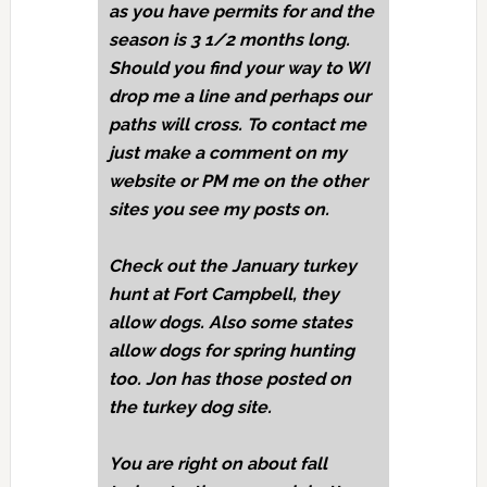
as you have permits for and the
season is 3 1/2 months long.
Should you find your way to WI
drop me a line and perhaps our
paths will cross. To contact me
just make a comment on my
website or PM me on the other
sites you see my posts on.
Check out the January turkey
hunt at Fort Campbell, they
allow dogs. Also some states
allow dogs for spring hunting
too. Jon has those posted on
the turkey dog site.
You are right on about fall