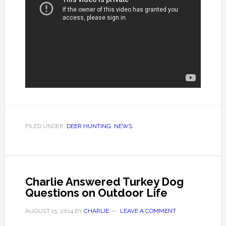
FILED UNDER:
DEER HUNTING
,
NEWS
Charlie Answered Turkey Dog
Questions on Outdoor Life
AUGUST 15, 2014
BY
CHARLIE
LEAVE A COMMENT