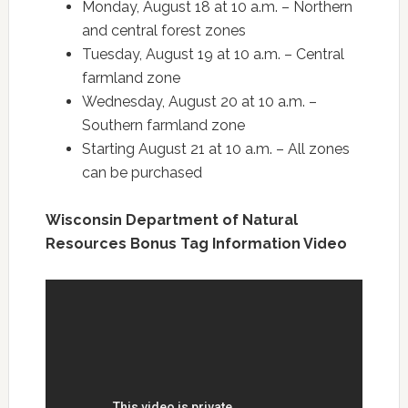
Monday, August 18 at 10 a.m. – Northern
and central forest zones
Tuesday, August 19 at 10 a.m. – Central
farmland zone
Wednesday, August 20 at 10 a.m. –
Southern farmland zone
Starting August 21 at 10 a.m. – All zones
can be purchased
Wisconsin Department of Natural
Resources Bonus Tag Information Video