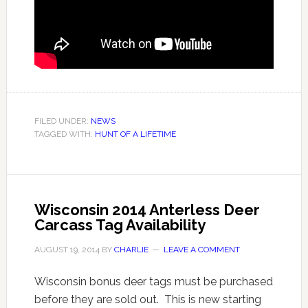
FILED UNDER:
NEWS
TAGGED WITH:
HUNT OF A LIFETIME
Wisconsin 2014 Anterless Deer
Carcass Tag Availability
AUGUST 19, 2014
BY
CHARLIE
LEAVE A COMMENT
Wisconsin bonus deer tags must be purchased
before they are sold out. This is new starting