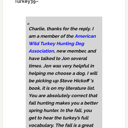
Turkey39–
Charlie, thanks for the reply. I
am a member of the
American
Wild Turkey Hunting Dog
Association
, new member, and
have talked to Jon several
times. Jon was very helpful in
helping me choose a dog. I will
be picking up Steve Hickoff ‘s
book, it is on my literature list.
You are absolutely correct that
fall hunting makes you a better
spring hunter. In the fall, you
get to hear the turkey’s full
vocabulary. The fall is a great