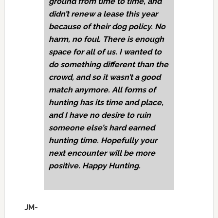
ground from time to time, and
didn’t renew a lease this year
because of their dog policy. No
harm, no foul. There is enough
space for all of us. I wanted to
do something different than the
crowd, and so it wasn’t a good
match anymore. All forms of
hunting has its time and place,
and I have no desire to ruin
someone else’s hard earned
hunting time. Hopefully your
next encounter will be more
positive. Happy Hunting.
JM-