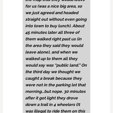
for us (was a nice big area, so
we just agreed and headed
straight out without even going
into town to buy lunch). About
45 minutes later all three of
them walked right past us (in
the area they said they would
leave alone), and when we
walked up to them all they
would say was “public land.” On
the third day we thought we
caught a break because they
were not in the parking lot that
morning…but nope. 30 minutes
after it got light they drove
down a trail in 4 wheelers (It
was illegal to ride them on this