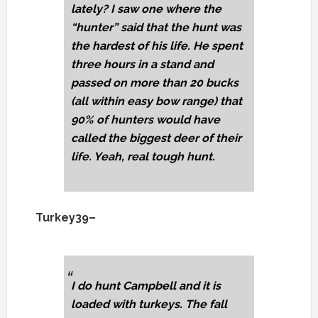
lately? I saw one where the
“hunter” said that the hunt was
the hardest of his life. He spent
three hours in a stand and
passed on more than 20 bucks
(all within easy bow range) that
90% of hunters would have
called the biggest deer of their
life. Yeah, real tough hunt.
Turkey39–
I do hunt Campbell and it is
loaded with turkeys. The fall