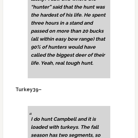
“hunter” said that the hunt was
the hardest of his life. He spent
three hours in a stand and
passed on more than 20 bucks
(all within easy bow range) that
90% of hunters would have
called the biggest deer of their
life. Yeah, real tough hunt.
Turkey39–
I do hunt Campbell and it is
loaded with turkeys. The fall
season has two segments, so