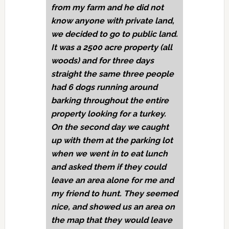
from my farm and he did not
know anyone with private land,
we decided to go to public land.
It was a 2500 acre property (all
woods) and for three days
straight the same three people
had 6 dogs running around
barking throughout the entire
property looking for a turkey.
On the second day we caught
up with them at the parking lot
when we went in to eat lunch
and asked them if they could
leave an area alone for me and
my friend to hunt. They seemed
nice, and showed us an area on
the map that they would leave