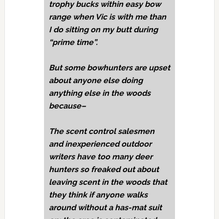
trophy bucks within easy bow
range when Vic is with me than
I do sitting on my butt during
“prime time”.
But some bowhunters are upset
about anyone else doing
anything else in the woods
because–
The scent control salesmen
and inexperienced outdoor
writers have too many deer
hunters so freaked out about
leaving scent in the woods that
they think if anyone walks
around without a has-mat suit