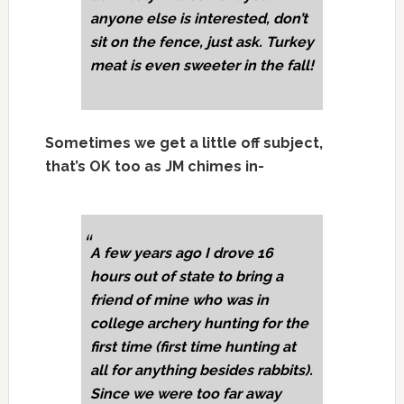
anyone else is interested, don’t
sit on the fence, just ask. Turkey
meat is even sweeter in the fall!
Sometimes we get a little off subject,
that’s OK too as JM chimes in-
A few years ago I drove 16
hours out of state to bring a
friend of mine who was in
college archery hunting for the
first time (first time hunting at
all for anything besides rabbits).
Since we were too far away