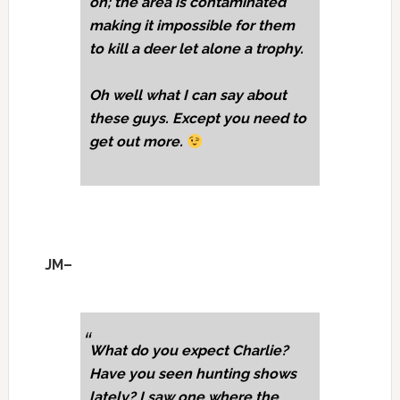
on; the area is contaminated
making it impossible for them
to kill a deer let alone a trophy.
Oh well what I can say about
these guys. Except you need to
get out more.
JM–
What do you expect Charlie?
Have you seen hunting shows
lately? I saw one where the