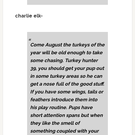
charlie elk-
Come August the turkeys of the
year will be old enough to take
some chasing. Turkey hunter
39, you should get your pup out
in some turkey areas so he can
get a nose full of the good stuff.
If you have some wings, tails or
feathers introduce them into
his play routine. Pups have
short attention spans but when
they like the smell of
something coupled with your