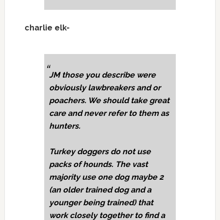
charlie elk-
JM those you describe were
obviously lawbreakers and or
poachers. We should take great
care and never refer to them as
hunters.
Turkey doggers do not use
packs of hounds. The vast
majority use one dog maybe 2
(an older trained dog and a
younger being trained) that
work closely together to find a