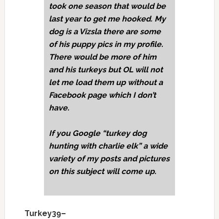
took one season that would be
last year to get me hooked. My
dog is a Vizsla there are some
of his puppy pics in my profile.
There would be more of him
and his turkeys but OL will not
let me load them up without a
Facebook page which I don’t
have.
If you Google “turkey dog
hunting with charlie elk” a wide
variety of my posts and pictures
on this subject will come up.
Turkey39–