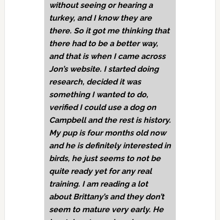
without seeing or hearing a
turkey, and I know they are
there. So it got me thinking that
there had to be a better way,
and that is when I came across
Jon’s website. I started doing
research, decided it was
something I wanted to do,
verified I could use a dog on
Campbell and the rest is history.
My pup is four months old now
and he is definitely interested in
birds, he just seems to not be
quite ready yet for any real
training. I am reading a lot
about Brittany’s and they don’t
seem to mature very early. He