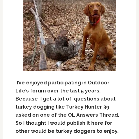
I’ve enjoyed participating in Outdoor
Life’s forum over the last 5 years.
Because I get a lot of questions about
turkey dogging like Turkey Hunter 39
asked o
n one of the OL Answers Thread.
So I thought I would publish it here for
other would be turkey doggers to enjoy.