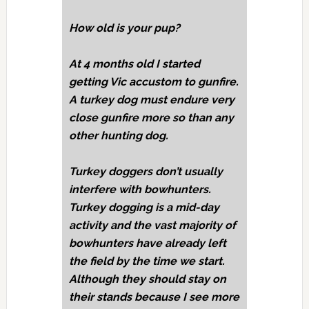
How old is your pup?
At 4 months old I started
getting Vic accustom to gunfire.
A turkey dog must endure very
close gunfire more so than any
other hunting dog.
Turkey doggers don’t usually
interfere with bowhunters.
Turkey dogging is a mid-day
activity and the vast majority of
bowhunters have already left
the field by the time we start.
Although they should stay on
their stands because I see more