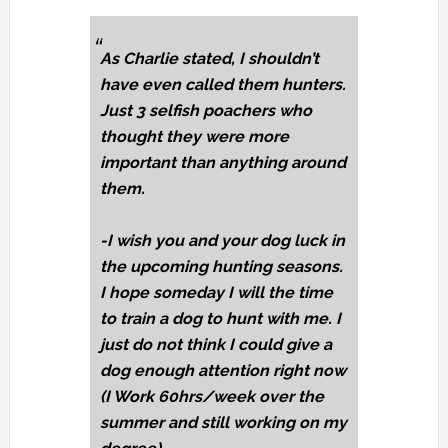
As Charlie stated, I shouldn’t
have even called them hunters.
Just 3 selfish poachers who
thought they were more
important than anything around
them.
-I wish you and your dog luck in
the upcoming hunting seasons.
I hope someday I will the time
to train a dog to hunt with me. I
just do not think I could give a
dog enough attention right now
(I Work 60hrs/week over the
summer and still working on my