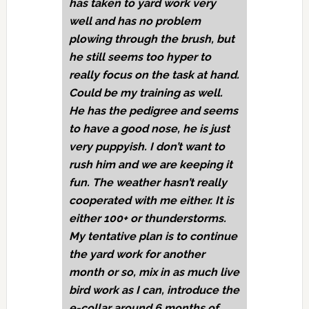
has taken to yard work very
well and has no problem
plowing through the brush, but
he still seems too hyper to
really focus on the task at hand.
Could be my training as well.
He has the pedigree and seems
to have a good nose, he is just
very puppyish. I don’t want to
rush him and we are keeping it
fun. The weather hasn’t really
cooperated with me either. It is
either 100+ or thunderstorms.
My tentative plan is to continue
the yard work for another
month or so, mix in as much live
bird work as I can, introduce the
e-collar around 6 months of