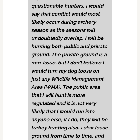
questionable hunters. I would
say that conflict would most
likely occur during archery
season as the seasons will
undoubtedly overlap. I will be
hunting both public and private
ground. The private ground is a
non-issue, but I don’t believe I
would turn my dog loose on
just any Wildlife Management
Area (WMA). The public area
that I will hunt is more
regulated and it is not very
likely that I would run into
anyone else, if I do, they will be
turkey hunting also. I also lease
ground from time to time, and