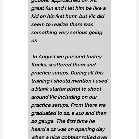
gobbler approached on. All
great fun and I let him be like a
kid on his first hunt, but Vic did
seem to realize there was
something very serious going
on.
In August we pursued turkey
flocks, scattered them and
practice setups. During all this
training I should mention I used
a blank starter pistol to shoot
around Vic including on our
practice setups. From there we
graduated to 22, a 410 and then
20 gauge. The first time he
heard a 12 was on opening day
when a nice gobbler rolled over