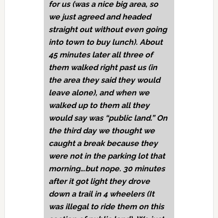
for us (was a nice big area, so
we just agreed and headed
straight out without even going
into town to buy lunch). About
45 minutes later all three of
them walked right past us (in
the area they said they would
leave alone), and when we
walked up to them all they
would say was “public land.” On
the third day we thought we
caught a break because they
were not in the parking lot that
morning…but nope. 30 minutes
after it got light they drove
down a trail in 4 wheelers (It
was illegal to ride them on this