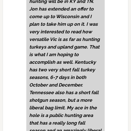
hunting will be in KY and TN.
Jon has extended an offer to
come up to Wisconsin and I
plan to take him up on it. I was
very interested to read how
versatile Vic is as far as hunting
turkeys and upland game. That
is what I am hoping to
accomplish as well. Kentucky
has two very short fall turkey
seasons, 6-7 days in both
October and December.
Tennessee also has a short fall
shotgun season, but a more
liberal bag limit. My ace in the
hole is a public hunting area
that has a really long fall
season and an amazingly liberal