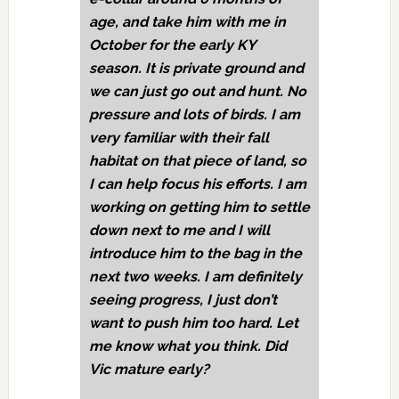
age, and take him with me in
October for the early KY
season. It is private ground and
we can just go out and hunt. No
pressure and lots of birds. I am
very familiar with their fall
habitat on that piece of land, so
I can help focus his efforts. I am
working on getting him to settle
down next to me and I will
introduce him to the bag in the
next two weeks. I am definitely
seeing progress, I just don’t
want to push him too hard. Let
me know what you think. Did
Vic mature early?