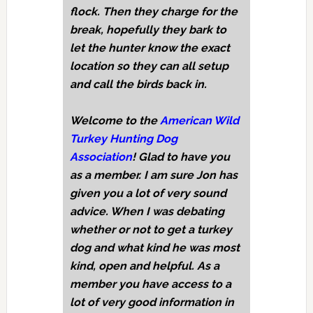
flock. Then they charge for the
break, hopefully they bark to
let the hunter know the exact
location so they can all setup
and call the birds back in.
Welcome to the
American Wild
Turkey Hunting Dog
Association
! Glad to have you
as a member. I am sure Jon has
given you a lot of very sound
advice. When I was debating
whether or not to get a turkey
dog and what kind he was most
kind, open and helpful. As a
member you have access to a
lot of very good information in