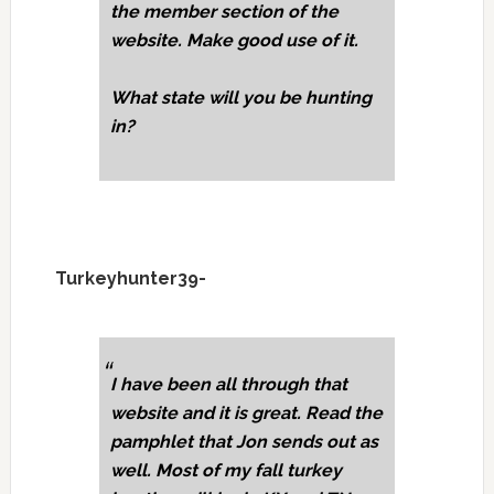
the member section of the
website. Make good use of it.
What state will you be hunting
in?
Turkeyhunter39-
I have been all through that
website and it is great. Read the
pamphlet that Jon sends out as
well. Most of my fall turkey