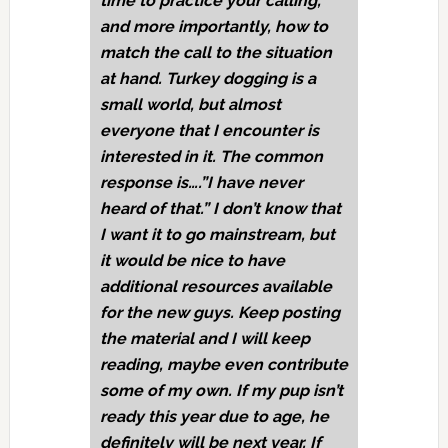
time to practice your calling,
and more importantly, how to
match the call to the situation
at hand. Turkey dogging is a
small world, but almost
everyone that I encounter is
interested in it. The common
response is….”I have never
heard of that.” I don’t know that
I want it to go mainstream, but
it would be nice to have
additional resources available
for the new guys. Keep posting
the material and I will keep
reading, maybe even contribute
some of my own. If my pup isn’t
ready this year due to age, he
definitely will be next year. If