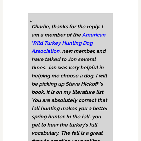
Charlie, thanks for the reply. I
am a member of the
American
Wild Turkey Hunting Dog
Association
, new member, and
have talked to Jon several
times. Jon was very helpful in
helping me choose a dog. I will
be picking up Steve Hickoff ‘s
book, it is on my literature list.
You are absolutely correct that
fall hunting makes you a better
spring hunter. In the fall, you
get to hear the turkey’s full
vocabulary. The fall is a great