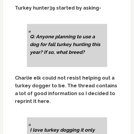
Turkey hunter39 started by asking-
Q: Anyone planning to use a
dog for fall turkey hunting this
year? If so, what breed?
Charlie elk could not resist helping out a
turkey dogger to be. The thread contains
a lot of good information so I decided to
reprint it here.
I love turkey dogging it only