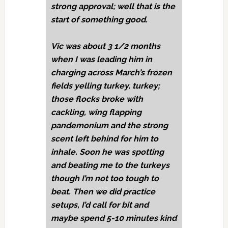
strong approval; well that is the
start of something good.
Vic was about 3 1/2 months
when I was leading him in
charging across March’s frozen
fields yelling turkey, turkey;
those flocks broke with
cackling, wing flapping
pandemonium and the strong
scent left behind for him to
inhale. Soon he was spotting
and beating me to the turkeys
though I’m not too tough to
beat. Then we did practice
setups, I’d call for bit and
maybe spend 5-10 minutes kind