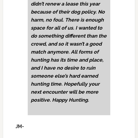
didn’t renew a lease this year
because of their dog policy. No
harm, no foul. There is enough
space for all of us. I wanted to
do something different than the
crowd, and so it wasn’t a good
match anymore. All forms of
hunting has its time and place,
and I have no desire to ruin
someone else’s hard earned
hunting time. Hopefully your
next encounter will be more
positive. Happy Hunting.
JM-