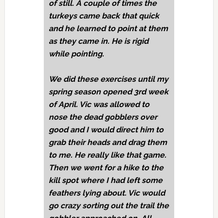
of still. A couple of times the
turkeys came back that quick
and he learned to point at them
as they came in. He is rigid
while pointing.
We did these exercises until my
spring season opened 3rd week
of April. Vic was allowed to
nose the dead gobblers over
good and I would direct him to
grab their heads and drag them
to me. He really like that game.
Then we went for a hike to the
kill spot where I had left some
feathers lying about. Vic would
go crazy sorting out the trail the