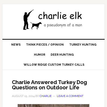
NEWS
THINK PIECES / OPINION
TURKEY HUNTING
HUMOR
DEER HUNTING
WILLOW RIDGE CUSTOM TURKEY CALLS
Charlie Answered Turkey Dog
Questions on Outdoor Life
AUGUST 15, 2014
BY
CHARLIE
LEAVE A COMMENT