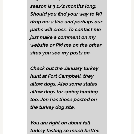
season is 3 1/2 months long.
Should you find your way to WI
drop me a line and perhaps our
paths will cross. To contact me
just make a comment on my
website or PM me on the other
sites you see my posts on.
Check out the January turkey
hunt at Fort Campbell, they
allow dogs. Also some states
allow dogs for spring hunting
too. Jon has those posted on
the turkey dog site.
You are right on about fall
turkey tasting so much better.