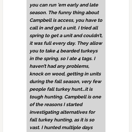
you can run ’em early and late
season. The funny thing about
Campbell is access, you have to
call in and get a unit. I tried all
spring to get a unit and couldn’t,
it was full every day. They allow
you to take 4 bearded turkeys
in the spring, so I ate 4 tags. I
haven’t had any problems,
knock on wood, getting in units
during the fall season, very few
people fall turkey hunt…it is
tough hunting. Campbell is one
of the reasons I started
investigating alternatives for
fall turkey hunting, as it is so
vast. I hunted multiple days