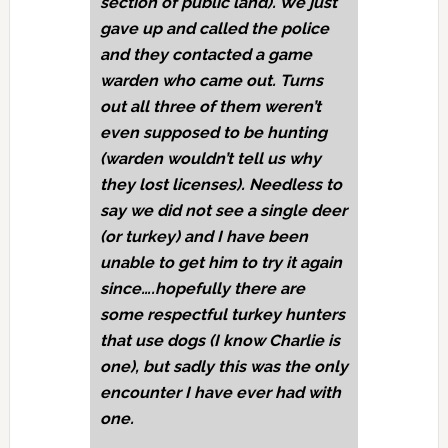
section of public land). We just
gave up and called the police
and they contacted a game
warden who came out. Turns
out all three of them weren’t
even supposed to be hunting
(warden wouldn’t tell us why
they lost licenses). Needless to
say we did not see a single deer
(or turkey) and I have been
unable to get him to try it again
since….hopefully there are
some respectful turkey hunters
that use dogs (I know Charlie is
one), but sadly this was the only
encounter I have ever had with
one.