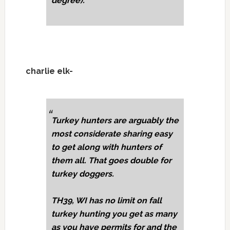
degree).
charlie elk-
Turkey hunters are arguably the
most considerate sharing easy
to get along with hunters of
them all. That goes double for
turkey doggers.
TH39, WI has no limit on fall
turkey hunting you get as many
as you have permits for and the