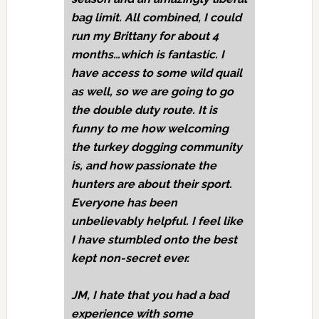
bag limit. All combined, I could
run my Brittany for about 4
months…which is fantastic. I
have access to some wild quail
as well, so we are going to go
the double duty route. It is
funny to me how welcoming
the turkey dogging community
is, and how passionate the
hunters are about their sport.
Everyone has been
unbelievably helpful. I feel like
I have stumbled onto the best
kept non-secret ever.
JM,
I hate that you had a bad
experience with some