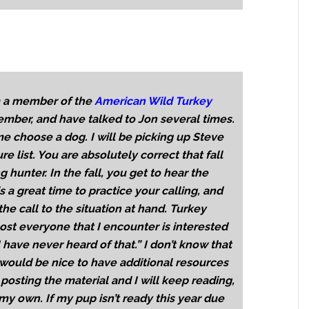
am a member of the
American Wild Turkey
mber, and have talked to Jon several times.
e choose a dog. I will be picking up Steve
ure list. You are absolutely correct that fall
 hunter. In the fall, you get to hear the
is a great time to practice your calling, and
e call to the situation at hand. Turkey
ost everyone that I encounter is interested
 have never heard of that.” I don’t know that
t would be nice to have additional resources
posting the material and I will keep reading,
 own. If my pup isn’t ready this year due