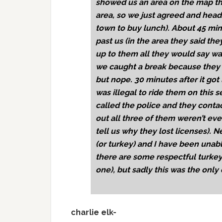
showed us an area on the map tha
area, so we just agreed and head
town to buy lunch). About 45 minu
past us (in the area they said t
up to them all they would say wa
we caught a break because they w
but nope. 30 minutes after it got 
was illegal to ride them on this s
called the police and they cont
out all three of them weren’t ev
tell us why they lost licenses). 
(or turkey) and I have been unabl
there are some respectful turkey 
one), but sadly this was the only
charlie elk-