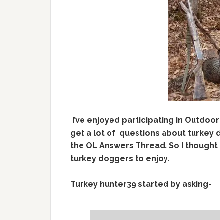
I’ve enjoyed participating in Outdoor
get a lot of questions about turkey 
the OL Answers Thread. So I thought 
turkey doggers to enjoy.
Turkey hunter39 started by asking-