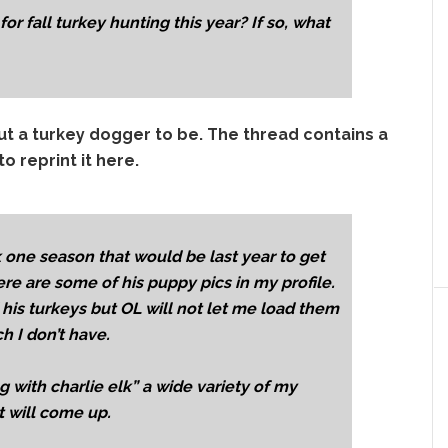
r fall turkey hunting this year? If so, what
out a turkey dogger to be. The thread contains a
o reprint it here.
k one season that would be last year to get
re are some of his puppy pics in my profile.
is turkeys but OL will not let me load them
 I don’t have.
 with charlie elk” a wide variety of my
t will come up.