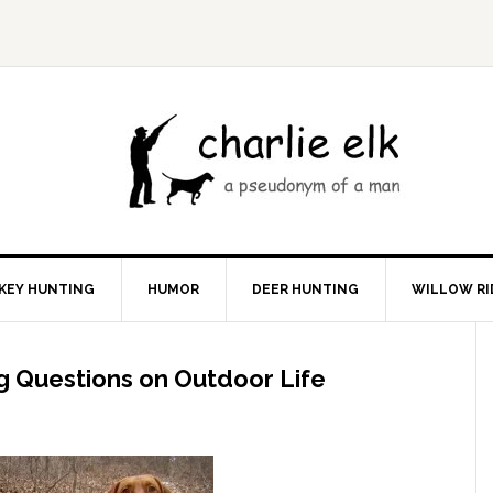
KEY HUNTING
HUMOR
DEER HUNTING
WILLOW RI
g Questions on Outdoor Life