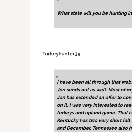
What state will you be hunting i
Turkeyhunter39-
I have been all through that webs
Jon sends out as well. Most of my
Jon has extended an offer to com
on it. I was very interested to rea
turkeys and upland game. That is
Kentucky has two very short fall
and December. Tennessee also ha