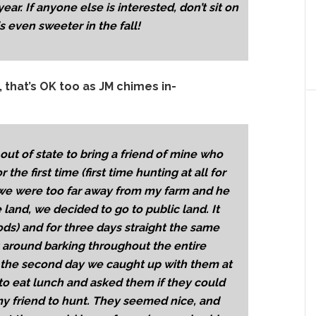
year. If anyone else is interested, don’t sit on
s even sweeter in the fall!
, that’s OK too as JM chimes in-
out of state to bring a friend of mine who
the first time (first time hunting at all for
 we were too far away from my farm and he
land, we decided to go to public land. It
ods) and for three days straight the same
 around barking throughout the entire
n the second day we caught up with them at
to eat lunch and asked them if they could
my friend to hunt. They seemed nice, and