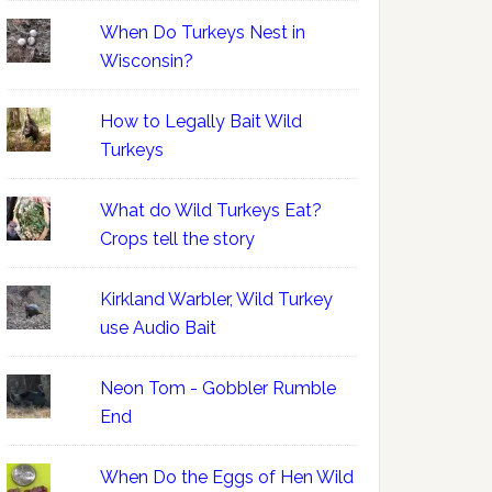
When Do Turkeys Nest in
Wisconsin?
How to Legally Bait Wild
Turkeys
What do Wild Turkeys Eat?
Crops tell the story
Kirkland Warbler, Wild Turkey
use Audio Bait
Neon Tom - Gobbler Rumble
End
When Do the Eggs of Hen Wild