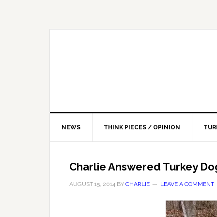
NEWS
THINK PIECES / OPINION
TUR
Charlie Answered Turkey Do
AUGUST 15, 2014
BY
CHARLIE
LEAVE A COMMENT