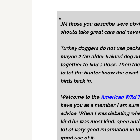
JM those you describe were obvi
should take great care and never
Turkey doggers do not use packs
maybe 2 (an older trained dog an
together to find a flock. Then th
to let the hunter know the exact 
birds back in.
Welcome to the
American Wild T
have you as a member. I am sure 
advice. When I was debating whe
kind he was most kind, open and
lot of very good information in 
good use of it.