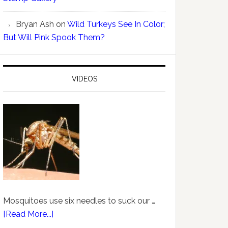
Bryan Ash
on
Wild Turkeys See In Color;
But Will Pink Spook Them?
VIDEOS
Mosquitoes use six needles to suck our …
[Read More...]