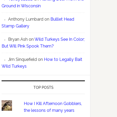
Ground in Wisconsin
Anthony Lumbard
on
Bulllet Head
Stamp Gallery
Bryan Ash
on
Wild Turkeys See In Color;
But Will Pink Spook Them?
Jim Sinquefield
on
How to Legally Bait
Wild Turkeys
TOP POSTS
How I Kill Afternoon Gobblers,
the lessons of many years