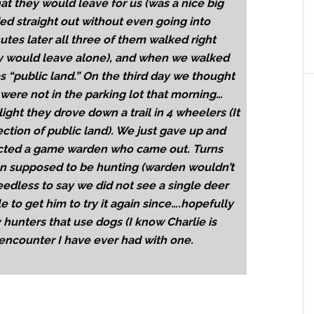
t they would leave for us (was a nice big
ed straight out without even going into
tes later all three of them walked right
hey would leave alone), and when we walked
s “public land.” On the third day we thought
ere not in the parking lot that morning…
light they drove down a trail in 4 wheelers (It
ection of public land). We just gave up and
acted a game warden who came out. Turns
en supposed to be hunting (warden wouldn’t
Needless to say we did not see a single deer
e to get him to try it again since….hopefully
hunters that use dogs (I know Charlie is
 encounter I have ever had with one.