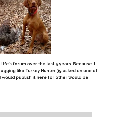
 Life’s forum over the last 5 years. Because I
dogging like Turkey Hunter 39 asked o
n one of
I would publish it here for other would be