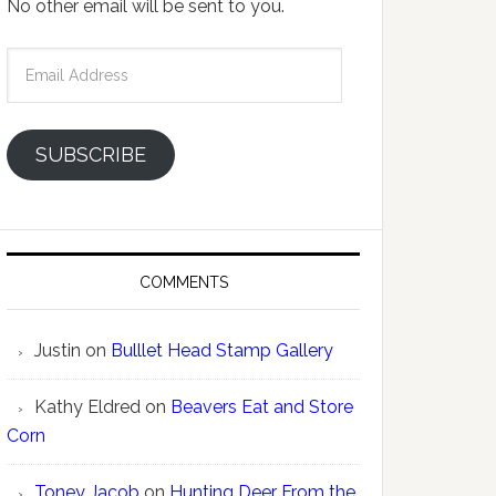
No other email will be sent to you.
Email
Address
SUBSCRIBE
COMMENTS
Justin
on
Bulllet Head Stamp Gallery
Kathy Eldred
on
Beavers Eat and Store
Corn
Toney Jacob
on
Hunting Deer From the