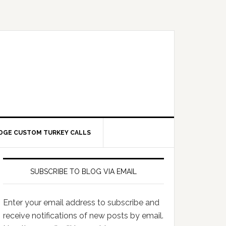
DGE CUSTOM TURKEY CALLS
SUBSCRIBE TO BLOG VIA EMAIL
Enter your email address to subscribe and
receive notifications of new posts by email.