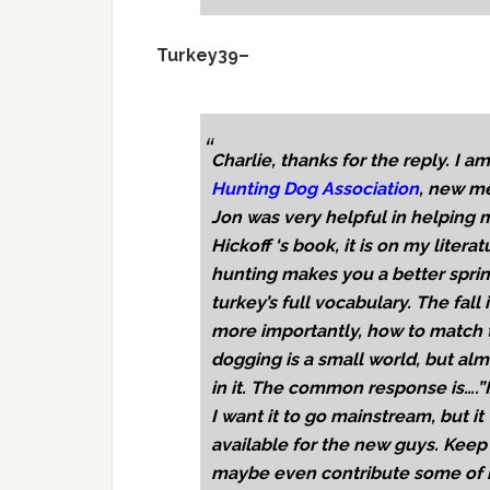
Turkey39–
Charlie, thanks for the reply. I 
Hunting Dog Association
, new me
Jon was very helpful in helping m
Hickoff ‘s book, it is on my literat
hunting makes you a better spring
turkey’s full vocabulary. The fall 
more importantly, how to match th
dogging is a small world, but alm
in it. The common response is….”I
I want it to go mainstream, but i
available for the new guys. Keep 
maybe even contribute some of my