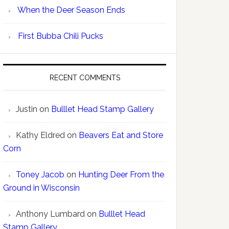
When the Deer Season Ends
First Bubba Chili Pucks
RECENT COMMENTS
Justin
on
Bulllet Head Stamp Gallery
Kathy Eldred
on
Beavers Eat and Store
Corn
Toney Jacob
on
Hunting Deer From the
Ground in Wisconsin
Anthony Lumbard
on
Bulllet Head
Stamp Gallery