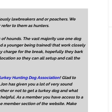
ously lawbreakers and or poachers. We
 refer to them as hunters.
 of hounds. The vast majority use one dog
d a younger being trained) that work closely
ey charge for the break, hopefully they bark
location so they can all setup and call the
urkey Hunting Dog Association
! Glad to
Jon has given you a lot of very sound
ther or not to get a turkey dog and what
 helpful. As a member you have access to a
the member section of the website. Make