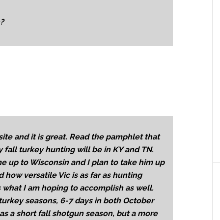
n?
ite and it is great. Read the pamphlet that
 fall turkey hunting will be in KY and TN.
e up to Wisconsin and I plan to take him up
d how versatile Vic is as far as hunting
 what I am hoping to accomplish as well.
 turkey seasons, 6-7 days in both October
s a short fall shotgun season, but a more