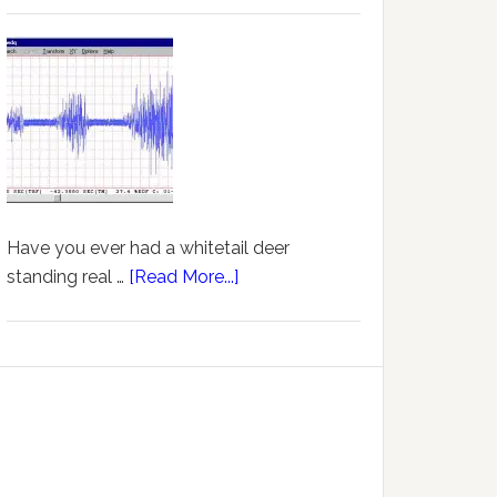
Have you ever had a whitetail deer
standing real …
[Read More...]