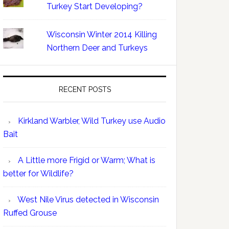
Turkey Start Developing?
Wisconsin Winter 2014 Killing
Northern Deer and Turkeys
RECENT POSTS
Kirkland Warbler, Wild Turkey use Audio
Bait
A Little more Frigid or Warm; What is
better for Wildlife?
West Nile Virus detected in Wisconsin
Ruffed Grouse