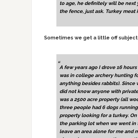
to age, he definitely will be next 
the fence, just ask. Turkey meat i
Sometimes we get a little off subject
A few years ago I drove 16 hours 
was in college archery hunting for 
anything besides rabbits). Since
did not know anyone with private 
was a 2500 acre property (all wo
three people had 6 dogs running
property looking for a turkey. O
the parking lot when we went in 
leave an area alone for me and 