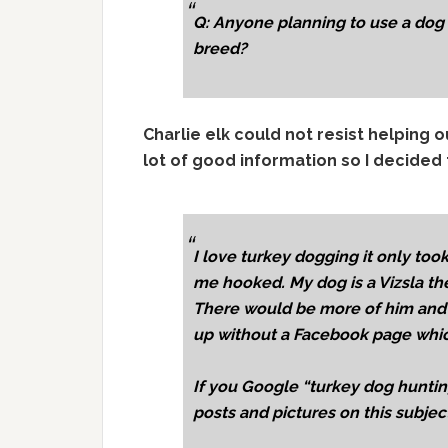
Q: Anyone planning to use a dog fo
breed?
Charlie elk could not resist helping 
lot of good information so I decided t
I love turkey dogging it only too
me hooked. My dog is a Vizsla the
There would be more of him and h
up without a Facebook page which
If you Google “turkey dog hunting
posts and pictures on this subjec