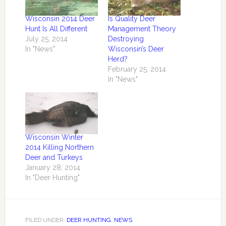
Wisconsin 2014 Deer
Is Quality Deer
Hunt Is All Different
Management Theory
July 25, 2014
Destroying
In "News"
Wisconsin’s Deer
Herd?
February 25, 2014
In "News"
Wisconsin Winter
2014 Killing Northern
Deer and Turkeys
January 28, 2014
In "Deer Hunting"
FILED UNDER:
DEER HUNTING
,
NEWS