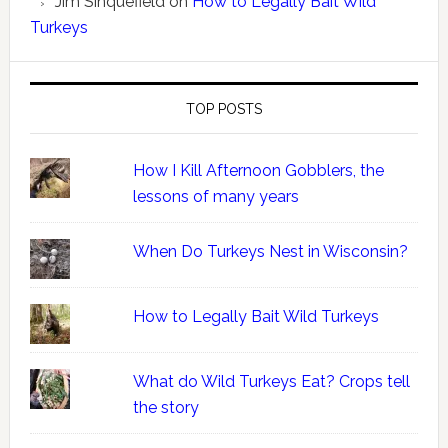
Jim Sinquefield
on
How to Legally Bait Wild
Turkeys
TOP POSTS
How I Kill Afternoon Gobblers, the
lessons of many years
When Do Turkeys Nest in Wisconsin?
How to Legally Bait Wild Turkeys
What do Wild Turkeys Eat? Crops tell
the story