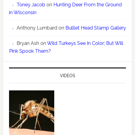
Toney Jacob
on
Hunting Deer From the Ground
in Wisconsin
Anthony Lumbard
on
Bulllet Head Stamp Gallery
Bryan Ash
on
Wild Turkeys See In Color; But Will
Pink Spook Them?
VIDEOS