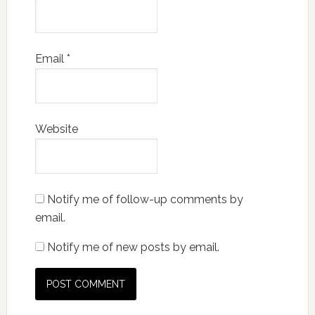
Email
*
Website
Notify me of follow-up comments by
email.
Notify me of new posts by email.