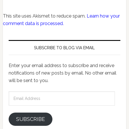
This site uses Akismet to reduce spam.
Learn how your
comment data is processed.
SUBSCRIBE TO BLOG VIA EMAIL
Enter your email address to subscribe and receive
notifications of new posts by email. No other email
will be sent to you.
Email
Address
SUBSCRIBE