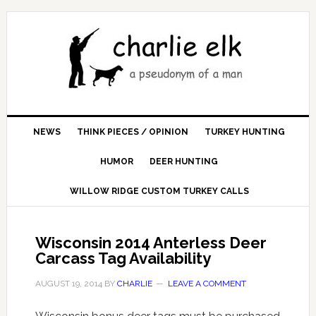
NEWS
THINK PIECES / OPINION
TURKEY HUNTING
HUMOR
DEER HUNTING
WILLOW RIDGE CUSTOM TURKEY CALLS
Wisconsin 2014 Anterless Deer
Carcass Tag Availability
AUGUST 19, 2014
BY
CHARLIE
LEAVE A COMMENT