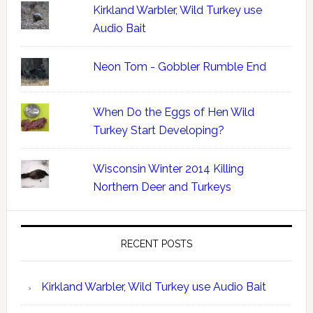
Kirkland Warbler, Wild Turkey use
Audio Bait
Neon Tom - Gobbler Rumble End
When Do the Eggs of Hen Wild
Turkey Start Developing?
Wisconsin Winter 2014 Killing
Northern Deer and Turkeys
RECENT POSTS
Kirkland Warbler, Wild Turkey use Audio Bait