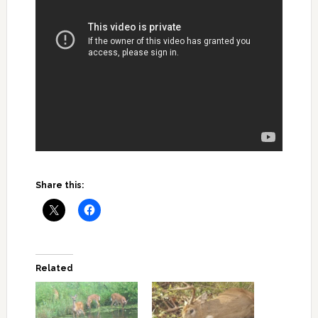
Share this:
Related