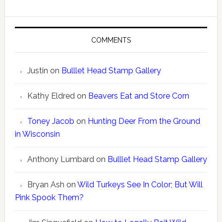
COMMENTS
Justin
on
Bulllet Head Stamp Gallery
Kathy Eldred
on
Beavers Eat and Store Corn
Toney Jacob
on
Hunting Deer From the Ground
in Wisconsin
Anthony Lumbard
on
Bulllet Head Stamp Gallery
Bryan Ash
on
Wild Turkeys See In Color; But Will
Pink Spook Them?