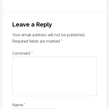
Leave a Reply
Your email address will not be published.
Required fields are marked
*
Comment
*
Name
*