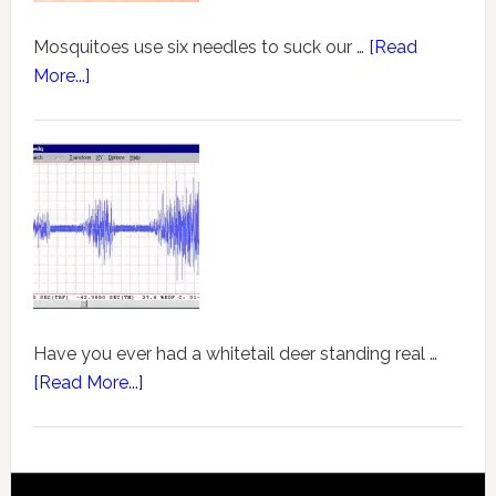
Mosquitoes use six needles to suck our …
[Read
More...]
Have you ever had a whitetail deer standing real …
[Read More...]