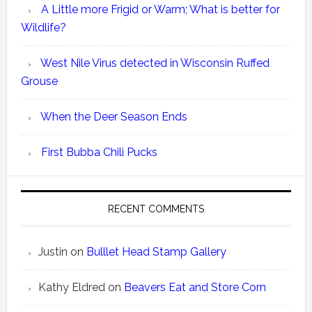
A Little more Frigid or Warm; What is better for
Wildlife?
West Nile Virus detected in Wisconsin Ruffed
Grouse
When the Deer Season Ends
First Bubba Chili Pucks
RECENT COMMENTS
Justin
on
Bulllet Head Stamp Gallery
Kathy Eldred
on
Beavers Eat and Store Corn