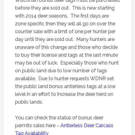
Wisconsin bonus deer tags must be purchased
before they are sold out. This is new starting
with 2014 deer seasons. The first days are
zone specific then they will all go on over the
counter sale with a limit of one per hunter per
day until they are sold out. Many hunters are
unaware of this change and those who decide
to buy their license and tags at the last minute
may be out of luck. Especially those who hunt
on public land due to low number of tags
available. Due to hunter requests WDNR set
the public land bonus antlerless tags at a low
level in an effort to increase the deer herd on
public lands.
You can check the status of bonus deer
permits sales here –
Antlerless Deer Carcass
Tag Availability