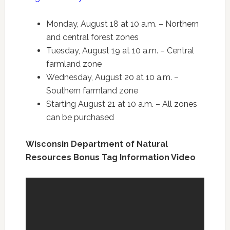
Monday, August 18 at 10 a.m. – Northern
and central forest zones
Tuesday, August 19 at 10 a.m. – Central
farmland zone
Wednesday, August 20 at 10 a.m. –
Southern farmland zone
Starting August 21 at 10 a.m. – All zones
can be purchased
Wisconsin Department of Natural
Resources Bonus Tag Information Video