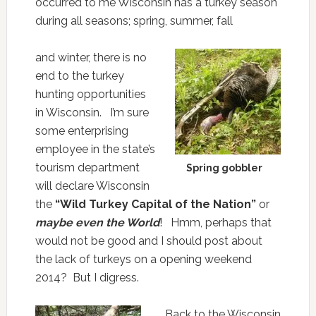
occurred to me Wisconsin has a turkey season
during all seasons; spring, summer, fall
and winter, there is no
end to the turkey
hunting opportunities
in Wisconsin. I’m sure
some enterprising
employee in the state’s
tourism department
Spring gobbler
will declare Wisconsin
the
“Wild Turkey Capital of the Nation”
or
maybe even the World
! Hmm, perhaps that
would not be good and I should post about
the lack of turkeys on a opening weekend
2014? But I digress.
Back to the Wisconsin