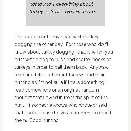
not to know everything about
turkeys – It’s to enjoy life more.
This popped into my head while turkey
dogging the other day. For those who don’t
know about turkey dogging- that is when you
hunt with a dog to flush and scatter flocks of
turkeys in order to call them back. Anyway, I
read and talk a lot about turkeys and their
hunting so I’m not sure if this is something I
read somewhere or an original random
thought that flowed in from the spirit of the
hunt. If someone knows who wrote or said
that quote please leave a comment to credit
them. Good hunting.