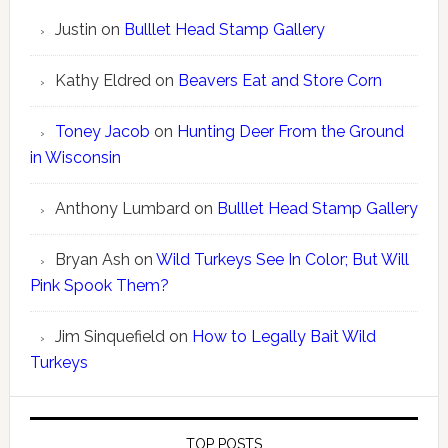
Justin
on
Bulllet Head Stamp Gallery
Kathy Eldred
on
Beavers Eat and Store Corn
Toney Jacob
on
Hunting Deer From the Ground
in Wisconsin
Anthony Lumbard
on
Bulllet Head Stamp Gallery
Bryan Ash
on
Wild Turkeys See In Color; But Will
Pink Spook Them?
Jim Sinquefield
on
How to Legally Bait Wild
Turkeys
TOP POSTS