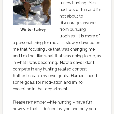
turkey hunting. Yes, I
had lots of fun and I’m
not about to
discourage anyone
from pursuing
Winter turkey
trophies. It is more of
a personal thing for me as it slowly dawned on
me that focusing like that was changing me
and I did not like what that was doing to me, as
in what I was becoming. Now a days I don’t
compete in any hunting related contest.
Rather I create my own goals. Humans need
some goals for motivation and I’m no
exception in that department.
Please remember while hunting – have fun
however that is defined by you and only you.