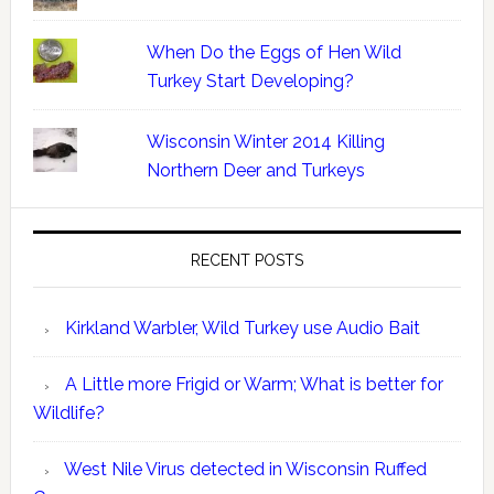
When Do the Eggs of Hen Wild
Turkey Start Developing?
Wisconsin Winter 2014 Killing
Northern Deer and Turkeys
RECENT POSTS
Kirkland Warbler, Wild Turkey use Audio Bait
A Little more Frigid or Warm; What is better for
Wildlife?
West Nile Virus detected in Wisconsin Ruffed