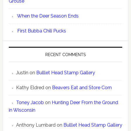
Grouse
When the Deer Season Ends
First Bubba Chili Pucks
RECENT COMMENTS
Justin
on
Bulllet Head Stamp Gallery
Kathy Eldred
on
Beavers Eat and Store Corn
Toney Jacob
on
Hunting Deer From the Ground
in Wisconsin
Anthony Lumbard
on
Bulllet Head Stamp Gallery