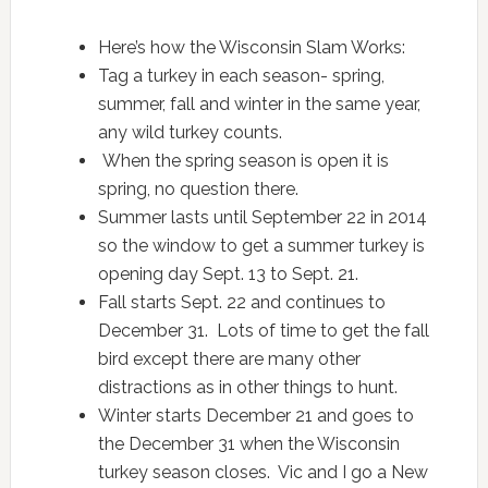
Here’s how the Wisconsin Slam Works:
Tag a turkey in each season- spring,
summer, fall and winter in the same year,
any wild turkey counts.
When the spring season is open it is
spring, no question there.
Summer lasts until September 22 in 2014
so the window to get a summer turkey is
opening day Sept. 13 to Sept. 21.
Fall starts Sept. 22 and continues to
December 31. Lots of time to get the fall
bird except there are many other
distractions as in other things to hunt.
Winter starts December 21 and goes to
the December 31 when the Wisconsin
turkey season closes. Vic and I go a New