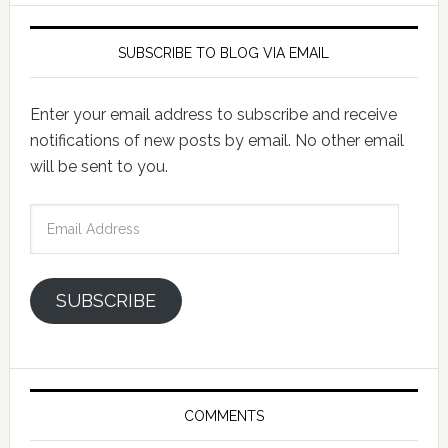
SUBSCRIBE TO BLOG VIA EMAIL
Enter your email address to subscribe and receive
notifications of new posts by email. No other email
will be sent to you.
Email
Address
SUBSCRIBE
COMMENTS