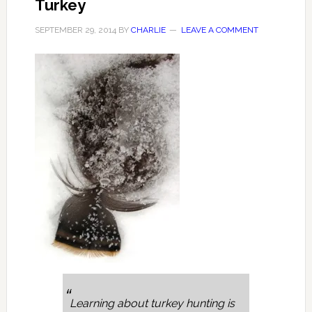
Turkey
SEPTEMBER 29, 2014
BY
CHARLIE
LEAVE A COMMENT
Learning about turkey hunting is