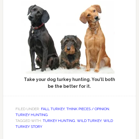
Take your dog turkey hunting. You’ll both
be the better for it.
FILED UNDER:
FALL TURKEY
,
THINK PIECES / OPINION
,
TURKEY HUNTING
TAGGED WITH:
TURKEY HUNTING
,
WILD TURKEY
,
WILD
TURKEY STORY