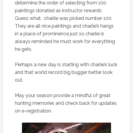
determine the order of selecting from 100
paintings donated as instructor rewards.
Guess what. charlie was picked number 100.
They are all nice paintings and charlie’s hangs
in a place of prominence just so charlie is
always reminded he must work for everything
he gets.
Perhaps a new day is starting with charlie’s luck
and that world record big bugger better look
out.
May your season provide a mindful of great
hunting memories and check back for updates
on e-registration.