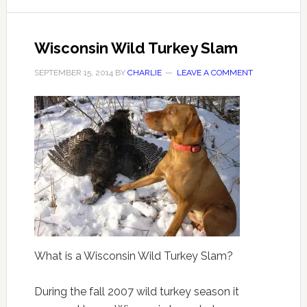
Wisconsin Wild Turkey Slam
SEPTEMBER 15, 2014
BY
CHARLIE
LEAVE A COMMENT
What is a Wisconsin Wild Turkey Slam?
During the fall 2007 wild turkey season it