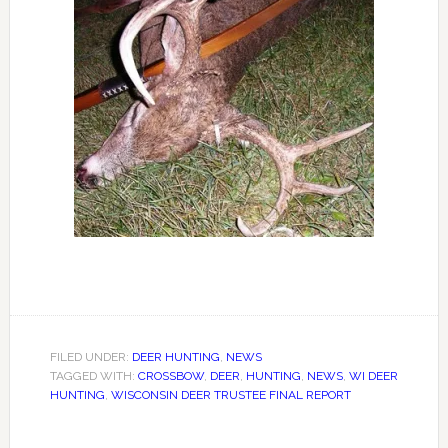
FILED UNDER:
DEER HUNTING
,
NEWS
TAGGED WITH:
CROSSBOW
,
DEER
,
HUNTING
,
NEWS
,
WI DEER
HUNTING
,
WISCONSIN DEER TRUSTEE FINAL REPORT