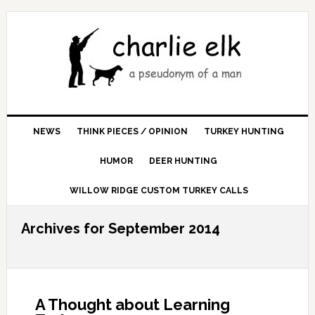
NEWS
THINK PIECES / OPINION
TURKEY HUNTING
HUMOR
DEER HUNTING
WILLOW RIDGE CUSTOM TURKEY CALLS
Archives for September 2014
A Thought about Learning