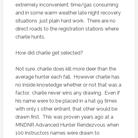
extremely inconvenient; time/gas consuming
and in some warm weather late night recovery
situations just plain hard work. There are no
direct roads to the registration stations where
charlie hunts.
How did charlie get selected?
Not sure. charlie does kill more deer than the
average hunter each fall. However charlie has
no inside knowledge whether or not that was a
factor. charlie never wins any drawing. Even if
his name were to be placed in a hat 99 times
with only 1 other entrant, that other would be
drawn first. This was proven years ago at a
MNDNR Advanced Hunter Rendezvous when
100 instructors names were drawn to