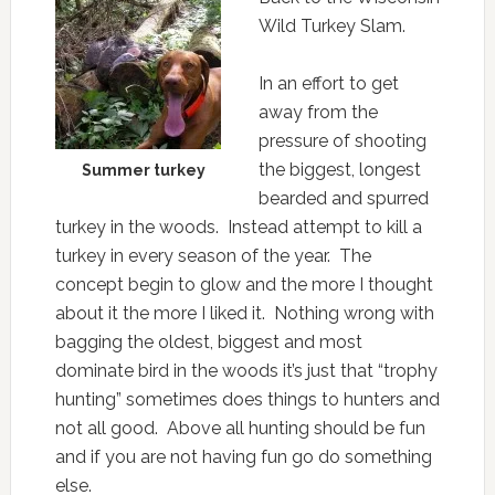
Wild Turkey Slam.
In an effort to get
away from the
pressure of shooting
the biggest, longest
Summer turkey
bearded and spurred
turkey in the woods. Instead attempt to kill a
turkey in every season of the year. The
concept begin to glow and the more I thought
about it the more I liked it. Nothing wrong with
bagging the oldest, biggest and most
dominate bird in the woods it’s just that “trophy
hunting” sometimes does things to hunters and
not all good. Above all hunting should be fun
and if you are not having fun go do something
else.