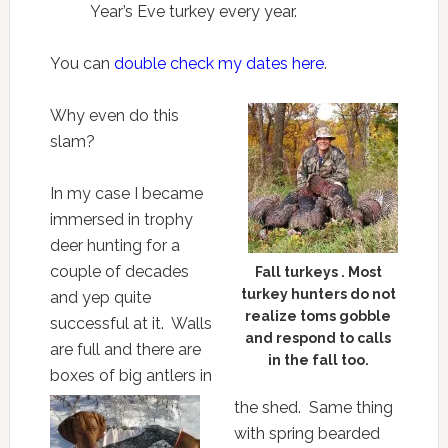
Year’s Eve turkey every year.
You can
double check my dates here
.
Why even do this
slam?
In my case I became
immersed in trophy
deer hunting for a
couple of decades
Fall turkeys . Most
turkey hunters do not
and yep quite
realize toms gobble
successful at it. Walls
and respond to calls
are full and there are
in the fall too.
boxes of big antlers in
the shed. Same thing
with spring bearded