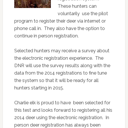
These hunters can
voluntarily use the pilot
program to register their deer via internet or
phone call in. They also have the option to
continue in person registration.
Selected hunters may receive a survey about
the electronic registration experience. The
DNR will use the survey results along with the
data from the 2014 registrations to fine tune
the system so that it will be ready for all
hunters starting in 2015.
Charlie elk is proud to have been selected for
this test and looks forward to registering all his
2014 deer using the electronic registration. In
person deer registration has always been