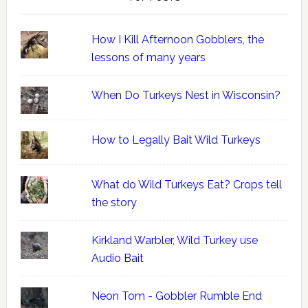
How I Kill Afternoon Gobblers, the
lessons of many years
When Do Turkeys Nest in Wisconsin?
How to Legally Bait Wild Turkeys
What do Wild Turkeys Eat? Crops tell
the story
Kirkland Warbler, Wild Turkey use
Audio Bait
Neon Tom - Gobbler Rumble End