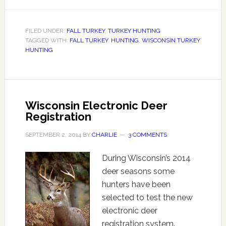
FILED UNDER:
FALL TURKEY
,
TURKEY HUNTING
TAGGED WITH:
FALL TURKEY
,
HUNTING
,
WISCONSIN TURKEY
HUNTING
Wisconsin Electronic Deer
Registration
SEPTEMBER 2, 2014
BY
CHARLIE
3 COMMENTS
During Wisconsin’s 2014
deer seasons some
hunters have been
selected to test the new
electronic deer
registration system.