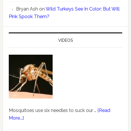
Bryan Ash
on
Wild Turkeys See In Color; But Will
Pink Spook Them?
VIDEOS
Mosquitoes use six needles to suck our …
[Read
More...]