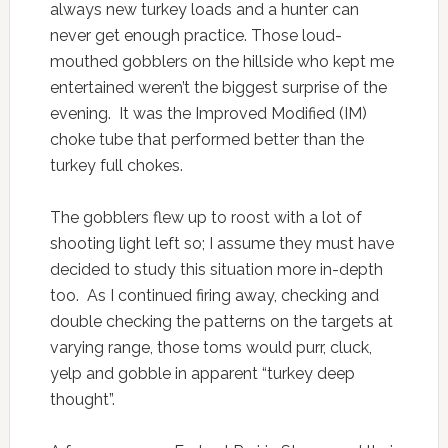
always new turkey loads and a hunter can
never get enough practice. Those loud-
mouthed gobblers on the hillside who kept me
entertained weren’t the biggest surprise of the
evening. It was the Improved Modified (IM)
choke tube that performed better than the
turkey full chokes.
The gobblers flew up to roost with a lot of
shooting light left so; I assume they must have
decided to study this situation more in-depth
too. As I continued firing away, checking and
double checking the patterns on the targets at
varying range, those toms would purr, cluck,
yelp and gobble in apparent “turkey deep
thought”.