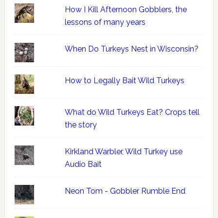
How I Kill Afternoon Gobblers, the
lessons of many years
When Do Turkeys Nest in Wisconsin?
How to Legally Bait Wild Turkeys
What do Wild Turkeys Eat? Crops tell
the story
Kirkland Warbler, Wild Turkey use
Audio Bait
Neon Tom - Gobbler Rumble End