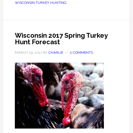
WISCONSIN TURKEY HUNTING
Wisconsin 2017 Spring Turkey
Hunt Forecast
MARCH 29, 2017
BY
CHARLIE
2 COMMENTS