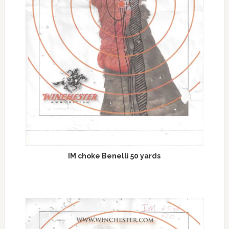
IM choke Benelli 50 yards