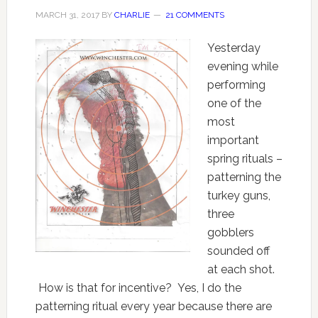
MARCH 31, 2017
BY
CHARLIE
21 COMMENTS
Yesterday
evening while
performing
one of the
most
important
spring rituals –
patterning the
turkey guns,
three
gobblers
sounded off
at each shot.
How is that for incentive? Yes, I do the
patterning ritual every year because there are