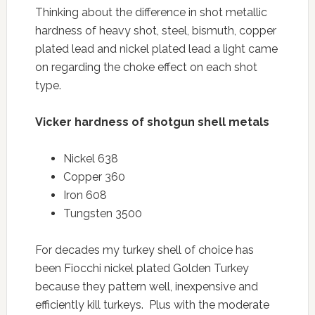
Thinking about the difference in shot metallic
hardness of heavy shot, steel, bismuth, copper
plated lead and nickel plated lead a light came
on regarding the choke effect on each shot
type.
Vicker hardness of shotgun shell metals
Nickel 638
Copper 360
Iron 608
Tungsten 3500
For decades my turkey shell of choice has
been Fiocchi nickel plated Golden Turkey
because they pattern well, inexpensive and
efficiently kill turkeys. Plus with the moderate