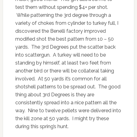
test them without spending $4+ per shot.
While patterning the 3rd degree through a
variety of chokes from cylinder to turkey full, I
discovered the Benelli factory improved
modified shot the best pattern from 10 – 50
yards. The 3rd Degrees put the scatter back
into scattergun. A turkey will need to be
standing by himself, at least two feet from
another bird or there will be collateral taking
involved. At 50 yards it’s common for all
shotshell patterns to be spread out. The good
thing about 3rd Degrees is they are
consistently spread into a nice pattern all the
way. Nine to twelve pellets were delivered into
the kill zone at 50 yards. I might try these
during this spring’s hunt.