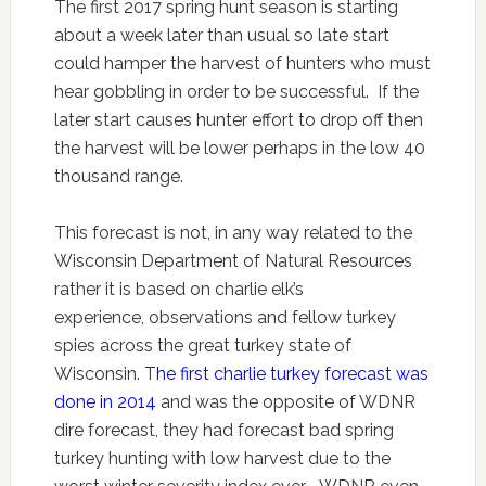
The first 2017 spring hunt season is starting
about a week later than usual so late start
could hamper the harvest of hunters who must
hear gobbling in order to be successful. If the
later start causes hunter effort to drop off then
the harvest will be lower perhaps in the low 40
thousand range.
This forecast is not, in any way related to the
Wisconsin Department of Natural Resources
rather it is based on charlie elk’s
experience, observations and fellow turkey
spies across the great turkey state of
Wisconsin. T
he first charlie turkey forecast was
done in 2014
and was the opposite of WDNR
dire forecast, they had forecast bad spring
turkey hunting with low harvest due to the