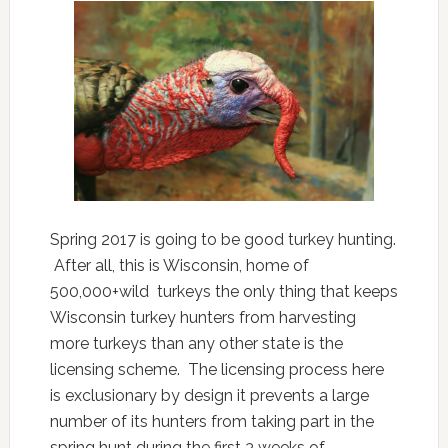
Spring 2017 is going to be good turkey hunting.
After all, this is Wisconsin, home of
500,000+wild turkeys the only thing that keeps
Wisconsin turkey hunters from harvesting
more turkeys than any other state is the
licensing scheme. The licensing process here
is exclusionary by design it prevents a large
number of its hunters from taking part in the
spring hunt during the first 3 weeks of