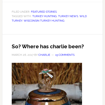
FILED UNDER:
FEATURED STORIES
TAGGED WITH:
TURKEY HUNTING
,
TURKEY NEWS
,
WILD
TURKEY
,
WISCONSIN TURKEY HUNTING
So? Where has charlie been?
MARCH 26, 2017
BY
CHARLIE
15 COMMENTS