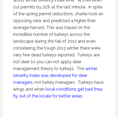
worst winter severity index ever. WDNR even
cut permits by 25% at the last minute. In spite
of the spring permit reductions, charlie took an
opposing view and predicted a higher than
average harvest. This was based on the
incredible number of turkeys across the
landscape during the fall of 2012 and even
considering the tough 2013 winter there were
very few dead turkeys reported. Turkeys are
not deer so you can not apply deer
management theory to turkeys. The
winter
severity index was developed for deer
managers,
not turkey managers. Turkeys have
wings and when
local conditions get bad they
fly out of the locale for better areas.