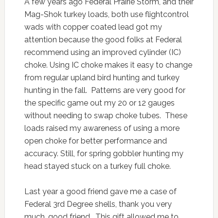
A few years ago Federal Prairie Storm, and their
Mag-Shok turkey loads, both use flightcontrol
wads with copper coated lead got my
attention because the good folks at Federal
recommend using an improved cylinder (IC)
choke. Using IC choke makes it easy to change
from regular upland bird hunting and turkey
hunting in the fall. Patterns are very good for
the specific game out my 20 or 12 gauges
without needing to swap choke tubes. These
loads raised my awareness of using a more
open choke for better performance and
accuracy. Still, for spring gobbler hunting my
head stayed stuck on a turkey full choke.
Last year a good friend gave me a case of
Federal 3rd Degree shells, thank you very
much, good friend. This gift allowed me to