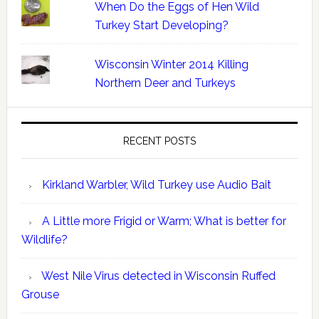
When Do the Eggs of Hen Wild
Turkey Start Developing?
Wisconsin Winter 2014 Killing
Northern Deer and Turkeys
RECENT POSTS
Kirkland Warbler, Wild Turkey use Audio Bait
A Little more Frigid or Warm; What is better for
Wildlife?
West Nile Virus detected in Wisconsin Ruffed
Grouse