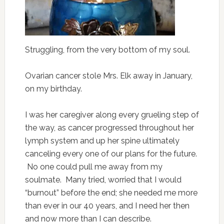
Struggling, from the very bottom of my soul.
Ovarian cancer stole Mrs. Elk away in January,
on my birthday.
I was her caregiver along every grueling step of
the way, as cancer progressed throughout her
lymph system and up her spine ultimately
canceling every one of our plans for the future.
No one could pull me away from my
soulmate. Many tried, worried that I would
“burnout” before the end; she needed me more
than ever in our 40 years, and I need her then
and now more than I can describe.