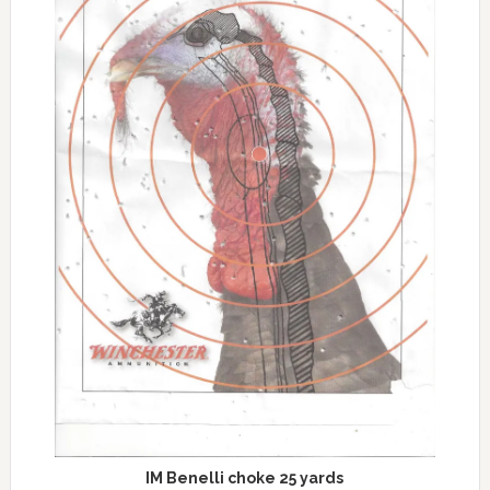
IM Benelli choke 25 yards