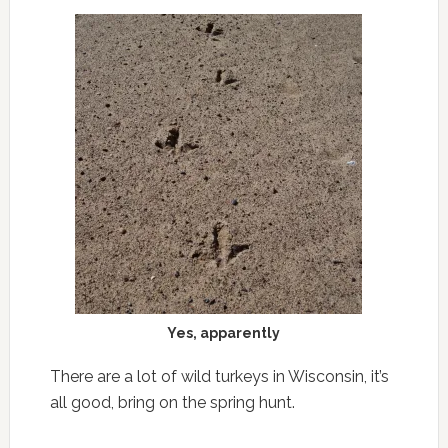
Yes, apparently
There are a lot of wild turkeys in Wisconsin, it’s
all good, bring on the spring hunt.