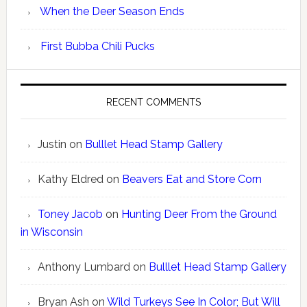
When the Deer Season Ends
First Bubba Chili Pucks
RECENT COMMENTS
Justin
on
Bulllet Head Stamp Gallery
Kathy Eldred
on
Beavers Eat and Store Corn
Toney Jacob
on
Hunting Deer From the Ground
in Wisconsin
Anthony Lumbard
on
Bulllet Head Stamp Gallery
Bryan Ash
on
Wild Turkeys See In Color; But Will