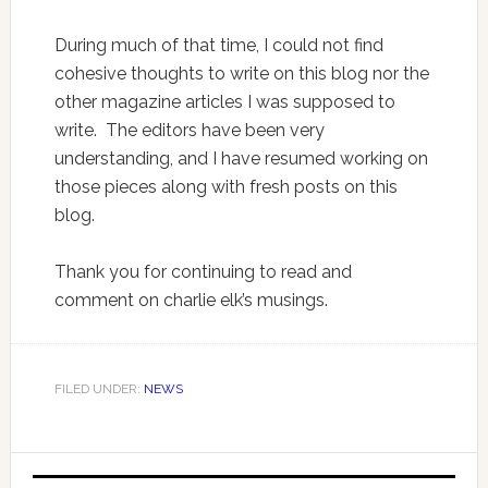
During much of that time, I could not find
cohesive thoughts to write on this blog nor the
other magazine articles I was supposed to
write. The editors have been very
understanding, and I have resumed working on
those pieces along with fresh posts on this
blog.
Thank you for continuing to read and
comment on charlie elk’s musings.
FILED UNDER:
NEWS