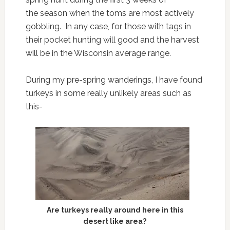
the season when the toms are most actively
gobbling. In any case, for those with tags in
their pocket hunting will good and the harvest
will be in the Wisconsin average range.
During my pre-spring wanderings, I have found
turkeys in some really unlikely areas such as
this-
Are turkeys really around here in this
desert like area?