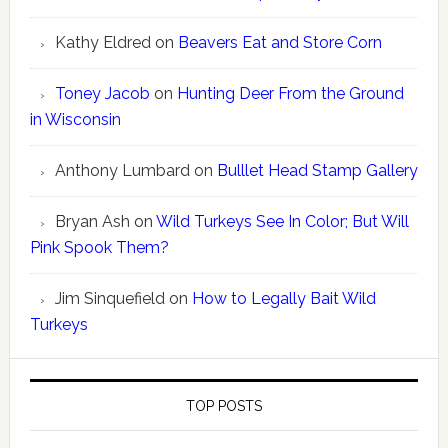
Kathy Eldred
on
Beavers Eat and Store Corn
Toney Jacob
on
Hunting Deer From the Ground
in Wisconsin
Anthony Lumbard
on
Bulllet Head Stamp Gallery
Bryan Ash
on
Wild Turkeys See In Color; But Will
Pink Spook Them?
Jim Sinquefield
on
How to Legally Bait Wild
Turkeys
TOP POSTS