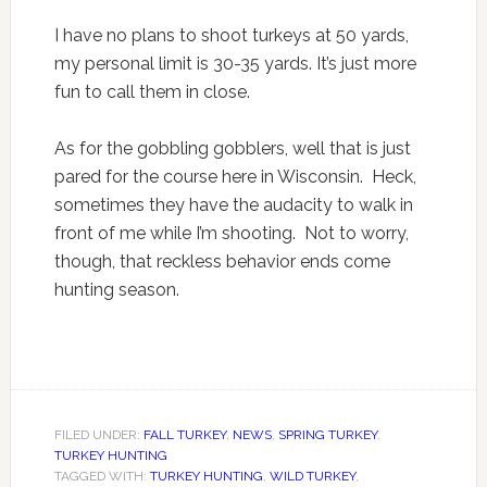
I have no plans to shoot turkeys at 50 yards,
my personal limit is 30-35 yards. It’s just more
fun to call them in close.
As for the gobbling gobblers, well that is just
pared for the course here in Wisconsin. Heck,
sometimes they have the audacity to walk in
front of me while I’m shooting. Not to worry,
though, that reckless behavior ends come
hunting season.
FILED UNDER:
FALL TURKEY
,
NEWS
,
SPRING TURKEY
,
TURKEY HUNTING
TAGGED WITH:
TURKEY HUNTING
,
WILD TURKEY
,