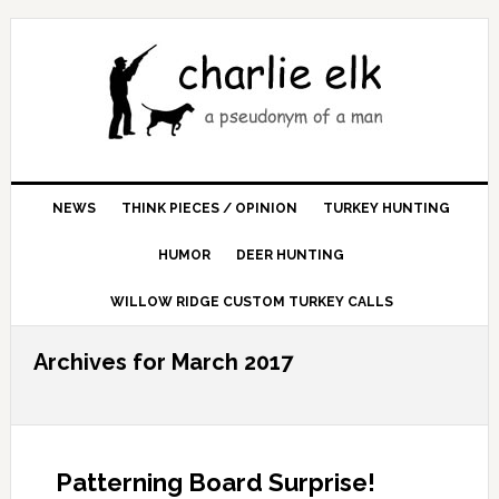
NEWS
THINK PIECES / OPINION
TURKEY HUNTING
HUMOR
DEER HUNTING
WILLOW RIDGE CUSTOM TURKEY CALLS
Archives for March 2017
Patterning Board Surprise!