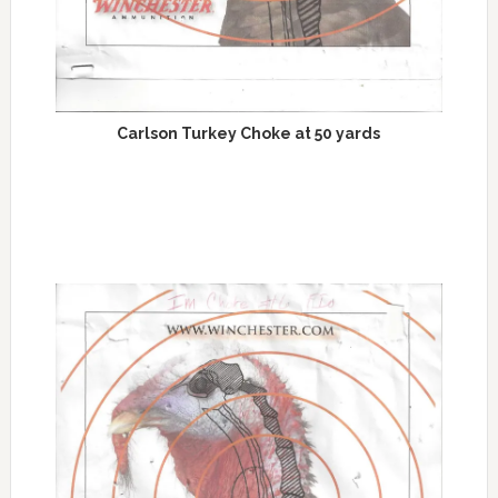
Carlson Turkey Choke at 50 yards