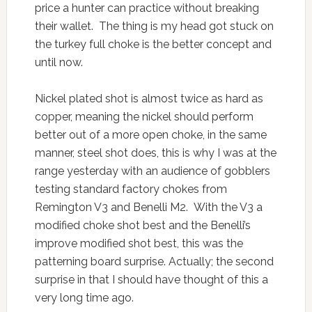
price a hunter can practice without breaking
their wallet. The thing is my head got stuck on
the turkey full choke is the better concept and
until now.
Nickel plated shot is almost twice as hard as
copper, meaning the nickel should perform
better out of a more open choke, in the same
manner, steel shot does, this is why I was at the
range yesterday with an audience of gobblers
testing standard factory chokes from
Remington V3 and Benelli M2. With the V3 a
modified choke shot best and the Benelli’s
improve modified shot best, this was the
patterning board surprise. Actually; the second
surprise in that I should have thought of this a
very long time ago.