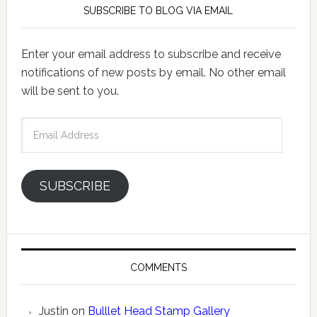
SUBSCRIBE TO BLOG VIA EMAIL
Enter your email address to subscribe and receive
notifications of new posts by email. No other email
will be sent to you.
Email
Address
SUBSCRIBE
COMMENTS
Justin
on
Bulllet Head Stamp Gallery