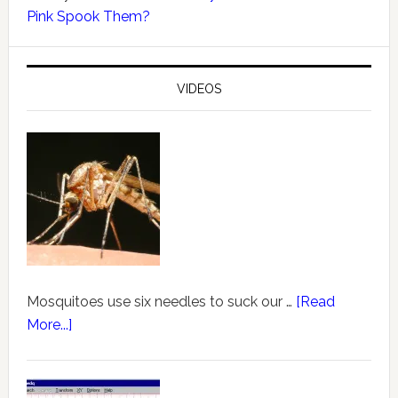
Pink Spook Them?
VIDEOS
Mosquitoes use six needles to suck our …
[Read
More...]