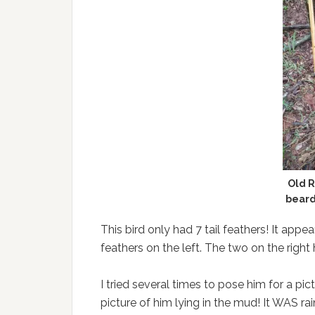
Old R
beard
This bird only had 7 tail feathers! It app
feathers on the left. The two on the righ
I tried several times to pose him for a pic
picture of him lying in the mud! It WAS ra