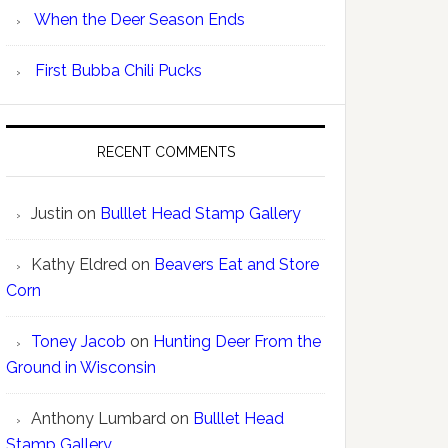
When the Deer Season Ends
First Bubba Chili Pucks
RECENT COMMENTS
Justin
on
Bulllet Head Stamp Gallery
Kathy Eldred
on
Beavers Eat and Store
Corn
Toney Jacob
on
Hunting Deer From the
Ground in Wisconsin
Anthony Lumbard
on
Bulllet Head
Stamp Gallery