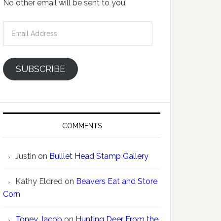
No other email will be sent to you.
Email
Address
SUBSCRIBE
COMMENTS
Justin
on
Bulllet Head Stamp Gallery
Kathy Eldred
on
Beavers Eat and Store
Corn
Toney Jacob
on
Hunting Deer From the