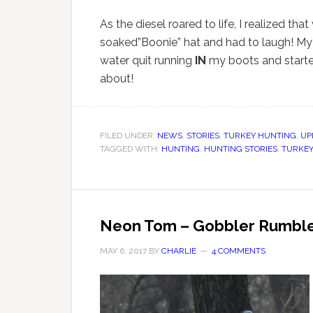
As the diesel roared to life, I realized tha
soaked”Boonie” hat and had to laugh! My d
water quit running
IN
my boots and started
about!
FILED UNDER:
NEWS
,
STORIES
,
TURKEY HUNTING
,
UP
TAGGED WITH:
HUNTING
,
HUNTING STORIES
,
TURKEY
Neon Tom – Gobbler Rumbl
MAY 6, 2017
BY
CHARLIE
4 COMMENTS