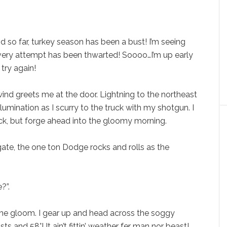
and so far, turkey season has been a bust! I’m seeing
very attempt has been thwarted! Soooo…I’m up early
 try again!
ind greets me at the door. Lightning to the northeast
llumination as I scurry to the truck with my shotgun. I
ck, but forge ahead into the gloomy morning.
gate, the one ton Dodge rocks and rolls as the
?”.
 the gloom. I gear up and head across the soggy
s and 58°! It ain’t fittin’ weather fer man nor beast!