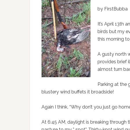
by FirstBubba
It’s April 13th 
birds but my e
this morning to
A gusty north w
provides brief i
almost turn ba
Parking at the 
blustery wind buffets it broadside!
Again I think, “Why don’t you just go home
At 6:45 AM, daylight is breaking through
pasture to my ” spot”. Thirty-knot wind gust