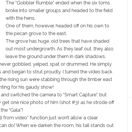
The “Gobbler Rumble” ended when the six toms
broke into smaller groups and headed to the field
with the hens.
One of them, however, headed off on his own to
the pecan grove to the east.
The grove has huge, old trees that have shaded
out most undergrowth. As they leaf out, they also
leave the ground under them in dark shadows.
never gobbled, yelped, spat or drummed. He simply
 and began to strut proudly. I turned the video back
the rising sun were stabbing through the timber east
hting for his gaudy show!
o and switched the camera to “Smart Capture”, but
y get one nice photo of him (shot #3) as he strode off
the “Gala”!
ll from video” function just won’t allow a clear
 can do! When we darken the room, his tail stands out