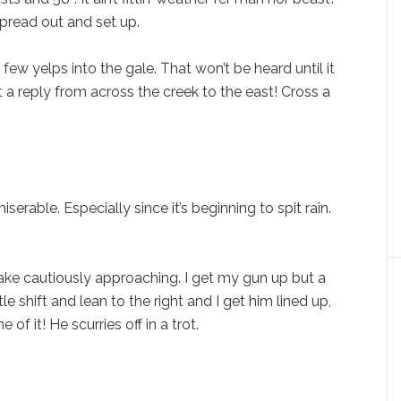
spread out and set up.
a few yelps into the gale. That won’t be heard until it
 a reply from across the creek to the east! Cross a
serable. Especially since it’s beginning to spit rain.
jake cautiously approaching. I get my gun up but a
le shift and lean to the right and I get him lined up,
of it! He scurries off in a trot.