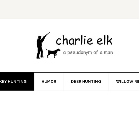
KEY HUNTING
HUMOR
DEER HUNTING
WILLOW RI