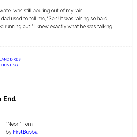
t water was still pouring out of my rain-
ad used to tell me, “Son! It was raining so hard,
 running out!” I knew exactly what he was talking
LAND BIRDS
 HUNTING
e End
“Neon” Tom
by
FirstBubba