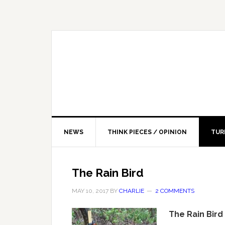
NEWS
THINK PIECES / OPINION
TUR
The Rain Bird
MAY 10, 2017
BY
CHARLIE
2 COMMENTS
The Rain Bird