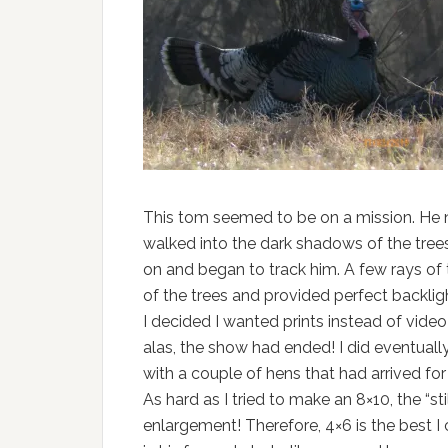
This tom seemed to be on a mission. He 
walked into the dark shadows of the trees
on and began to track him. A few rays of 
of the trees and provided perfect backlig
I decided I wanted prints instead of vide
alas, the show had ended! I did eventuall
with a couple of hens that had arrived for 
As hard as I tried to make an 8×10, the “sti
enlargement! Therefore, 4×6 is the best I