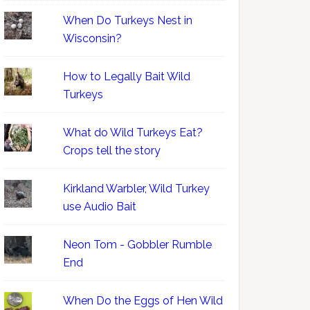
When Do Turkeys Nest in
Wisconsin?
How to Legally Bait Wild
Turkeys
What do Wild Turkeys Eat?
Crops tell the story
Kirkland Warbler, Wild Turkey
use Audio Bait
Neon Tom - Gobbler Rumble
End
When Do the Eggs of Hen Wild