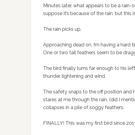
Minutes later, what appears to be a rain-
suppose it’s because of the rain, but this 
The rain picks up.
Approaching dead on, I’m having a hard ti
One or two tail feathers seem to be drag
The bird finally turns far enough to his le
thunder, lightening and wind.
The safety snaps to the off position and
stares at me through the rain. (did I ment
collapses in a pile of soggy feathers.
FINALLY! This was my first bird since 201