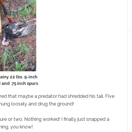
ainy 22 lbs. 9-inch
 and .75 inch spurs
eared that maybe a predator had shredded his tail. Five
t hung loosely and drug the ground!
ture or two. Nothing worked! I finally just snapped a
ining, you know!