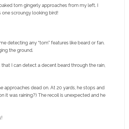
soaked tom gingerly approaches from my left. I
is one scroungy looking bird!
me detecting any “tom” features like beard or fan.
ging the ground.
ft that I can detect a decent beard through the rain,
 he approaches dead on. At 20 yards, he stops and
ion it was raining?) The recoil is unexpected and he
1!