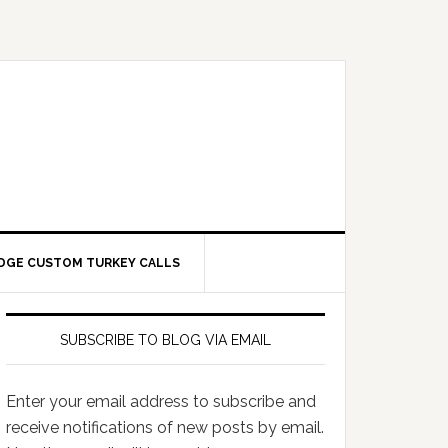
DGE CUSTOM TURKEY CALLS
SUBSCRIBE TO BLOG VIA EMAIL
Enter your email address to subscribe and
receive notifications of new posts by email.