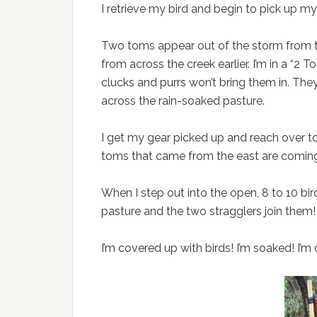
I retrieve my bird and begin to pick up m
Two toms appear out of the storm from t
from across the creek earlier. I’m in a “2
clucks and purrs won’t bring them in. Th
across the rain-soaked pasture.
I get my gear picked up and reach over 
toms that came from the east are coming d
When I step out into the open, 8 to 10 bi
pasture and the two stragglers join them!
I’m covered up with birds! I’m soaked! I’m 