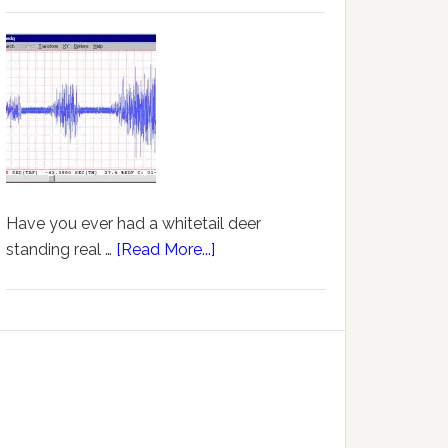
Have you ever had a whitetail deer
standing real …
[Read More...]