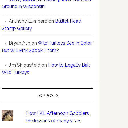
Ground in Wisconsin
Anthony Lumbard
on
Bulllet Head
Stamp Gallery
Bryan Ash
on
Wild Turkeys See In Color;
But Will Pink Spook Them?
Jim Sinquefield
on
How to Legally Bait
Wild Turkeys
TOP POSTS
How I Kill Afternoon Gobblers,
the lessons of many years