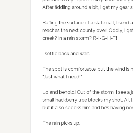
After fiddling around a bit, I get my gear 
Buffing the surface of a slate call, I send 
reaches the next county over! Oddly, I get
creek? In a rain storm? R-I-G-H-T!
I settle back and wait.
The spot is comfortable, but the wind is mi
“Just what I need!”
Lo and behold! Out of the storm, I see a 
small hackberry tree blocks my shot. A litt
but it also spooks him and he’s having none 
The rain picks up.