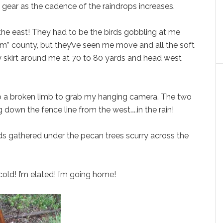
y gear as the cadence of the raindrops increases.
he east! They had to be the birds gobbling at me
 Tom” county, but they’ve seen me move and all the soft
ey skirt around me at 70 to 80 yards and head west
to a broken limb to grab my hanging camera. The two
own the fence line from the west…..in the rain!
rds gathered under the pecan trees scurry across the
cold! I’m elated! I’m going home!