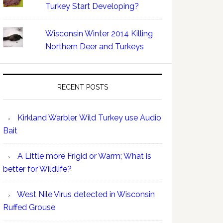
Turkey Start Developing?
Wisconsin Winter 2014 Killing
Northern Deer and Turkeys
RECENT POSTS
Kirkland Warbler, Wild Turkey use Audio
Bait
A Little more Frigid or Warm; What is
better for Wildlife?
West Nile Virus detected in Wisconsin
Ruffed Grouse