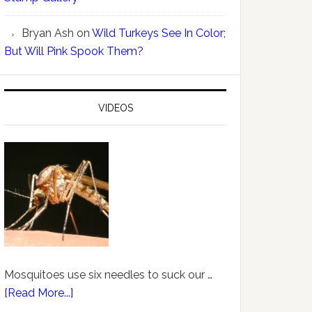
Bryan Ash
on
Wild Turkeys See In Color;
But Will Pink Spook Them?
VIDEOS
Mosquitoes use six needles to suck our …
[Read More...]