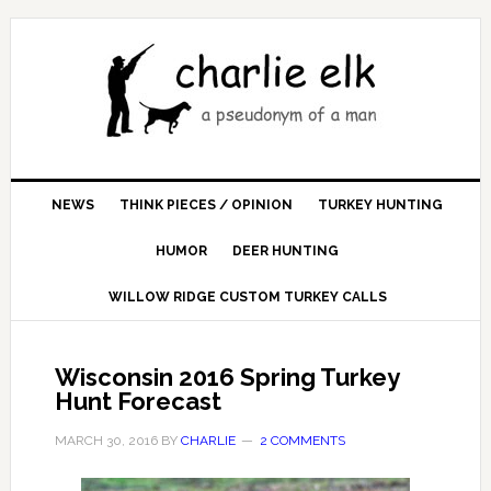
NEWS
THINK PIECES / OPINION
TURKEY HUNTING
HUMOR
DEER HUNTING
WILLOW RIDGE CUSTOM TURKEY CALLS
Wisconsin 2016 Spring Turkey
Hunt Forecast
MARCH 30, 2016
BY
CHARLIE
2 COMMENTS