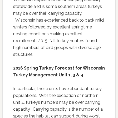
statewide and is some southern areas turkeys
may be over their carrying capacity.
Wisconsin has experienced back to back mild
winters followed by excellent springtime
nesting conditions making excellent
recruitment.. 2015 fall turkey hunters found
high numbers of bird groups with diverse age
structures.
2016 Spring Turkey Forecast for Wisconsin
Turkey Management Unit 1, 3 & 4
In particular, these units have abundant turkey
populations. With the exception of northern
unit 4, turkeys numbers may be over carrying
capacity. Carrying capacity is the number of a
species the habitat can support during worst