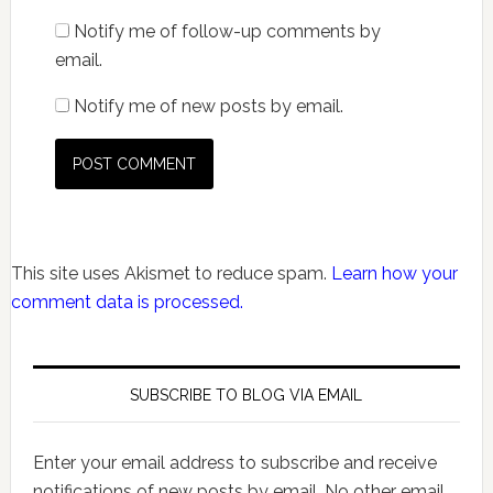
Notify me of follow-up comments by
email.
Notify me of new posts by email.
This site uses Akismet to reduce spam.
Learn how your
comment data is processed.
SUBSCRIBE TO BLOG VIA EMAIL
Enter your email address to subscribe and receive
notifications of new posts by email. No other email