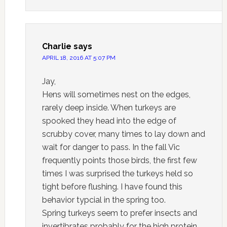
Charlie
says
APRIL 18, 2016 AT 5:07 PM
Jay,
Hens will sometimes nest on the edges,
rarely deep inside. When turkeys are
spooked they head into the edge of
scrubby cover, many times to lay down and
wait for danger to pass. In the fall Vic
frequently points those birds, the first few
times I was surprised the turkeys held so
tight before flushing. I have found this
behavior typcial in the spring too.
Spring turkeys seem to prefer insects and
invertibrates probably for the high protein.