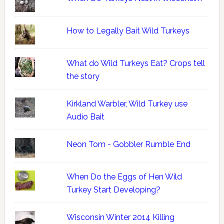
How to Legally Bait Wild Turkeys
What do Wild Turkeys Eat? Crops tell
the story
Kirkland Warbler, Wild Turkey use
Audio Bait
Neon Tom - Gobbler Rumble End
When Do the Eggs of Hen Wild
Turkey Start Developing?
Wisconsin Winter 2014 Killing