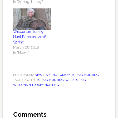
consensus of retired
In "Spring Turkey"
turkey biologists and
dedicated hunters
who are year round
turkey observers
Wisconsin has one of
Wisconsin Turkey
the largest turkey
Hunt Forecast 2018
populations in the
Spring
nation numbering in
March 25, 2018
excess of 500,000+. …
In "News"
FILED UNDER:
NEWS
,
SPRING TURKEY
,
TURKEY HUNTING
TAGGED WITH:
TURKEY HUNTING
,
WILD TURKEY
,
WISCONSIN TURKEY HUNTING
Comments