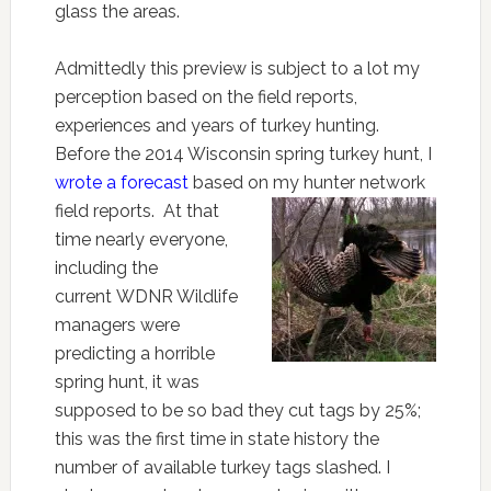
glass the areas.
Admittedly this preview is subject to a lot my
perception based on the field reports,
experiences and years of turkey hunting.
Before the 2014 Wisconsin spring turkey hunt, I
wrote a forecast
based on my hunter
network
field reports. At that
time nearly everyone,
including the
current WDNR Wildlife
managers were
predicting a horrible
spring hunt, it was
supposed to be so bad they cut tags by 25%;
this was the first time in state history the
number of available turkey tags slashed. I