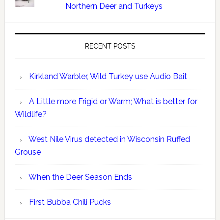
Northern Deer and Turkeys
RECENT POSTS
Kirkland Warbler, Wild Turkey use Audio Bait
A Little more Frigid or Warm; What is better for
Wildlife?
West Nile Virus detected in Wisconsin Ruffed
Grouse
When the Deer Season Ends
First Bubba Chili Pucks