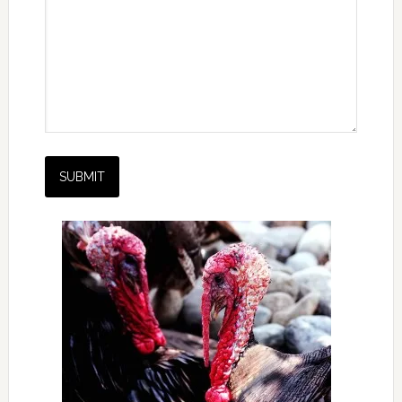
SUBMIT