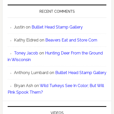
RECENT COMMENTS
Justin
on
Bulllet Head Stamp Gallery
Kathy Eldred
on
Beavers Eat and Store Corn
Toney Jacob
on
Hunting Deer From the Ground
in Wisconsin
Anthony Lumbard
on
Bulllet Head Stamp Gallery
Bryan Ash
on
Wild Turkeys See In Color; But Will
Pink Spook Them?
VIDEOS