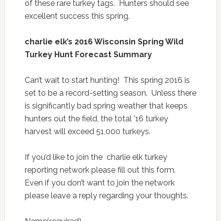
of these rare turkey tags. Hunters should see
excellent success this spring.
charlie elk’s 2016 Wisconsin Spring Wild
Turkey Hunt Forecast Summary
Can’t wait to start hunting! This spring 2016 is
set to be a record-setting season. Unless there
is significantly bad spring weather that keeps
hunters out the field, the total ’16 turkey
harvest will exceed 51,000 turkeys.
If you’d like to join the charlie elk turkey
reporting network please fill out this form.
Even if you don’t want to join the network
please leave a reply regarding your thoughts.