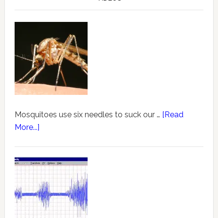
Mosquitoes use six needles to suck our …
[Read
More...]