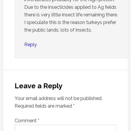
Due to the insecticides applied to Ag fields
there is very little insect life remaining there.
I speculate this is the reason turkeys prefer
the public lands, lots of insects.
Reply
Leave a Reply
Your email address will not be published.
Required fields are marked
*
Comment
*