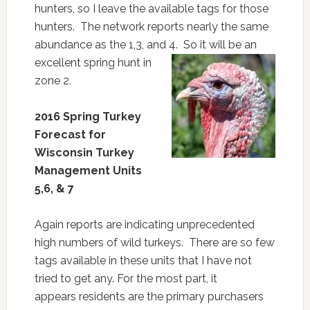
hunters, so I leave the available tags for those
hunters. The network reports nearly the same
abundance as the 1,3, and
4. So it will be an
excellent spring hunt in
zone 2.
2016 Spring Turkey
Forecast for
Wisconsin Turkey
Management
Units
5,6, & 7
Again reports are indicating unprecedented
high numbers of wild turkeys. There are so few
tags available in these units that I have not
tried to get any. For the most part, it
appears residents are the primary purchasers