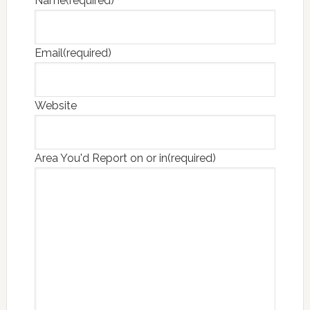
Name
(required)
Email
(required)
Website
Area You'd Report on or in
(required)