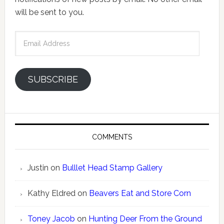
will be sent to you.
Email
Address
SUBSCRIBE
COMMENTS
Justin
on
Bulllet Head Stamp Gallery
Kathy Eldred
on
Beavers Eat and Store Corn
Toney Jacob
on
Hunting Deer From the Ground