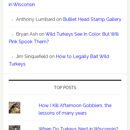
in Wisconsin
Anthony Lumbard
on
Bulllet Head Stamp Gallery
Bryan Ash
on
Wild Turkeys See In Color; But Will
Pink Spook Them?
Jim Sinquefield
on
How to Legally Bait Wild
Turkeys
TOP POSTS
How I Kill Afternoon Gobblers, the
lessons of many years
When Do Turkeys Nest in Wisconsin?