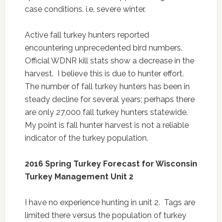
case conditions. i.e. severe winter.
Active fall turkey hunters reported
encountering unprecedented bird numbers.
Official WDNR kill stats show a decrease in the
harvest. I believe this is due to hunter effort.
The number of fall turkey hunters has been in
steady decline for several years; perhaps there
are only 27,000 fall turkey hunters statewide.
My point is fall hunter harvest is not a reliable
indicator of the turkey population.
2016 Spring Turkey Forecast for Wisconsin
Turkey Management Unit
2
I have no experience hunting in unit 2. Tags are
limited there versus the population of turkey