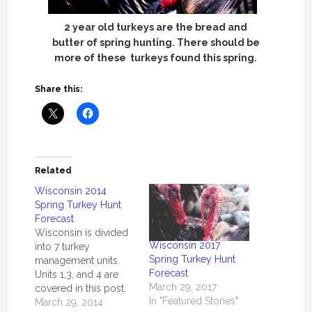
2 year old turkeys are the bread and
butter of spring hunting. There should be
more of these turkeys found this spring.
Share this:
Related
Wisconsin 2014
Spring Turkey Hunt
Forecast
Wisconsin is divided
Wisconsin 2017
into 7 turkey
Spring Turkey Hunt
management units.
Forecast
Units 1,3, and 4 are
March 29, 2017
covered in this post.
In "Featured Stories"
According to a
March 29, 2014