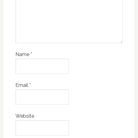
Name
*
Email
*
Website