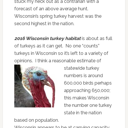
stuck my neck out as a contrarian with a
forecast of an above average hunt.
Wisconsin’s spring turkey harvest was the
second highest in the nation.
2016 Wisconsin turkey habitat
is about as full
of turkeys as it can get. No one “counts”
turkeys in Wisconsin so it’s left to a variety of
opinions. I think a reasonable estimate of
statewide turkey
numbers is around
600,000 birds perhaps
approaching 650,000;
this makes Wisconsin
the number one turkey
state in the nation
based on population.
Wisconsin appears to be at carrying capacity