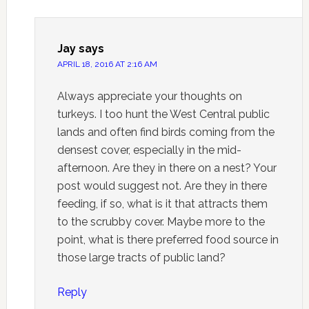
Jay
says
APRIL 18, 2016 AT 2:16 AM
Always appreciate your thoughts on
turkeys. I too hunt the West Central public
lands and often find birds coming from the
densest cover, especially in the mid-
afternoon. Are they in there on a nest? Your
post would suggest not. Are they in there
feeding, if so, what is it that attracts them
to the scrubby cover. Maybe more to the
point, what is there preferred food source in
those large tracts of public land?
Reply