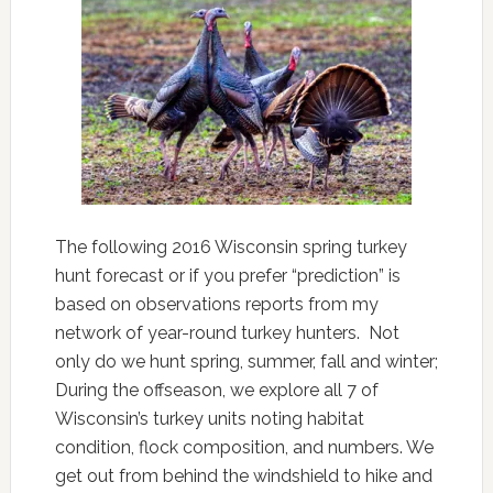
The following 2016 Wisconsin spring turkey
hunt forecast or if you prefer “prediction” is
based on observations reports from my
network of year-round turkey hunters. Not
only do we hunt spring, summer, fall and winter;
During the offseason, we explore all 7 of
Wisconsin’s turkey units noting habitat
condition, flock composition, and numbers. We
get out from behind the windshield to hike and