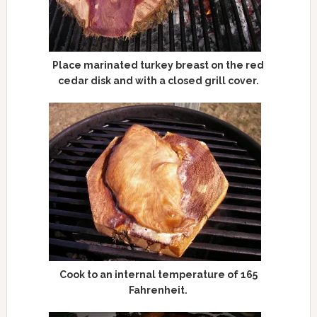
Place marinated turkey breast on the red
cedar disk and with a closed grill cover.
Cook to an internal temperature of 165
Fahrenheit.