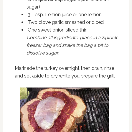
sugar)
3 Tbsp. Lemon juice or one lemon
Two clove garlic smashed or diced
One sweet onion sliced thin
Combine all ingredients, place in a ziplock
freezer bag and shake the bag a bit to
dissolve sugar.
Marinade the turkey overnight then drain, rinse
and set aside to dry while you prepare the grill.