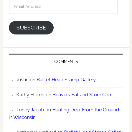
Email
Address
SUBSCRIBE
COMMENTS
Justin
on
Bulllet Head Stamp Gallery
Kathy Eldred
on
Beavers Eat and Store Corn
Toney Jacob
on
Hunting Deer From the Ground
in Wisconsin