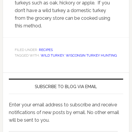
turkeys such as oak, hickory or apple. If you
don’t have a wild turkey a domestic turkey
from the grocery store can be cooked using
this method.
FILED UNDER:
RECIPES
TAGGED WITH:
WILD TURKEY
,
WISCONSIN TURKEY HUNTING
SUBSCRIBE TO BLOG VIA EMAIL
Enter your email address to subscribe and receive
notifications of new posts by email. No other email
will be sent to you.