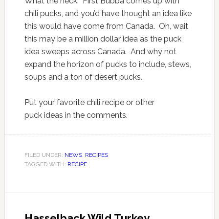
What the heck. First Bubba comes up with
chili pucks, and you’d have thought an idea like
this would have come from Canada. Oh, wait
this may be a million dollar idea as the puck
idea sweeps across Canada. And why not
expand the horizon of pucks to include, stews,
soups and a ton of desert pucks.
Put your favorite chili recipe or other
puck ideas in the comments.
FILED UNDER:
NEWS
,
RECIPES
TAGGED WITH:
RECIPE
Hasselback Wild Turkey