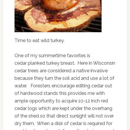
Time to eat wild turkey.
One of my summertime favorites is
cedar planked turkey breast. Here in Wisconsin
cedar trees are considered a native invasive
because they turn the soil acid and use a lot of
water. Foresters encourage editing cedar out
of hardwood stands this provides me with
ample opportunity to acquire 10-12 inch red
cedar logs which are kept under the overhang
of the shed so that direct sunlight will not over
dry them. When a disk of cedar is required for