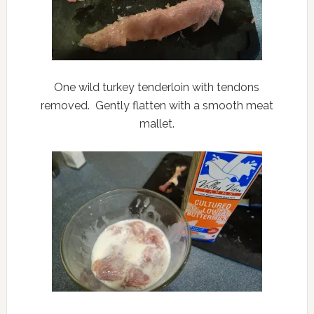
One wild turkey tenderloin with tendons
removed. Gently flatten with a smooth meat
mallet.