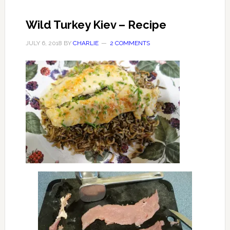
Wild Turkey Kiev – Recipe
JULY 6, 2018
BY
CHARLIE
2 COMMENTS