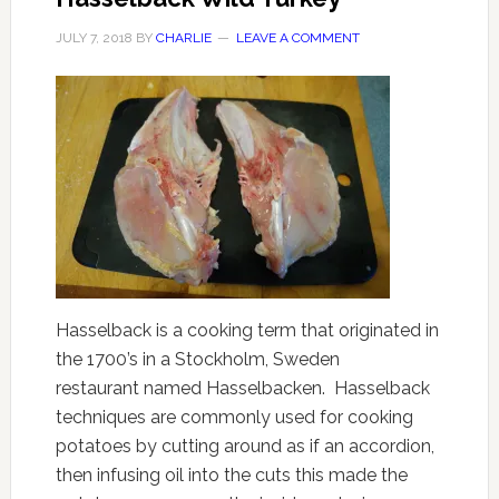
JULY 7, 2018
BY
CHARLIE
LEAVE A COMMENT
Hasselback is a cooking term that originated in
the 1700’s in a Stockholm, Sweden
restaurant named Hasselbacken. Hasselback
techniques are commonly used for cooking
potatoes by cutting around as if an accordion,
then infusing oil into the cuts this made the