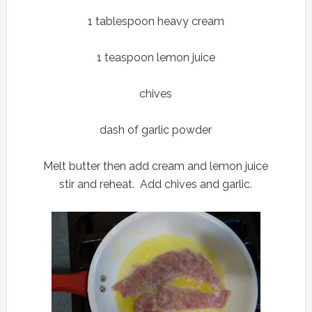
1 tablespoon heavy cream
1 teaspoon lemon juice
chives
dash of garlic powder
Melt butter then add cream and lemon juice
stir and reheat. Add chives and garlic.