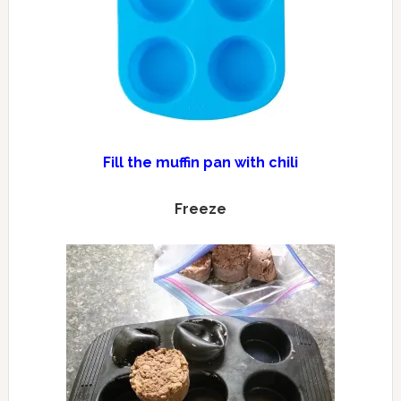
Fill the muffin pan with chili
Freeze