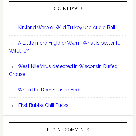
RECENT POSTS
Kirkland Warbler, Wild Turkey use Audio Bait
A Little more Frigid or Warm; What is better for
Wildlife?
West Nile Virus detected in Wisconsin Ruffed
Grouse
When the Deer Season Ends
First Bubba Chili Pucks
RECENT COMMENTS