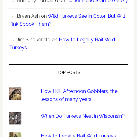
Anthony Lumbard
on
Bulllet Head Stamp Gallery
Bryan Ash
on
Wild Turkeys See In Color; But Will
Pink Spook Them?
Jim Sinquefield
on
How to Legally Bait Wild
Turkeys
TOP POSTS
How I Kill Afternoon Gobblers, the
lessons of many years
When Do Turkeys Nest in Wisconsin?
How to Legally Bait Wild Turkeys