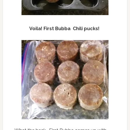
Voila! First Bubba Chili pucks!