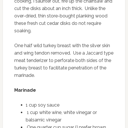
cooking, I saunter out, fire up the chainsaw and
cut the disks about an inch thick. Unlike the
over-dried, thin store-bought planking wood
these fresh cut cedar disks do not require
soaking.
One half wild turkey breast with the silver skin
and wing tendon removed. Use a Jaccard type
meat tenderizer to perforate both sides of the
turkey breast to facilitate penetration of the
marinade.
Marinade
1 cup soy sauce
1 cup white wine, white vinegar or
balsamic vinegar
One quarter cup sugar (I prefer brown