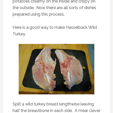
potatoes creamy on the inside and crispy on
the outside. Now there are all sorts of dishes
prepared using this process.
Here is a good way to make Hasselback Wild
Turkey.
Split a wild turkey breast lengthwise leaving
half the breastbone in each side. A mear clever