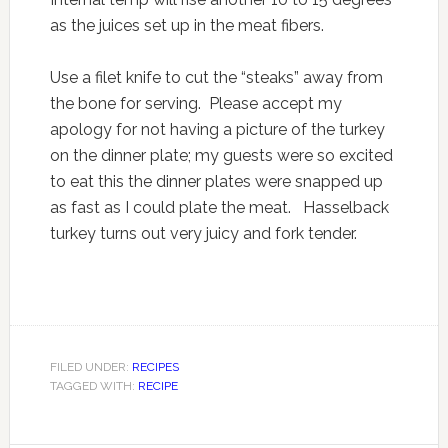
as the juices set up in the meat fibers.
Use a filet knife to cut the “steaks” away from
the bone for serving. Please accept my
apology for not having a picture of the turkey
on the dinner plate; my guests were so excited
to eat this the dinner plates were snapped up
as fast as I could plate the meat. Hasselback
turkey turns out very juicy and fork tender.
FILED UNDER:
RECIPES
TAGGED WITH:
RECIPE