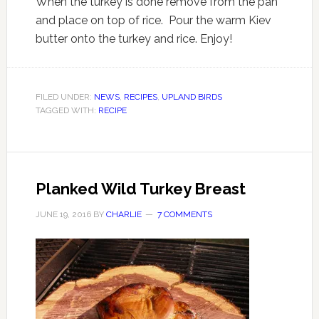
When the turkey is done remove from the pan
and place on top of rice. Pour the warm Kiev
butter onto the turkey and rice. Enjoy!
FILED UNDER:
NEWS
,
RECIPES
,
UPLAND BIRDS
TAGGED WITH:
RECIPE
Planked Wild Turkey Breast
JUNE 19, 2016
BY
CHARLIE
7 COMMENTS