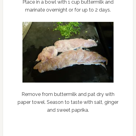
Place in a bowl with 1 cup buttermilk and
marinate overnight or for up to 2 days.
Remove from buttermilk and pat dry with
paper towel. Season to taste with salt, ginger
and sweet paprika.