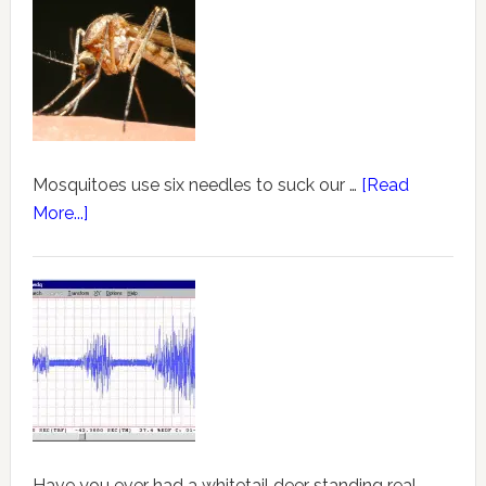
Mosquitoes use six needles to suck our …
[Read
More...]
Have you ever had a whitetail deer standing real …