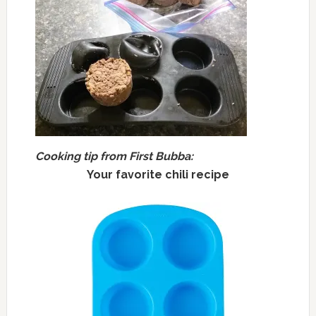
Cooking tip from First Bubba:
Your favorite chili recipe