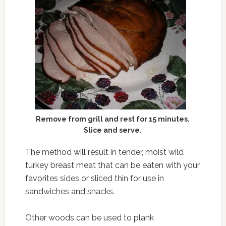
Remove from grill and rest for 15 minutes.
Slice and serve.
The method will result in tender, moist wild
turkey breast meat that can be eaten with your
favorites sides or sliced thin for use in
sandwiches and snacks.
Other woods can be used to plank