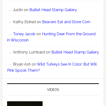
Justin
on
Bulllet Head Stamp Gallery
Kathy Eldred
on
Beavers Eat and Store Corn
Toney Jacob
on
Hunting Deer From the Ground
in Wisconsin
Anthony Lumbard
on
Bulllet Head Stamp Gallery
Bryan Ash
on
Wild Turkeys See In Color; But Will
Pink Spook Them?
VIDEOS