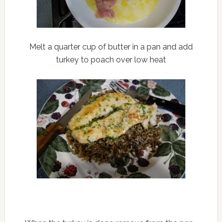
Melt a quarter cup of butter in a pan and add
turkey to poach over low heat