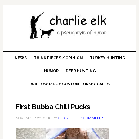
NEWS
THINK PIECES / OPINION
TURKEY HUNTING
HUMOR
DEER HUNTING
WILLOW RIDGE CUSTOM TURKEY CALLS
First Bubba Chili Pucks
NOVEMBER 28, 2018
BY
CHARLIE
4 COMMENTS