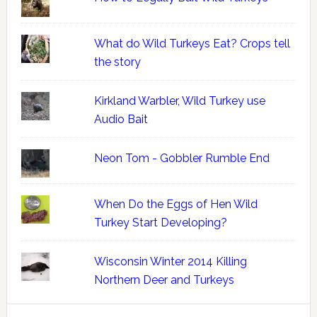
What do Wild Turkeys Eat? Crops tell
the story
Kirkland Warbler, Wild Turkey use
Audio Bait
Neon Tom - Gobbler Rumble End
When Do the Eggs of Hen Wild
Turkey Start Developing?
Wisconsin Winter 2014 Killing
Northern Deer and Turkeys