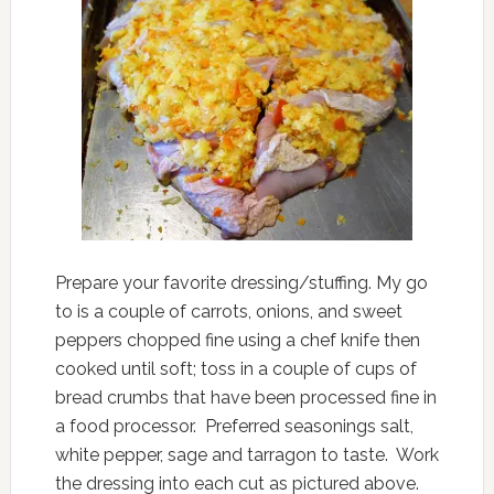
Prepare your favorite dressing/stuffing. My go
to is a couple of carrots, onions, and sweet
peppers chopped fine using a chef knife then
cooked until soft; toss in a couple of cups of
bread crumbs that have been processed fine in
a food processor. Preferred seasonings salt,
white pepper, sage and tarragon to taste. Work
the dressing into each cut as pictured above.