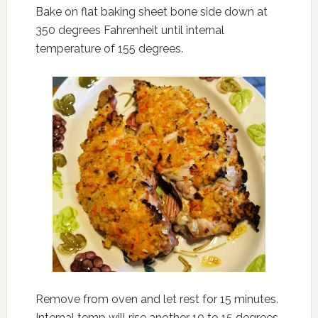
Bake on flat baking sheet bone side down at
350 degrees Fahrenheit until internal
temperature of 155 degrees.
Remove from oven and let rest for 15 minutes.
Internal temp will rise another 10 to 15 degrees