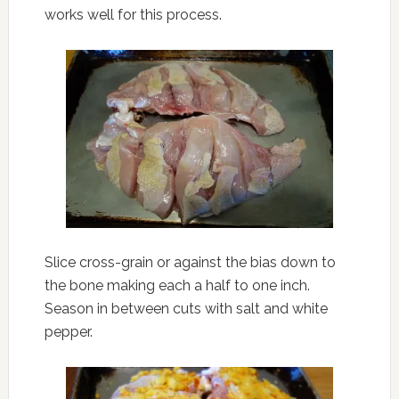
works well for this process.
Slice cross-grain or against the bias down to
the bone making each a half to one inch.
Season in between cuts with salt and white
pepper.