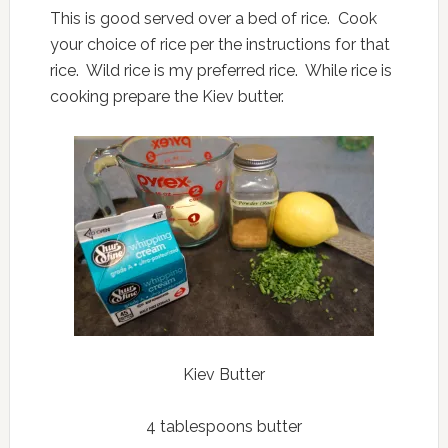
This is good served over a bed of rice. Cook
your choice of rice per the instructions for that
rice. Wild rice is my preferred rice. While rice is
cooking prepare the Kiev butter.
Kiev Butter
4 tablespoons butter