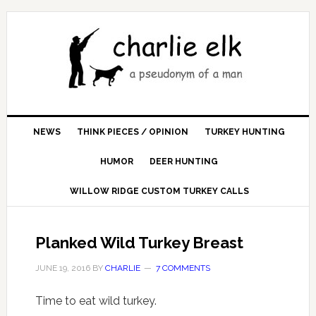
NEWS
THINK PIECES / OPINION
TURKEY HUNTING
HUMOR
DEER HUNTING
WILLOW RIDGE CUSTOM TURKEY CALLS
Planked Wild Turkey Breast
JUNE 19, 2016
BY
CHARLIE
7 COMMENTS
Time to eat wild turkey.