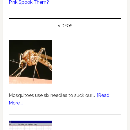
Pink Spook Them?
VIDEOS
Mosquitoes use six needles to suck our …
[Read
More...]