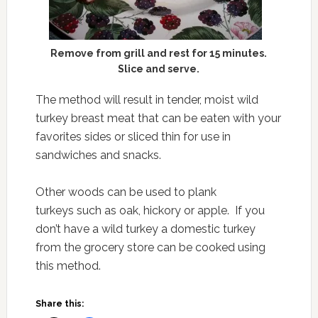
Remove from grill and rest for 15 minutes.
Slice and serve.
The method will result in tender, moist wild
turkey breast meat that can be eaten with your
favorites sides or sliced thin for use in
sandwiches and snacks.
Other woods can be used to plank
turkeys such as oak, hickory or apple. If you
don’t have a wild turkey a domestic turkey
from the grocery store can be cooked using
this method.
Share this: