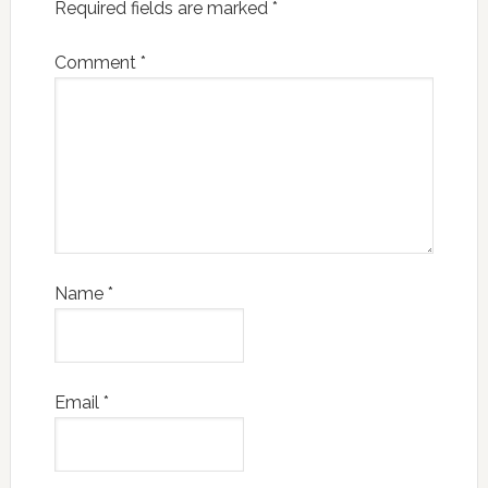
Required fields are marked
*
Comment
*
Name
*
Email
*