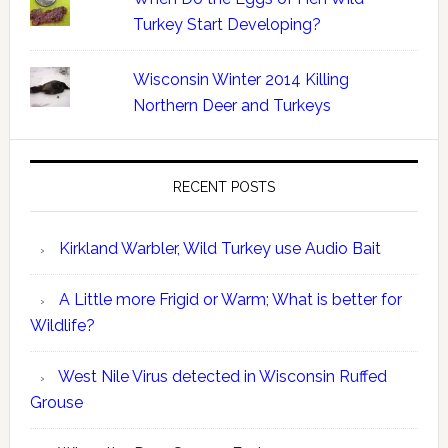
Turkey Start Developing?
Wisconsin Winter 2014 Killing
Northern Deer and Turkeys
RECENT POSTS
Kirkland Warbler, Wild Turkey use Audio Bait
A Little more Frigid or Warm; What is better for
Wildlife?
West Nile Virus detected in Wisconsin Ruffed
Grouse