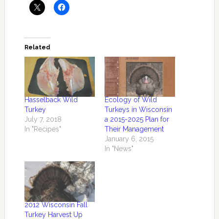
Related
Hasselback Wild
Ecology of Wild
Turkey
Turkeys in Wisconsin
July 7, 2018
a 2015-2025 Plan for
In "Recipes"
Their Management
January 6, 2015
In "News"
2012 Wisconsin Fall
Turkey Harvest Up