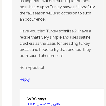
feeling that I will be returning to this post,
post-haste upon Turkey harvest! Hopefully
the fall season will lend occasion to such
an occurrence .
Have you tried Turkey schnitzel? I have a
recipe that’s very simple and uses saltine
crackers as the basis for breading turkey
breast and hope to try that one too, they
both sound phenomenal.
Bon Appetite!
Reply
WRC
says
JUNE 19, 2016 AT 9:53 PM