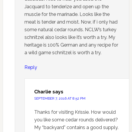
Jacquard to tenderize and open up the
muscle for the marinade. Looks like the
meat is tender and moist. Now, if i only had
some natural cedar rounds. NCLW’s turkey
schnitzel also looks like it’s worth a try. My
heritage is 100% German and any recipe for
a wild game schnitzel is worth a try.
Reply
Charlie
says
SEPTEMBER 7, 2016 AT 8:52 PM
Thanks for visiting Krissie. How would
you like some cedar rounds delivered?
My “backyard” contains a good supply.