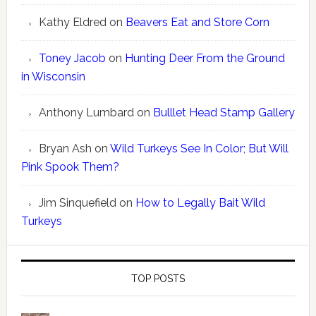
Kathy Eldred
on
Beavers Eat and Store Corn
Toney Jacob
on
Hunting Deer From the Ground
in Wisconsin
Anthony Lumbard
on
Bulllet Head Stamp Gallery
Bryan Ash
on
Wild Turkeys See In Color; But Will
Pink Spook Them?
Jim Sinquefield
on
How to Legally Bait Wild
Turkeys
TOP POSTS