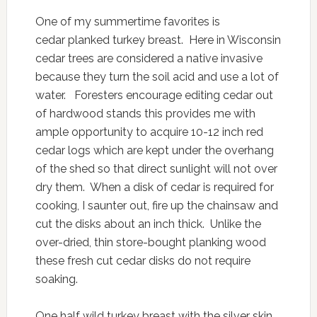
One of my summertime favorites is
cedar planked turkey breast. Here in Wisconsin
cedar trees are considered a native invasive
because they turn the soil acid and use a lot of
water. Foresters encourage editing cedar out
of hardwood stands this provides me with
ample opportunity to acquire 10-12 inch red
cedar logs which are kept under the overhang
of the shed so that direct sunlight will not over
dry them. When a disk of cedar is required for
cooking, I saunter out, fire up the chainsaw and
cut the disks about an inch thick. Unlike the
over-dried, thin store-bought planking wood
these fresh cut cedar disks do not require
soaking.
One half wild turkey breast with the silver skin