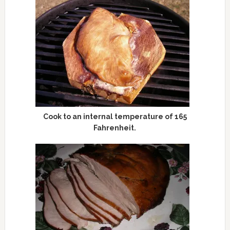
Cook to an internal temperature of 165
Fahrenheit.