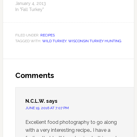
January 4, 2013
In "Fall Turkey"
FILED UNDER:
RECIPES
TAGGED WITH:
WILD TURKEY
,
WISCONSIN TURKEY HUNTING
Comments
N.C.L.W.
says
JUNE 19, 2016 AT 7:07 PM
Excellent food photography to go along
with a very interesting recipe… I have a