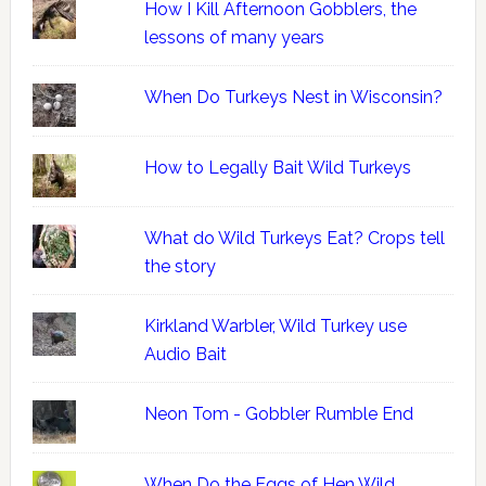
How I Kill Afternoon Gobblers, the
lessons of many years
When Do Turkeys Nest in Wisconsin?
How to Legally Bait Wild Turkeys
What do Wild Turkeys Eat? Crops tell
the story
Kirkland Warbler, Wild Turkey use
Audio Bait
Neon Tom - Gobbler Rumble End
When Do the Eggs of Hen Wild