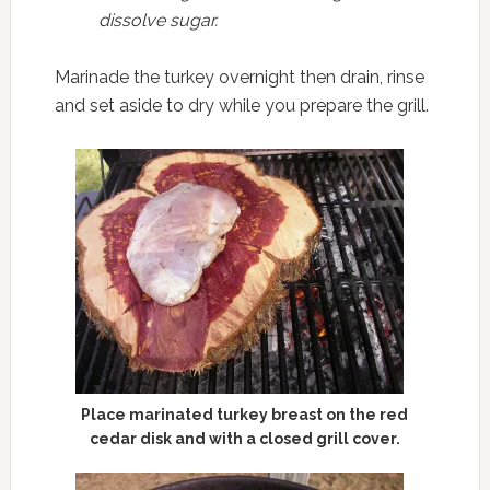
dissolve sugar.
Marinade the turkey overnight then drain, rinse
and set aside to dry while you prepare the grill.
Place marinated turkey breast on the red
cedar disk and with a closed grill cover.