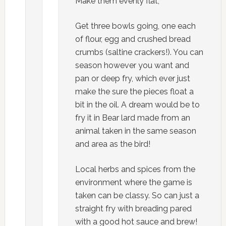
Make them evenly flat,
Get three bowls going, one each
of flour, egg and crushed bread
crumbs (saltine crackers!). You can
season however you want and
pan or deep fry, which ever just
make the sure the pieces float a
bit in the oil. A dream would be to
fry it in Bear lard made from an
animal taken in the same season
and area as the bird!
Local herbs and spices from the
environment where the game is
taken can be classy. So can just a
straight fry with breading pared
with a good hot sauce and brew!