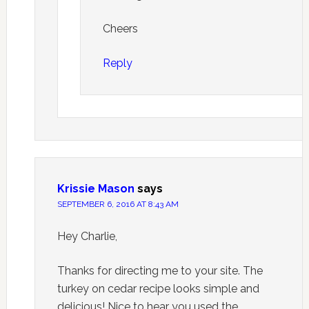
Cheers
Reply
Krissie Mason
says
SEPTEMBER 6, 2016 AT 8:43 AM
Hey Charlie,
Thanks for directing me to your site. The
turkey on cedar recipe looks simple and
delicious! Nice to hear you used the