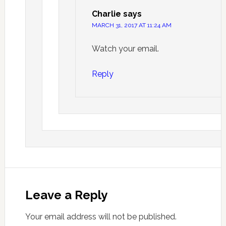
Charlie
says
MARCH 31, 2017 AT 11:24 AM
Watch your email.
Reply
Leave a Reply
Your email address will not be published.