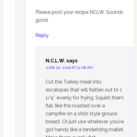
Please post your recipe NCLW. Sounds
good,
Reply
N.C.L.W.
says
JUNE 20, 2016 AT 12:08 AM
Cut the Turkey meat into
escalopes that will flatten out to 1
1/4″ evenly for frying. Squish them
flat, like the roasted over a
campfire on a stick style grouse
breast. Or just use whatever you’ve
got handy like a tenderizing mallet.