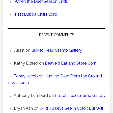
When the Deer Season Ends
First Bubba Chili Pucks
RECENT COMMENTS
Justin
on
Bulllet Head Stamp Gallery
Kathy Eldred
on
Beavers Eat and Store Corn
Toney Jacob
on
Hunting Deer From the Ground
in Wisconsin
Anthony Lumbard
on
Bulllet Head Stamp Gallery
Bryan Ash
on
Wild Turkeys See In Color; But Will