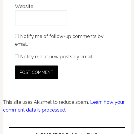
Website
Notify me of follow-up comments by
email.
Notify me of new posts by email.
This site uses Akismet to reduce spam.
Learn how your
comment data is processed.