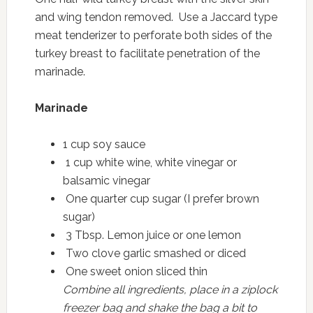
and wing tendon removed. Use a Jaccard type
meat tenderizer to perforate both sides of the
turkey breast to facilitate penetration of the
marinade.
Marinade
1 cup soy sauce
1 cup white wine, white vinegar or
balsamic vinegar
One quarter cup sugar (I prefer brown
sugar)
3 Tbsp. Lemon juice or one lemon
Two clove garlic smashed or diced
One sweet onion sliced thin
Combine all ingredients, place in a ziplock
freezer bag and shake the bag a bit to