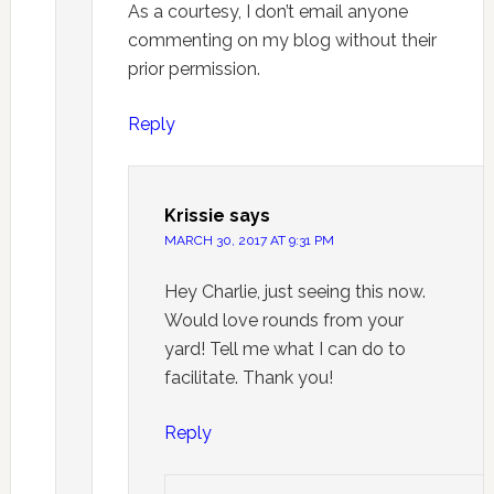
As a courtesy, I don’t email anyone
commenting on my blog without their
prior permission.
Reply
Krissie
says
MARCH 30, 2017 AT 9:31 PM
Hey Charlie, just seeing this now.
Would love rounds from your
yard! Tell me what I can do to
facilitate. Thank you!
Reply