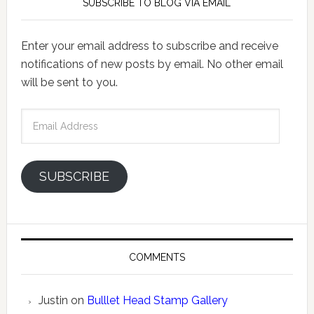
SUBSCRIBE TO BLOG VIA EMAIL
Enter your email address to subscribe and receive
notifications of new posts by email. No other email
will be sent to you.
Email
Address
SUBSCRIBE
COMMENTS
Justin
on
Bulllet Head Stamp Gallery