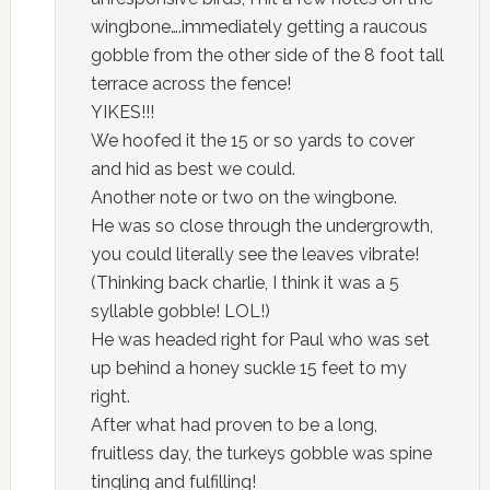
wingbone….immediately getting a raucous
gobble from the other side of the 8 foot tall
terrace across the fence!
YIKES!!!
We hoofed it the 15 or so yards to cover
and hid as best we could.
Another note or two on the wingbone.
He was so close through the undergrowth,
you could literally see the leaves vibrate!
(Thinking back charlie, I think it was a 5
syllable gobble! LOL!)
He was headed right for Paul who was set
up behind a honey suckle 15 feet to my
right.
After what had proven to be a long,
fruitless day, the turkeys gobble was spine
tingling and fulfilling!