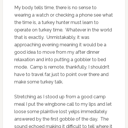
My body tells time, there is no sense to
wearing a watch or checking a phone see what
the time is, a turkey hunter must learn to
operate on turkey time. Whatever in the world
that is exactly. Unmistakably, it was
approaching evening meaning it would be a
good idea to move from my after dinner
relaxation and into putting a gobbler to bed
mode. Camp is remote, thankfully, I shouldn’t
have to travel far, just to point over there and
make some turkey talk.
Stretching as I stood up from a good camp
meal I put the wingbone call to my lips and let
loose some plaintive lost yelps immediately
answered by the first gobble of the day. The
sound echoed making it difficult to tell where it