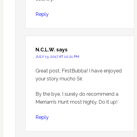
Reply
N.C.L.W.
says
JULY 13, 2017 AT 10:21 PM
Great post, FirstBubba! I have enjoyed
your story mucho Sir.
By the bye, I surely do recommend a
Merriam’s Hunt most highly. Do it up!
Reply