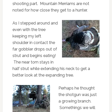
shooting part. Mountain Merriams are not
noted for how close they get to a hunter.
As I stepped around and
even with the tree
keeping my left
shoulder in contact the
far gobbler drops out of
strut and begins eating!
The near tom stays in
half strut while extending his neck to get a
better look at the expanding tree.
Perhaps he thought
the shotgun was just
a growing branch.
Somethings we will