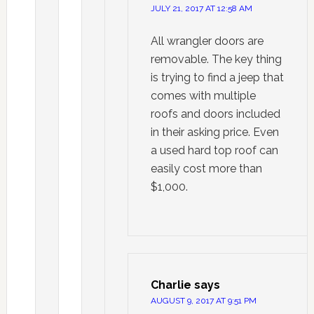
JULY 21, 2017 AT 12:58 AM
All wrangler doors are
removable. The key thing
is trying to find a jeep that
comes with multiple
roofs and doors included
in their asking price. Even
a used hard top roof can
easily cost more than
$1,000.
Charlie
says
AUGUST 9, 2017 AT 9:51 PM