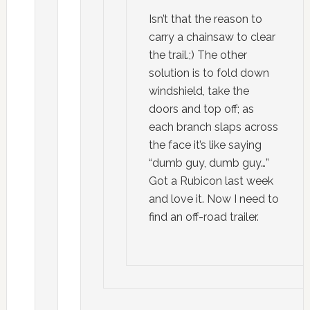
Isn’t that the reason to
carry a chainsaw to clear
the trail.;) The other
solution is to fold down
windshield, take the
doors and top off; as
each branch slaps across
the face it’s like saying
“dumb guy, dumb guy…”
Got a Rubicon last week
and love it. Now I need to
find an off-road trailer.