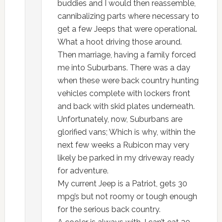
buddies and I would then reassemble,
cannibalizing parts where necessary to
get a few Jeeps that were operational.
What a hoot driving those around.
Then marriage, having a family forced
me into Suburbans. There was a day
when these were back country hunting
vehicles complete with lockers front
and back with skid plates underneath.
Unfortunately, now, Suburbans are
glorified vans; Which is why, within the
next few weeks a Rubicon may very
likely be parked in my driveway ready
for adventure.
My current Jeep is a Patriot, gets 30
mpg’s but not roomy or tough enough
for the serious back country.