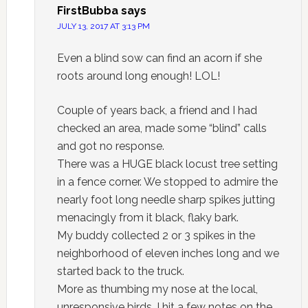
FirstBubba
says
JULY 13, 2017 AT 3:13 PM
Even a blind sow can find an acorn if she
roots around long enough! LOL!
Couple of years back, a friend and I had
checked an area, made some “blind” calls
and got no response.
There was a HUGE black locust tree setting
in a fence corner. We stopped to admire the
nearly foot long needle sharp spikes jutting
menacingly from it black, flaky bark.
My buddy collected 2 or 3 spikes in the
neighborhood of eleven inches long and we
started back to the truck.
More as thumbing my nose at the local,
unresponsive birds, I hit a few notes on the