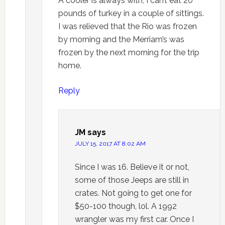
A cooler is always with, I can’t eat 20
pounds of turkey in a couple of sittings.
I was relieved that the Rio was frozen
by morning and the Merriam’s was
frozen by the next morning for the trip
home.
Reply
JM
says
JULY 15, 2017 AT 8:02 AM
Since I was 16. Believe it or not,
some of those Jeeps are still in
crates. Not going to get one for
$50-100 though, lol. A 1992
wrangler was my first car. Once I