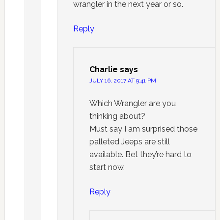
wrangler in the next year or so.
Reply
Charlie
says
JULY 16, 2017 AT 9:41 PM
Which Wrangler are you
thinking about?
Must say I am surprised those
palleted Jeeps are still
available. Bet they’re hard to
start now.
Reply