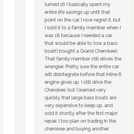
turned 16 I basically spent my
entire life savings up until that
point on the car. I now regret it, but
I sold it to a family member when I
was 18 because I needed a car
that would be able to tow a bass
boat(I bought a Grand Cherokee).
That family member still drives the
wrangler. Pretty sure the entire car
will disintegrate before that inline 6
engine gives up. I still drive the
Cherokee, but I learned very
quickly that large bass boats are
very expensive to keep up, and
sold it shortly after the first major
repair. I too plan on trading in the
cherokee and buying another