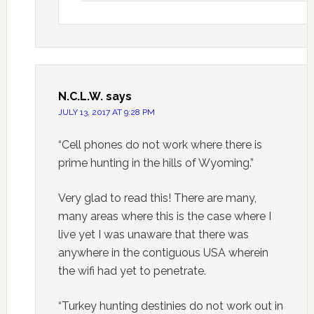
N.C.L.W.
says
JULY 13, 2017 AT 9:28 PM
“Cell phones do not work where there is
prime hunting in the hills of Wyoming.”
Very glad to read this! There are many,
many areas where this is the case where I
live yet I was unaware that there was
anywhere in the contiguous USA wherein
the wifi had yet to penetrate.
“Turkey hunting destinies do not work out in