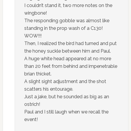
I couldn’t stand it, two more notes on the
wingbone!
The responding gobble was almost like
standing in the prop wash of a C130!
WOW!!!
Then, I realized the bird had turned and put
the honey suckle between him and Paul.
A huge white head appeared at no more
than 20 feet from behind and impenetrable
brian thicket.
A slight sight adjustment and the shot
scatters his entourage.
Just a jake, but he sounded as big as an
ostrich!
Paul and I still laugh when we recall the
event!