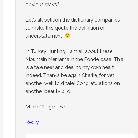
obvious ways.”
Let’s all petition the dictionary companies
to make this qoute the definition of
understatement!
In Turkey Hunting, I am all about these
Mountain Merriam’s in the Ponderosas! This
is a tale near and dear to my own heart
indeed. Thanks be again Charlie, for yet
another well told tale! Congratulations on
another beauty bird.
Much Obliged, Sir.
Reply