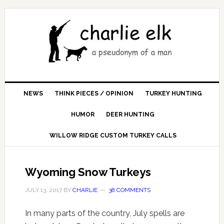
NEWS
THINK PIECES / OPINION
TURKEY HUNTING
HUMOR
DEER HUNTING
WILLOW RIDGE CUSTOM TURKEY CALLS
Wyoming Snow Turkeys
JULY 13, 2017
BY
CHARLIE
38 COMMENTS
In many parts of the country, July spells are