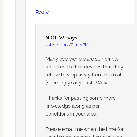
Reply
N.C.L.W.
says
JULY 14, 2017 AT 11:53 PM
Many everywhere are so horribly
addicted to their devices that they
refuse to step away from them at
(seemingly) any cost… Wow.
Thanks for passing some more
knowledge along as per
conditions in your area.
Please email me when the time for