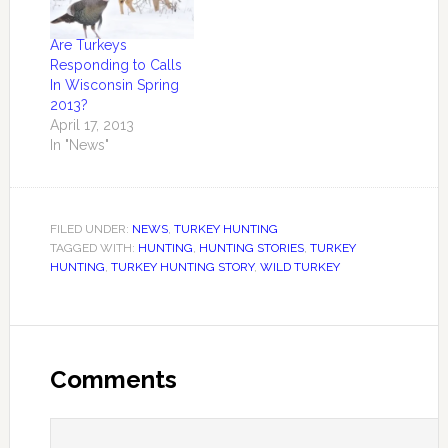
Are Turkeys
Responding to Calls
In Wisconsin Spring
2013?
April 17, 2013
In "News"
FILED UNDER:
NEWS
,
TURKEY HUNTING
TAGGED WITH:
HUNTING
,
HUNTING STORIES
,
TURKEY
HUNTING
,
TURKEY HUNTING STORY
,
WILD TURKEY
Comments