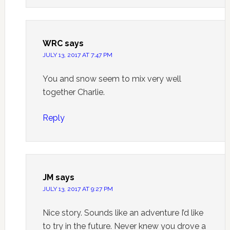
WRC
says
JULY 13, 2017 AT 7:47 PM
You and snow seem to mix very well
together Charlie.
Reply
JM
says
JULY 13, 2017 AT 9:27 PM
Nice story. Sounds like an adventure I’d like
to try in the future. Never knew you drove a