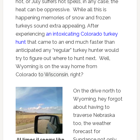
hot, or July suffers hot spells, in any case, the
heat can be oppressive. While all this is
happening memories of snow and frozen
turkeys sound extra appealing. After
experiencing
an intoxicating Colorado turkey
hunt
that came to an end much faster than
anticipated any “regular” turkey hunter would
try to figure out where to hunt next. Well,
Wyoming is on the way home from
Colorado
to Wisconsin
, right?
On the drive north to
Wyoming, hey forgot
about having to
traverse Nebraska
too, the weather
forecast for
Sundance not only
At times it seems like