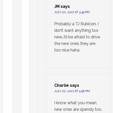
JM
says
JULY 20, 2017 AT 3:49 PM
Probably a TJ Rubicon. I
don’t want anything too
new…I’d be afraid to drive
the new ones they are
too nice haha
Charlie
says
JULY 20, 2017 AT 5:58 PM
I know what you mean,
new ones are spendy too.