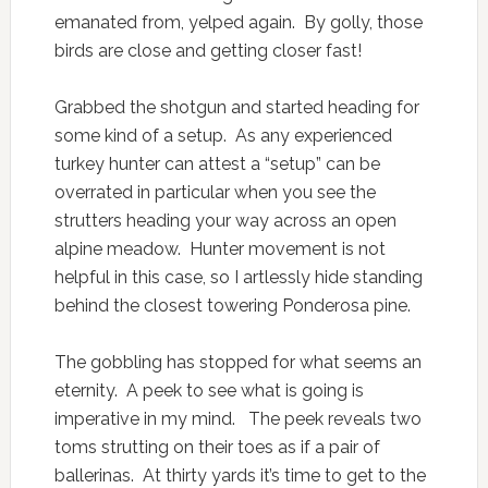
emanated from, yelped again. By golly, those
birds are close and getting closer fast!
Grabbed the shotgun and started heading for
some kind of a setup. As any experienced
turkey hunter can attest a “setup” can be
overrated in particular when you see the
strutters heading your way across an open
alpine meadow. Hunter movement is not
helpful in this case, so I artlessly hide standing
behind the closest towering Ponderosa pine.
The gobbling has stopped for what seems an
eternity. A peek to see what is going is
imperative in my mind. The peek reveals two
toms strutting on their toes as if a pair of
ballerinas. At thirty yards it’s time to get to the