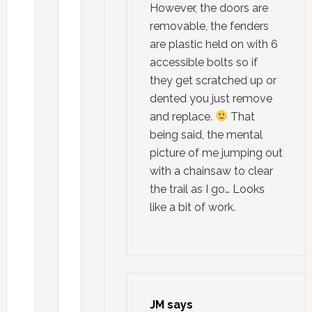
However, the doors are
removable, the fenders
are plastic held on with 6
accessible bolts so if
they get scratched up or
dented you just remove
and replace.
That
being said, the mental
picture of me jumping out
with a chainsaw to clear
the trail as I go… Looks
like a bit of work.
JM
says