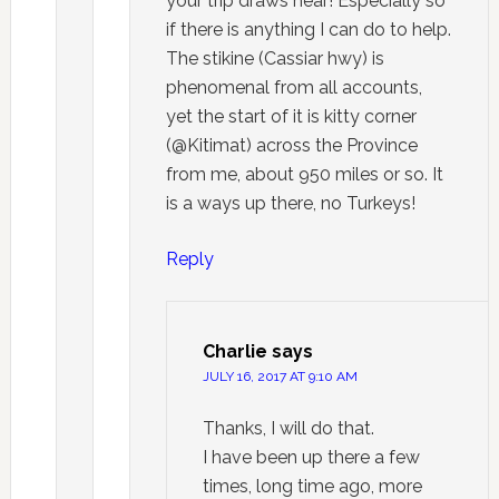
your trip draws near! Especially so
if there is anything I can do to help.
The stikine (Cassiar hwy) is
phenomenal from all accounts,
yet the start of it is kitty corner
(@Kitimat) across the Province
from me, about 950 miles or so. It
is a ways up there, no Turkeys!
Reply
Charlie
says
JULY 16, 2017 AT 9:10 AM
Thanks, I will do that.
I have been up there a few
times, long time ago, more