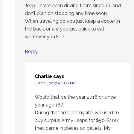
Jeep. I have been driving them since 16, and
don’t plan on stopping any time soon.
When traveling do you just keep a cooler in
the back, or are you just quick to eat
whatever you kill?
Reply
Charlie
says
JULY 14, 2017 AT 8:41 PM
Would that be the year 2016 or since
your age 16?
During that time of my life, we used to
buy surplus Army Jeeps for $50-$100;
they came in pieces on pallets. My