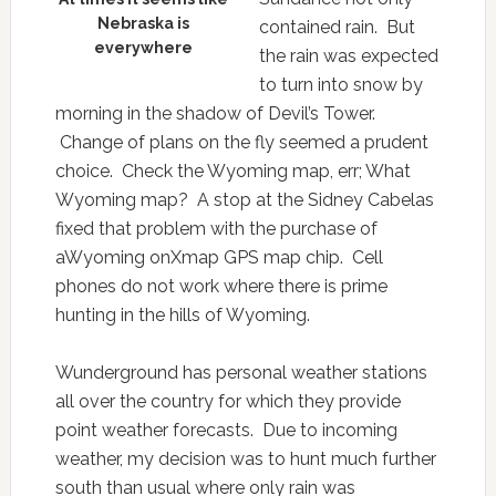
Nebraska is
contained rain. But
everywhere
the rain was expected
to turn into snow by
morning in the shadow of Devil’s Tower.
Change of plans on the fly seemed a prudent
choice. Check the Wyoming map, err; What
Wyoming map? A stop at the Sidney Cabelas
fixed that problem with the purchase of
aWyoming onXmap GPS map chip. Cell
phones do not work where there is prime
hunting in the hills of Wyoming.
Wunderground has personal weather stations
all over the country for which they provide
point weather forecasts. Due to incoming
weather, my decision was to hunt much further
south than usual where only rain was