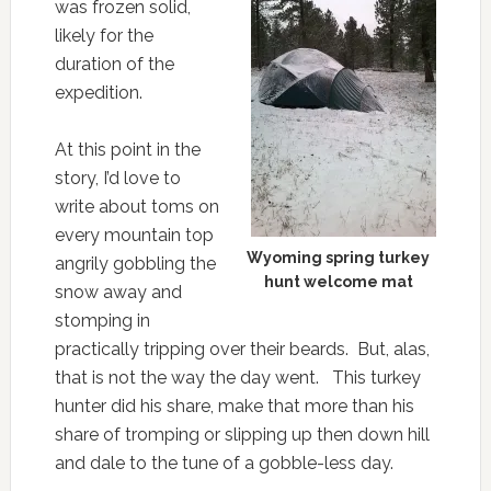
was frozen solid,
likely for the
duration of the
expedition.
At this point in the
story, I’d love to
write about toms on
every mountain top
Wyoming spring turkey
angrily gobbling the
hunt welcome mat
snow away and
stomping in
practically tripping over their beards. But, alas,
that is not the way the day went. This turkey
hunter did his share, make that more than his
share of tromping or slipping up then down hill
and dale to the tune of a gobble-less day.