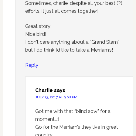
Sometimes, charlie, despite all your best (?)
efforts, it just all comes together!
Great story!
Nice bird!
I don’t care anything about a “Grand Slam”,
but I do think I’d like to take a Merriam’s!
Reply
Charlie
says
JULY 13, 2017 AT 9:08 PM
Got me with that “blind sow” for a
moment…:)
Go for the Merriam’s they live in great
country.