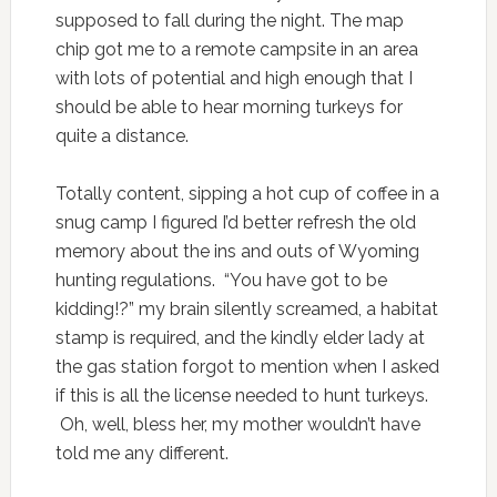
supposed to fall during the night. The map
chip got me to a remote campsite in an area
with lots of potential and high enough that I
should be able to hear morning turkeys for
quite a distance.
Totally content, sipping a hot cup of coffee in a
snug camp I figured I’d better refresh the old
memory about the ins and outs of Wyoming
hunting regulations. “You have got to be
kidding!?” my brain silently screamed, a habitat
stamp is required, and the kindly elder lady at
the gas station forgot to mention when I asked
if this is all the license needed to hunt turkeys.
Oh, well, bless her, my mother wouldn’t have
told me any different.