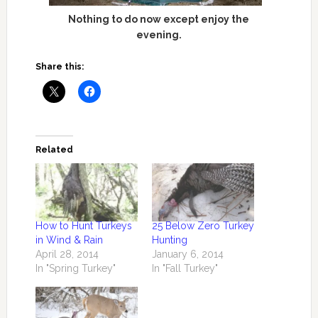
Nothing to do now except enjoy the
evening.
Share this:
Related
How to Hunt Turkeys
25 Below Zero Turkey
in Wind & Rain
Hunting
April 28, 2014
January 6, 2014
In "Spring Turkey"
In "Fall Turkey"