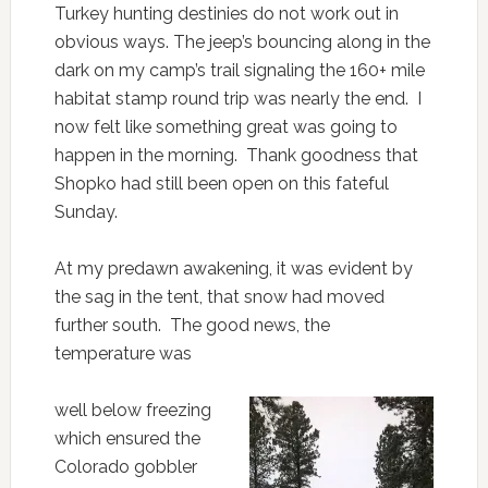
Turkey hunting destinies do not work out in
obvious ways. The jeep’s bouncing along in the
dark on my camp’s trail signaling the 160+ mile
habitat stamp round trip was nearly the end. I
now felt like something great was going to
happen in the morning. Thank goodness that
Shopko had still been open on this fateful
Sunday.
At my predawn awakening, it was evident by
the sag in the tent, that snow had moved
further south. The good news, the
temperature was
well below freezing
which ensured the
Colorado gobbler