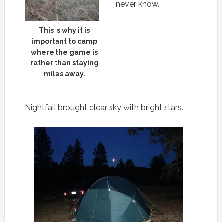
never know.
This is why it is
important to camp
where the game is
rather than staying
miles away.
Nightfall brought clear sky with bright stars.