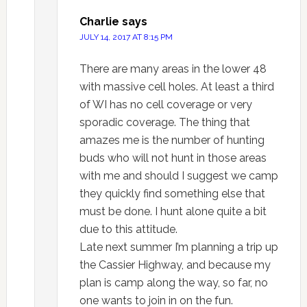
Charlie
says
JULY 14, 2017 AT 8:15 PM
There are many areas in the lower 48
with massive cell holes. At least a third
of WI has no cell coverage or very
sporadic coverage. The thing that
amazes me is the number of hunting
buds who will not hunt in those areas
with me and should I suggest we camp
they quickly find something else that
must be done. I hunt alone quite a bit
due to this attitude.
Late next summer I’m planning a trip up
the Cassier Highway, and because my
plan is camp along the way, so far, no
one wants to join in on the fun.