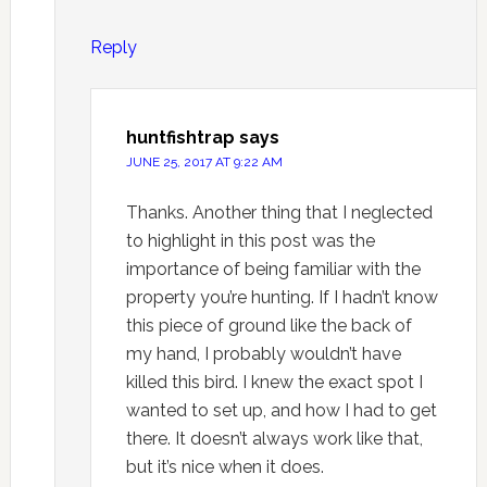
Reply
huntfishtrap
says
JUNE 25, 2017 AT 9:22 AM
Thanks. Another thing that I neglected
to highlight in this post was the
importance of being familiar with the
property you’re hunting. If I hadn’t know
this piece of ground like the back of
my hand, I probably wouldn’t have
killed this bird. I knew the exact spot I
wanted to set up, and how I had to get
there. It doesn’t always work like that,
but it’s nice when it does.