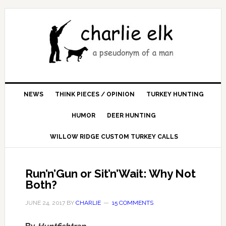
NEWS
THINK PIECES / OPINION
TURKEY HUNTING
HUMOR
DEER HUNTING
WILLOW RIDGE CUSTOM TURKEY CALLS
Run’n’Gun or Sit’n’Wait: Why Not
Both?
JUNE 24, 2017
BY
CHARLIE
15 COMMENTS