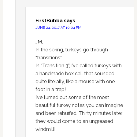
FirstBubba
says
JUNE 24, 2017 AT 10:04 PM
JM,
In the spring, turkeys go through
“transitions”.
In “Transition 3”, I’ve called turkeys with
a handmade box call that sounded,
quite literally, like a mouse with one
foot in a trap!
I’ve turned out some of the most
beautiful turkey notes you can imagine
and been rebuffed. Thirty minutes later,
they would come to an ungreased
windmill!