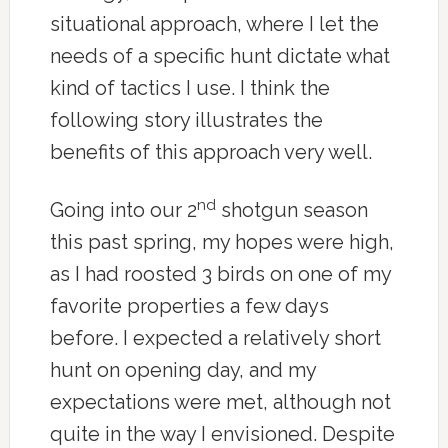
situational approach, where I let the
needs of a specific hunt dictate what
kind of tactics I use. I think the
following story illustrates the
benefits of this approach very well.
nd
Going into our 2
shotgun season
this past spring, my hopes were high,
as I had roosted 3 birds on one of my
favorite properties a few days
before. I expected a relatively short
hunt on opening day, and my
expectations were met, although not
quite in the way I envisioned. Despite