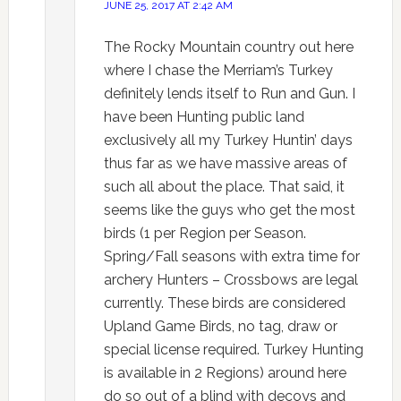
JUNE 25, 2017 AT 2:42 AM
The Rocky Mountain country out here
where I chase the Merriam’s Turkey
definitely lends itself to Run and Gun. I
have been Hunting public land
exclusively all my Turkey Huntin’ days
thus far as we have massive areas of
such all about the place. That said, it
seems like the guys who get the most
birds (1 per Region per Season.
Spring/Fall seasons with extra time for
archery Hunters – Crossbows are legal
currently. These birds are considered
Upland Game Birds, no tag, draw or
special license required. Turkey Hunting
is available in 2 Regions) around here
do so out of a blind with decoys and