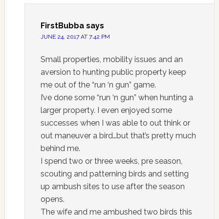
FirstBubba
says
JUNE 24, 2017 AT 7:42 PM
Small properties, mobility issues and an
aversion to hunting public property keep
me out of the “run ‘n gun” game.
I’ve done some “run ‘n gun” when hunting a
larger property. I even enjoyed some
successes when I was able to out think or
out maneuver a bird…but that’s pretty much
behind me.
I spend two or three weeks, pre season,
scouting and patterning birds and setting
up ambush sites to use after the season
opens.
The wife and me ambushed two birds this