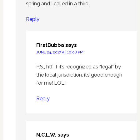
spring and I called in a third.
Reply
FirstBubba
says
JUNE 24, 2017 AT 10:08 PM
P.S., htf, if it’s recognized as “legal” by
the local jurisdiction, it’s good enough
for me! LOL!
Reply
N.C.L.W.
says