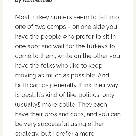
By
Huntfishtrap
Most turkey hunters seem to fall into
one of two camps – on one side you
have the people who prefer to sit in
one spot and wait for the turkeys to
come to them, while on the other you
have the folks who like to keep
moving as much as possible. And
both camps generally think their way
is best. It’s kind of like politics, only
(usually!) more polite. They each
have their pros and cons, and you can
be very successful using either
strategy, but I prefer a more