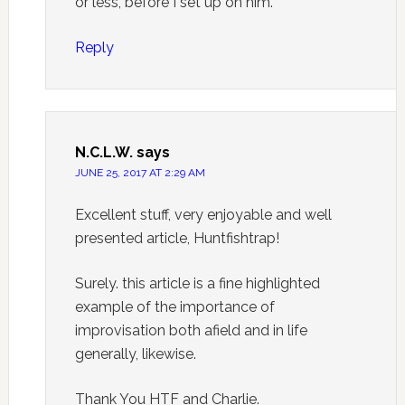
or less, before I set up on him.
Reply
N.C.L.W.
says
JUNE 25, 2017 AT 2:29 AM
Excellent stuff, very enjoyable and well
presented article, Huntfishtrap!
Surely. this article is a fine highlighted
example of the importance of
improvisation both afield and in life
generally, likewise.
Thank You HTF and Charlie.