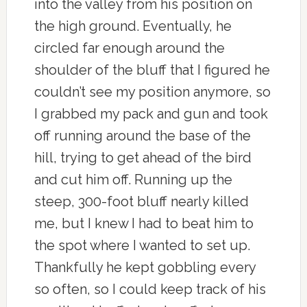
into the valley from his position on
the high ground. Eventually, he
circled far enough around the
shoulder of the bluff that I figured he
couldn’t see my position anymore, so
I grabbed my pack and gun and took
off running around the base of the
hill, trying to get ahead of the bird
and cut him off. Running up the
steep, 300-foot bluff nearly killed
me, but I knew I had to beat him to
the spot where I wanted to set up.
Thankfully he kept gobbling every
so often, so I could keep track of his