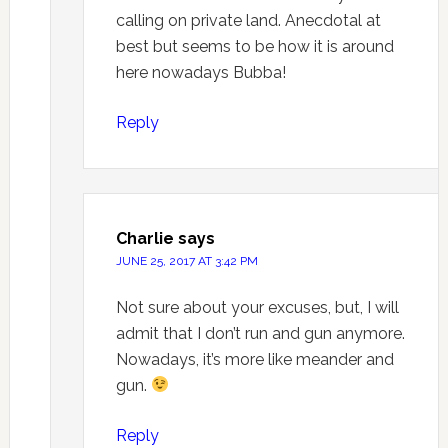
calling on private land. Anecdotal at
best but seems to be how it is around
here nowadays Bubba!
Reply
Charlie
says
JUNE 25, 2017 AT 3:42 PM
Not sure about your excuses, but, I will
admit that I don’t run and gun anymore.
Nowadays, it’s more like meander and
gun.
Reply