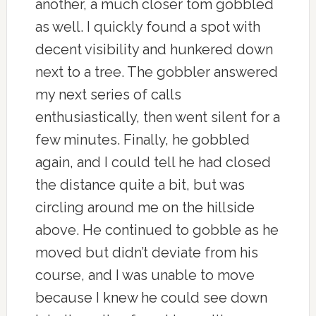
another, a much closer tom gobbled
as well. I quickly found a spot with
decent visibility and hunkered down
next to a tree. The gobbler answered
my next series of calls
enthusiastically, then went silent for a
few minutes. Finally, he gobbled
again, and I could tell he had closed
the distance quite a bit, but was
circling around me on the hillside
above. He continued to gobble as he
moved but didn’t deviate from his
course, and I was unable to move
because I knew he could see down