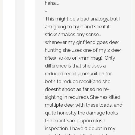
haha….
–
This might be a bad analogy, but I
am going to try it and see if it
sticks/makes any sense…
whenever my girlfriend goes deer
hunting she uses one of my 2 deer
rifles(.30-30 or 7mm mag). Only
difference is that she uses a
reduced recoil ammunition for
both to reduce recoil(and she
doesn’t shoot as far so no re-
sighting in required). She has killed
multiple deer with these loads, and
quite honestly the damage looks
the exact same upon close
inspection. I have 0 doubt in my