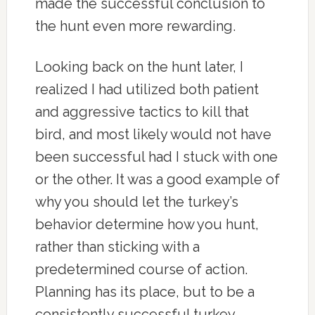
made the successful conclusion to
the hunt even more rewarding.
Looking back on the hunt later, I
realized I had utilized both patient
and aggressive tactics to kill that
bird, and most likely would not have
been successful had I stuck with one
or the other. It was a good example of
why you should let the turkey’s
behavior determine how you hunt,
rather than sticking with a
predetermined course of action.
Planning has its place, but to be a
consistently successful turkey