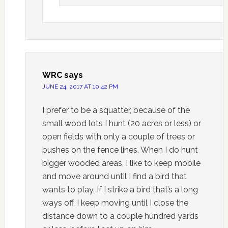
WRC
says
JUNE 24, 2017 AT 10:42 PM
I prefer to be a squatter, because of the
small wood lots I hunt (20 acres or less) or
open fields with only a couple of trees or
bushes on the fence lines. When I do hunt
bigger wooded areas, I like to keep mobile
and move around until I find a bird that
wants to play. If I strike a bird that’s a long
ways off, I keep moving until I close the
distance down to a couple hundred yards