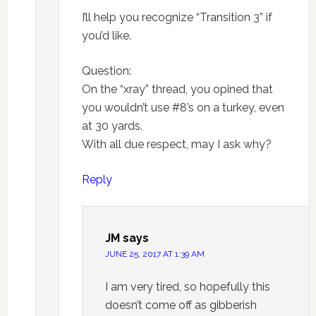
I’ll help you recognize “Transition 3” if
you’d like.
Question:
On the “xray” thread, you opined that
you wouldn’t use #8’s on a turkey, even
at 30 yards.
With all due respect, may I ask why?
Reply
JM
says
JUNE 25, 2017 AT 1:39 AM
I am very tired, so hopefully this
doesn’t come off as gibberish