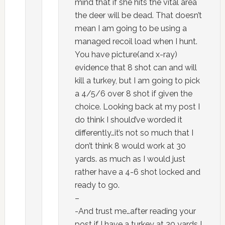
mind that if she hits the vital area
the deer will be dead. That doesn’t
mean I am going to be using a
managed recoil load when I hunt.
You have picture(and x-ray)
evidence that 8 shot can and will
kill a turkey, but I am going to pick
a 4/5/6 over 8 shot if given the
choice. Looking back at my post I
do think I should’ve worded it
differently…it’s not so much that I
don’t think 8 would work at 30
yards. as much as I would just
rather have a 4-6 shot locked and
ready to go.
–
-And trust me…after reading your
post if I have a turkey at 30 yards I