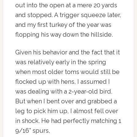
out into the open at a mere 20 yards
and stopped. A trigger squeeze later,
and my first turkey of the year was
flopping his way down the hillside.
Given his behavior and the fact that it
was relatively early in the spring
when most older toms would still be
flocked up with hens, I assumed I
was dealing with a 2-year-old bird.
But when I bent over and grabbed a
leg to pick him up, I almost fell over
in shock. He had perfectly matching 1
9/16” spurs,