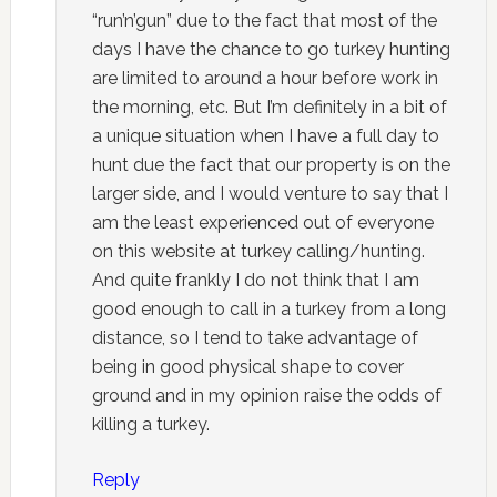
“run’n’gun” due to the fact that most of the
days I have the chance to go turkey hunting
are limited to around a hour before work in
the morning, etc. But I’m definitely in a bit of
a unique situation when I have a full day to
hunt due the fact that our property is on the
larger side, and I would venture to say that I
am the least experienced out of everyone
on this website at turkey calling/hunting.
And quite frankly I do not think that I am
good enough to call in a turkey from a long
distance, so I tend to take advantage of
being in good physical shape to cover
ground and in my opinion raise the odds of
killing a turkey.
Reply