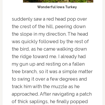
Wonderful Iowa Turkey
suddenly saw a red head pop over
the crest of the hill, peering down
the slope in my direction. The head
was quickly followed by the rest of
the bird, as he came walking down
the ridge toward me. I already had
my gun up and resting on a fallen
tree branch, so it was a simple matter
to swing it over a few degrees and
track him with the muzzle as he
approached. After navigating a patch
of thick saplings, he finally popped