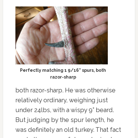
Perfectly matching 1 9/16” spurs, both
razor-sharp
both razor-sharp. He was otherwise
relatively ordinary, weighing just
under 24lbs, with a wispy 9” beard.
But judging by the spur length, he
was definitely an old turkey. That fact