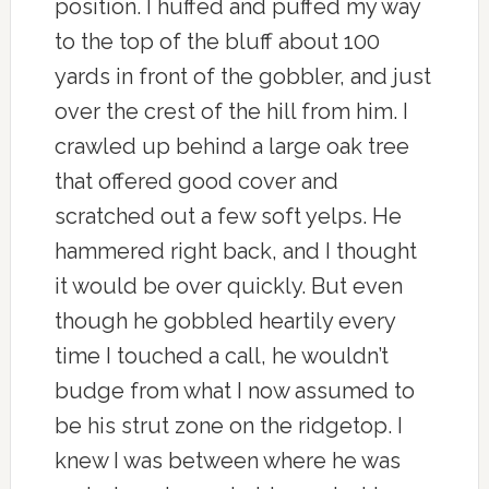
position. I huffed and puffed my way
to the top of the bluff about 100
yards in front of the gobbler, and just
over the crest of the hill from him. I
crawled up behind a large oak tree
that offered good cover and
scratched out a few soft yelps. He
hammered right back, and I thought
it would be over quickly. But even
though he gobbled heartily every
time I touched a call, he wouldn’t
budge from what I now assumed to
be his strut zone on the ridgetop. I
knew I was between where he was