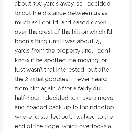
about 300 yards away, so I decided
to cut the distance between us as
much as I could, and eased down
over the crest of the hill on which I’d
been sitting until I was about 75
yards from the property line. I don’t
know if he spotted me moving, or
just wasn’t that interested, but after
the 2 initial gobbles, I never heard
from him again. After a fairly dull
half-hour, I decided to make a move
and headed back up to the ridgetop
where I’d started out. I walked to the
end of the ridge, which overlooks a