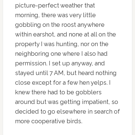
picture-perfect weather that
morning, there was very little
gobbling on the roost anywhere
within earshot, and none at all on the
property I was hunting, nor on the
neighboring one where I also had
permission. I set up anyway, and
stayed until 7 AM, but heard nothing
close except for a few hen yelps. I
knew there had to be gobblers
around but was getting impatient, so
decided to go elsewhere in search of
more cooperative birds.