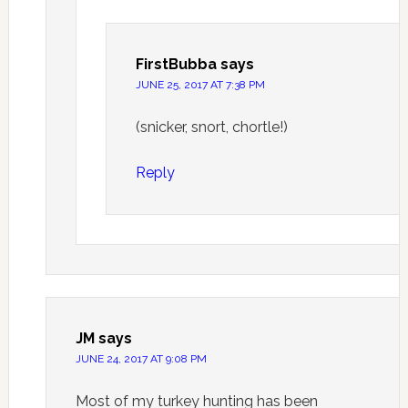
FirstBubba
says
JUNE 25, 2017 AT 7:38 PM
(snicker, snort, chortle!)
Reply
JM
says
JUNE 24, 2017 AT 9:08 PM
Most of my turkey hunting has been