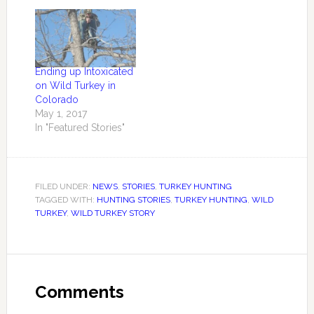
Ending up Intoxicated
on Wild Turkey in
Colorado
May 1, 2017
In "Featured Stories"
FILED UNDER:
NEWS
,
STORIES
,
TURKEY HUNTING
TAGGED WITH:
HUNTING STORIES
,
TURKEY HUNTING
,
WILD
TURKEY
,
WILD TURKEY STORY
Comments