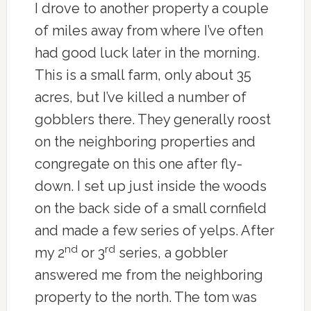
I drove to another property a couple
of miles away from where I’ve often
had good luck later in the morning.
This is a small farm, only about 35
acres, but I’ve killed a number of
gobblers there. They generally roost
on the neighboring properties and
congregate on this one after fly-
down. I set up just inside the woods
on the back side of a small cornfield
and made a few series of yelps. After
nd
rd
my 2
or 3
series, a gobbler
answered me from the neighboring
property to the north. The tom was