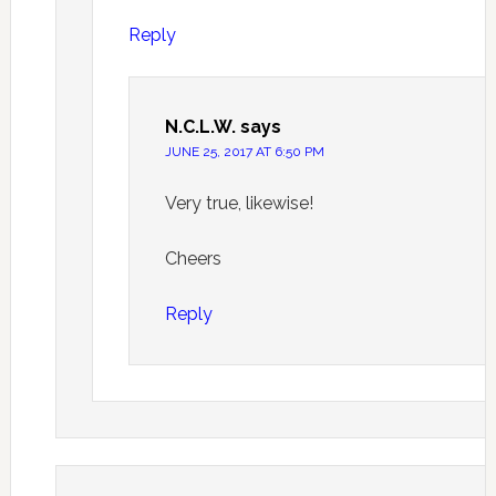
Reply
N.C.L.W.
says
JUNE 25, 2017 AT 6:50 PM
Very true, likewise!
Cheers
Reply