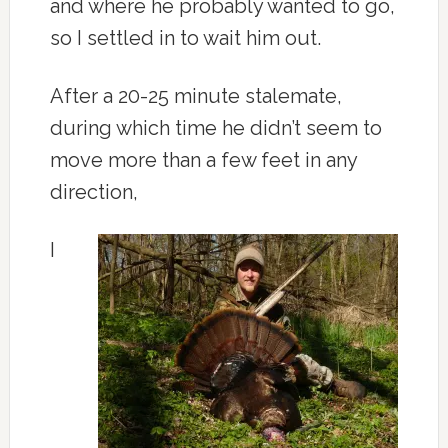
and where he probably wanted to go,
so I settled in to wait him out.
After a 20-25 minute stalemate,
during which time he didn’t seem to
move more than a few feet in any
direction,
I