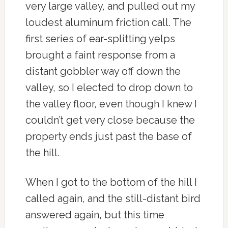
very large valley, and pulled out my
loudest aluminum friction call. The
first series of ear-splitting yelps
brought a faint response from a
distant gobbler way off down the
valley, so I elected to drop down to
the valley floor, even though I knew I
couldn’t get very close because the
property ends just past the base of
the hill.
When I got to the bottom of the hill I
called again, and the still-distant bird
answered again, but this time