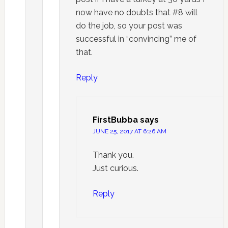
now have no doubts that #8 will
do the job, so your post was
successful in “convincing” me of
that.
Reply
FirstBubba
says
JUNE 25, 2017 AT 6:26 AM
Thank you.
Just curious.
Reply