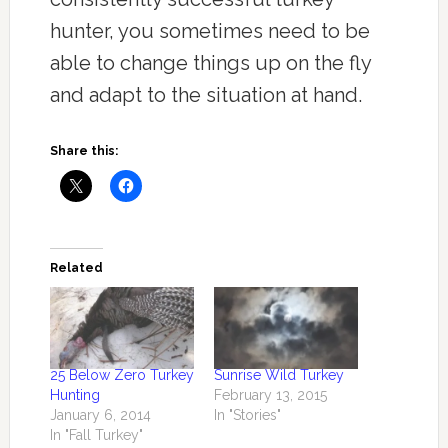
hunter, you sometimes need to be
able to change things up on the fly
and adapt to the situation at hand.
Share this:
Related
25 Below Zero Turkey
Sunrise Wild Turkey
Hunting
February 13, 2015
January 6, 2014
In "Stories"
In "Fall Turkey"