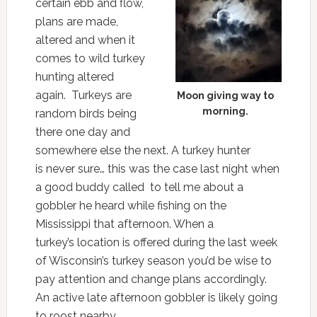
certain ebb and flow,
plans are made,
altered and when it
comes to wild turkey
hunting altered
again. Turkeys are
Moon giving way to
morning.
random birds being
there one day and
somewhere else the next. A turkey hunter
is never sure… this was the case last night when
a good buddy called to tell me about a
gobbler he heard while fishing on the
Mississippi that afternoon. When a
turkey’s location is offered during the last week
of Wisconsin’s turkey season you’d be wise to
pay attention and change plans accordingly.
An active late afternoon gobbler is likely going
to roost nearby.