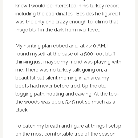
knew I would be interested in his turkey report
including the coordinates. Besides he figured I
was the only one crazy enough to climb that
huge bluff in the dark from river level.
My hunting plan ebbed and at 4:40 AM: I
found myself at the base of a 500 foot bluff
thinking just maybe my friend was playing with
me. There was no turkey talk going on, a
beautiful but silent morning in an area my
boots had never before trod. Up the old
logging path, hooting and cawing. At the top-
the woods was open, 5:45 not so much as a
cluck.
To catch my breath and figure at things I setup
on the most comfortable tree of the season,