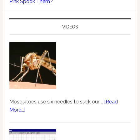
Pink Spook Them?
VIDEOS
Mosquitoes use six needles to suck our …
[Read
More...]