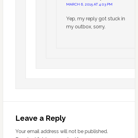
MARCH 6, 2015 AT 4:03 PM
Yep, my reply got stuck in
my outbox, sorry.
Leave a Reply
Your email address will not be published.