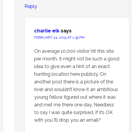
Reply
charlie elk
says
FEBRUARY 24, 2015 AT 1:39 PM
On average 10,000 visitor hit this site
per month. It might not be such a good
idea to give even a hint of an exact
hunting location here publicly. On
another post there is a picture of the
river and wouldn’t know it an ambitious
young fellow figured out where it was
and met me there one day. Needless
to say I was quite surprised. If it’s OK
with you I’ll drop you an email?