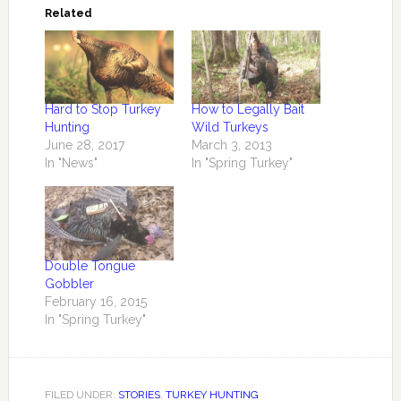
Related
Hard to Stop Turkey
How to Legally Bait
Hunting
Wild Turkeys
June 28, 2017
March 3, 2013
In "News"
In "Spring Turkey"
Double Tongue
Gobbler
February 16, 2015
In "Spring Turkey"
FILED UNDER:
STORIES
,
TURKEY HUNTING