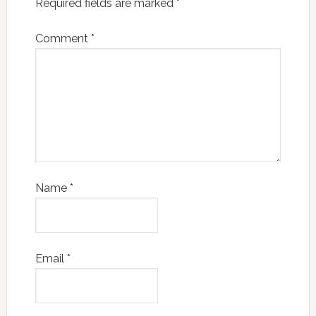
Required fields are marked
*
Comment
*
Name
*
Email
*