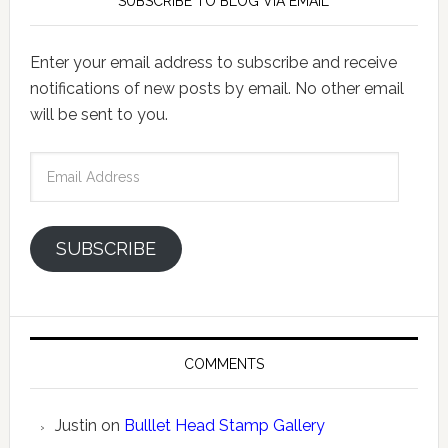
SUBSCRIBE TO BLOG VIA EMAIL
Enter your email address to subscribe and receive
notifications of new posts by email. No other email
will be sent to you.
Email
Address
SUBSCRIBE
COMMENTS
Justin
on
Bulllet Head Stamp Gallery