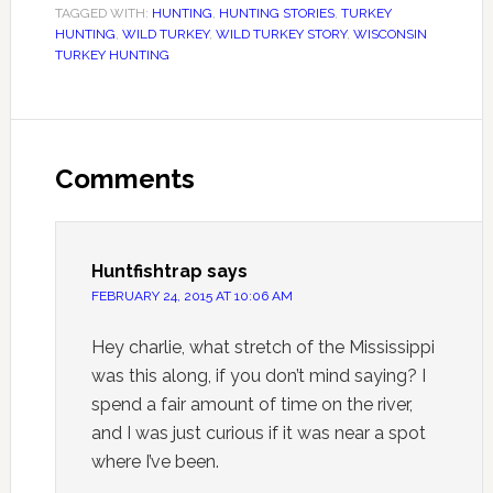
TAGGED WITH:
HUNTING
,
HUNTING STORIES
,
TURKEY
HUNTING
,
WILD TURKEY
,
WILD TURKEY STORY
,
WISCONSIN
TURKEY HUNTING
Comments
Huntfishtrap
says
FEBRUARY 24, 2015 AT 10:06 AM
Hey charlie, what stretch of the Mississippi
was this along, if you don’t mind saying? I
spend a fair amount of time on the river,
and I was just curious if it was near a spot
where I’ve been.