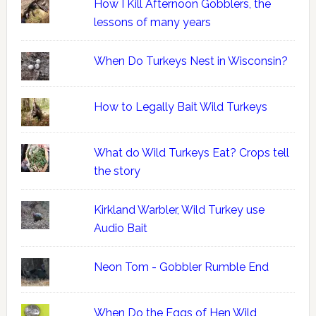
How I Kill Afternoon Gobblers, the
lessons of many years
When Do Turkeys Nest in Wisconsin?
How to Legally Bait Wild Turkeys
What do Wild Turkeys Eat? Crops tell
the story
Kirkland Warbler, Wild Turkey use
Audio Bait
Neon Tom - Gobbler Rumble End
When Do the Eggs of Hen Wild