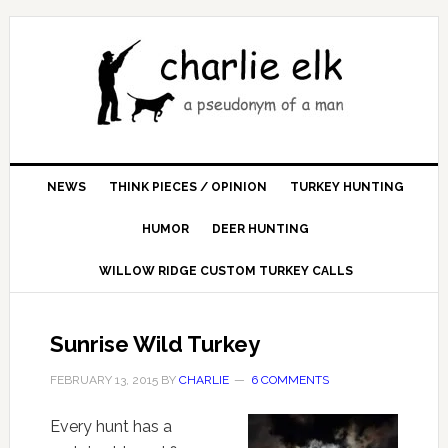
NEWS
THINK PIECES / OPINION
TURKEY HUNTING
HUMOR
DEER HUNTING
WILLOW RIDGE CUSTOM TURKEY CALLS
Sunrise Wild Turkey
FEBRUARY 13, 2015
BY
CHARLIE
6 COMMENTS
Every hunt has a