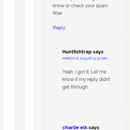
know or check your spam
filter.
Reply
Huntfishtrap
says
MARCH 6, 2015 AT 11:37 AM
Yeah, I got it. Let me
know if my reply didn’t
get through.
charlie elk
says