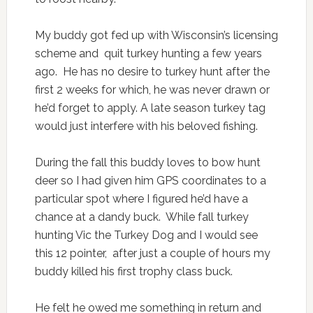
My buddy got fed up with Wisconsin’s licensing
scheme and quit turkey hunting a few years
ago. He has no desire to turkey hunt after the
first 2 weeks for which, he was never drawn or
he’d forget to apply. A late season turkey tag
would just interfere with his beloved fishing.
During the fall this buddy loves to bow hunt
deer so I had given him GPS coordinates to a
particular spot where I figured he’d have a
chance at a dandy buck. While fall turkey
hunting Vic the Turkey Dog and I would see
this 12 pointer, after just a couple of hours my
buddy killed his first trophy class buck.
He felt he owed me something in return and