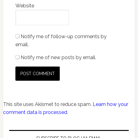
Website
Notify me of follow-up comments by
email.
Notify me of new posts by email.
This site uses Akismet to reduce spam.
Learn how your
comment data is processed.