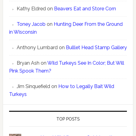
Kathy Eldred
on
Beavers Eat and Store Corn
Toney Jacob
on
Hunting Deer From the Ground
in Wisconsin
Anthony Lumbard
on
Bulllet Head Stamp Gallery
Bryan Ash
on
Wild Turkeys See In Color; But Will
Pink Spook Them?
Jim Sinquefield
on
How to Legally Bait Wild
Turkeys
TOP POSTS