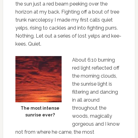
the sun just a red beam peeking over the
horizon at my back. Fighting off a bout of tree
trunk narcolepsy I made my first calls quiet
yelps, rising to cackles and into fighting purrs.
Nothing. Let out a series of lost yelps and kee-
kees. Quiet.
About 6:10 burning
red light reflected off
the morning clouds,
the sunrise light is
filtering and dancing
in all around
throughout the
The most intense
sunrise ever?
woods, magically
gorgeous and I know
not from where he came, the most