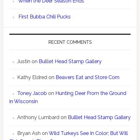
When the Deer Season Ends
First Bubba Chili Pucks
RECENT COMMENTS
Justin
on
Bulllet Head Stamp Gallery
Kathy Eldred
on
Beavers Eat and Store Corn
Toney Jacob
on
Hunting Deer From the Ground
in Wisconsin
Anthony Lumbard
on
Bulllet Head Stamp Gallery
Bryan Ash
on
Wild Turkeys See In Color; But Will