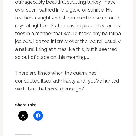
outrageously beautiful strutting turkey I have
ever seen; bathed in the glow of sunrise. His
feathers caught and shimmered those colored
rays of light back at me as he pirouetted on his
toes in a manner that would make any ballerina
jealous. I gazed intently over the barrel, usually
a natural thing at times like this, but it seemed
so out of place on this morning…..
There are times when the quarry has
conducted itself admirably and you’ve hunted
well. Isn’t that reward enough?
Share this: