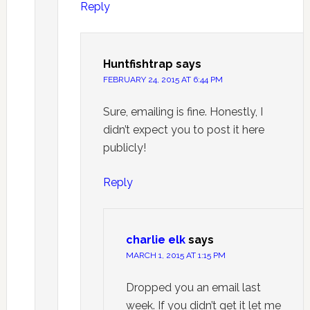
Reply
Huntfishtrap
says
FEBRUARY 24, 2015 AT 6:44 PM
Sure, emailing is fine. Honestly, I
didn’t expect you to post it here
publicly!
Reply
charlie elk
says
MARCH 1, 2015 AT 1:15 PM
Dropped you an email last
week. If you didn’t get it let me