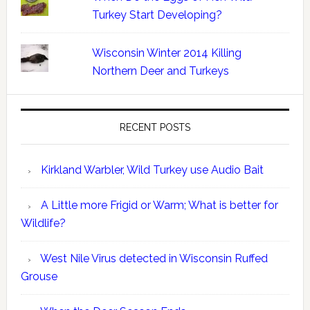
Turkey Start Developing?
Wisconsin Winter 2014 Killing
Northern Deer and Turkeys
RECENT POSTS
Kirkland Warbler, Wild Turkey use Audio Bait
A Little more Frigid or Warm; What is better for
Wildlife?
West Nile Virus detected in Wisconsin Ruffed
Grouse