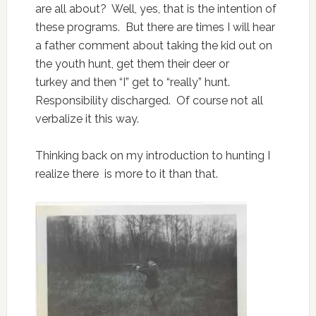
are all about? Well, yes, that is the intention of
these programs. But there are times I will hear
a father comment about taking the kid out on
the youth hunt, get them their deer or
turkey and then “I” get to “really” hunt.
Responsibility discharged. Of course not all
verbalize it this way.
Thinking back on my introduction to hunting I
realize there is more to it than that.