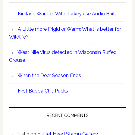
Kirkland Warbler, Wild Turkey use Audio Bait
A Little more Frigid or Warm; What is better for
Wildlife?
West Nile Virus detected in Wisconsin Ruffed
Grouse
When the Deer Season Ends
First Bubba Chili Pucks
RECENT COMMENTS
Justin
on
Bulllet Head Stamp Gallery