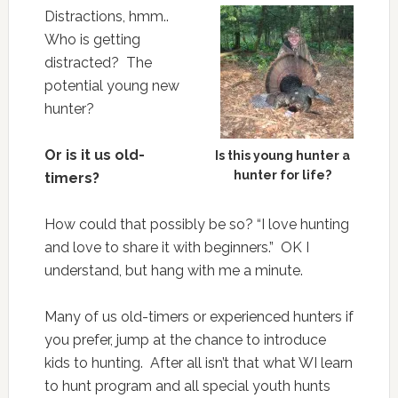
Distractions, hmm..
Who is getting
distracted? The
potential young new
hunter?
Or is it us old-
Is this young hunter a
hunter for life?
timers?
How could that possibly be so? “I love hunting
and love to share it with beginners.” OK I
understand, but hang with me a minute.
Many of us old-timers or experienced hunters if
you prefer, jump at the chance to introduce
kids to hunting. After all isn’t that what WI learn
to hunt program and all special youth hunts