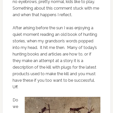
no eyebrows, pretty normal, kids like to play.
Something about this comment stuck with me
and when that happens I reflect.
After arising before the sun I was enjoying a
quiet moment reading an old book of hunting
stories, when my grandson’s words popped
into my head. It hit me then. Many of today’s
hunting books and articles are how to, or if
they make an attempt at a story it is a
description of the kill with plugs for the latest
products used to make the kill and you must
have these if you too want to be successful.
Uff.
Do
we