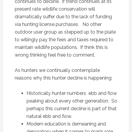
continues to decline. If trend continues at its
present rate wildlife conservation will
dramatically suffer due to the lack of funding
via hunting license purchases. No other
outdoor user group as stepped up to the plate
to willingly pay the fees and taxes required to
maintain wildlife populations. If think this is
wrong thinking feel free to comment.
As hunters we continually contemplate
reasons why this hunter decline is happening:
Historically hunter numbers ebb and flow
peaking about every other generation. So
perhaps this current decline is part of that
natural ebb and flow.
Modern education is demeaning and
derogatory when it comes to man’s role