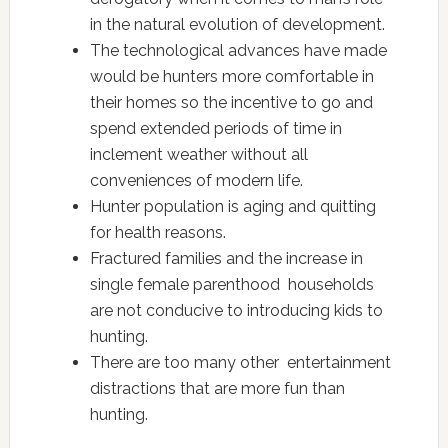
in the natural evolution of development.
The technological advances have made
would be hunters more comfortable in
their homes so the incentive to go and
spend extended periods of time in
inclement weather without all
conveniences of modern life.
Hunter population is aging and quitting
for health reasons.
Fractured families and the increase in
single female parenthood households
are not conducive to introducing kids to
hunting.
There are too many other entertainment
distractions that are more fun than
hunting.