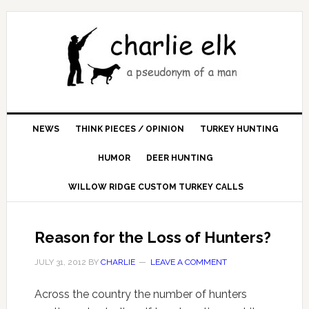
NEWS
THINK PIECES / OPINION
TURKEY HUNTING
HUMOR
DEER HUNTING
WILLOW RIDGE CUSTOM TURKEY CALLS
Reason for the Loss of Hunters?
JULY 31, 2012
BY
CHARLIE
LEAVE A COMMENT
Across the country the number of hunters