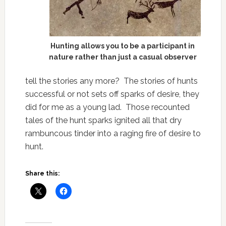
Hunting allows you to be a participant in
nature rather than just a casual observer
tell the stories any more? The stories of hunts
successful or not sets off sparks of desire, they
did for me as a young lad. Those recounted
tales of the hunt sparks ignited all that dry
rambuncous tinder into a raging fire of desire to
hunt.
Share this: