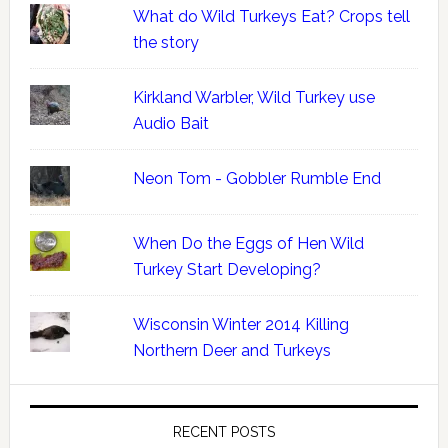
What do Wild Turkeys Eat? Crops tell
the story
Kirkland Warbler, Wild Turkey use
Audio Bait
Neon Tom - Gobbler Rumble End
When Do the Eggs of Hen Wild
Turkey Start Developing?
Wisconsin Winter 2014 Killing
Northern Deer and Turkeys
RECENT POSTS