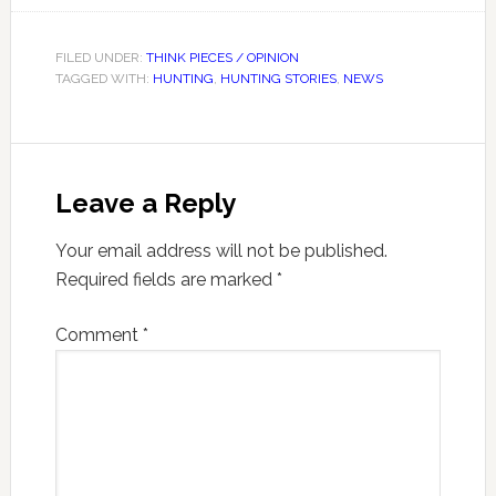
FILED UNDER:
THINK PIECES / OPINION
TAGGED WITH:
HUNTING
,
HUNTING STORIES
,
NEWS
Leave a Reply
Your email address will not be published.
Required fields are marked
*
Comment
*