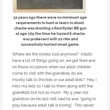
52 years ago there were no minimum age
requirements to hunt or learn to shoot.
charlie was shooting a Red Ryder BB gun
at age 3 by the time he turned 6 charlie
was profiecent with 22 rifle and
successfully hunted small game.
Where are the stories told anymore? Adults
have a lot of things going on, we get tired and
on those occasions when our adult children
come to visit with the grandkids do we
mostly talk to the kids or our adult kids? Hey, I
miss my kids so I talk to them along with the
grandkids but not as much. My 9 year old
grandson on his last visit said he was “going to
play because adult talk is boring.” This raised