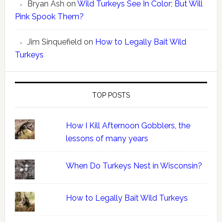
Bryan Ash
on
Wild Turkeys See In Color; But Will
Pink Spook Them?
Jim Sinquefield
on
How to Legally Bait Wild
Turkeys
TOP POSTS
How I Kill Afternoon Gobblers, the
lessons of many years
When Do Turkeys Nest in Wisconsin?
How to Legally Bait Wild Turkeys