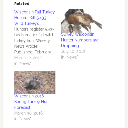
Related
Wisconsin Fall Turkey
Hunters Kill 5,433
Wild Turkeys
Hunters register 5,433
Survey Wisconsin
birds in 2011 fall wild
Hunter Numbers are
turkey hunt Weekly
Dropping
News Article
July 10, 2012
Published: February
In "News"
28, 2012 by the
March 12, 2012
Central Office
In "News"
MADISON –
Wisconsin wild turkey
hunters registered a
combined 5,433 birds
during the regular fall
Wisconsin 2016
2011 wild turkey
Spring Turkey Hunt
season and the
Forecast
extended season in
March 30, 2016
Turkey Management
In "News"
Zones 1-5. The…