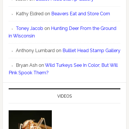
Kathy Eldred
on
Beavers Eat and Store Corn
Toney Jacob
on
Hunting Deer From the Ground
in Wisconsin
Anthony Lumbard
on
Bulllet Head Stamp Gallery
Bryan Ash
on
Wild Turkeys See In Color; But Will
Pink Spook Them?
VIDEOS