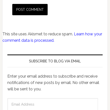
This site uses Akismet to reduce spam.
Learn how your
comment data is processed.
SUBSCRIBE TO BLOG VIA EMAIL
Enter your email address to subscribe and receive
notifications of new posts by email. No other email
will be sent to you.
Email
Address