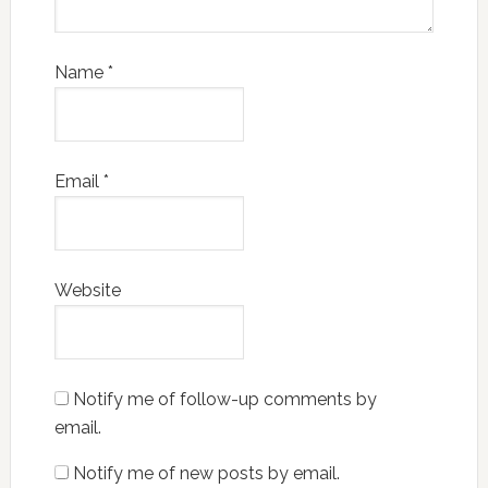
Name
*
Email
*
Website
Notify me of follow-up comments by
email.
Notify me of new posts by email.