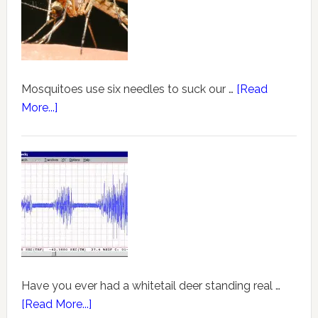
Mosquitoes use six needles to suck our …
[Read
More...]
Have you ever had a whitetail deer standing real …
[Read More...]