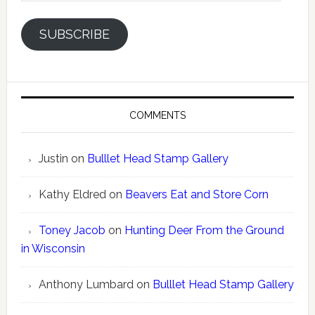
SUBSCRIBE
COMMENTS
Justin
on
Bulllet Head Stamp Gallery
Kathy Eldred
on
Beavers Eat and Store Corn
Toney Jacob
on
Hunting Deer From the Ground
in Wisconsin
Anthony Lumbard
on
Bulllet Head Stamp Gallery