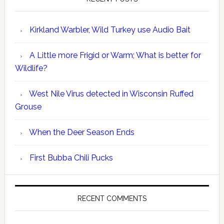
Kirkland Warbler, Wild Turkey use Audio Bait
A Little more Frigid or Warm; What is better for
Wildlife?
West Nile Virus detected in Wisconsin Ruffed
Grouse
When the Deer Season Ends
First Bubba Chili Pucks
RECENT COMMENTS