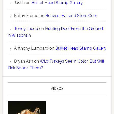
Justin
on
Bulllet Head Stamp Gallery
Kathy Eldred
on
Beavers Eat and Store Corn
Toney Jacob
on
Hunting Deer From the Ground
in Wisconsin
Anthony Lumbard
on
Bulllet Head Stamp Gallery
Bryan Ash
on
Wild Turkeys See In Color; But Will
Pink Spook Them?
VIDEOS