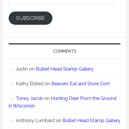
Address
SUBSCRIBE
COMMENTS
Justin
on
Bulllet Head Stamp Gallery
Kathy Eldred
on
Beavers Eat and Store Corn
Toney Jacob
on
Hunting Deer From the Ground
in Wisconsin
Anthony Lumbard
on
Bulllet Head Stamp Gallery