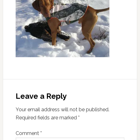
Leave a Reply
Your email address will not be published.
Required fields are marked
*
Comment
*