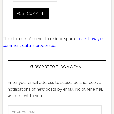
This site uses Akismet to reduce spam.
Learn how your
comment data is processed.
SUBSCRIBE TO BLOG VIA EMAIL
Enter your email address to subscribe and receive
notifications of new posts by email. No other email
will be sent to you.
Email