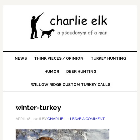
NEWS
THINK PIECES / OPINION
TURKEY HUNTING
HUMOR
DEER HUNTING
WILLOW RIDGE CUSTOM TURKEY CALLS
winter-turkey
APRIL 18, 2016
BY
CHARLIE
LEAVE A COMMENT