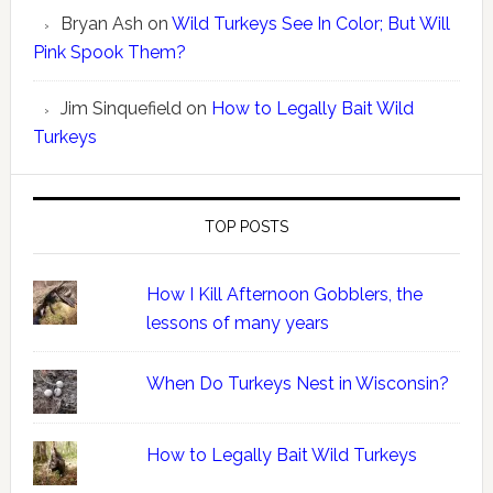
Bryan Ash
on
Wild Turkeys See In Color; But Will
Pink Spook Them?
Jim Sinquefield
on
How to Legally Bait Wild
Turkeys
TOP POSTS
How I Kill Afternoon Gobblers, the
lessons of many years
When Do Turkeys Nest in Wisconsin?
How to Legally Bait Wild Turkeys