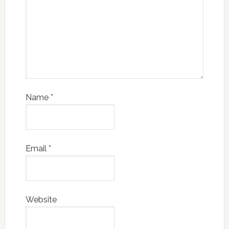
Name
*
Email
*
Website