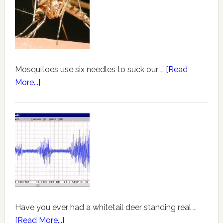
Mosquitoes use six needles to suck our …
[Read
More...]
Have you ever had a whitetail deer standing real …
[Read More...]