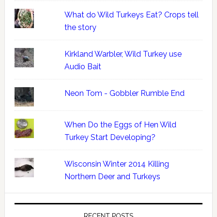
What do Wild Turkeys Eat? Crops tell
the story
Kirkland Warbler, Wild Turkey use
Audio Bait
Neon Tom - Gobbler Rumble End
When Do the Eggs of Hen Wild
Turkey Start Developing?
Wisconsin Winter 2014 Killing
Northern Deer and Turkeys
RECENT POSTS