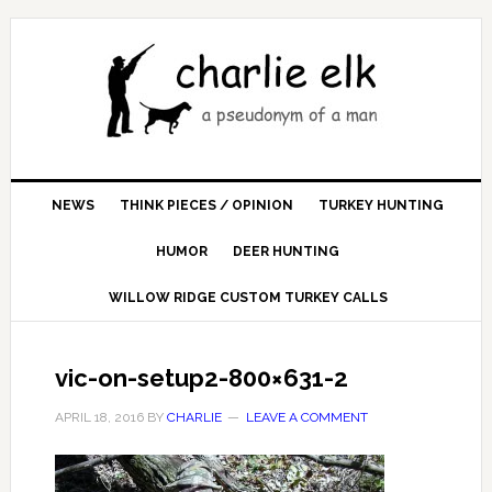
NEWS
THINK PIECES / OPINION
TURKEY HUNTING
HUMOR
DEER HUNTING
WILLOW RIDGE CUSTOM TURKEY CALLS
vic-on-setup2-800×631-2
APRIL 18, 2016
BY
CHARLIE
LEAVE A COMMENT