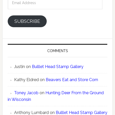
Address
SUBSCRIBE
COMMENTS
Justin
on
Bulllet Head Stamp Gallery
Kathy Eldred
on
Beavers Eat and Store Corn
Toney Jacob
on
Hunting Deer From the Ground
in Wisconsin
Anthony Lumbard
on
Bulllet Head Stamp Gallery