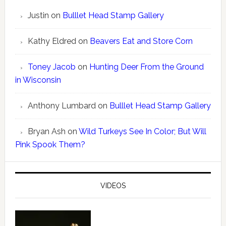
Justin
on
Bulllet Head Stamp Gallery
Kathy Eldred
on
Beavers Eat and Store Corn
Toney Jacob
on
Hunting Deer From the Ground
in Wisconsin
Anthony Lumbard
on
Bulllet Head Stamp Gallery
Bryan Ash
on
Wild Turkeys See In Color; But Will
Pink Spook Them?
VIDEOS