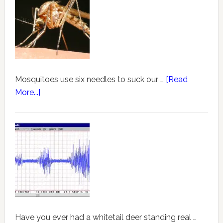
Mosquitoes use six needles to suck our …
[Read
More...]
Have you ever had a whitetail deer standing real …