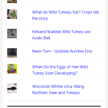
What do Wild Turkeys Eat? Crops tell
the story
Kirkland Warbler, Wild Turkey use
Audio Bait
Neon Tom - Gobbler Rumble End
When Do the Eggs of Hen Wild
Turkey Start Developing?
Wisconsin Winter 2014 Killing
Northern Deer and Turkeys