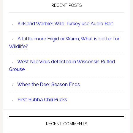
RECENT POSTS
Kirkland Warbler, Wild Turkey use Audio Bait
A Little more Frigid or Warm; What is better for
Wildlife?
West Nile Virus detected in Wisconsin Ruffed
Grouse
When the Deer Season Ends
First Bubba Chili Pucks
RECENT COMMENTS