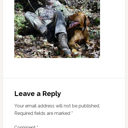
Leave a Reply
Your email address will not be published.
Required fields are marked
*
Comment
*