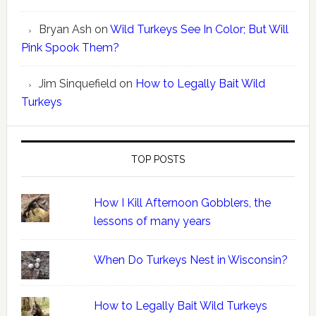
Bryan Ash
on
Wild Turkeys See In Color; But Will
Pink Spook Them?
Jim Sinquefield
on
How to Legally Bait Wild
Turkeys
TOP POSTS
How I Kill Afternoon Gobblers, the
lessons of many years
When Do Turkeys Nest in Wisconsin?
How to Legally Bait Wild Turkeys