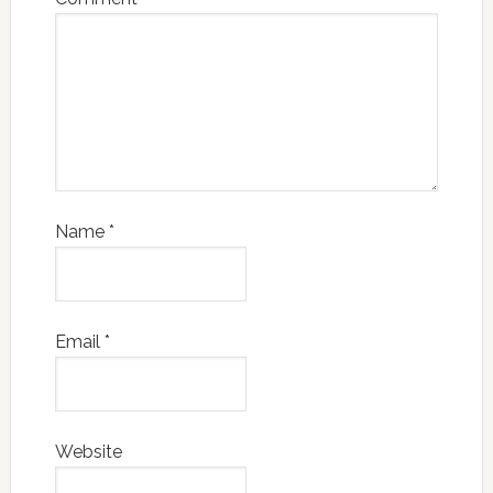
Name
*
Email
*
Website