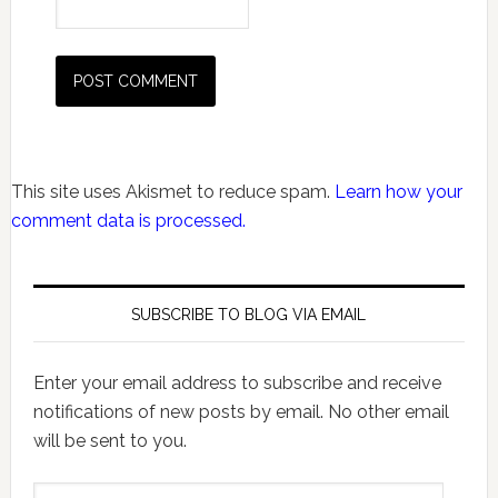
This site uses Akismet to reduce spam.
Learn how your
comment data is processed.
SUBSCRIBE TO BLOG VIA EMAIL
Enter your email address to subscribe and receive
notifications of new posts by email. No other email
will be sent to you.
Email