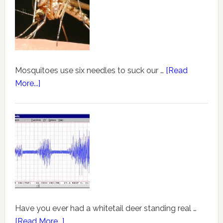
Mosquitoes use six needles to suck our …
[Read
More...]
Have you ever had a whitetail deer standing real …
[Read More...]