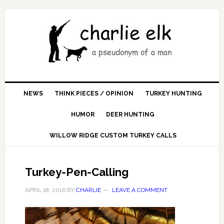
NEWS
THINK PIECES / OPINION
TURKEY HUNTING
HUMOR
DEER HUNTING
WILLOW RIDGE CUSTOM TURKEY CALLS
Turkey-Pen-Calling
APRIL 18, 2016
BY
CHARLIE
LEAVE A COMMENT