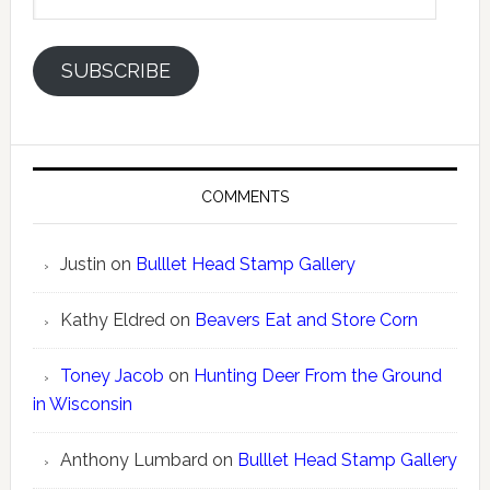
Address
SUBSCRIBE
COMMENTS
Justin
on
Bulllet Head Stamp Gallery
Kathy Eldred
on
Beavers Eat and Store Corn
Toney Jacob
on
Hunting Deer From the Ground
in Wisconsin
Anthony Lumbard
on
Bulllet Head Stamp Gallery