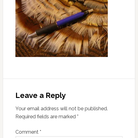
Leave a Reply
Your email address will not be published.
Required fields are marked
*
Comment
*