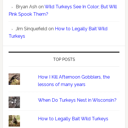
Bryan Ash
on
Wild Turkeys See In Color; But Will
Pink Spook Them?
Jim Sinquefield
on
How to Legally Bait Wild
Turkeys
TOP POSTS
How I Kill Afternoon Gobblers, the
lessons of many years
When Do Turkeys Nest in Wisconsin?
How to Legally Bait Wild Turkeys