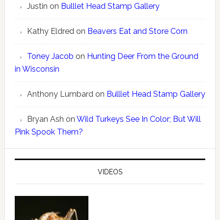
Justin
on
Bulllet Head Stamp Gallery
Kathy Eldred
on
Beavers Eat and Store Corn
Toney Jacob
on
Hunting Deer From the Ground
in Wisconsin
Anthony Lumbard
on
Bulllet Head Stamp Gallery
Bryan Ash
on
Wild Turkeys See In Color; But Will
Pink Spook Them?
VIDEOS