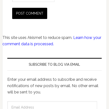
This site uses Akismet to reduce spam.
Learn how your
comment data is processed.
SUBSCRIBE TO BLOG VIA EMAIL
Enter your email address to subscribe and receive
notifications of new posts by email. No other email
will be sent to you.
Email