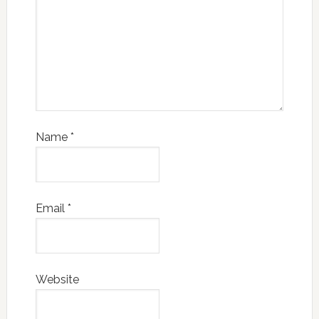
Name
*
Email
*
Website