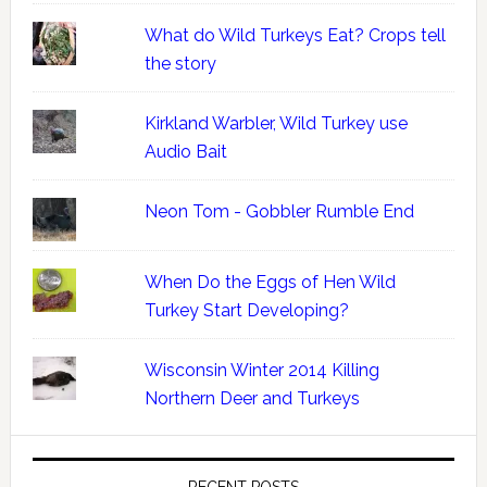
What do Wild Turkeys Eat? Crops tell
the story
Kirkland Warbler, Wild Turkey use
Audio Bait
Neon Tom - Gobbler Rumble End
When Do the Eggs of Hen Wild
Turkey Start Developing?
Wisconsin Winter 2014 Killing
Northern Deer and Turkeys