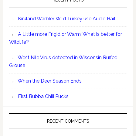
RECENT POSTS
Kirkland Warbler, Wild Turkey use Audio Bait
A Little more Frigid or Warm; What is better for
Wildlife?
West Nile Virus detected in Wisconsin Ruffed
Grouse
When the Deer Season Ends
First Bubba Chili Pucks
RECENT COMMENTS