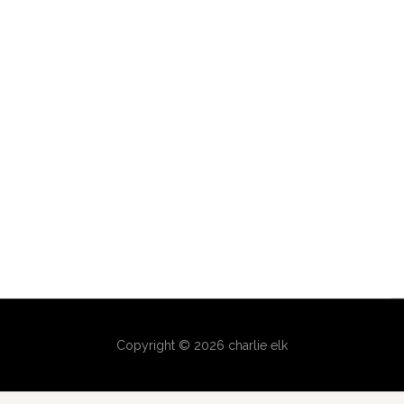
Copyright © 2026 charlie elk