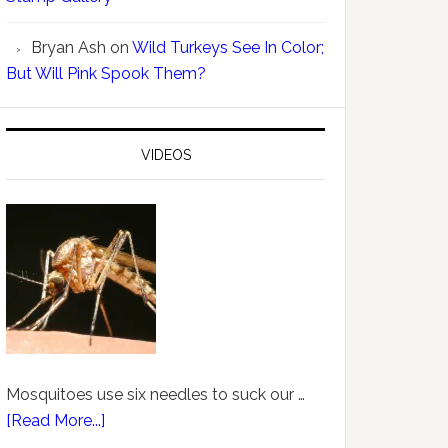
Bryan Ash
on
Wild Turkeys See In Color;
But Will Pink Spook Them?
VIDEOS
Mosquitoes use six needles to suck our …
[Read More...]