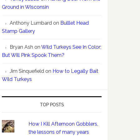
Ground in Wisconsin
Anthony Lumbard
on
Bulllet Head
Stamp Gallery
Bryan Ash
on
Wild Turkeys See In Color;
But Will Pink Spook Them?
Jim Sinquefield
on
How to Legally Bait
Wild Turkeys
TOP POSTS
How I Kill Afternoon Gobblers,
the lessons of many years