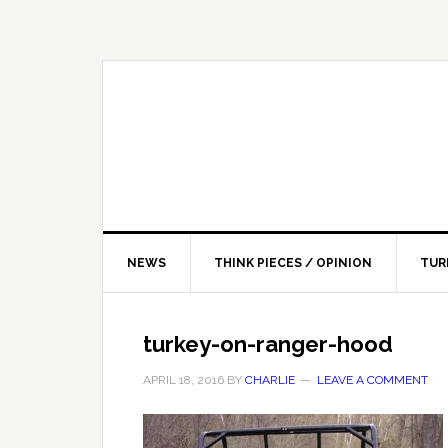
NEWS
THINK PIECES / OPINION
TUR
turkey-on-ranger-hood
APRIL 18, 2016
BY
CHARLIE
LEAVE A COMMENT