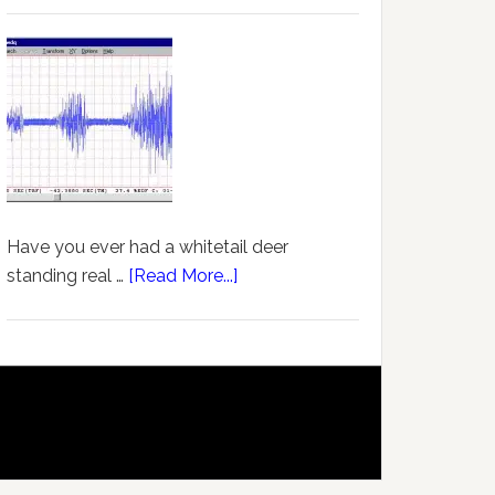
Have you ever had a whitetail deer
standing real …
[Read More...]