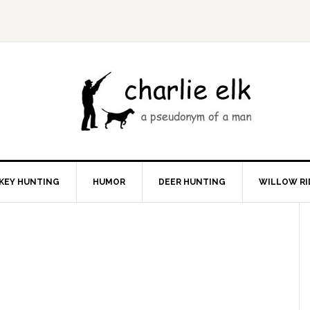
KEY HUNTING
HUMOR
DEER HUNTING
WILLOW RI