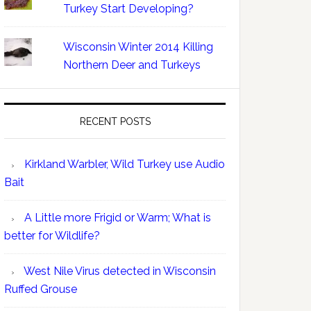
Turkey Start Developing?
Wisconsin Winter 2014 Killing
Northern Deer and Turkeys
RECENT POSTS
Kirkland Warbler, Wild Turkey use Audio
Bait
A Little more Frigid or Warm; What is
better for Wildlife?
West Nile Virus detected in Wisconsin
Ruffed Grouse