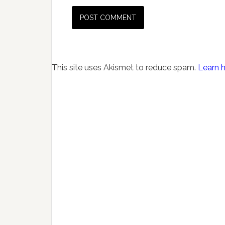
This site uses Akismet to reduce spam.
Learn 