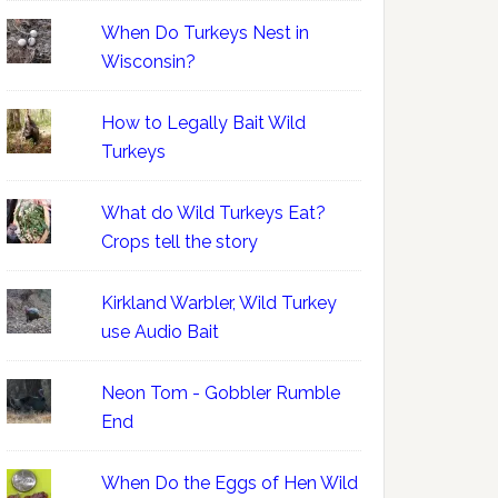
When Do Turkeys Nest in
Wisconsin?
How to Legally Bait Wild
Turkeys
What do Wild Turkeys Eat?
Crops tell the story
Kirkland Warbler, Wild Turkey
use Audio Bait
Neon Tom - Gobbler Rumble
End
When Do the Eggs of Hen Wild