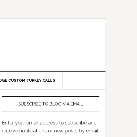
DGE CUSTOM TURKEY CALLS
SUBSCRIBE TO BLOG VIA EMAIL
Enter your email address to subscribe and
receive notifications of new posts by email.