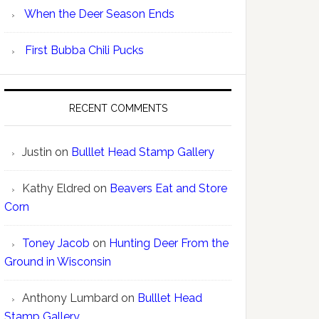
When the Deer Season Ends
First Bubba Chili Pucks
RECENT COMMENTS
Justin
on
Bulllet Head Stamp Gallery
Kathy Eldred
on
Beavers Eat and Store
Corn
Toney Jacob
on
Hunting Deer From the
Ground in Wisconsin
Anthony Lumbard
on
Bulllet Head
Stamp Gallery