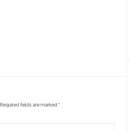
Required fields are marked
*