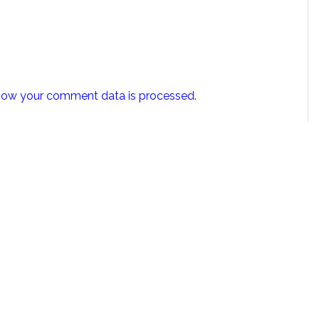
how your comment data is processed.