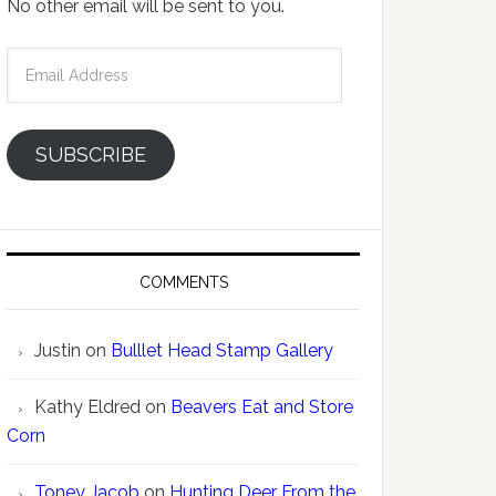
No other email will be sent to you.
Email
Address
SUBSCRIBE
COMMENTS
Justin
on
Bulllet Head Stamp Gallery
Kathy Eldred
on
Beavers Eat and Store
Corn
Toney Jacob
on
Hunting Deer From the