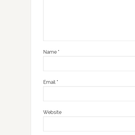
Name
*
Email
*
Website