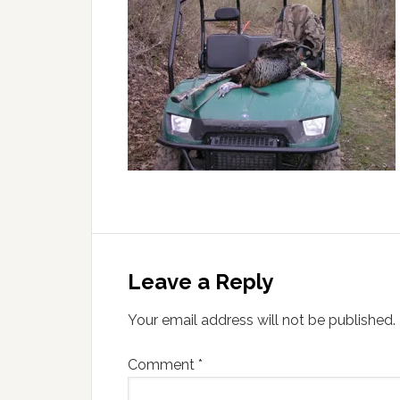
Leave a Reply
Your email address will not be published.
Comment
*