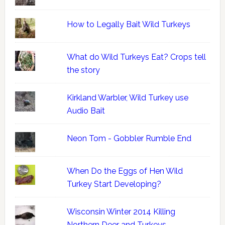
How to Legally Bait Wild Turkeys
What do Wild Turkeys Eat? Crops tell
the story
Kirkland Warbler, Wild Turkey use
Audio Bait
Neon Tom - Gobbler Rumble End
When Do the Eggs of Hen Wild
Turkey Start Developing?
Wisconsin Winter 2014 Killing
Northern Deer and Turkeys