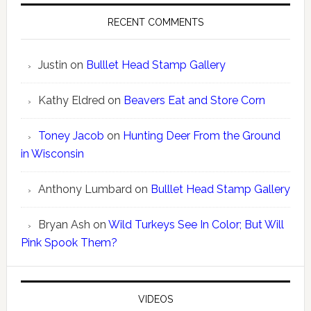
RECENT COMMENTS
Justin
on
Bulllet Head Stamp Gallery
Kathy Eldred
on
Beavers Eat and Store Corn
Toney Jacob
on
Hunting Deer From the Ground
in Wisconsin
Anthony Lumbard
on
Bulllet Head Stamp Gallery
Bryan Ash
on
Wild Turkeys See In Color; But Will
Pink Spook Them?
VIDEOS