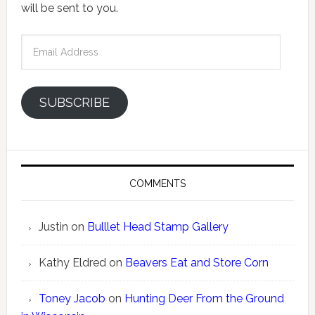
will be sent to you.
Email
Address
SUBSCRIBE
COMMENTS
Justin
on
Bulllet Head Stamp Gallery
Kathy Eldred
on
Beavers Eat and Store Corn
Toney Jacob
on
Hunting Deer From the Ground