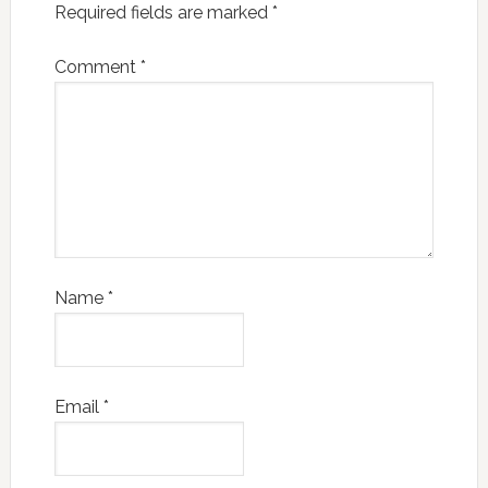
Required fields are marked
*
Comment
*
Name
*
Email
*