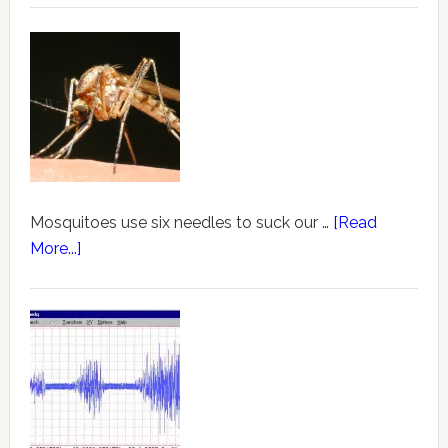
Mosquitoes use six needles to suck our …
[Read
More...]