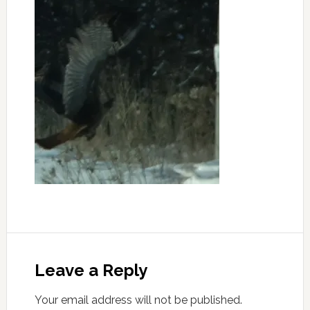
Leave a Reply
Your email address will not be published.