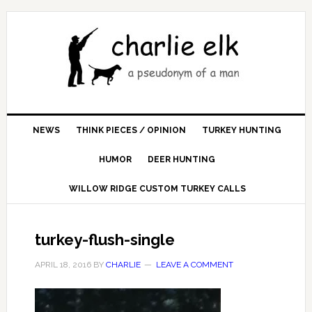
NEWS
THINK PIECES / OPINION
TURKEY HUNTING
HUMOR
DEER HUNTING
WILLOW RIDGE CUSTOM TURKEY CALLS
turkey-flush-single
APRIL 18, 2016
BY
CHARLIE
LEAVE A COMMENT