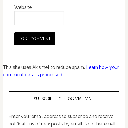
Website
This site uses Akismet to reduce spam.
Learn how your
comment data is processed.
SUBSCRIBE TO BLOG VIA EMAIL
Enter your email address to subscribe and receive
notifications of new posts by email. No other email