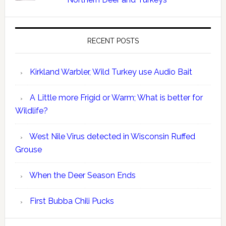
RECENT POSTS
Kirkland Warbler, Wild Turkey use Audio Bait
A Little more Frigid or Warm; What is better for
Wildlife?
West Nile Virus detected in Wisconsin Ruffed
Grouse
When the Deer Season Ends
First Bubba Chili Pucks