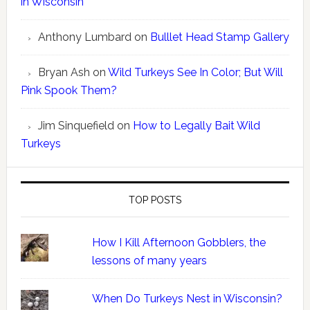
in Wisconsin
Anthony Lumbard
on
Bulllet Head Stamp Gallery
Bryan Ash
on
Wild Turkeys See In Color; But Will
Pink Spook Them?
Jim Sinquefield
on
How to Legally Bait Wild
Turkeys
TOP POSTS
How I Kill Afternoon Gobblers, the
lessons of many years
When Do Turkeys Nest in Wisconsin?