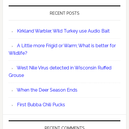
RECENT POSTS
Kirkland Warbler, Wild Turkey use Audio Bait
A Little more Frigid or Warm; What is better for
Wildlife?
West Nile Virus detected in Wisconsin Ruffed
Grouse
When the Deer Season Ends
First Bubba Chili Pucks
RECENT COMMENTS