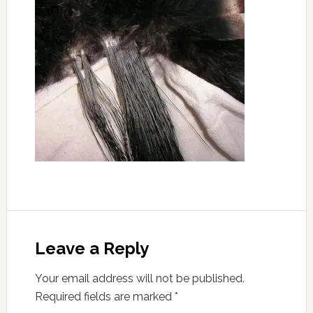
Leave a Reply
Your email address will not be published.
Required fields are marked
*