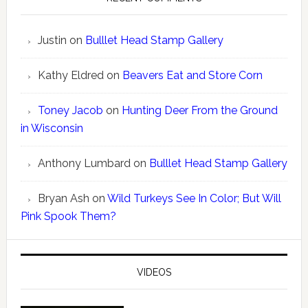
Justin
on
Bulllet Head Stamp Gallery
Kathy Eldred
on
Beavers Eat and Store Corn
Toney Jacob
on
Hunting Deer From the Ground
in Wisconsin
Anthony Lumbard
on
Bulllet Head Stamp Gallery
Bryan Ash
on
Wild Turkeys See In Color; But Will
Pink Spook Them?
VIDEOS