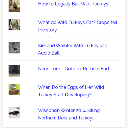
How to Legally Bait Wild Turkeys
What do Wild Turkeys Eat? Crops tell
the story
Kirkland Warbler, Wild Turkey use
Audio Bait
Neon Tom - Gobbler Rumble End
When Do the Eggs of Hen Wild
Turkey Start Developing?
Wisconsin Winter 2014 Killing
Northern Deer and Turkeys