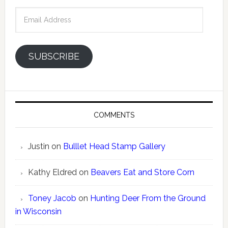
Email
Address
SUBSCRIBE
COMMENTS
Justin
on
Bulllet Head Stamp Gallery
Kathy Eldred
on
Beavers Eat and Store Corn
Toney Jacob
on
Hunting Deer From the Ground
in Wisconsin