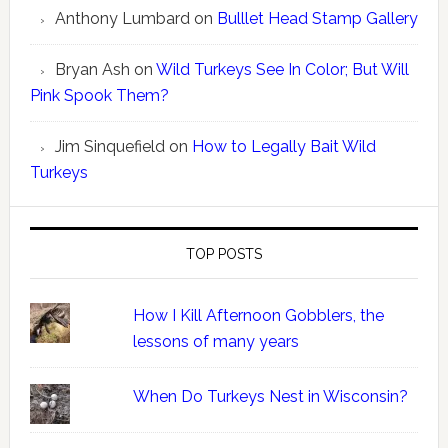
Anthony Lumbard
on
Bulllet Head Stamp Gallery
Bryan Ash
on
Wild Turkeys See In Color; But Will
Pink Spook Them?
Jim Sinquefield
on
How to Legally Bait Wild
Turkeys
TOP POSTS
How I Kill Afternoon Gobblers, the
lessons of many years
When Do Turkeys Nest in Wisconsin?