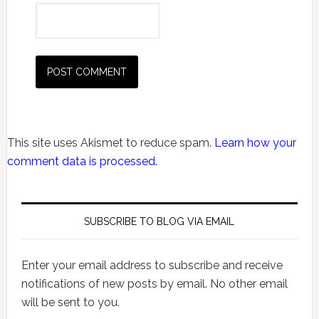
This site uses Akismet to reduce spam.
Learn how your
comment data is processed.
SUBSCRIBE TO BLOG VIA EMAIL
Enter your email address to subscribe and receive
notifications of new posts by email. No other email
will be sent to you.