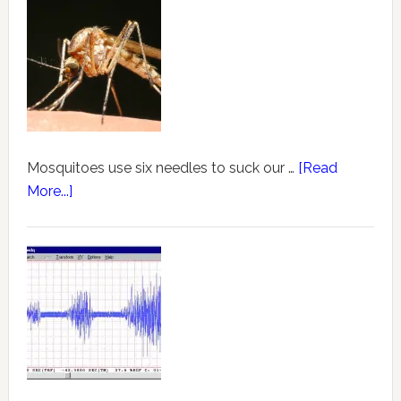
Mosquitoes use six needles to suck our …
[Read
More...]