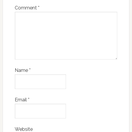
Comment
*
Name
*
Email
*
Website