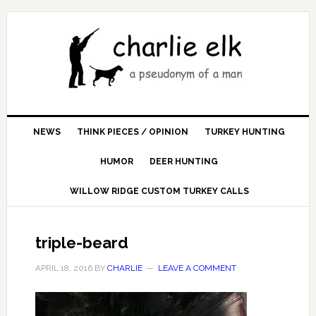
NEWS
THINK PIECES / OPINION
TURKEY HUNTING
HUMOR
DEER HUNTING
WILLOW RIDGE CUSTOM TURKEY CALLS
triple-beard
APRIL 18, 2016
BY
CHARLIE
LEAVE A COMMENT