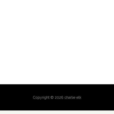
Copyright © 2026 charlie elk