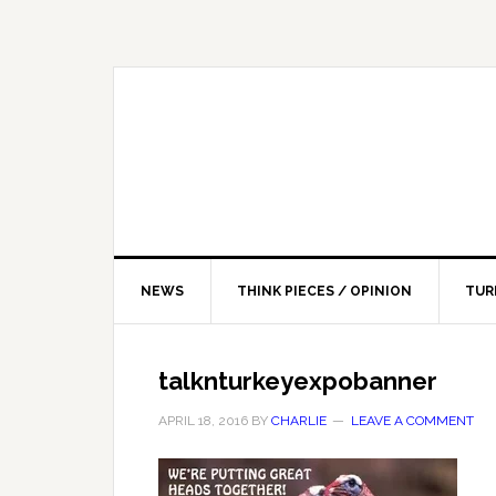
NEWS
THINK PIECES / OPINION
TUR
talknturkeyexpobanner
APRIL 18, 2016
BY
CHARLIE
LEAVE A COMMENT