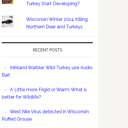
Turkey Start Developing?
Wisconsin Winter 2014 Killing
Northern Deer and Turkeys
RECENT POSTS
Kirkland Warbler, Wild Turkey use Audio
Bait
A Little more Frigid or Warm; What is
better for Wildlife?
West Nile Virus detected in Wisconsin
Ruffed Grouse