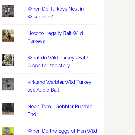
When Do Turkeys Nest in
Wisconsin?
How to Legally Bait Wild
Turkeys
What do Wild Turkeys Eat?
Crops tell the story
Kirkland Warbler, Wild Turkey
use Audio Bait
Neon Tom - Gobbler Rumble
End
When Do the Eggs of Hen Wild