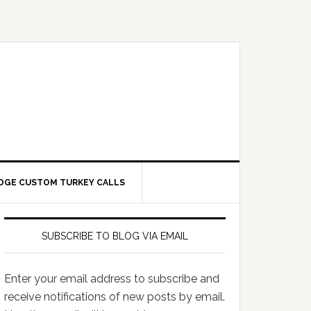
DGE CUSTOM TURKEY CALLS
SUBSCRIBE TO BLOG VIA EMAIL
Enter your email address to subscribe and
receive notifications of new posts by email.