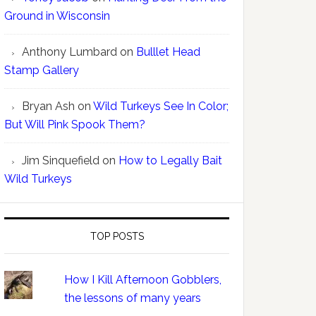
Ground in Wisconsin
Anthony Lumbard
on
Bulllet Head
Stamp Gallery
Bryan Ash
on
Wild Turkeys See In Color;
But Will Pink Spook Them?
Jim Sinquefield
on
How to Legally Bait
Wild Turkeys
TOP POSTS
How I Kill Afternoon Gobblers,
the lessons of many years