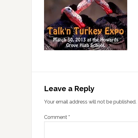
Leave a Reply
Your email address will not be published.
Comment
*