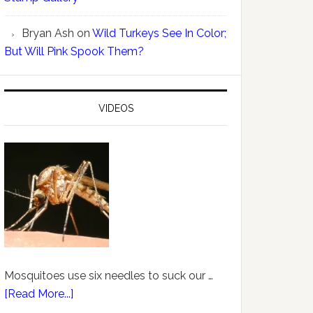
Bryan Ash
on
Wild Turkeys See In Color;
But Will Pink Spook Them?
VIDEOS
Mosquitoes use six needles to suck our …
[Read More...]