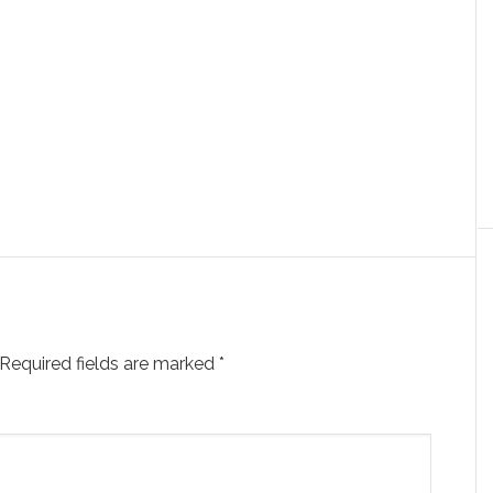
Required fields are marked
*