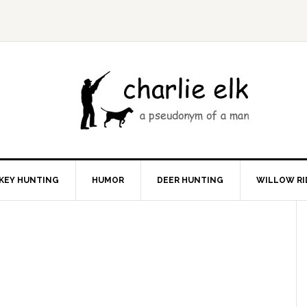
KEY HUNTING
HUMOR
DEER HUNTING
WILLOW RI