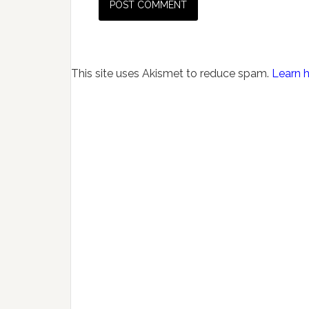
This site uses Akismet to reduce spam.
Learn 