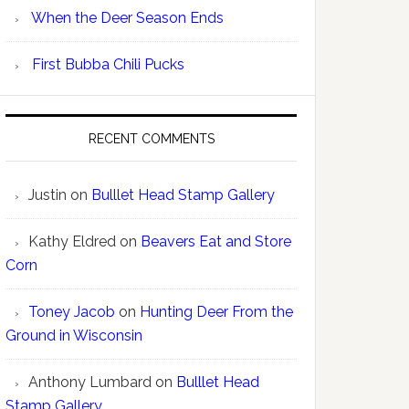
When the Deer Season Ends
First Bubba Chili Pucks
RECENT COMMENTS
Justin
on
Bulllet Head Stamp Gallery
Kathy Eldred
on
Beavers Eat and Store
Corn
Toney Jacob
on
Hunting Deer From the
Ground in Wisconsin
Anthony Lumbard
on
Bulllet Head
Stamp Gallery