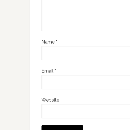
Name
*
Email
*
Website