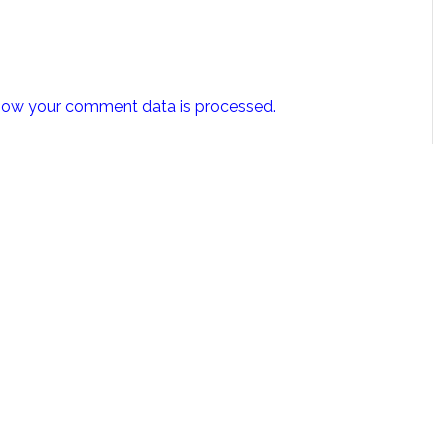
how your comment data is processed.