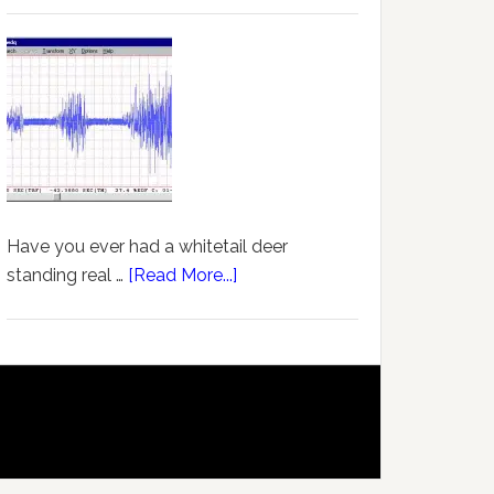
Have you ever had a whitetail deer
standing real …
[Read More...]