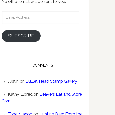
No other email will be sent to you.
Email
Address
SUBSCRIBE
COMMENTS
Justin
on
Bulllet Head Stamp Gallery
Kathy Eldred
on
Beavers Eat and Store
Corn
Toney Jacob
on
Hunting Deer From the