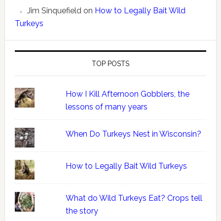
Jim Sinquefield
on
How to Legally Bait Wild
Turkeys
TOP POSTS
How I Kill Afternoon Gobblers, the
lessons of many years
When Do Turkeys Nest in Wisconsin?
How to Legally Bait Wild Turkeys
What do Wild Turkeys Eat? Crops tell
the story