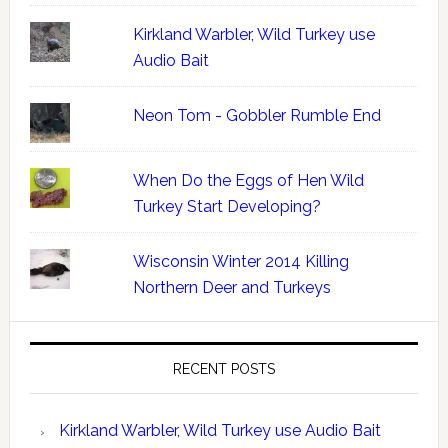
Kirkland Warbler, Wild Turkey use
Audio Bait
Neon Tom - Gobbler Rumble End
When Do the Eggs of Hen Wild
Turkey Start Developing?
Wisconsin Winter 2014 Killing
Northern Deer and Turkeys
RECENT POSTS
Kirkland Warbler, Wild Turkey use Audio Bait