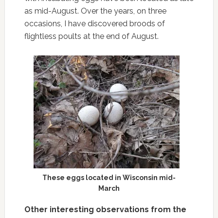
as mid-August. Over the years, on three
occasions, I have discovered broods of
flightless poults at the end of August.
These eggs located in Wisconsin mid-
March
Other interesting observations from the