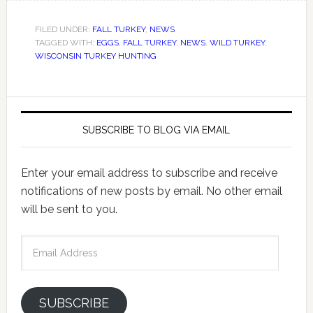
FILED UNDER:
FALL TURKEY
,
NEWS
TAGGED WITH:
EGGS
,
FALL TURKEY
,
NEWS
,
WILD TURKEY
,
WISCONSIN TURKEY HUNTING
SUBSCRIBE TO BLOG VIA EMAIL
Enter your email address to subscribe and receive
notifications of new posts by email. No other email
will be sent to you.
Email
Address
SUBSCRIBE