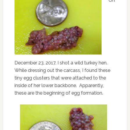
On
December 23, 2017, I shot a wild turkey hen.
While dressing out the carcass, I found these
tiny egg clusters that were attached to the
inside of her lower backbone. Apparently,
these are the beginning of egg formation.