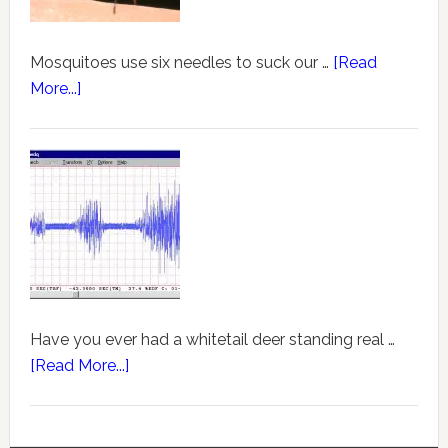
Mosquitoes use six needles to suck our …
[Read
More...]
Have you ever had a whitetail deer standing real …
[Read More...]