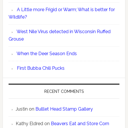
A Little more Frigid or Warm; What is better for
Wildlife?
West Nile Virus detected in Wisconsin Ruffed
Grouse
When the Deer Season Ends
First Bubba Chili Pucks
RECENT COMMENTS
Justin
on
Bulllet Head Stamp Gallery
Kathy Eldred
on
Beavers Eat and Store Corn