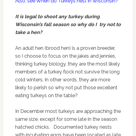
Also, see When do Turkeys nest in Wisconsin?
It is legal to shoot any turkey during
Wisconsin’s fall season so why do I try not to
take a hen?
An adult hen (brood hen) is a proven breeder,
so I choose to focus on the jakes and jennies,
thinking turkey biology, they are the most likely
members of a turkey flock not survive the long
cold winters. In other words, they are more
likely to perish so why not put those excellent
eating turkeys on the table?
In December most turkeys are approaching the
same size, except for some late in the season
hatched chicks. Documented turkey nests
with incubating eggs have been located as late