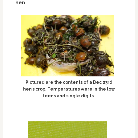
hen.
Pictured are the contents of a Dec 23rd
hen’s crop. Temperatures were in the low
teens and single digits.