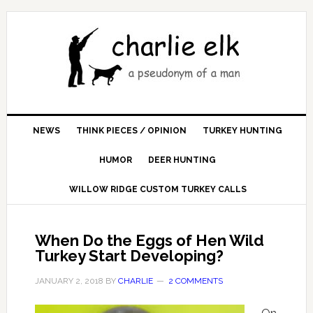
NEWS
THINK PIECES / OPINION
TURKEY HUNTING
HUMOR
DEER HUNTING
WILLOW RIDGE CUSTOM TURKEY CALLS
When Do the Eggs of Hen Wild
Turkey Start Developing?
JANUARY 2, 2018
BY
CHARLIE
2 COMMENTS