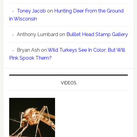
Toney Jacob
on
Hunting Deer From the Ground
in Wisconsin
Anthony Lumbard
on
Bulllet Head Stamp Gallery
Bryan Ash
on
Wild Turkeys See In Color; But Will
Pink Spook Them?
VIDEOS