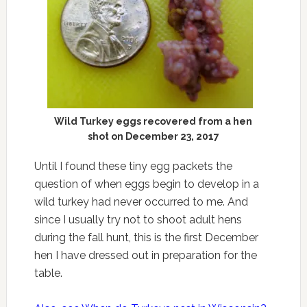
Wild Turkey eggs recovered from a hen
shot on December 23, 2017
Until I found these tiny egg packets the
question of when eggs begin to develop in a
wild turkey had never occurred to me. And
since I usually try not to shoot adult hens
during the fall hunt, this is the first December
hen I have dressed out in preparation for the
table.