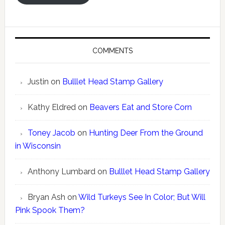
COMMENTS
Justin
on
Bulllet Head Stamp Gallery
Kathy Eldred
on
Beavers Eat and Store Corn
Toney Jacob
on
Hunting Deer From the Ground
in Wisconsin
Anthony Lumbard
on
Bulllet Head Stamp Gallery
Bryan Ash
on
Wild Turkeys See In Color; But Will
Pink Spook Them?