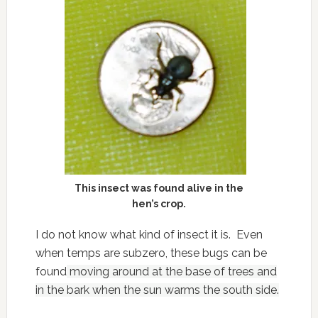
This insect was found alive in the
hen’s crop.
I do not know what kind of insect it is. Even
when temps are subzero, these bugs can be
found
moving around at the base of trees and
in the bark when the sun warms the south side.