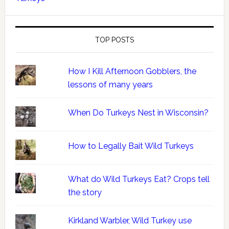
TOP POSTS
How I Kill Afternoon Gobblers, the
lessons of many years
When Do Turkeys Nest in Wisconsin?
How to Legally Bait Wild Turkeys
What do Wild Turkeys Eat? Crops tell
the story
Kirkland Warbler, Wild Turkey use