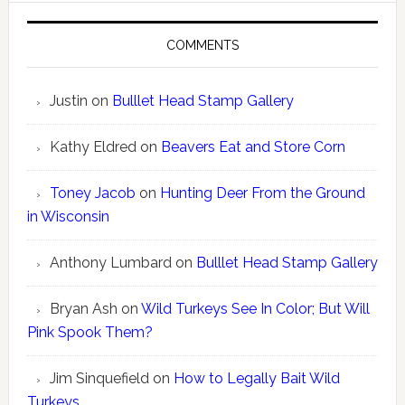
COMMENTS
Justin
on
Bulllet Head Stamp Gallery
Kathy Eldred
on
Beavers Eat and Store Corn
Toney Jacob
on
Hunting Deer From the Ground
in Wisconsin
Anthony Lumbard
on
Bulllet Head Stamp Gallery
Bryan Ash
on
Wild Turkeys See In Color; But Will
Pink Spook Them?
Jim Sinquefield
on
How to Legally Bait Wild
Turkeys