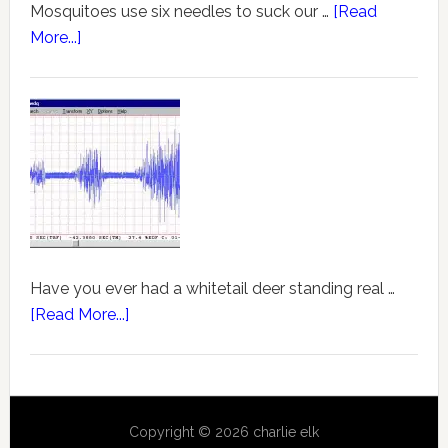
Mosquitoes use six needles to suck our …
[Read
More...]
Have you ever had a whitetail deer standing real …
[Read More...]
Copyright © 2026 charlie elk