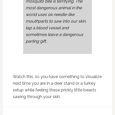
mosquito bite is terrifying. The
most dangerous animal in the
world uses six needle-like
mouthparts to saw into our skin,
tap a blood vessel and
sometimes leave a dangerous
parting gift.
Watch this, so you have something to visualize
next time you are in a deer stand or a turkey
setup while feeling these prickly little beasts
sawing through your skin.