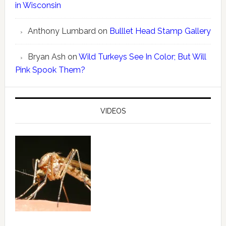
in Wisconsin
Anthony Lumbard
on
Bulllet Head Stamp Gallery
Bryan Ash
on
Wild Turkeys See In Color; But Will
Pink Spook Them?
VIDEOS