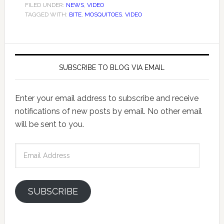
FILED UNDER:
NEWS
,
VIDEO
TAGGED WITH:
BITE
,
MOSQUITOES
,
VIDEO
SUBSCRIBE TO BLOG VIA EMAIL
Enter your email address to subscribe and receive
notifications of new posts by email. No other email
will be sent to you.
Email
Address
SUBSCRIBE