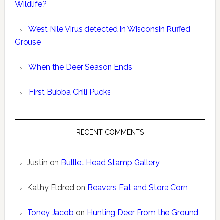
Wildlife?
West Nile Virus detected in Wisconsin Ruffed
Grouse
When the Deer Season Ends
First Bubba Chili Pucks
RECENT COMMENTS
Justin
on
Bulllet Head Stamp Gallery
Kathy Eldred
on
Beavers Eat and Store Corn
Toney Jacob
on
Hunting Deer From the Ground