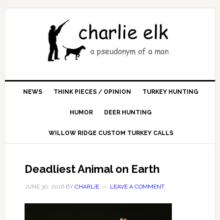
NEWS
THINK PIECES / OPINION
TURKEY HUNTING
HUMOR
DEER HUNTING
WILLOW RIDGE CUSTOM TURKEY CALLS
Deadliest Animal on Earth
JUNE 30, 2016
BY
CHARLIE
LEAVE A COMMENT