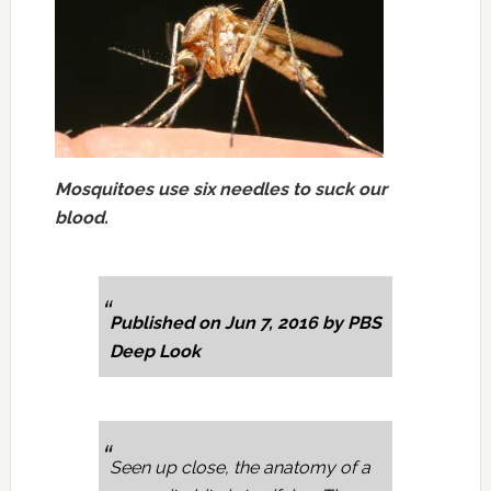
Mosquitoes use six needles to suck our
blood.
Published on Jun 7, 2016 by PBS
Deep Look
Seen up close, the anatomy of a