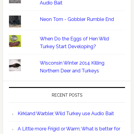
Audio Bait
Neon Tom - Gobbler Rumble End
When Do the Eggs of Hen Wild
Turkey Start Developing?
Wisconsin Winter 2014 Killing
Northern Deer and Turkeys
RECENT POSTS
Kirkland Warbler, Wild Turkey use Audio Bait
A Little more Frigid or Warm; What is better for