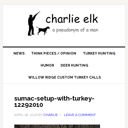
NEWS
THINK PIECES / OPINION
TURKEY HUNTING
HUMOR
DEER HUNTING
WILLOW RIDGE CUSTOM TURKEY CALLS
sumac-setup-with-turkey-
12292010
APRIL 18, 2016
BY
CHARLIE
LEAVE A COMMENT