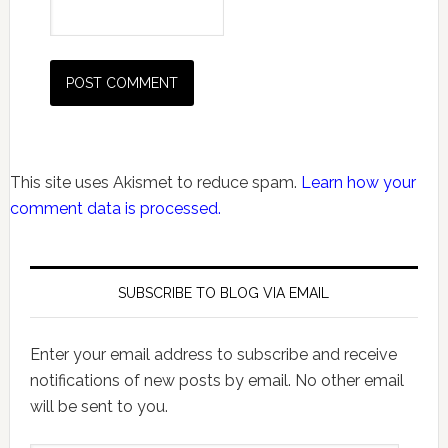
This site uses Akismet to reduce spam.
Learn how your
comment data is processed.
SUBSCRIBE TO BLOG VIA EMAIL
Enter your email address to subscribe and receive
notifications of new posts by email. No other email
will be sent to you.