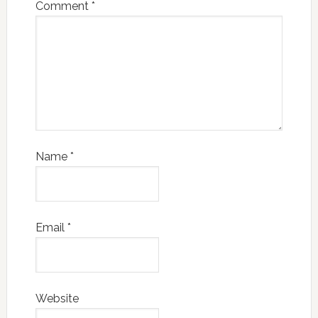
Comment
*
Name
*
Email
*
Website