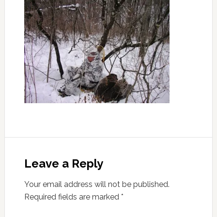
Leave a Reply
Your email address will not be published.
Required fields are marked
*