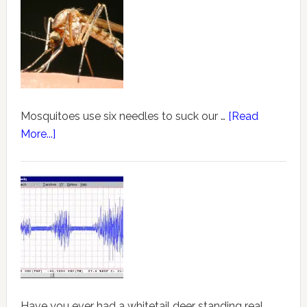
Mosquitoes use six needles to suck our …
[Read
More...]
Have you ever had a whitetail deer standing real …