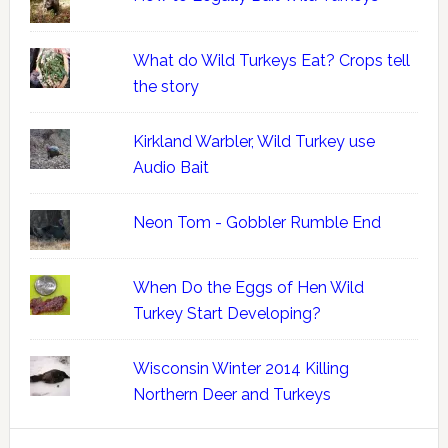
What do Wild Turkeys Eat? Crops tell
the story
Kirkland Warbler, Wild Turkey use
Audio Bait
Neon Tom - Gobbler Rumble End
When Do the Eggs of Hen Wild
Turkey Start Developing?
Wisconsin Winter 2014 Killing
Northern Deer and Turkeys