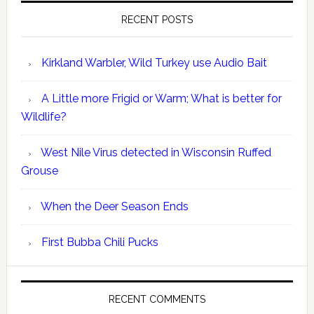
RECENT POSTS
Kirkland Warbler, Wild Turkey use Audio Bait
A Little more Frigid or Warm; What is better for
Wildlife?
West Nile Virus detected in Wisconsin Ruffed
Grouse
When the Deer Season Ends
First Bubba Chili Pucks
RECENT COMMENTS