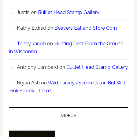
Justin
on
Bulllet Head Stamp Gallery
Kathy Eldred
on
Beavers Eat and Store Corn
Toney Jacob
on
Hunting Deer From the Ground
in Wisconsin
Anthony Lumbard
on
Bulllet Head Stamp Gallery
Bryan Ash
on
Wild Turkeys See In Color; But Will
Pink Spook Them?
VIDEOS