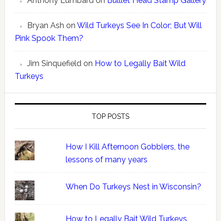
Anthony Lumbard
on
Bulllet Head Stamp Gallery
Bryan Ash
on
Wild Turkeys See In Color; But Will
Pink Spook Them?
Jim Sinquefield
on
How to Legally Bait Wild
Turkeys
TOP POSTS
How I Kill Afternoon Gobblers, the
lessons of many years
When Do Turkeys Nest in Wisconsin?
How to Legally Bait Wild Turkeys