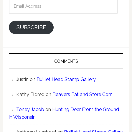
Email
Address
SUBSCRIBE
COMMENTS
Justin
on
Bulllet Head Stamp Gallery
Kathy Eldred
on
Beavers Eat and Store Corn
Toney Jacob
on
Hunting Deer From the Ground
in Wisconsin