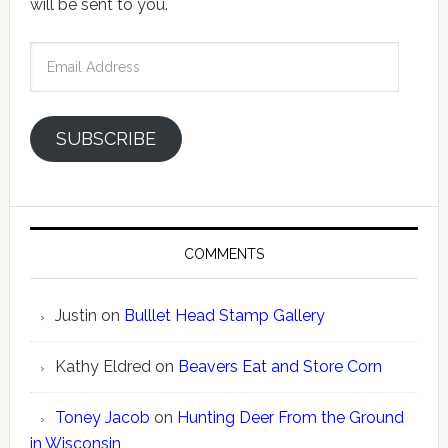
will be sent to you.
Email
Address
SUBSCRIBE
COMMENTS
Justin
on
Bulllet Head Stamp Gallery
Kathy Eldred
on
Beavers Eat and Store Corn
Toney Jacob
on
Hunting Deer From the Ground
in Wisconsin