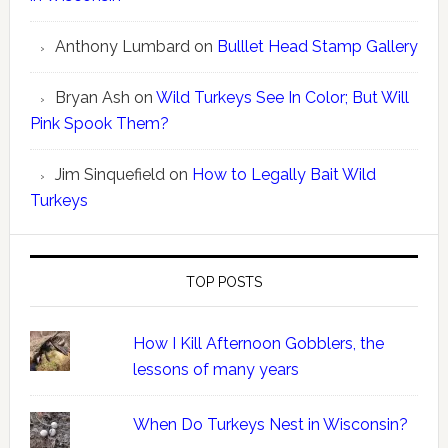
Anthony Lumbard
on
Bulllet Head Stamp Gallery
Bryan Ash
on
Wild Turkeys See In Color; But Will
Pink Spook Them?
Jim Sinquefield
on
How to Legally Bait Wild
Turkeys
TOP POSTS
How I Kill Afternoon Gobblers, the
lessons of many years
When Do Turkeys Nest in Wisconsin?