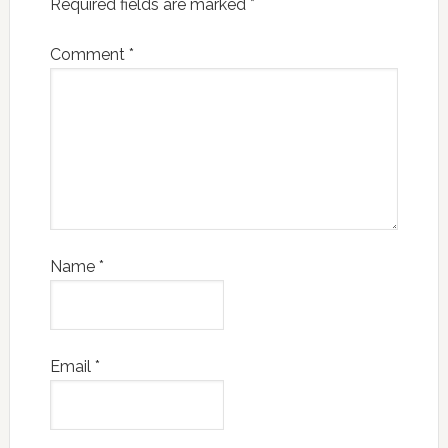
Required fields are marked
*
Comment
*
Name
*
Email
*