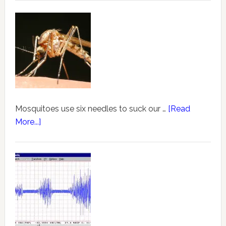
Mosquitoes use six needles to suck our …
[Read
More...]