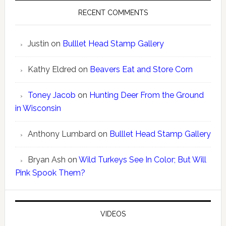
RECENT COMMENTS
Justin
on
Bulllet Head Stamp Gallery
Kathy Eldred
on
Beavers Eat and Store Corn
Toney Jacob
on
Hunting Deer From the Ground
in Wisconsin
Anthony Lumbard
on
Bulllet Head Stamp Gallery
Bryan Ash
on
Wild Turkeys See In Color; But Will
Pink Spook Them?
VIDEOS