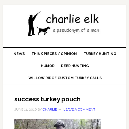
NEWS
THINK PIECES / OPINION
TURKEY HUNTING
HUMOR
DEER HUNTING
WILLOW RIDGE CUSTOM TURKEY CALLS
success turkey pouch
JUNE 11, 2016
BY
CHARLIE
LEAVE A COMMENT