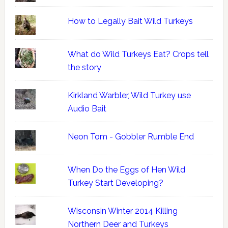
How to Legally Bait Wild Turkeys
What do Wild Turkeys Eat? Crops tell
the story
Kirkland Warbler, Wild Turkey use
Audio Bait
Neon Tom - Gobbler Rumble End
When Do the Eggs of Hen Wild
Turkey Start Developing?
Wisconsin Winter 2014 Killing
Northern Deer and Turkeys