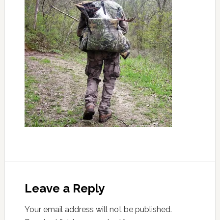
Leave a Reply
Your email address will not be published.