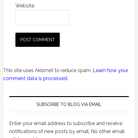
Website
This site uses Akismet to reduce spam.
Learn how your
comment data is processed.
SUBSCRIBE TO BLOG VIA EMAIL
Enter your email address to subscribe and receive
notifications of new posts by email. No other email