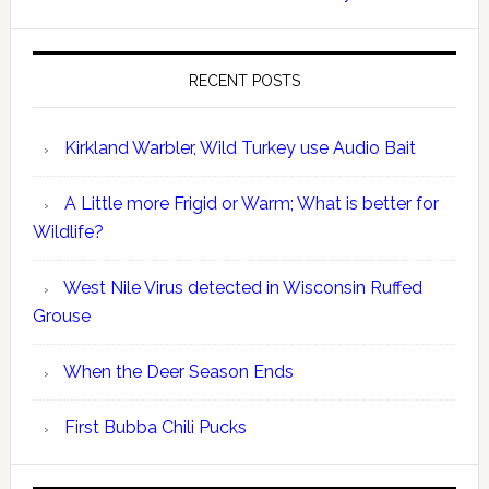
RECENT POSTS
Kirkland Warbler, Wild Turkey use Audio Bait
A Little more Frigid or Warm; What is better for
Wildlife?
West Nile Virus detected in Wisconsin Ruffed
Grouse
When the Deer Season Ends
First Bubba Chili Pucks