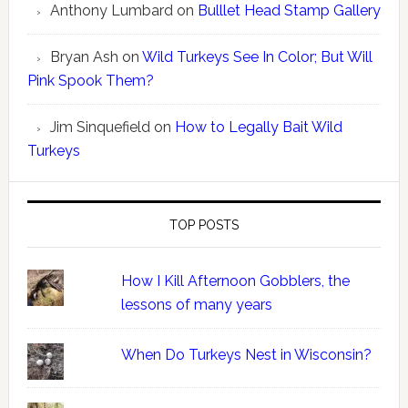
Anthony Lumbard
on
Bulllet Head Stamp Gallery
Bryan Ash
on
Wild Turkeys See In Color; But Will
Pink Spook Them?
Jim Sinquefield
on
How to Legally Bait Wild
Turkeys
TOP POSTS
How I Kill Afternoon Gobblers, the
lessons of many years
When Do Turkeys Nest in Wisconsin?