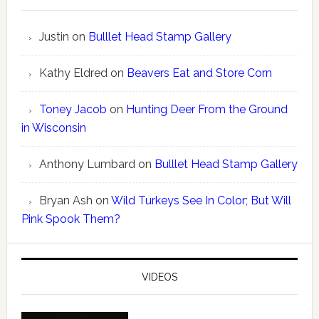
Justin
on
Bulllet Head Stamp Gallery
Kathy Eldred
on
Beavers Eat and Store Corn
Toney Jacob
on
Hunting Deer From the Ground
in Wisconsin
Anthony Lumbard
on
Bulllet Head Stamp Gallery
Bryan Ash
on
Wild Turkeys See In Color; But Will
Pink Spook Them?
VIDEOS