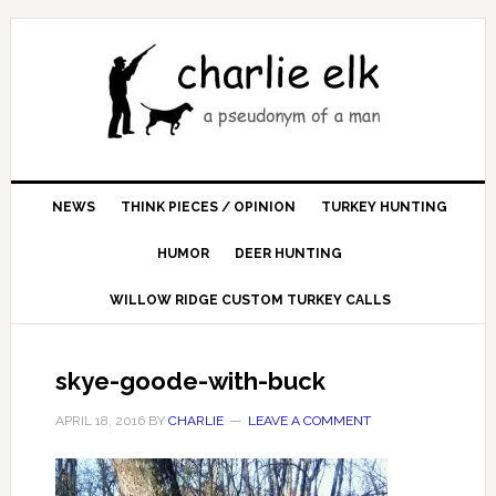
NEWS
THINK PIECES / OPINION
TURKEY HUNTING
HUMOR
DEER HUNTING
WILLOW RIDGE CUSTOM TURKEY CALLS
skye-goode-with-buck
APRIL 18, 2016
BY
CHARLIE
LEAVE A COMMENT