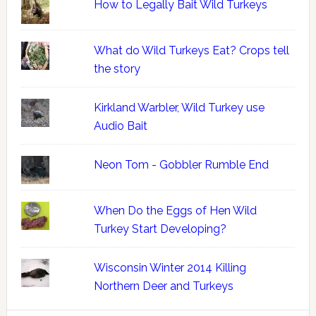
How to Legally Bait Wild Turkeys
What do Wild Turkeys Eat? Crops tell
the story
Kirkland Warbler, Wild Turkey use
Audio Bait
Neon Tom - Gobbler Rumble End
When Do the Eggs of Hen Wild
Turkey Start Developing?
Wisconsin Winter 2014 Killing
Northern Deer and Turkeys