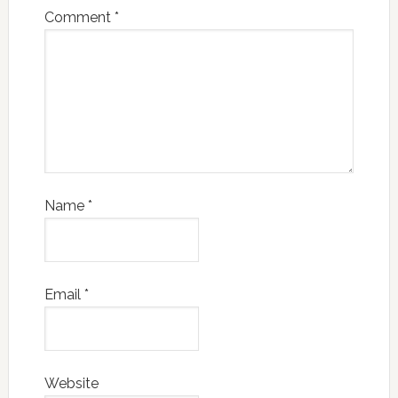
Comment
*
Name
*
Email
*
Website