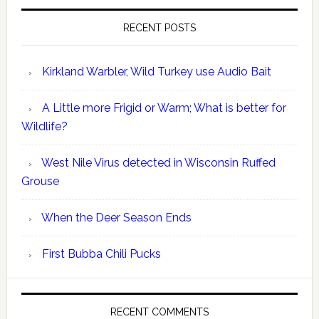
RECENT POSTS
Kirkland Warbler, Wild Turkey use Audio Bait
A Little more Frigid or Warm; What is better for
Wildlife?
West Nile Virus detected in Wisconsin Ruffed
Grouse
When the Deer Season Ends
First Bubba Chili Pucks
RECENT COMMENTS