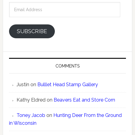
Email
Address
SUBSCRIBE
COMMENTS
Justin
on
Bulllet Head Stamp Gallery
Kathy Eldred
on
Beavers Eat and Store Corn
Toney Jacob
on
Hunting Deer From the Ground
in Wisconsin