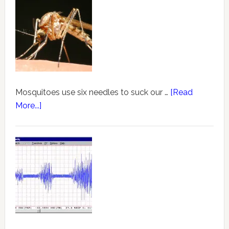
Mosquitoes use six needles to suck our …
[Read
More...]