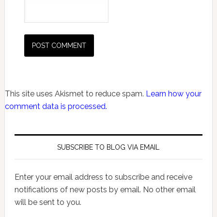
This site uses Akismet to reduce spam.
Learn how your
comment data is processed.
SUBSCRIBE TO BLOG VIA EMAIL
Enter your email address to subscribe and receive
notifications of new posts by email. No other email
will be sent to you.