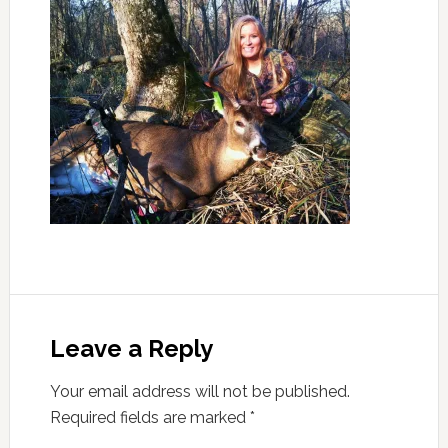
Leave a Reply
Your email address will not be published.
Required fields are marked
*