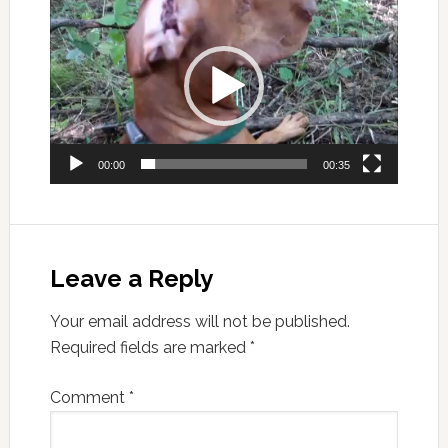
Player
00:00
00:35
Leave a Reply
Your email address will not be published.
Required fields are marked
*
Comment
*