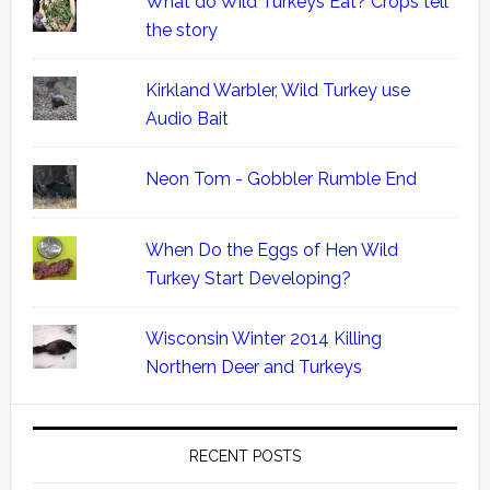
What do Wild Turkeys Eat? Crops tell
the story
Kirkland Warbler, Wild Turkey use
Audio Bait
Neon Tom - Gobbler Rumble End
When Do the Eggs of Hen Wild
Turkey Start Developing?
Wisconsin Winter 2014 Killing
Northern Deer and Turkeys
RECENT POSTS