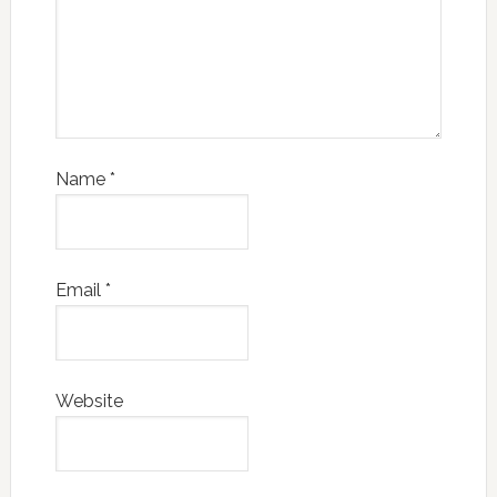
Name
*
Email
*
Website