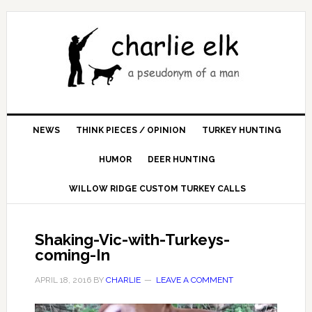
NEWS
THINK PIECES / OPINION
TURKEY HUNTING
HUMOR
DEER HUNTING
WILLOW RIDGE CUSTOM TURKEY CALLS
Shaking-Vic-with-Turkeys-
coming-In
APRIL 18, 2016
BY
CHARLIE
LEAVE A COMMENT
Video