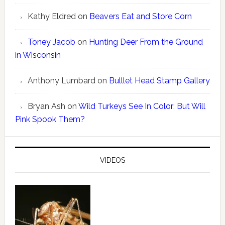
Kathy Eldred
on
Beavers Eat and Store Corn
Toney Jacob
on
Hunting Deer From the Ground
in Wisconsin
Anthony Lumbard
on
Bulllet Head Stamp Gallery
Bryan Ash
on
Wild Turkeys See In Color; But Will
Pink Spook Them?
VIDEOS