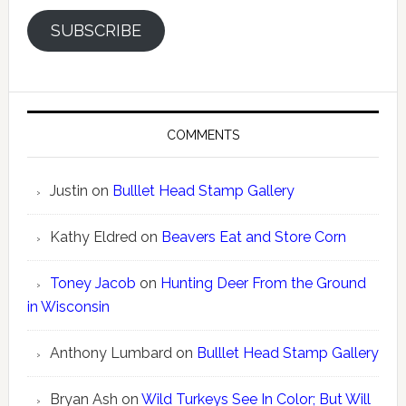
SUBSCRIBE
COMMENTS
Justin
on
Bulllet Head Stamp Gallery
Kathy Eldred
on
Beavers Eat and Store Corn
Toney Jacob
on
Hunting Deer From the Ground
in Wisconsin
Anthony Lumbard
on
Bulllet Head Stamp Gallery
Bryan Ash
on
Wild Turkeys See In Color; But Will