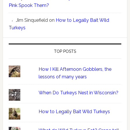
Pink Spook Them?
Jim Sinquefield
on
How to Legally Bait Wild
Turkeys
TOP POSTS
How I Kill Afternoon Gobblers, the
lessons of many years
When Do Turkeys Nest in Wisconsin?
How to Legally Bait Wild Turkeys