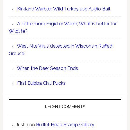
Kirkland Warbler, Wild Turkey use Audio Bait
A Little more Frigid or Warm; What is better for
Wildlife?
West Nile Virus detected in Wisconsin Ruffed
Grouse
When the Deer Season Ends
First Bubba Chili Pucks
RECENT COMMENTS
Justin
on
Bulllet Head Stamp Gallery