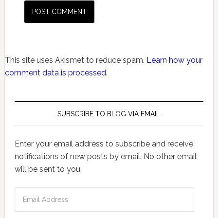
This site uses Akismet to reduce spam.
Learn how your
comment data is processed.
SUBSCRIBE TO BLOG VIA EMAIL
Enter your email address to subscribe and receive
notifications of new posts by email. No other email
will be sent to you.
Email
Address