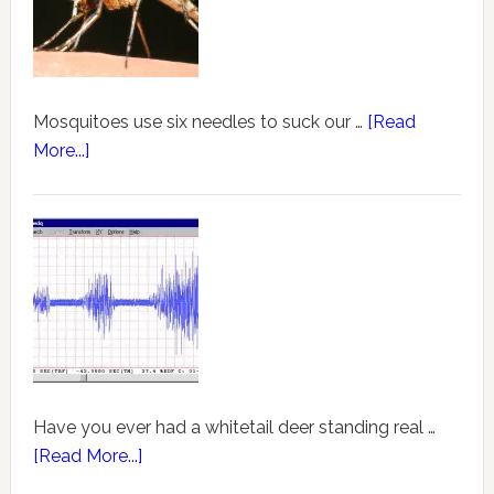
Mosquitoes use six needles to suck our …
[Read
More...]
Have you ever had a whitetail deer standing real …
[Read More...]