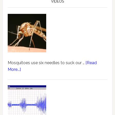
VIDEOS
Mosquitoes use six needles to suck our …
[Read
More...]