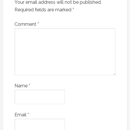
Your email address will not be published.
Required fields are marked
*
Comment
*
Name
*
Email
*