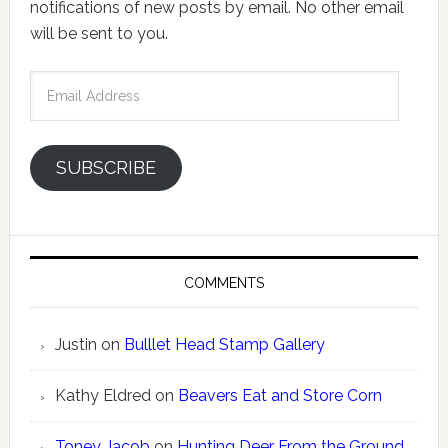
notifications of new posts by email. No other email
will be sent to you.
Email
Address
SUBSCRIBE
COMMENTS
Justin
on
Bulllet Head Stamp Gallery
Kathy Eldred
on
Beavers Eat and Store Corn
Toney Jacob
on
Hunting Deer From the Ground