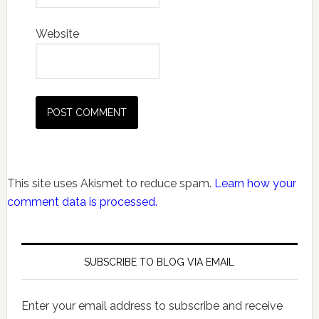
Website
This site uses Akismet to reduce spam.
Learn how your
comment data is processed.
SUBSCRIBE TO BLOG VIA EMAIL
Enter your email address to subscribe and receive