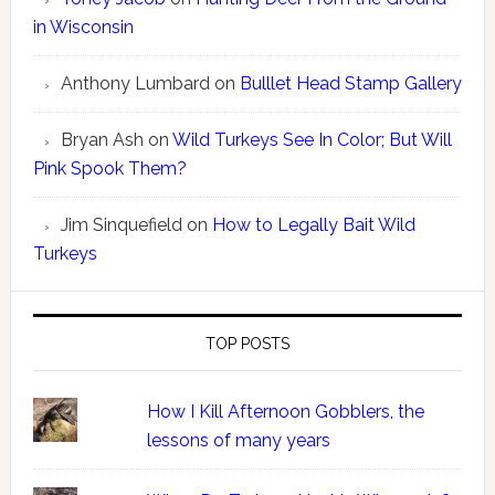
in Wisconsin
Anthony Lumbard
on
Bulllet Head Stamp Gallery
Bryan Ash
on
Wild Turkeys See In Color; But Will
Pink Spook Them?
Jim Sinquefield
on
How to Legally Bait Wild
Turkeys
TOP POSTS
How I Kill Afternoon Gobblers, the
lessons of many years