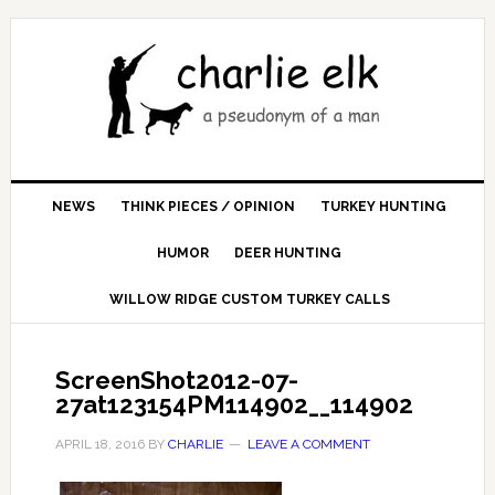
NEWS
THINK PIECES / OPINION
TURKEY HUNTING
HUMOR
DEER HUNTING
WILLOW RIDGE CUSTOM TURKEY CALLS
ScreenShot2012-07-
27at123154PM114902__114902
APRIL 18, 2016
BY
CHARLIE
LEAVE A COMMENT