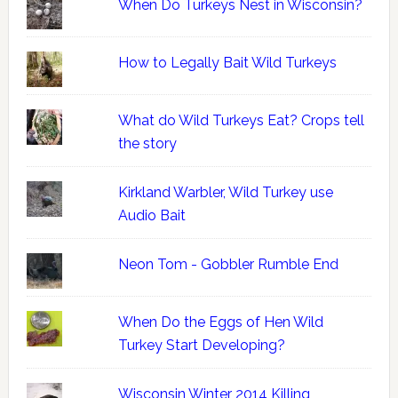
When Do Turkeys Nest in Wisconsin?
How to Legally Bait Wild Turkeys
What do Wild Turkeys Eat? Crops tell
the story
Kirkland Warbler, Wild Turkey use
Audio Bait
Neon Tom - Gobbler Rumble End
When Do the Eggs of Hen Wild
Turkey Start Developing?
Wisconsin Winter 2014 Killing