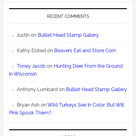
RECENT COMMENTS
Justin
on
Bulllet Head Stamp Gallery
Kathy Eldred
on
Beavers Eat and Store Corn
Toney Jacob
on
Hunting Deer From the Ground
in Wisconsin
Anthony Lumbard
on
Bulllet Head Stamp Gallery
Bryan Ash
on
Wild Turkeys See In Color; But Will
Pink Spook Them?