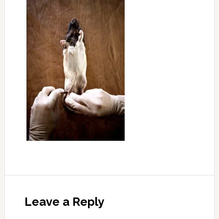
Leave a Reply