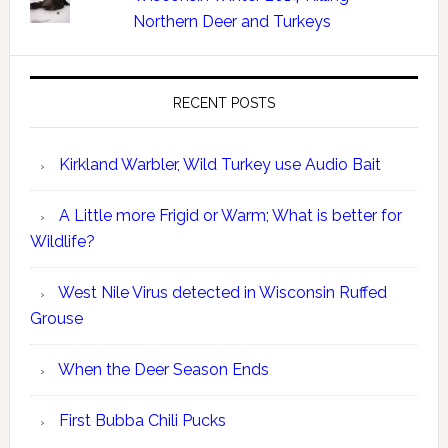
Northern Deer and Turkeys
RECENT POSTS
Kirkland Warbler, Wild Turkey use Audio Bait
A Little more Frigid or Warm; What is better for
Wildlife?
West Nile Virus detected in Wisconsin Ruffed
Grouse
When the Deer Season Ends
First Bubba Chili Pucks