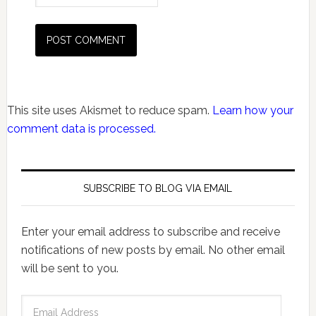
This site uses Akismet to reduce spam.
Learn how your
comment data is processed.
SUBSCRIBE TO BLOG VIA EMAIL
Enter your email address to subscribe and receive
notifications of new posts by email. No other email
will be sent to you.
Email