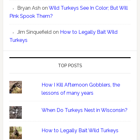
Bryan Ash
on
Wild Turkeys See In Color; But Will
Pink Spook Them?
Jim Sinquefield
on
How to Legally Bait Wild
Turkeys
TOP POSTS
How I Kill Afternoon Gobblers, the
lessons of many years
When Do Turkeys Nest in Wisconsin?
How to Legally Bait Wild Turkeys