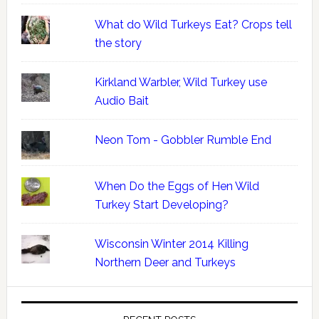
What do Wild Turkeys Eat? Crops tell
the story
Kirkland Warbler, Wild Turkey use
Audio Bait
Neon Tom - Gobbler Rumble End
When Do the Eggs of Hen Wild
Turkey Start Developing?
Wisconsin Winter 2014 Killing
Northern Deer and Turkeys