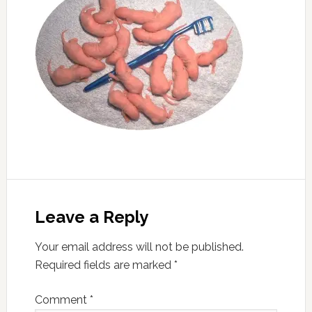
Leave a Reply
Your email address will not be published.
Required fields are marked
*
Comment
*