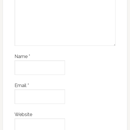
Name
*
Email
*
Website