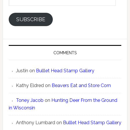
Address
SUBSCRIBE
COMMENTS
Justin
on
Bulllet Head Stamp Gallery
Kathy Eldred
on
Beavers Eat and Store Corn
Toney Jacob
on
Hunting Deer From the Ground
in Wisconsin
Anthony Lumbard
on
Bulllet Head Stamp Gallery