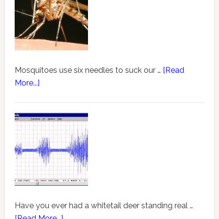
Mosquitoes use six needles to suck our …
[Read
More...]
Have you ever had a whitetail deer standing real …
[Read More...]