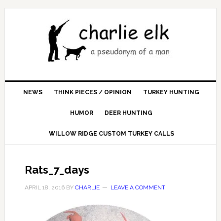
NEWS
THINK PIECES / OPINION
TURKEY HUNTING
HUMOR
DEER HUNTING
WILLOW RIDGE CUSTOM TURKEY CALLS
Rats_7_days
APRIL 18, 2016
BY
CHARLIE
LEAVE A COMMENT