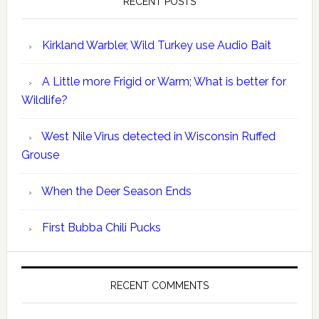
RECENT POSTS
Kirkland Warbler, Wild Turkey use Audio Bait
A Little more Frigid or Warm; What is better for
Wildlife?
West Nile Virus detected in Wisconsin Ruffed
Grouse
When the Deer Season Ends
First Bubba Chili Pucks
RECENT COMMENTS