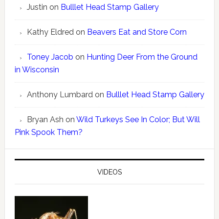
Justin
on
Bulllet Head Stamp Gallery
Kathy Eldred
on
Beavers Eat and Store Corn
Toney Jacob
on
Hunting Deer From the Ground
in Wisconsin
Anthony Lumbard
on
Bulllet Head Stamp Gallery
Bryan Ash
on
Wild Turkeys See In Color; But Will
Pink Spook Them?
VIDEOS