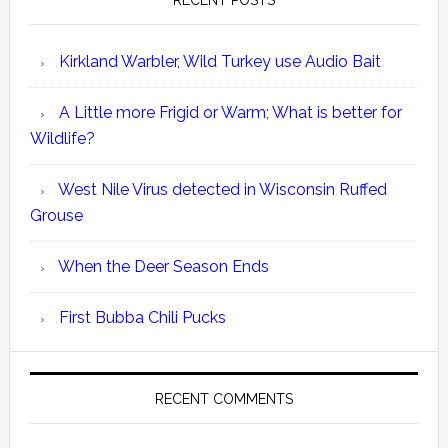
RECENT POSTS
Kirkland Warbler, Wild Turkey use Audio Bait
A Little more Frigid or Warm; What is better for
Wildlife?
West Nile Virus detected in Wisconsin Ruffed
Grouse
When the Deer Season Ends
First Bubba Chili Pucks
RECENT COMMENTS