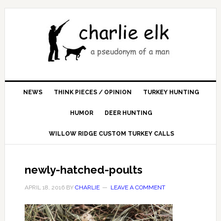
NEWS
THINK PIECES / OPINION
TURKEY HUNTING
HUMOR
DEER HUNTING
WILLOW RIDGE CUSTOM TURKEY CALLS
newly-hatched-poults
APRIL 18, 2016
BY
CHARLIE
LEAVE A COMMENT