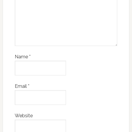
Name
*
Email
*
Website