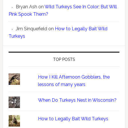
Bryan Ash
on
Wild Turkeys See In Color; But Will
Pink Spook Them?
Jim Sinquefield
on
How to Legally Bait Wild
Turkeys
TOP POSTS
How I Kill Afternoon Gobblers, the
lessons of many years
When Do Turkeys Nest in Wisconsin?
How to Legally Bait Wild Turkeys