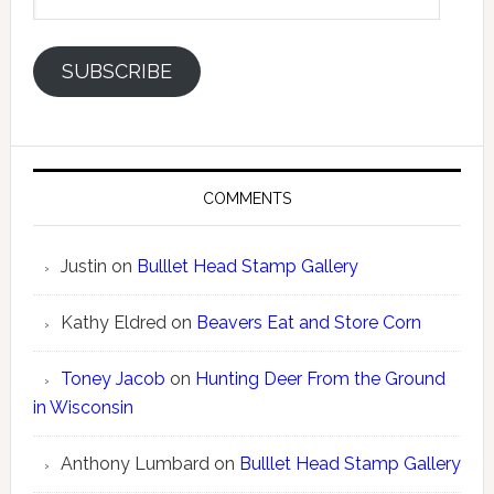
Address
SUBSCRIBE
COMMENTS
Justin
on
Bulllet Head Stamp Gallery
Kathy Eldred
on
Beavers Eat and Store Corn
Toney Jacob
on
Hunting Deer From the Ground
in Wisconsin
Anthony Lumbard
on
Bulllet Head Stamp Gallery