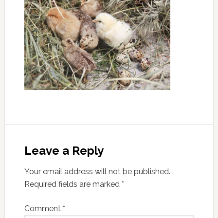
Leave a Reply
Your email address will not be published.
Required fields are marked
*
Comment
*