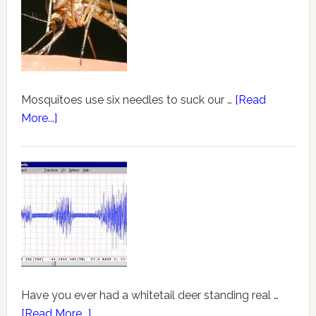
Mosquitoes use six needles to suck our …
[Read
More...]
Have you ever had a whitetail deer standing real …
[Read More...]