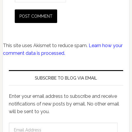
This site uses Akismet to reduce spam.
Learn how your
comment data is processed.
SUBSCRIBE TO BLOG VIA EMAIL
Enter your email address to subscribe and receive
notifications of new posts by email. No other email
will be sent to you.
Email