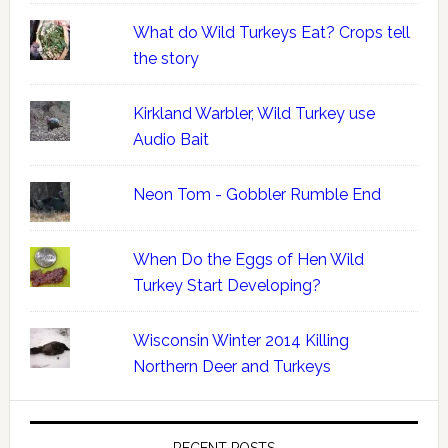
What do Wild Turkeys Eat? Crops tell
the story
Kirkland Warbler, Wild Turkey use
Audio Bait
Neon Tom - Gobbler Rumble End
When Do the Eggs of Hen Wild
Turkey Start Developing?
Wisconsin Winter 2014 Killing
Northern Deer and Turkeys