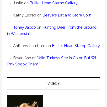
Justin
on
Bulllet Head Stamp Gallery
Kathy Eldred
on
Beavers Eat and Store Corn
Toney Jacob
on
Hunting Deer From the Ground
in Wisconsin
Anthony Lumbard
on
Bulllet Head Stamp Gallery
Bryan Ash
on
Wild Turkeys See In Color; But Will
Pink Spook Them?
VIDEOS