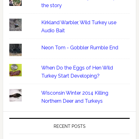
the story
Kirkland Warbler, Wild Turkey use
Audio Bait
Neon Tom - Gobbler Rumble End
When Do the Eggs of Hen Wild
Turkey Start Developing?
Wisconsin Winter 2014 Killing
Northern Deer and Turkeys
RECENT POSTS