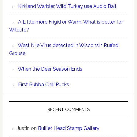
Kirkland Warbler, Wild Turkey use Audio Bait
A Little more Frigid or Warm; What is better for
Wildlife?
West Nile Virus detected in Wisconsin Ruffed
Grouse
When the Deer Season Ends
First Bubba Chili Pucks
RECENT COMMENTS
Justin
on
Bulllet Head Stamp Gallery