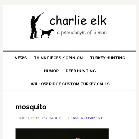
NEWS
THINK PIECES / OPINION
TURKEY HUNTING
HUMOR
DEER HUNTING
WILLOW RIDGE CUSTOM TURKEY CALLS
mosquito
JUNE 11, 2016
BY
CHARLIE
LEAVE A COMMENT