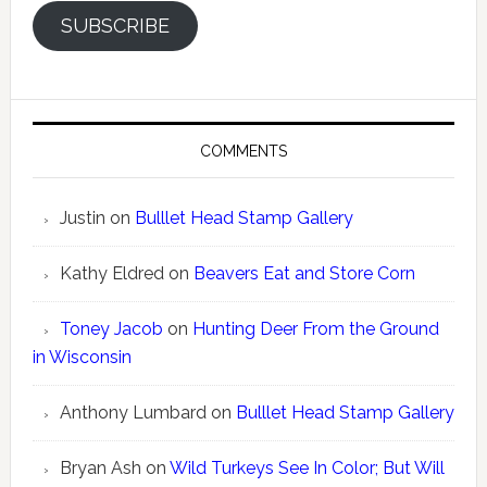
SUBSCRIBE
COMMENTS
Justin
on
Bulllet Head Stamp Gallery
Kathy Eldred
on
Beavers Eat and Store Corn
Toney Jacob
on
Hunting Deer From the Ground
in Wisconsin
Anthony Lumbard
on
Bulllet Head Stamp Gallery
Bryan Ash
on
Wild Turkeys See In Color; But Will