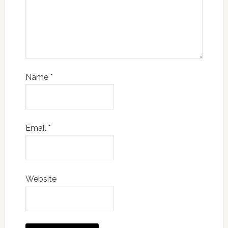
Name
*
Email
*
Website