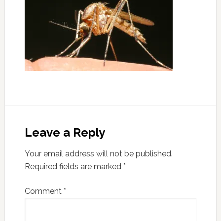
Leave a Reply
Your email address will not be published.
Required fields are marked
*
Comment
*