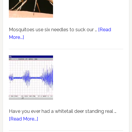
Mosquitoes use six needles to suck our …
[Read
More...]
Have you ever had a whitetail deer standing real …
[Read More...]