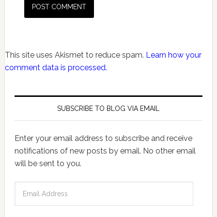
This site uses Akismet to reduce spam.
Learn how your
comment data is processed.
SUBSCRIBE TO BLOG VIA EMAIL
Enter your email address to subscribe and receive
notifications of new posts by email. No other email
will be sent to you.
Email
Address