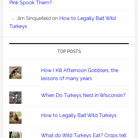
Pink Spook Them?
Jim Sinquefield
on
How to Legally Bait Wild
Turkeys
TOP POSTS
How I Kill Afternoon Gobblers, the
lessons of many years
When Do Turkeys Nest in Wisconsin?
How to Legally Bait Wild Turkeys
What do Wild Turkeys Eat? Crops tell