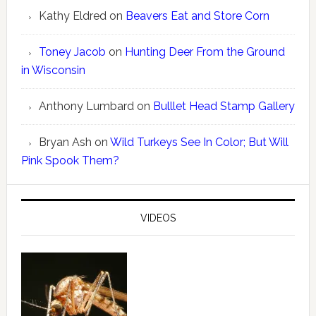
Kathy Eldred
on
Beavers Eat and Store Corn
Toney Jacob
on
Hunting Deer From the Ground
in Wisconsin
Anthony Lumbard
on
Bulllet Head Stamp Gallery
Bryan Ash
on
Wild Turkeys See In Color; But Will
Pink Spook Them?
VIDEOS