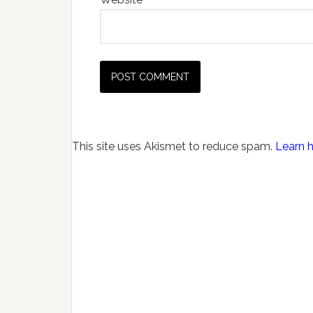
This site uses Akismet to reduce spam.
Learn 