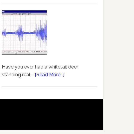
Have you ever had a whitetail deer
standing real …
[Read More...]