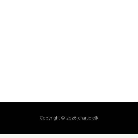
Copyright © 2026 charlie elk