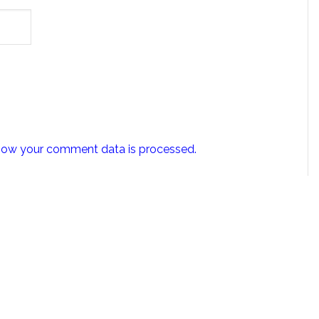
how your comment data is processed.