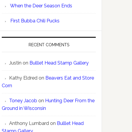
When the Deer Season Ends
First Bubba Chili Pucks
RECENT COMMENTS
Justin
on
Bulllet Head Stamp Gallery
Kathy Eldred
on
Beavers Eat and Store
Corn
Toney Jacob
on
Hunting Deer From the
Ground in Wisconsin
Anthony Lumbard
on
Bulllet Head
Stamp Gallery