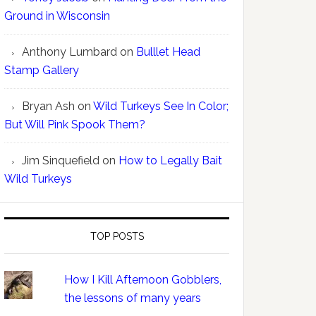
Ground in Wisconsin
Anthony Lumbard
on
Bulllet Head
Stamp Gallery
Bryan Ash
on
Wild Turkeys See In Color;
But Will Pink Spook Them?
Jim Sinquefield
on
How to Legally Bait
Wild Turkeys
TOP POSTS
How I Kill Afternoon Gobblers,
the lessons of many years