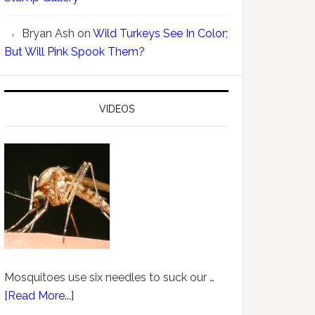
Bryan Ash
on
Wild Turkeys See In Color;
But Will Pink Spook Them?
VIDEOS
Mosquitoes use six needles to suck our …
[Read More...]