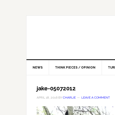
NEWS
THINK PIECES / OPINION
TUR
jake-05072012
APRIL 18, 2016
BY
CHARLIE
LEAVE A COMMENT