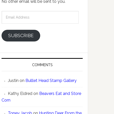
No other email will be sent to you.
Email
Address
SUBSCRIBE
COMMENTS
Justin
on
Bulllet Head Stamp Gallery
Kathy Eldred
on
Beavers Eat and Store
Corn
Toney Jacob
on
Hunting Deer From the