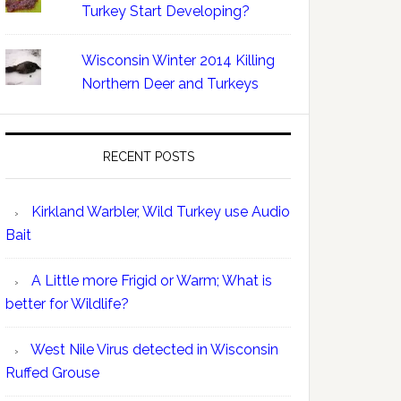
Turkey Start Developing?
Wisconsin Winter 2014 Killing
Northern Deer and Turkeys
RECENT POSTS
Kirkland Warbler, Wild Turkey use Audio
Bait
A Little more Frigid or Warm; What is
better for Wildlife?
West Nile Virus detected in Wisconsin
Ruffed Grouse