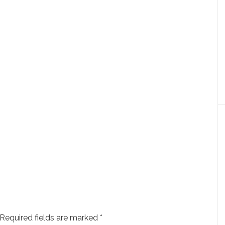
Required fields are marked
*