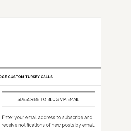
DGE CUSTOM TURKEY CALLS
SUBSCRIBE TO BLOG VIA EMAIL
Enter your email address to subscribe and
receive notifications of new posts by email.