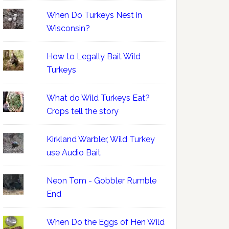
When Do Turkeys Nest in
Wisconsin?
How to Legally Bait Wild
Turkeys
What do Wild Turkeys Eat?
Crops tell the story
Kirkland Warbler, Wild Turkey
use Audio Bait
Neon Tom - Gobbler Rumble
End
When Do the Eggs of Hen Wild