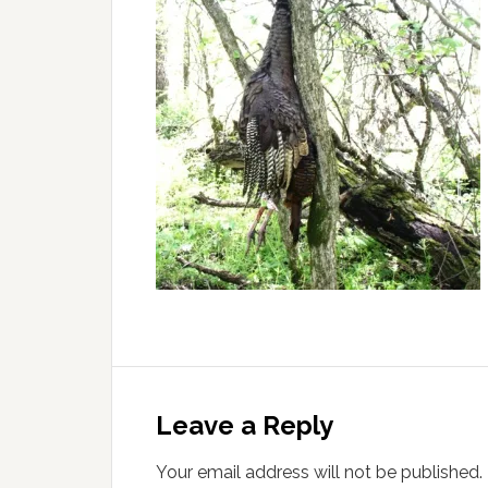
Leave a Reply
Your email address will not be published.