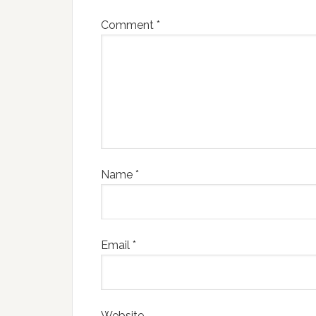
Comment
*
Name
*
Email
*
Website