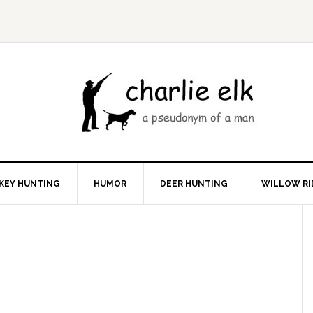
KEY HUNTING
HUMOR
DEER HUNTING
WILLOW RI