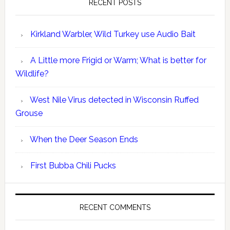
RECENT POSTS
Kirkland Warbler, Wild Turkey use Audio Bait
A Little more Frigid or Warm; What is better for
Wildlife?
West Nile Virus detected in Wisconsin Ruffed
Grouse
When the Deer Season Ends
First Bubba Chili Pucks
RECENT COMMENTS