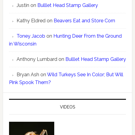
Justin
on
Bulllet Head Stamp Gallery
Kathy Eldred
on
Beavers Eat and Store Corn
Toney Jacob
on
Hunting Deer From the Ground
in Wisconsin
Anthony Lumbard
on
Bulllet Head Stamp Gallery
Bryan Ash
on
Wild Turkeys See In Color; But Will
Pink Spook Them?
VIDEOS