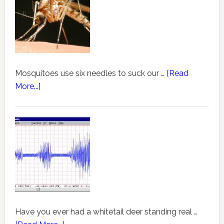
Mosquitoes use six needles to suck our …
[Read
More...]
Have you ever had a whitetail deer standing real …