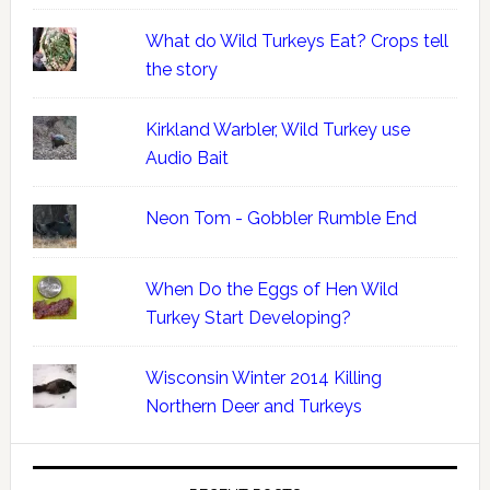
What do Wild Turkeys Eat? Crops tell
the story
Kirkland Warbler, Wild Turkey use
Audio Bait
Neon Tom - Gobbler Rumble End
When Do the Eggs of Hen Wild
Turkey Start Developing?
Wisconsin Winter 2014 Killing
Northern Deer and Turkeys