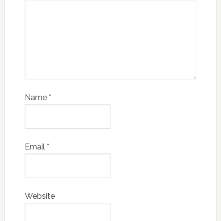
Name
*
Email
*
Website