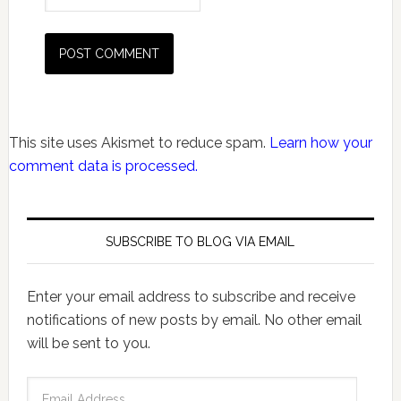
This site uses Akismet to reduce spam.
Learn how your
comment data is processed.
SUBSCRIBE TO BLOG VIA EMAIL
Enter your email address to subscribe and receive
notifications of new posts by email. No other email
will be sent to you.
Email