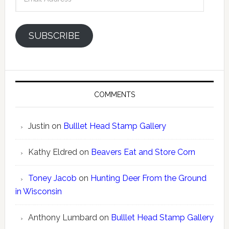
Address
SUBSCRIBE
COMMENTS
Justin
on
Bulllet Head Stamp Gallery
Kathy Eldred
on
Beavers Eat and Store Corn
Toney Jacob
on
Hunting Deer From the Ground
in Wisconsin
Anthony Lumbard
on
Bulllet Head Stamp Gallery