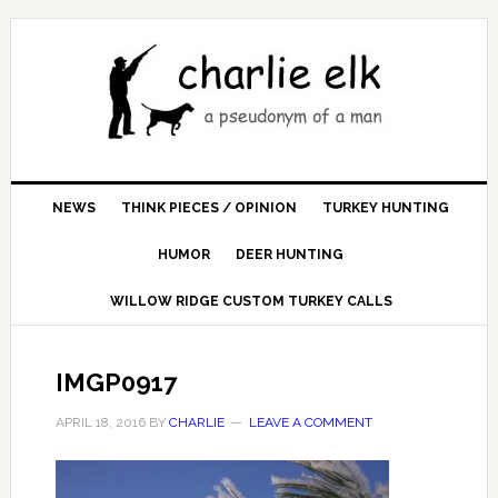
NEWS
THINK PIECES / OPINION
TURKEY HUNTING
HUMOR
DEER HUNTING
WILLOW RIDGE CUSTOM TURKEY CALLS
IMGP0917
APRIL 18, 2016
BY
CHARLIE
LEAVE A COMMENT