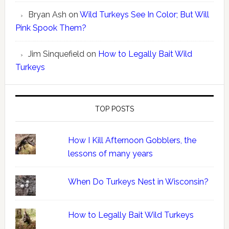
Bryan Ash
on
Wild Turkeys See In Color; But Will
Pink Spook Them?
Jim Sinquefield
on
How to Legally Bait Wild
Turkeys
TOP POSTS
How I Kill Afternoon Gobblers, the
lessons of many years
When Do Turkeys Nest in Wisconsin?
How to Legally Bait Wild Turkeys