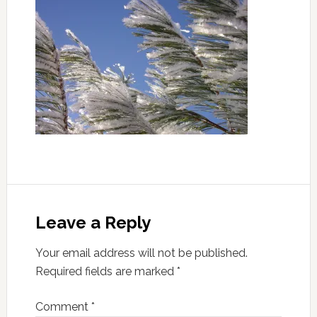
Leave a Reply
Your email address will not be published.
Required fields are marked
*
Comment
*