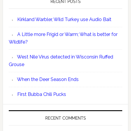
RECENT POSTS
Kirkland Warbler, Wild Turkey use Audio Bait
A Little more Frigid or Warm; What is better for
Wildlife?
West Nile Virus detected in Wisconsin Ruffed
Grouse
When the Deer Season Ends
First Bubba Chili Pucks
RECENT COMMENTS