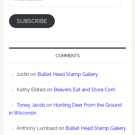
Address
SUBSCRIBE
COMMENTS
Justin
on
Bulllet Head Stamp Gallery
Kathy Eldred
on
Beavers Eat and Store Corn
Toney Jacob
on
Hunting Deer From the Ground
in Wisconsin
Anthony Lumbard
on
Bulllet Head Stamp Gallery