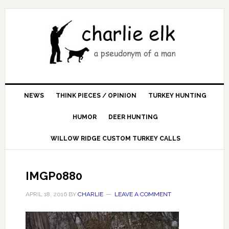
NEWS
THINK PIECES / OPINION
TURKEY HUNTING
HUMOR
DEER HUNTING
WILLOW RIDGE CUSTOM TURKEY CALLS
IMGP0880
APRIL 18, 2016
BY
CHARLIE
LEAVE A COMMENT