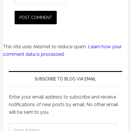
This site uses Akismet to reduce spam.
Learn how your
comment data is processed.
SUBSCRIBE TO BLOG VIA EMAIL
Enter your email address to subscribe and receive
notifications of new posts by email. No other email
will be sent to you.
Email