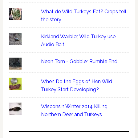
What do Wild Turkeys Eat? Crops tell
the story
Kirkland Warbler, Wild Turkey use
Audio Bait
Neon Tom - Gobbler Rumble End
When Do the Eggs of Hen Wild
Turkey Start Developing?
Wisconsin Winter 2014 Killing
Northern Deer and Turkeys