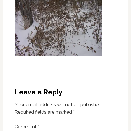
Leave a Reply
Your email address will not be published.
Required fields are marked
*
Comment
*