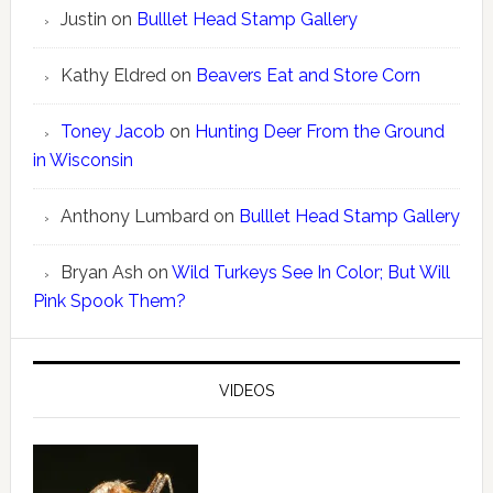
Justin
on
Bulllet Head Stamp Gallery
Kathy Eldred
on
Beavers Eat and Store Corn
Toney Jacob
on
Hunting Deer From the Ground
in Wisconsin
Anthony Lumbard
on
Bulllet Head Stamp Gallery
Bryan Ash
on
Wild Turkeys See In Color; But Will
Pink Spook Them?
VIDEOS