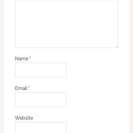
Name
*
Email
*
Website