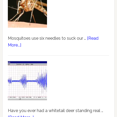
Mosquitoes use six needles to suck our …
[Read
More...]
Have you ever had a whitetail deer standing real …