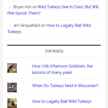
Bryan Ash
on
Wild Turkeys See In Color; But Will
Pink Spook Them?
Jim Sinquefield
on
How to Legally Bait Wild
Turkeys
TOP POSTS
How I Kill Afternoon Gobblers, the
lessons of many years
When Do Turkeys Nest in Wisconsin?
How to Legally Bait Wild Turkeys