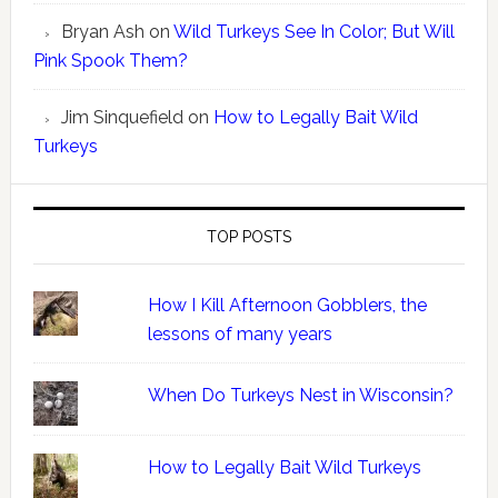
Bryan Ash
on
Wild Turkeys See In Color; But Will
Pink Spook Them?
Jim Sinquefield
on
How to Legally Bait Wild
Turkeys
TOP POSTS
How I Kill Afternoon Gobblers, the
lessons of many years
When Do Turkeys Nest in Wisconsin?
How to Legally Bait Wild Turkeys