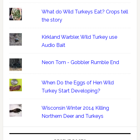
What do Wild Turkeys Eat? Crops tell
the story
Kirkland Warbler, Wild Turkey use
Audio Bait
Neon Tom - Gobbler Rumble End
When Do the Eggs of Hen Wild
Turkey Start Developing?
Wisconsin Winter 2014 Killing
Northern Deer and Turkeys