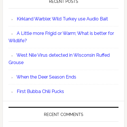
RECENT POSTS
Kirkland Warbler, Wild Turkey use Audio Bait
A Little more Frigid or Warm; What is better for
Wildlife?
West Nile Virus detected in Wisconsin Ruffed
Grouse
When the Deer Season Ends
First Bubba Chili Pucks
RECENT COMMENTS