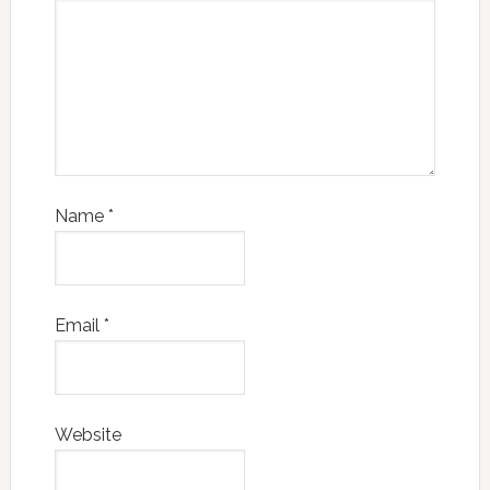
Name
*
Email
*
Website