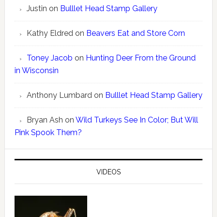
Justin
on
Bulllet Head Stamp Gallery
Kathy Eldred
on
Beavers Eat and Store Corn
Toney Jacob
on
Hunting Deer From the Ground
in Wisconsin
Anthony Lumbard
on
Bulllet Head Stamp Gallery
Bryan Ash
on
Wild Turkeys See In Color; But Will
Pink Spook Them?
VIDEOS