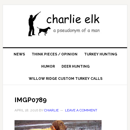
NEWS
THINK PIECES / OPINION
TURKEY HUNTING
HUMOR
DEER HUNTING
WILLOW RIDGE CUSTOM TURKEY CALLS
IMGP0789
APRIL 18, 2016
BY
CHARLIE
LEAVE A COMMENT