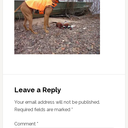
Leave a Reply
Your email address will not be published.
Required fields are marked
*
Comment
*