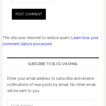
This site uses Akismet to reduce spam.
Learn how your
comment data is processed.
SUBSCRIBE TO BLOG VIA EMAIL
Enter your email address to subscribe and receive
notifications of new posts by email. No other email
will be sent to you.
Email