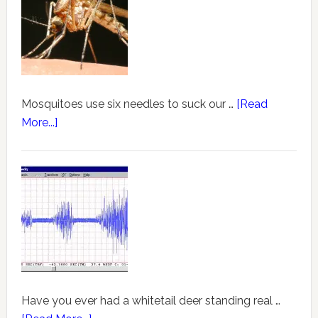
Mosquitoes use six needles to suck our …
[Read
More...]
Have you ever had a whitetail deer standing real …