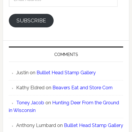
Address
SUBSCRIBE
COMMENTS
Justin
on
Bulllet Head Stamp Gallery
Kathy Eldred
on
Beavers Eat and Store Corn
Toney Jacob
on
Hunting Deer From the Ground
in Wisconsin
Anthony Lumbard
on
Bulllet Head Stamp Gallery