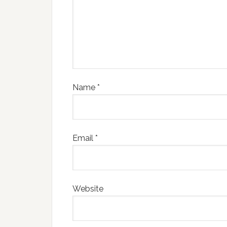
Name
*
Email
*
Website