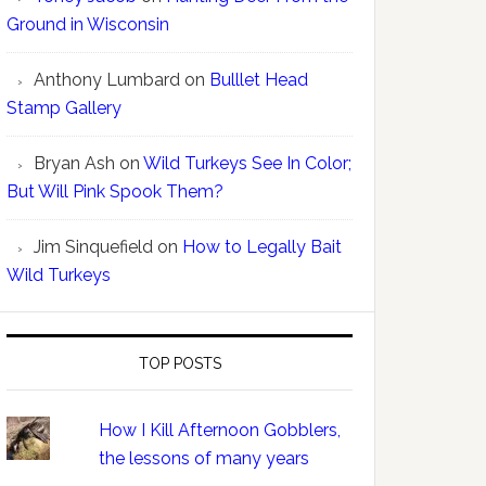
Ground in Wisconsin
Anthony Lumbard
on
Bulllet Head
Stamp Gallery
Bryan Ash
on
Wild Turkeys See In Color;
But Will Pink Spook Them?
Jim Sinquefield
on
How to Legally Bait
Wild Turkeys
TOP POSTS
How I Kill Afternoon Gobblers,
the lessons of many years