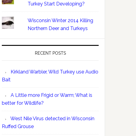
Turkey Start Developing?
Wisconsin Winter 2014 Killing
Northern Deer and Turkeys
RECENT POSTS
Kirkland Warbler, Wild Turkey use Audio
Bait
A Little more Frigid or Warm; What is
better for Wildlife?
West Nile Virus detected in Wisconsin
Ruffed Grouse