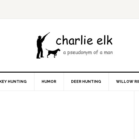
KEY HUNTING
HUMOR
DEER HUNTING
WILLOW RI