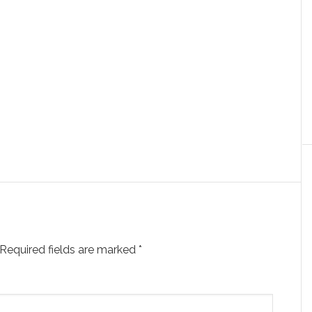
Required fields are marked
*