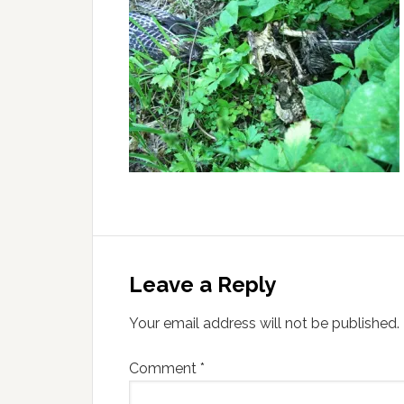
Leave a Reply
Your email address will not be published.
Comment
*