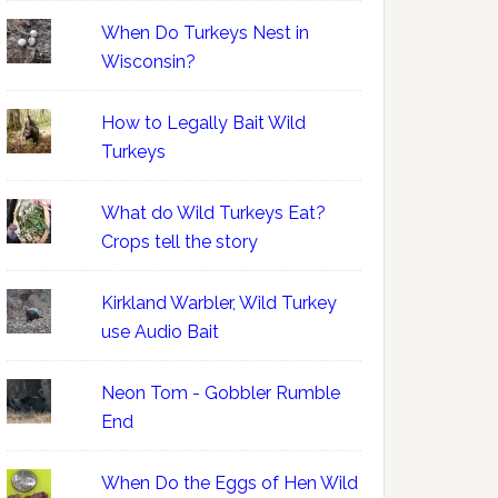
When Do Turkeys Nest in
Wisconsin?
How to Legally Bait Wild
Turkeys
What do Wild Turkeys Eat?
Crops tell the story
Kirkland Warbler, Wild Turkey
use Audio Bait
Neon Tom - Gobbler Rumble
End
When Do the Eggs of Hen Wild