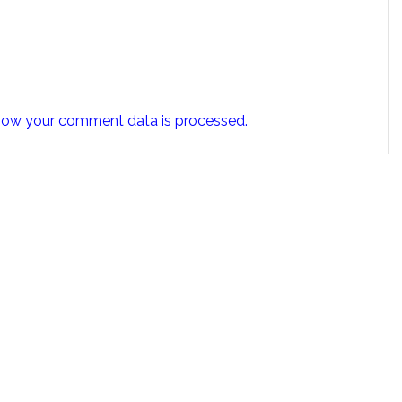
how your comment data is processed.