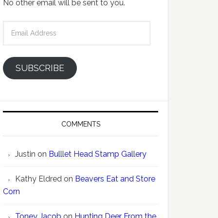
No other email will be sent to you.
Email
Address
SUBSCRIBE
COMMENTS
Justin
on
Bulllet Head Stamp Gallery
Kathy Eldred
on
Beavers Eat and Store
Corn
Toney Jacob
on
Hunting Deer From the