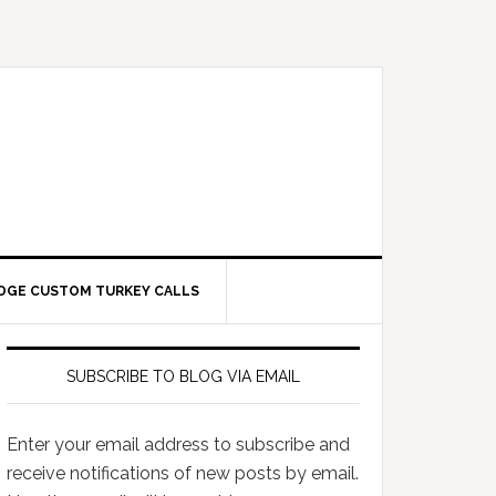
DGE CUSTOM TURKEY CALLS
SUBSCRIBE TO BLOG VIA EMAIL
Enter your email address to subscribe and
receive notifications of new posts by email.