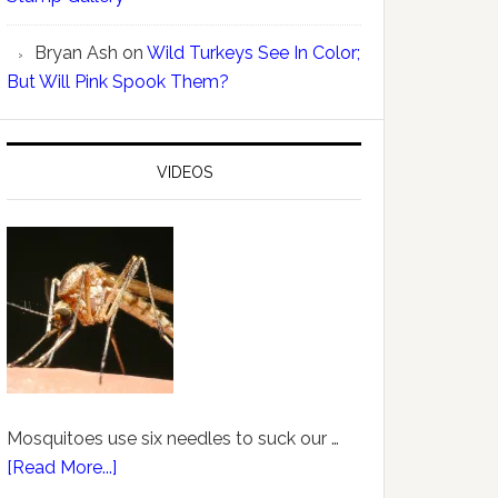
Bryan Ash
on
Wild Turkeys See In Color;
But Will Pink Spook Them?
VIDEOS
Mosquitoes use six needles to suck our …
[Read More...]