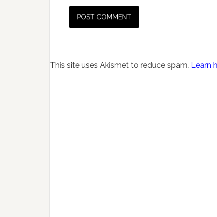
This site uses Akismet to reduce spam.
Learn 