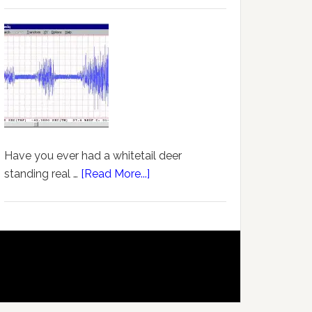
Have you ever had a whitetail deer
standing real …
[Read More...]