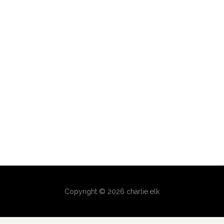
Copyright © 2026 charlie elk