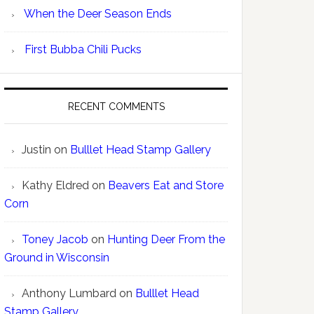
When the Deer Season Ends
First Bubba Chili Pucks
RECENT COMMENTS
Justin
on
Bulllet Head Stamp Gallery
Kathy Eldred
on
Beavers Eat and Store
Corn
Toney Jacob
on
Hunting Deer From the
Ground in Wisconsin
Anthony Lumbard
on
Bulllet Head
Stamp Gallery