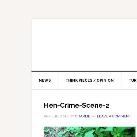
NEWS
THINK PIECES / OPINION
TUR
Hen-Crime-Scene-2
APRIL 18, 2016
BY
CHARLIE
LEAVE A COMMENT