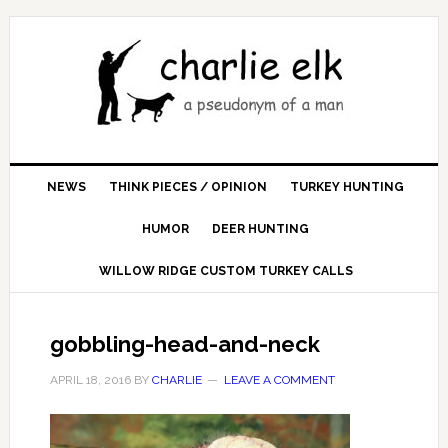
NEWS
THINK PIECES / OPINION
TURKEY HUNTING
HUMOR
DEER HUNTING
WILLOW RIDGE CUSTOM TURKEY CALLS
gobbling-head-and-neck
APRIL 18, 2016
BY
CHARLIE
LEAVE A COMMENT