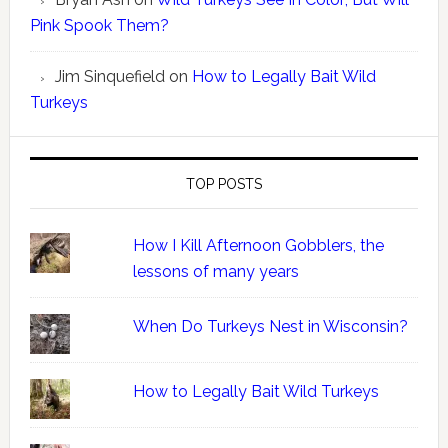
Pink Spook Them?
Jim Sinquefield
on
How to Legally Bait Wild
Turkeys
TOP POSTS
How I Kill Afternoon Gobblers, the
lessons of many years
When Do Turkeys Nest in Wisconsin?
How to Legally Bait Wild Turkeys