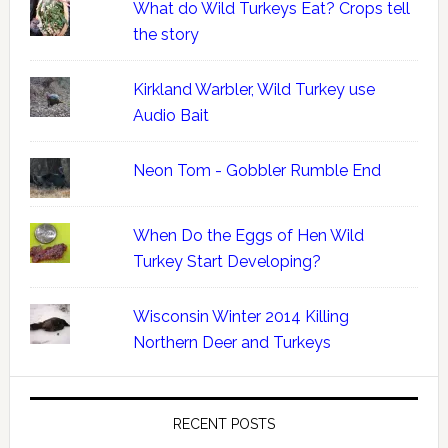
What do Wild Turkeys Eat? Crops tell
the story
Kirkland Warbler, Wild Turkey use
Audio Bait
Neon Tom - Gobbler Rumble End
When Do the Eggs of Hen Wild
Turkey Start Developing?
Wisconsin Winter 2014 Killing
Northern Deer and Turkeys
RECENT POSTS