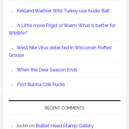
Kirkland Warbler, Wild Turkey use Audio Bait
A Little more Frigid or Warm; What is better for
Wildlife?
West Nile Virus detected in Wisconsin Ruffed
Grouse
When the Deer Season Ends
First Bubba Chili Pucks
RECENT COMMENTS
Justin
on
Bulllet Head Stamp Gallery