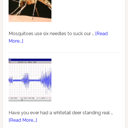
Mosquitoes use six needles to suck our …
[Read
More...]
Have you ever had a whitetail deer standing real …
[Read More...]