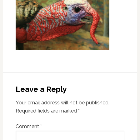
Leave a Reply
Your email address will not be published.
Required fields are marked
*
Comment
*