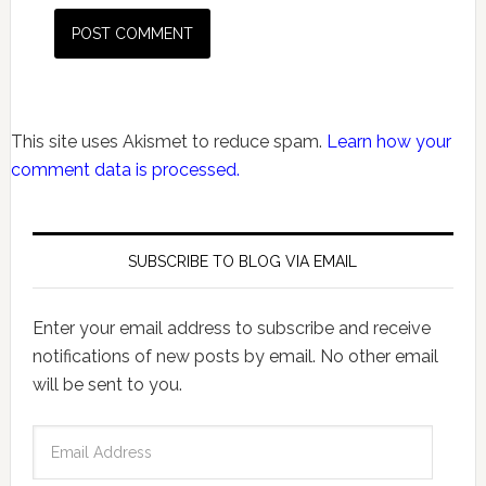
This site uses Akismet to reduce spam.
Learn how your
comment data is processed.
SUBSCRIBE TO BLOG VIA EMAIL
Enter your email address to subscribe and receive
notifications of new posts by email. No other email
will be sent to you.
Email
Address