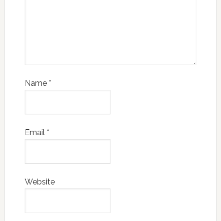
Name
*
Email
*
Website