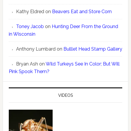
Kathy Eldred
on
Beavers Eat and Store Corn
Toney Jacob
on
Hunting Deer From the Ground
in Wisconsin
Anthony Lumbard
on
Bulllet Head Stamp Gallery
Bryan Ash
on
Wild Turkeys See In Color; But Will
Pink Spook Them?
VIDEOS