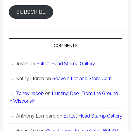
SUBSCRIBE
COMMENTS
Justin
on
Bulllet Head Stamp Gallery
Kathy Eldred
on
Beavers Eat and Store Corn
Toney Jacob
on
Hunting Deer From the Ground
in Wisconsin
Anthony Lumbard
on
Bulllet Head Stamp Gallery
Bryan Ash
on
Wild Turkeys See In Color; But Will