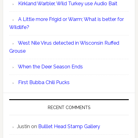
Kirkland Warbler, Wild Turkey use Audio Bait
A Little more Frigid or Warm; What is better for
Wildlife?
West Nile Virus detected in Wisconsin Ruffed
Grouse
When the Deer Season Ends
First Bubba Chili Pucks
RECENT COMMENTS
Justin
on
Bulllet Head Stamp Gallery