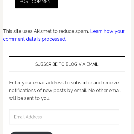
This site uses Akismet to reduce spam.
Learn how your
comment data is processed.
SUBSCRIBE TO BLOG VIA EMAIL
Enter your email address to subscribe and receive
notifications of new posts by email. No other email
will be sent to you.
Email
Address