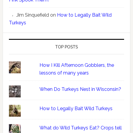
Jim Sinquefield
on
How to Legally Bait Wild
Turkeys
TOP POSTS
How I Kill Afternoon Gobblers, the
lessons of many years
When Do Turkeys Nest in Wisconsin?
How to Legally Bait Wild Turkeys
What do Wild Turkeys Eat? Crops tell