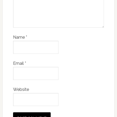
Name
*
Email
*
Website