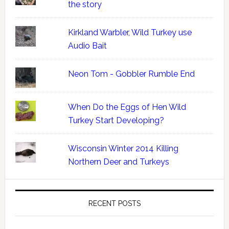
the story
Kirkland Warbler, Wild Turkey use
Audio Bait
Neon Tom - Gobbler Rumble End
When Do the Eggs of Hen Wild
Turkey Start Developing?
Wisconsin Winter 2014 Killing
Northern Deer and Turkeys
RECENT POSTS