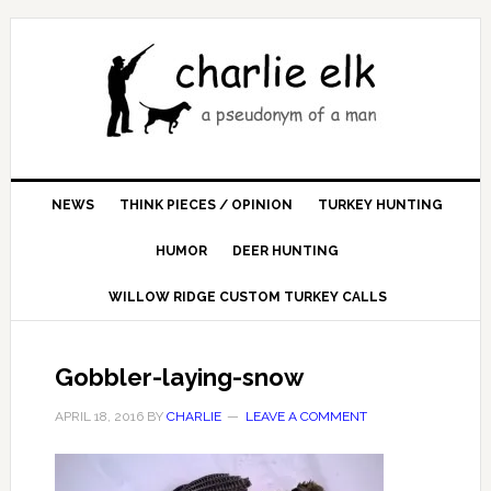
NEWS
THINK PIECES / OPINION
TURKEY HUNTING
HUMOR
DEER HUNTING
WILLOW RIDGE CUSTOM TURKEY CALLS
Gobbler-laying-snow
APRIL 18, 2016
BY
CHARLIE
LEAVE A COMMENT