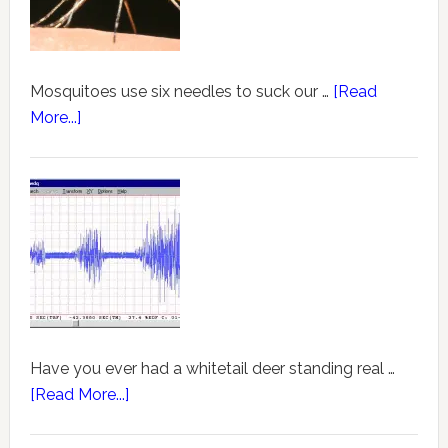
Mosquitoes use six needles to suck our …
[Read
More...]
Have you ever had a whitetail deer standing real …
[Read More...]