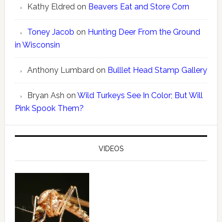
Kathy Eldred
on
Beavers Eat and Store Corn
Toney Jacob
on
Hunting Deer From the Ground
in Wisconsin
Anthony Lumbard
on
Bulllet Head Stamp Gallery
Bryan Ash
on
Wild Turkeys See In Color; But Will
Pink Spook Them?
VIDEOS