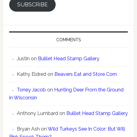
SUBSCRIBE
COMMENTS
Justin
on
Bulllet Head Stamp Gallery
Kathy Eldred
on
Beavers Eat and Store Corn
Toney Jacob
on
Hunting Deer From the Ground
in Wisconsin
Anthony Lumbard
on
Bulllet Head Stamp Gallery
Bryan Ash
on
Wild Turkeys See In Color; But Will
Pink Spook Them?