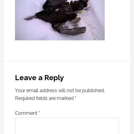
Leave a Reply
Your email address will not be published.
Required fields are marked
*
Comment
*