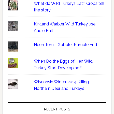
What do Wild Turkeys Eat? Crops tell
the story
Kirkland Warbler, Wild Turkey use
Audio Bait
Neon Tom - Gobbler Rumble End
When Do the Eggs of Hen Wild
Turkey Start Developing?
Wisconsin Winter 2014 Killing
Northern Deer and Turkeys
RECENT POSTS