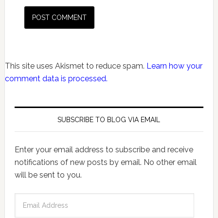
This site uses Akismet to reduce spam.
Learn how your
comment data is processed.
SUBSCRIBE TO BLOG VIA EMAIL
Enter your email address to subscribe and receive
notifications of new posts by email. No other email
will be sent to you.
Email
Address