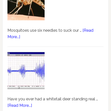
Mosquitoes use six needles to suck our …
[Read
More...]
Have you ever had a whitetail deer standing real …
[Read More...]