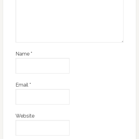
Name
*
Email
*
Website