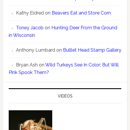
Kathy Eldred
on
Beavers Eat and Store Corn
Toney Jacob
on
Hunting Deer From the Ground
in Wisconsin
Anthony Lumbard
on
Bulllet Head Stamp Gallery
Bryan Ash
on
Wild Turkeys See In Color; But Will
Pink Spook Them?
VIDEOS