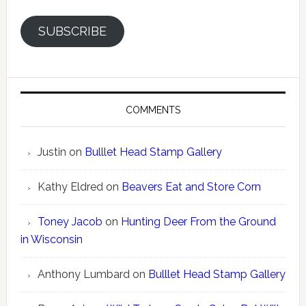
SUBSCRIBE
COMMENTS
Justin
on
Bulllet Head Stamp Gallery
Kathy Eldred
on
Beavers Eat and Store Corn
Toney Jacob
on
Hunting Deer From the Ground
in Wisconsin
Anthony Lumbard
on
Bulllet Head Stamp Gallery