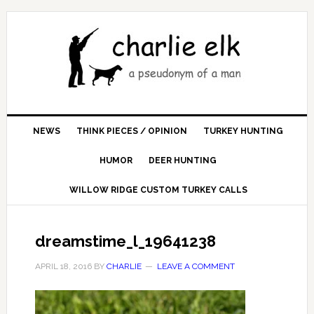
NEWS
THINK PIECES / OPINION
TURKEY HUNTING
HUMOR
DEER HUNTING
WILLOW RIDGE CUSTOM TURKEY CALLS
dreamstime_l_19641238
APRIL 18, 2016
BY
CHARLIE
LEAVE A COMMENT