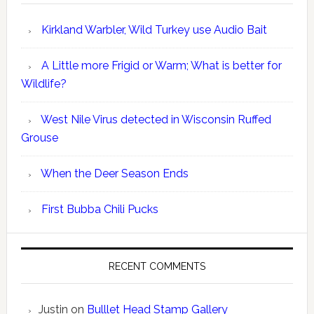
Kirkland Warbler, Wild Turkey use Audio Bait
A Little more Frigid or Warm; What is better for
Wildlife?
West Nile Virus detected in Wisconsin Ruffed
Grouse
When the Deer Season Ends
First Bubba Chili Pucks
RECENT COMMENTS
Justin
on
Bulllet Head Stamp Gallery