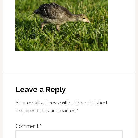
Leave a Reply
Your email address will not be published.
Required fields are marked
*
Comment
*