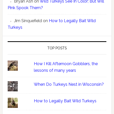
Bryan Ash
on
Wild Turkeys See In Color; But Will
Pink Spook Them?
Jim Sinquefield
on
How to Legally Bait Wild
Turkeys
TOP POSTS
How I Kill Afternoon Gobblers, the
lessons of many years
When Do Turkeys Nest in Wisconsin?
How to Legally Bait Wild Turkeys