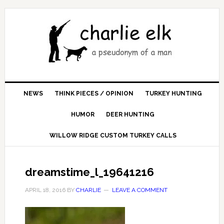
NEWS
THINK PIECES / OPINION
TURKEY HUNTING
HUMOR
DEER HUNTING
WILLOW RIDGE CUSTOM TURKEY CALLS
dreamstime_l_19641216
APRIL 18, 2016
BY
CHARLIE
LEAVE A COMMENT