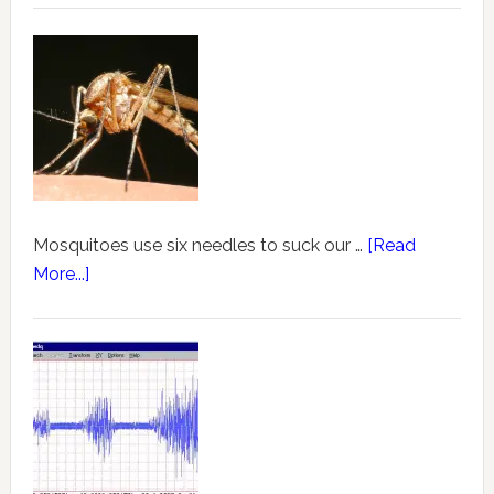
Mosquitoes use six needles to suck our …
[Read
More...]