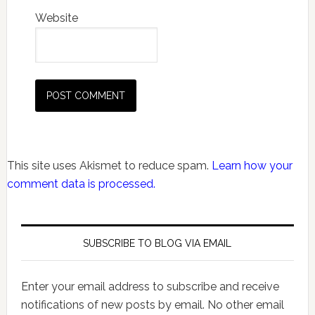
Website
This site uses Akismet to reduce spam.
Learn how your
comment data is processed.
SUBSCRIBE TO BLOG VIA EMAIL
Enter your email address to subscribe and receive
notifications of new posts by email. No other email