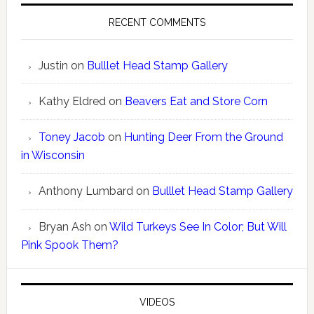
RECENT COMMENTS
Justin
on
Bulllet Head Stamp Gallery
Kathy Eldred
on
Beavers Eat and Store Corn
Toney Jacob
on
Hunting Deer From the Ground
in Wisconsin
Anthony Lumbard
on
Bulllet Head Stamp Gallery
Bryan Ash
on
Wild Turkeys See In Color; But Will
Pink Spook Them?
VIDEOS