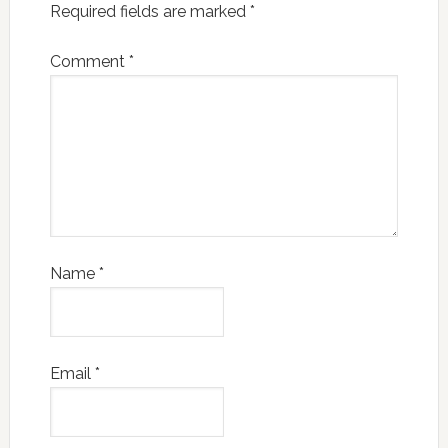
Required fields are marked
*
Comment
*
Name
*
Email
*