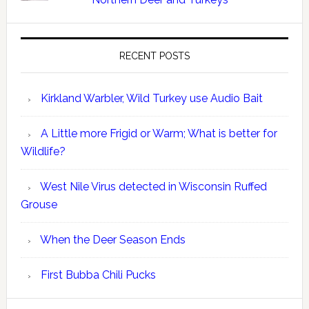
RECENT POSTS
Kirkland Warbler, Wild Turkey use Audio Bait
A Little more Frigid or Warm; What is better for
Wildlife?
West Nile Virus detected in Wisconsin Ruffed
Grouse
When the Deer Season Ends
First Bubba Chili Pucks