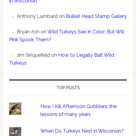
in Wisconsin
Anthony Lumbard
on
Bulllet Head Stamp Gallery
Bryan Ash
on
Wild Turkeys See In Color; But Will
Pink Spook Them?
Jim Sinquefield
on
How to Legally Bait Wild
Turkeys
TOP POSTS
How I Kill Afternoon Gobblers, the
lessons of many years
When Do Turkeys Nest in Wisconsin?