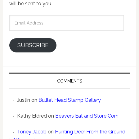
will be sent to you.
Email
Address
SUBSCRIBE
COMMENTS
Justin
on
Bulllet Head Stamp Gallery
Kathy Eldred
on
Beavers Eat and Store Corn
Toney Jacob
on
Hunting Deer From the Ground