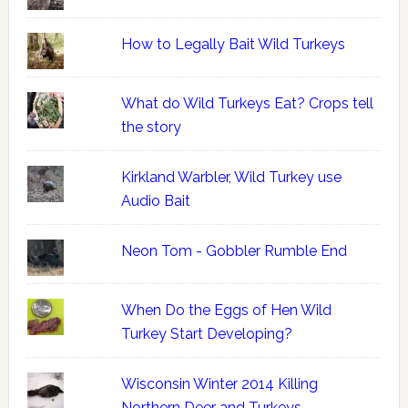
How to Legally Bait Wild Turkeys
What do Wild Turkeys Eat? Crops tell
the story
Kirkland Warbler, Wild Turkey use
Audio Bait
Neon Tom - Gobbler Rumble End
When Do the Eggs of Hen Wild
Turkey Start Developing?
Wisconsin Winter 2014 Killing
Northern Deer and Turkeys