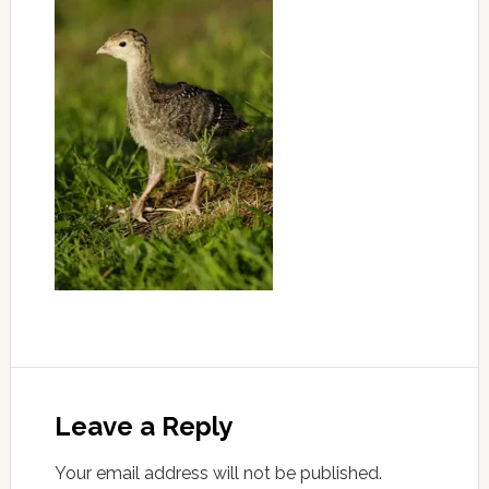
Leave a Reply
Your email address will not be published.