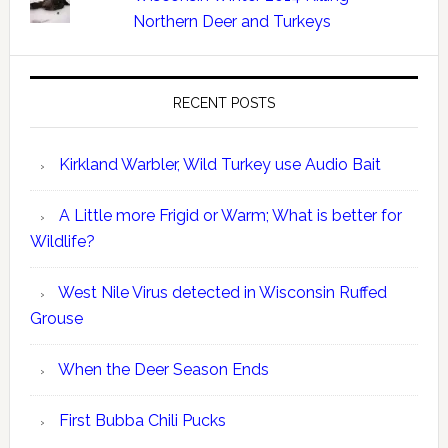
Northern Deer and Turkeys
RECENT POSTS
Kirkland Warbler, Wild Turkey use Audio Bait
A Little more Frigid or Warm; What is better for
Wildlife?
West Nile Virus detected in Wisconsin Ruffed
Grouse
When the Deer Season Ends
First Bubba Chili Pucks