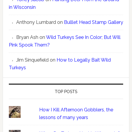
in Wisconsin
Anthony Lumbard
on
Bulllet Head Stamp Gallery
Bryan Ash
on
Wild Turkeys See In Color; But Will
Pink Spook Them?
Jim Sinquefield
on
How to Legally Bait Wild
Turkeys
TOP POSTS
How I Kill Afternoon Gobblers, the
lessons of many years