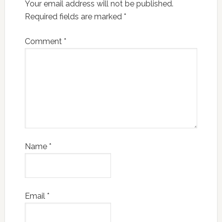
Your email address will not be published.
Required fields are marked
*
Comment
*
Name
*
Email
*