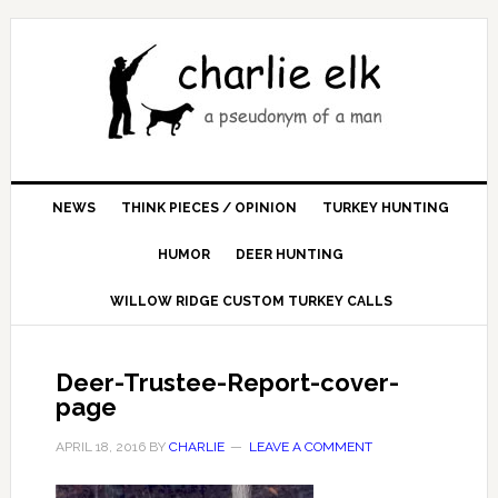
NEWS
THINK PIECES / OPINION
TURKEY HUNTING
HUMOR
DEER HUNTING
WILLOW RIDGE CUSTOM TURKEY CALLS
Deer-Trustee-Report-cover-
page
APRIL 18, 2016
BY
CHARLIE
LEAVE A COMMENT