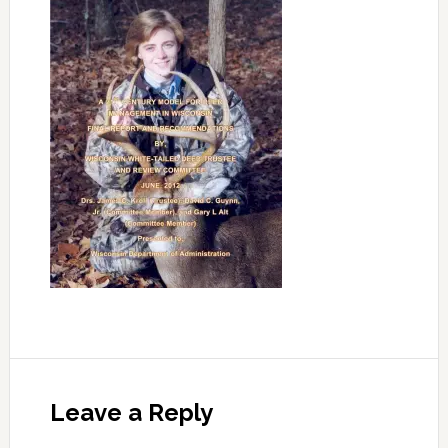
Leave a Reply