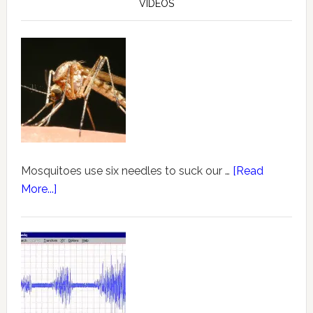
VIDEOS
Mosquitoes use six needles to suck our …
[Read
More...]