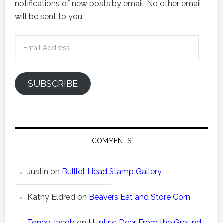
notifications of new posts by email. No other email
will be sent to you.
Email
Address
SUBSCRIBE
COMMENTS
Justin
on
Bulllet Head Stamp Gallery
Kathy Eldred
on
Beavers Eat and Store Corn
Toney Jacob
on
Hunting Deer From the Ground