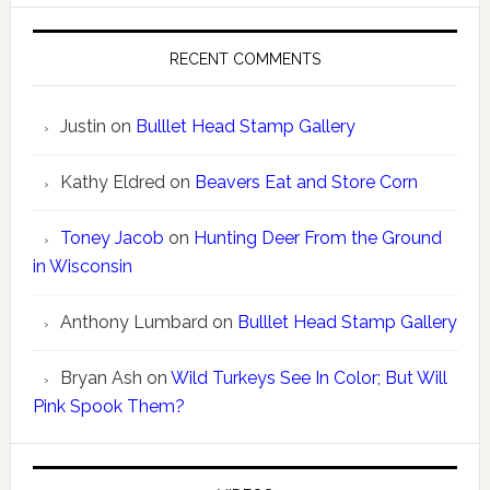
RECENT COMMENTS
Justin
on
Bulllet Head Stamp Gallery
Kathy Eldred
on
Beavers Eat and Store Corn
Toney Jacob
on
Hunting Deer From the Ground
in Wisconsin
Anthony Lumbard
on
Bulllet Head Stamp Gallery
Bryan Ash
on
Wild Turkeys See In Color; But Will
Pink Spook Them?