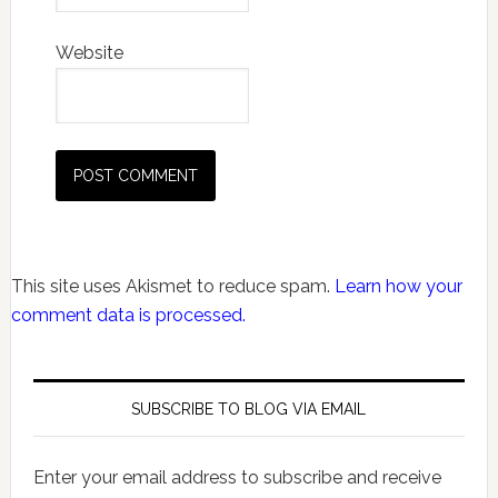
Website
This site uses Akismet to reduce spam.
Learn how your
comment data is processed.
SUBSCRIBE TO BLOG VIA EMAIL
Enter your email address to subscribe and receive