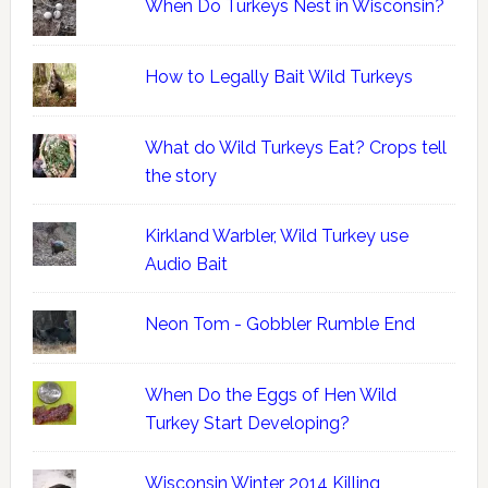
When Do Turkeys Nest in Wisconsin?
How to Legally Bait Wild Turkeys
What do Wild Turkeys Eat? Crops tell
the story
Kirkland Warbler, Wild Turkey use
Audio Bait
Neon Tom - Gobbler Rumble End
When Do the Eggs of Hen Wild
Turkey Start Developing?
Wisconsin Winter 2014 Killing