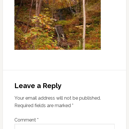
Leave a Reply
Your email address will not be published.
Required fields are marked
*
Comment
*