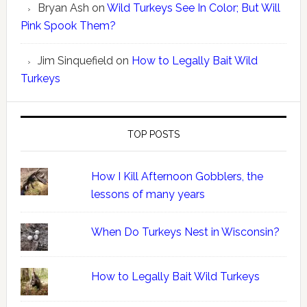
Bryan Ash
on
Wild Turkeys See In Color; But Will
Pink Spook Them?
Jim Sinquefield
on
How to Legally Bait Wild
Turkeys
TOP POSTS
How I Kill Afternoon Gobblers, the
lessons of many years
When Do Turkeys Nest in Wisconsin?
How to Legally Bait Wild Turkeys