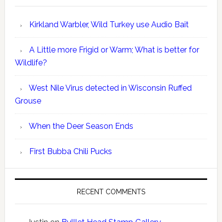
Kirkland Warbler, Wild Turkey use Audio Bait
A Little more Frigid or Warm; What is better for
Wildlife?
West Nile Virus detected in Wisconsin Ruffed
Grouse
When the Deer Season Ends
First Bubba Chili Pucks
RECENT COMMENTS