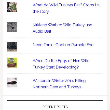
What do Wild Turkeys Eat? Crops tell
the story
Kirkland Warbler, Wild Turkey use
Audio Bait
Neon Tom - Gobbler Rumble End
When Do the Eggs of Hen Wild
Turkey Start Developing?
Wisconsin Winter 2014 Killing
Northern Deer and Turkeys
RECENT POSTS