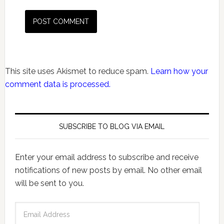
This site uses Akismet to reduce spam.
Learn how your
comment data is processed.
SUBSCRIBE TO BLOG VIA EMAIL
Enter your email address to subscribe and receive
notifications of new posts by email. No other email
will be sent to you.
Email
Address