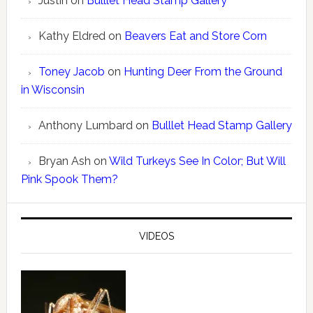
Justin
on
Bulllet Head Stamp Gallery
Kathy Eldred
on
Beavers Eat and Store Corn
Toney Jacob
on
Hunting Deer From the Ground
in Wisconsin
Anthony Lumbard
on
Bulllet Head Stamp Gallery
Bryan Ash
on
Wild Turkeys See In Color; But Will
Pink Spook Them?
VIDEOS