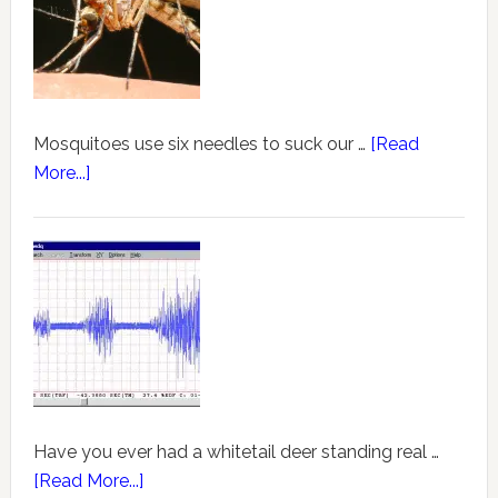
Mosquitoes use six needles to suck our …
[Read
More...]
Have you ever had a whitetail deer standing real …
[Read More...]