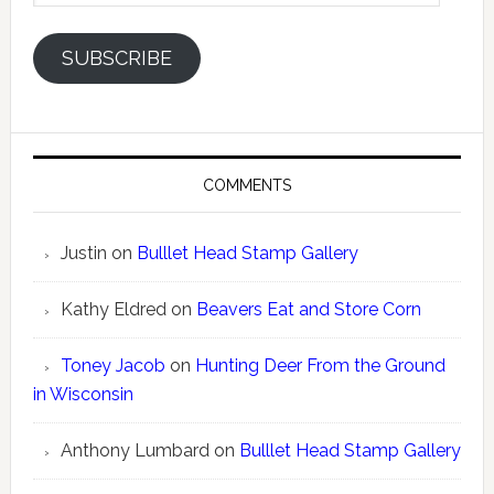
SUBSCRIBE
COMMENTS
Justin
on
Bulllet Head Stamp Gallery
Kathy Eldred
on
Beavers Eat and Store Corn
Toney Jacob
on
Hunting Deer From the Ground
in Wisconsin
Anthony Lumbard
on
Bulllet Head Stamp Gallery