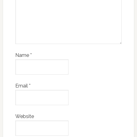
Name
*
Email
*
Website