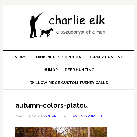
NEWS
THINK PIECES / OPINION
TURKEY HUNTING
HUMOR
DEER HUNTING
WILLOW RIDGE CUSTOM TURKEY CALLS
autumn-colors-plateu
APRIL 18, 2016
BY
CHARLIE
LEAVE A COMMENT