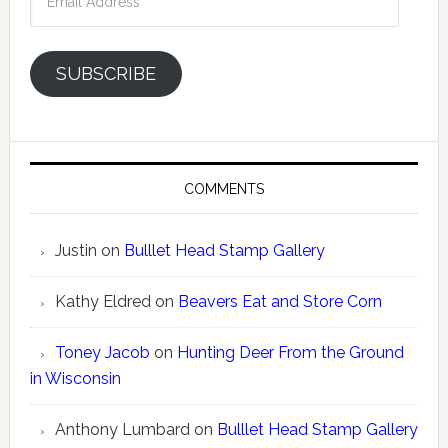
Address
SUBSCRIBE
COMMENTS
Justin
on
Bulllet Head Stamp Gallery
Kathy Eldred
on
Beavers Eat and Store Corn
Toney Jacob
on
Hunting Deer From the Ground
in Wisconsin
Anthony Lumbard
on
Bulllet Head Stamp Gallery