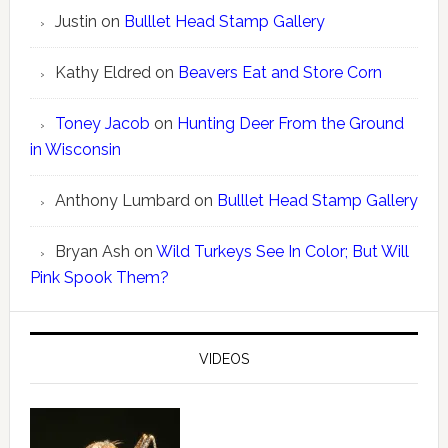
Justin
on
Bulllet Head Stamp Gallery
Kathy Eldred
on
Beavers Eat and Store Corn
Toney Jacob
on
Hunting Deer From the Ground
in Wisconsin
Anthony Lumbard
on
Bulllet Head Stamp Gallery
Bryan Ash
on
Wild Turkeys See In Color; But Will
Pink Spook Them?
VIDEOS