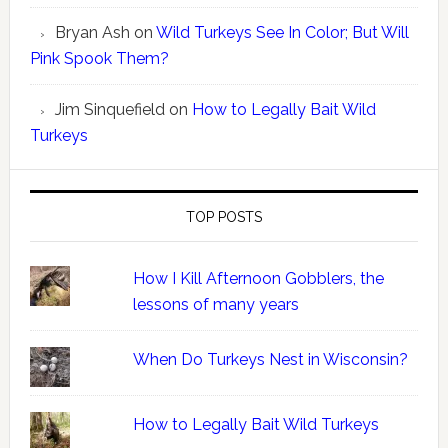
Bryan Ash
on
Wild Turkeys See In Color; But Will
Pink Spook Them?
Jim Sinquefield
on
How to Legally Bait Wild
Turkeys
TOP POSTS
How I Kill Afternoon Gobblers, the
lessons of many years
When Do Turkeys Nest in Wisconsin?
How to Legally Bait Wild Turkeys