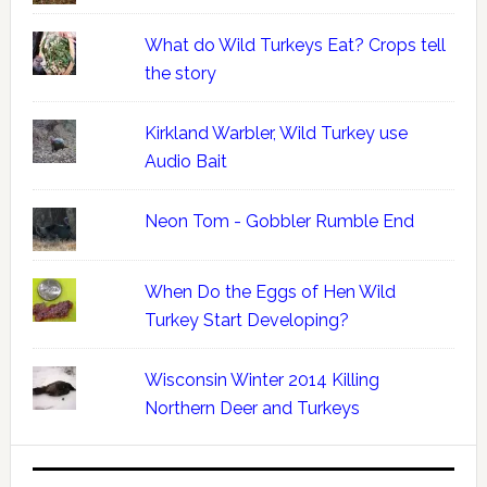
What do Wild Turkeys Eat? Crops tell
the story
Kirkland Warbler, Wild Turkey use
Audio Bait
Neon Tom - Gobbler Rumble End
When Do the Eggs of Hen Wild
Turkey Start Developing?
Wisconsin Winter 2014 Killing
Northern Deer and Turkeys