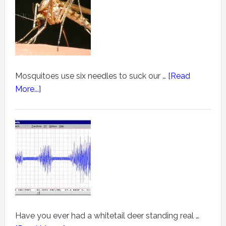
Mosquitoes use six needles to suck our …
[Read
More...]
Have you ever had a whitetail deer standing real …