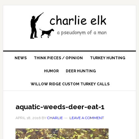
NEWS
THINK PIECES / OPINION
TURKEY HUNTING
HUMOR
DEER HUNTING
WILLOW RIDGE CUSTOM TURKEY CALLS
aquatic-weeds-deer-eat-1
APRIL 18, 2016
BY
CHARLIE
LEAVE A COMMENT