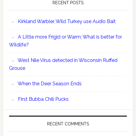
RECENT POSTS
Kirkland Warbler, Wild Turkey use Audio Bait
A Little more Frigid or Warm; What is better for
Wildlife?
West Nile Virus detected in Wisconsin Ruffed
Grouse
When the Deer Season Ends
First Bubba Chili Pucks
RECENT COMMENTS