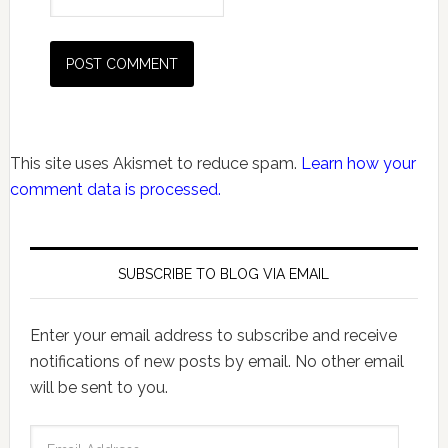
This site uses Akismet to reduce spam.
Learn how your
comment data is processed.
SUBSCRIBE TO BLOG VIA EMAIL
Enter your email address to subscribe and receive
notifications of new posts by email. No other email
will be sent to you.
Email