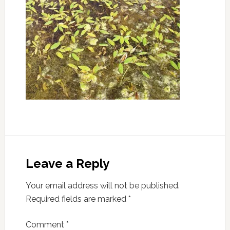
Leave a Reply
Your email address will not be published.
Required fields are marked
*
Comment
*