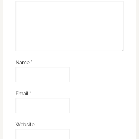
Name
*
Email
*
Website